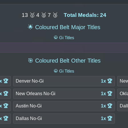
13 🥇 4 🥈 7 🥉
Total Medals: 24
🌟 Coloured Belt Major Titles
🥋 Gi Titles
🎯 Coloured Belt Other Titles
🥋 Gi Titles
x 🏆
Denver No-Gi
1x 🏆
New
x 🏆
New Orleans No-Gi
1x 🏆
Okl
x 🏆
Austin No-Gi
1x 🏆
Dall
x 🏆
Dallas No-Gi
1x 🏆