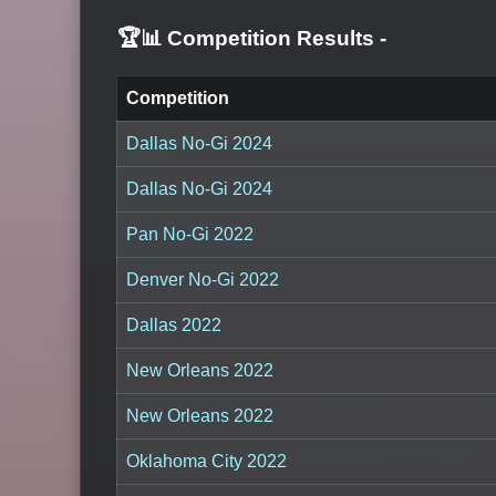
🏆📊 Competition Results
-
Competition
Dallas No-Gi 2024
Dallas No-Gi 2024
Pan No-Gi 2022
Denver No-Gi 2022
Dallas 2022
New Orleans 2022
New Orleans 2022
Oklahoma City 2022