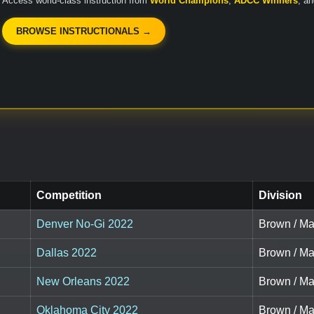
Access world-class instruction from
World Champions
,
ADCC Winners
, a
BROWSE INSTRUCTIONALS →
Competition
Division
Denver No-Gi 2022
Brown / Ma
Dallas 2022
Brown / Ma
New Orleans 2022
Brown / Ma
Oklahoma City 2022
Brown / Ma