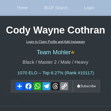
Home
IBJJF Search
Login
Cody Wayne Cothran
Login to Claim Profile and Add Instagram
Team Mohler
Black / Master 2 / Male / Heavy
1070
ELO – Top 6.27% (Rank #10117)
Share
Facebook
WhatsApp
Telegram
Threads
Copy
Subscribe
Link