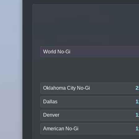
World No-Gi
Oklahoma City No-Gi
2
Dallas
1
Denver
1
American No-Gi
1