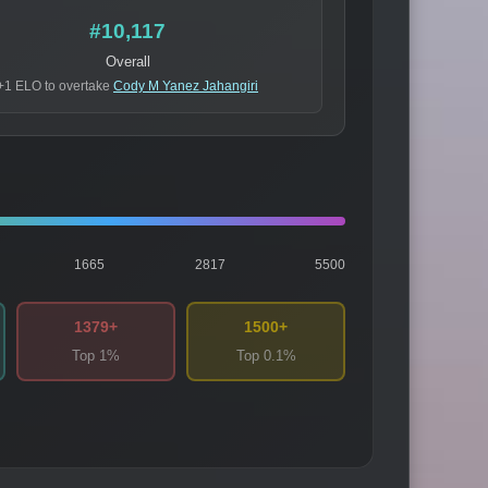
#10,117
Overall
+1 ELO to overtake
Cody M Yanez Jahangiri
1665
2817
5500
1379+
1500+
Top 1%
Top 0.1%