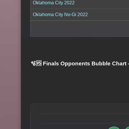
Oklahoma City 2022
Oklahoma City No-Gi 2022
🫧🆚 Finals Opponents Bubble Chart