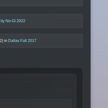
ity No-Gi 2022
2
) in
Dallas Fall 2017