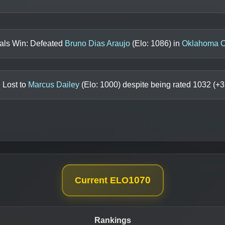
nals Win: Defeated
Bruno Dias Araujo
(Elo:
1086
) in
Oklahoma C
 Lost to
Marcus Dailey
(Elo:
1000
) despite being rated
1032
(+
3
1070
Current ELO
Rankings