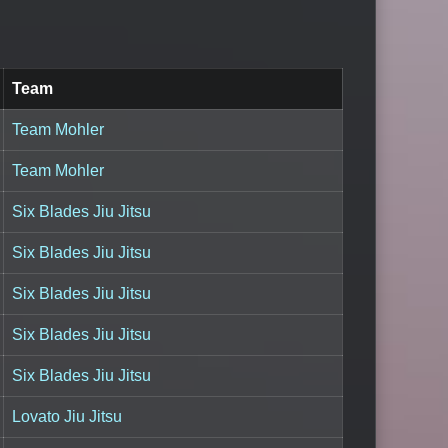
Team
Team Mohler
Team Mohler
Six Blades Jiu Jitsu
Six Blades Jiu Jitsu
Six Blades Jiu Jitsu
Six Blades Jiu Jitsu
Six Blades Jiu Jitsu
Lovato Jiu Jitsu