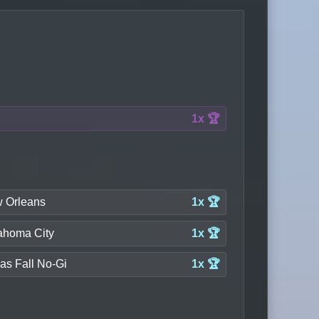
1x 🏆
 Orleans
1x 🏆
ahoma City
1x 🏆
as Fall No-Gi
1x 🏆