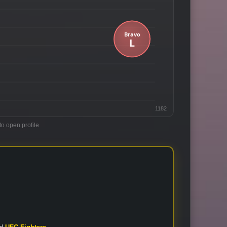
1182
to open profile