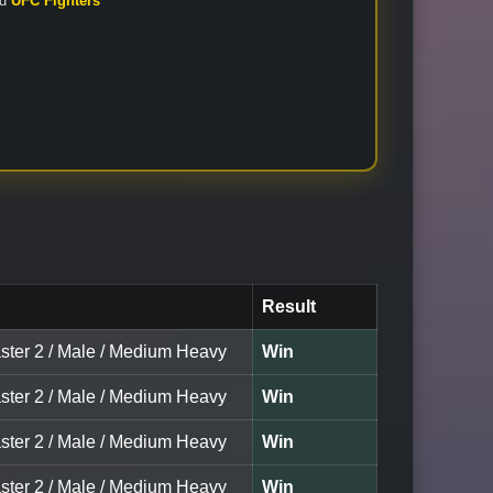
nd
UFC Fighters
Result
ster 2 / Male / Medium Heavy
Win
ster 2 / Male / Medium Heavy
Win
ster 2 / Male / Medium Heavy
Win
ster 2 / Male / Medium Heavy
Win