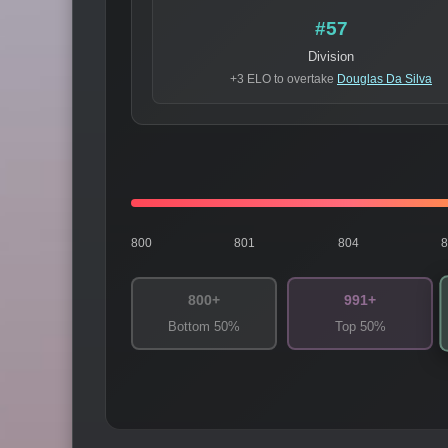
#57
Division
+3 ELO to overtake
Douglas Da Silva
800
801
804
800+
991+
Bottom 50%
Top 50%