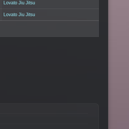
Lovato Jiu Jitsu
Lovato Jiu Jitsu