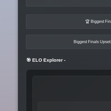
🏆 Biggest Fi
Biggest Finals Upset:
🎯 ELO Explorer
-