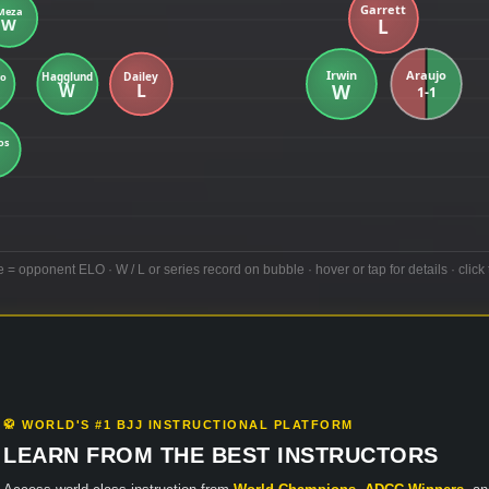
e = opponent ELO · W / L or series record on bubble · hover or tap for details · click 
🥋 WORLD'S #1 BJJ INSTRUCTIONAL PLATFORM
LEARN FROM THE BEST INSTRUCTORS