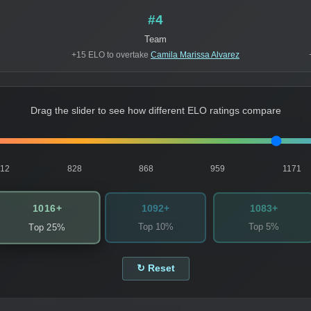
#4
Team
+15 ELO to overtake
Camila Marissa Alvarez
Drag the slider to see how different ELO ratings compare
812
828
868
959
1171
1016+
1092+
1083+
Top 10%
Top 5%
Top 25%
↻ Reset