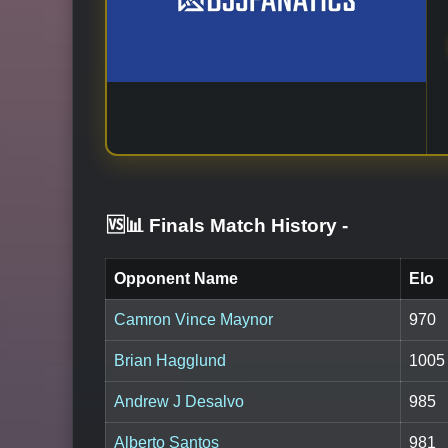
🆚📊 Finals Match History
-
Opponent Name
Elo
Camron Vince Maynor
970
Brian Hagglund
1005
Andrew J Desalvo
985
Alberto Santos
981