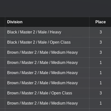
Division
Place
Black / Master 2 / Male / Heavy
3
Black / Master 2 / Male / Open Class
3
Brown / Master 2 / Male / Medium Heavy
3
Brown / Master 2 / Male / Medium Heavy
1
Brown / Master 2 / Male / Medium Heavy
1
Brown / Master 2 / Male / Medium Heavy
1
Brown / Master 2 / Male / Open Class
3
Brown / Master 2 / Male / Medium Heavy
1