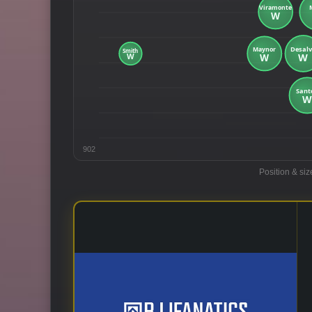
902
Position & siz