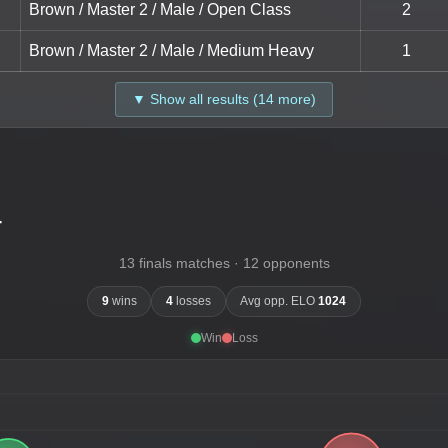
Brown / Master 2 / Male / Open Class
2
Brown / Master 2 / Male / Medium Heavy
1
▼ Show all results (14 more)
-
13 finals matches · 12 opponents
9
wins
4
losses
Avg opp. ELO
1024
Win
Loss