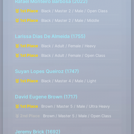
Rafael Monteiro Barbosa
(2022)
🥇 1st Place
Black / Master 2 / Male / Open Class
🥇 1st Place
Black / Master 2 / Male / Middle
Larissa Dias De Almeida
(1755)
🥇 1st Place
Black / Adult / Female / Heavy
🥇 1st Place
Black / Adult / Female / Open Class
Suyan Lopes Queiroz
(1747)
🥇 1st Place
Black / Master 4 / Male / Light
David Eugene Brown
(1717)
🥇 1st Place
Brown / Master 5 / Male / Ultra Heavy
🥈 2nd Place
Brown / Master 5 / Male / Open Class
Jeremy Brick
(1692)