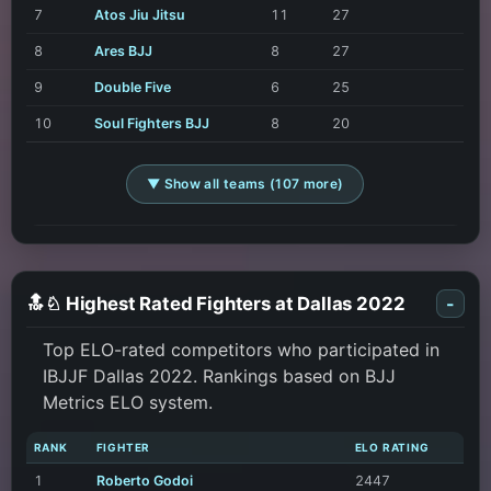
7
Atos Jiu Jitsu
11
27
8
Ares BJJ
8
27
9
Double Five
6
25
10
Soul Fighters BJJ
8
20
▼ Show all teams (107 more)
🔝♘ Highest Rated Fighters at Dallas 2022
-
Top ELO-rated competitors who participated in
IBJJF Dallas 2022. Rankings based on BJJ
Metrics ELO system.
RANK
FIGHTER
ELO RATING
1
Roberto Godoi
2447