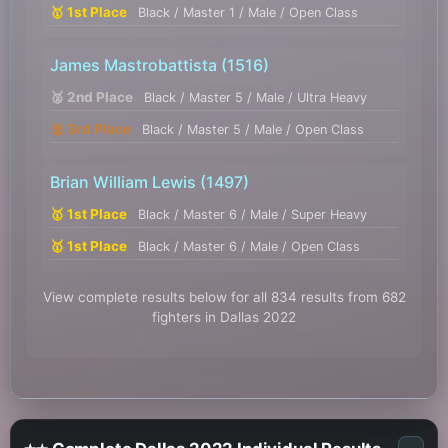
🥇 1st Place
Black / Master 1 / Male / Open Class
James Mastrobattista
(1516)
🥈 2nd Place
Black / Master 5 / Male / Ultra Heavy
🥉 3rd Place
Black / Master 5 / Male / Open Class
Brian William Lewis
(1497)
🥇 1st Place
Black / Master 6 / Male / Super Heavy
🥇 1st Place
Black / Master 6 / Male / Open Class
View complete results below for all 834 results from 682
fighters in Dallas 2022