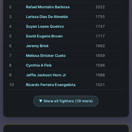
2
Rafael Monteiro Barbosa
2022
3
Larissa Dias De Almeida
1755
4
Suyan Lopes Queiroz
1747
5
David Eugene Brown
1717
6
Jeremy Brick
1692
7
Melissa Stricker Cueto
1659
8
Cynthia A Fink
1596
9
Jeffie Jackson Horn Jr
1586
10
Ricardo Ferreira Evangelista
1521
▼ Show all fighters (10 more)