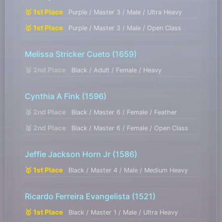
🥇 1st Place
Purple / Master 3 / Male / Ultra Heavy
🥇 1st Place
Purple / Master 3 / Male / Open Class
Melissa Stricker Cueto
(1659)
🥈 2nd Place
Black / Adult / Female / Heavy
Cynthia A Fink
(1596)
🥈 2nd Place
Black / Master 6 / Female / Feather
🥈 2nd Place
Black / Master 6 / Female / Open Class
Jeffie Jackson Horn Jr
(1586)
🥇 1st Place
Black / Master 4 / Male / Medium Heavy
Ricardo Ferreira Evangelista
(1521)
🥇 1st Place
Black / Master 1 / Male / Ultra Heavy