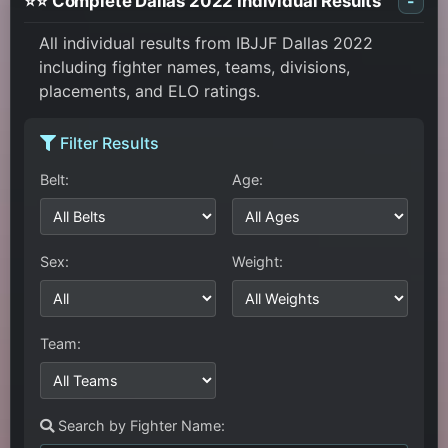
⭐⭐ Complete Dallas 2022 Individual Results
-
All individual results from IBJJF Dallas 2022
including fighter names, teams, divisions,
placements, and ELO ratings.
Filter Results
Belt:
Age:
Sex:
Weight:
Team:
Search by Fighter Name: