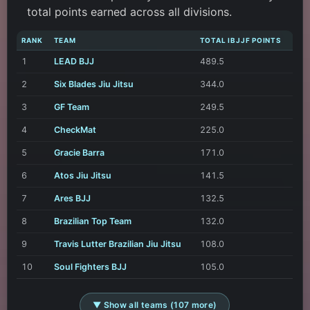
total points earned across all divisions.
RANK
TEAM
TOTAL IBJJF POINTS
1
LEAD BJJ
489.5
2
Six Blades Jiu Jitsu
344.0
3
GF Team
249.5
4
CheckMat
225.0
5
Gracie Barra
171.0
6
Atos Jiu Jitsu
141.5
7
Ares BJJ
132.5
8
Brazilian Top Team
132.0
9
Travis Lutter Brazilian Jiu Jitsu
108.0
10
Soul Fighters BJJ
105.0
▼ Show all teams (107 more)