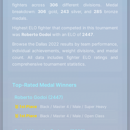
fighters across
306
different divisions. Medal
breakdown:
306
gold,
243
silver, and
285
bronze
medals.
Highest ELO fighter that competed in this tournament
was
Roberto Godoi
with an ELO of
2447
.
Browse the Dallas 2022 results by team performance,
individual achievements, weight divisions, and medal
count. All data includes fighter ELO ratings and
comprehensive tournament statistics.
Top-Rated Medal Winners
Roberto Godoi
(2447)
🥇 1st Place
Black / Master 4 / Male / Super Heavy
🥇 1st Place
Black / Master 4 / Male / Open Class