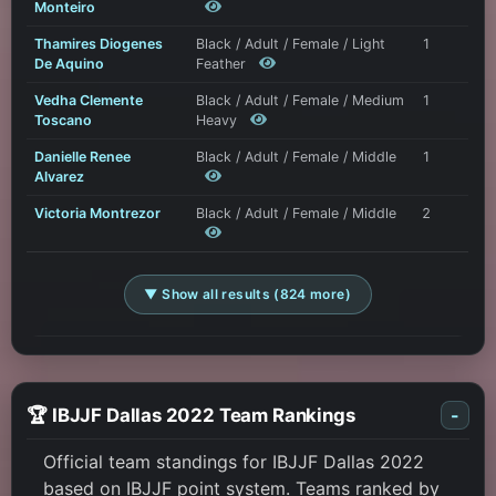
Monteiro
Thamires Diogenes
Black / Adult / Female / Light
1
De Aquino
Feather
Vedha Clemente
Black / Adult / Female / Medium
1
Toscano
Heavy
Danielle Renee
Black / Adult / Female / Middle
1
Alvarez
Victoria Montrezor
Black / Adult / Female / Middle
2
▼ Show all results (824 more)
🏆 IBJJF Dallas 2022 Team Rankings
-
Official team standings for IBJJF Dallas 2022
based on IBJJF point system. Teams ranked by