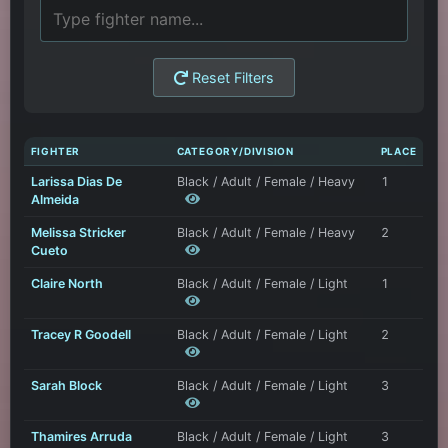
Reset Filters
FIGHTER
CATEGORY/DIVISION
PLACE
Larissa Dias De
Black / Adult / Female / Heavy
1
Almeida
Melissa Stricker
Black / Adult / Female / Heavy
2
Cueto
Claire North
Black / Adult / Female / Light
1
Tracey R Goodell
Black / Adult / Female / Light
2
Sarah Block
Black / Adult / Female / Light
3
Thamires Arruda
Black / Adult / Female / Light
3