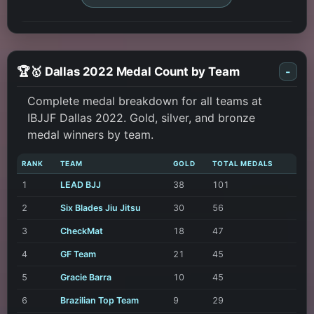
🏆🥇 Dallas 2022 Medal Count by Team
-
Complete medal breakdown for all teams at
IBJJF Dallas 2022. Gold, silver, and bronze
medal winners by team.
RANK
TEAM
GOLD
TOTAL MEDALS
1
LEAD BJJ
38
101
2
Six Blades Jiu Jitsu
30
56
3
CheckMat
18
47
4
GF Team
21
45
5
Gracie Barra
10
45
6
Brazilian Top Team
9
29