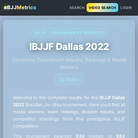
BJJ
Metrics
SEARCH
VIDEO SEARCH
LOGIN
IBJJF · TOURNAMENT RESULTS
IBJJF Dallas 2022
Complete Tournament Results, Rankings & Medal
Winners
Share
Welcome to the complete results for the
IBJJF Dallas
2022
Brazilian Jiu-Jitsu tournament. Here you'll find all
medal winners, team rankings, division results, and
competitor standings from this prestigious IBJJF
competition.
This tournament awarded
834
medals to
682