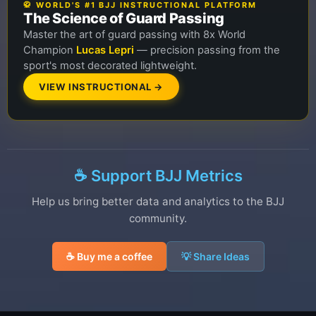
🥋 WORLD'S #1 BJJ INSTRUCTIONAL PLATFORM
The Science of Guard Passing
Master the art of guard passing with 8x World
Champion
Lucas Lepri
— precision passing from the
sport's most decorated lightweight.
VIEW INSTRUCTIONAL →
☕ Support BJJ Metrics
Help us bring better data and analytics to the BJJ
community.
☕ Buy me a coffee
💡 Share Ideas