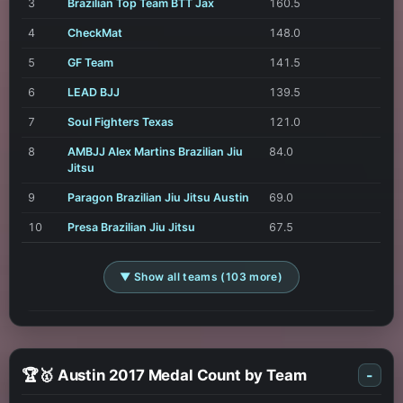
3
Brazilian Top Team BTT Jax
160.5
4
CheckMat
148.0
5
GF Team
141.5
6
LEAD BJJ
139.5
7
Soul Fighters Texas
121.0
8
AMBJJ Alex Martins Brazilian Jiu
84.0
Jitsu
9
Paragon Brazilian Jiu Jitsu Austin
69.0
10
Presa Brazilian Jiu Jitsu
67.5
▼ Show all teams (103 more)
🏆🥇 Austin 2017 Medal Count by Team
-