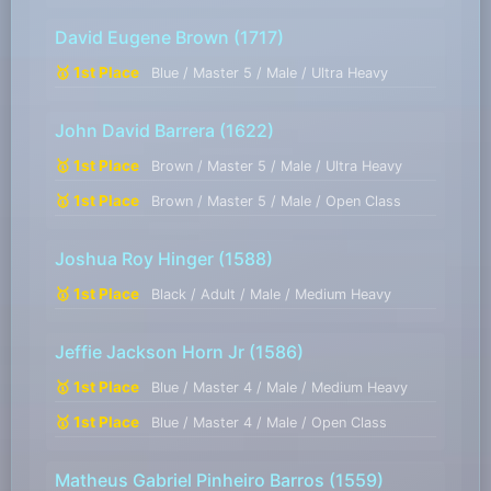
David Eugene Brown
(1717)
🥇 1st Place
Blue / Master 5 / Male / Ultra Heavy
John David Barrera
(1622)
🥇 1st Place
Brown / Master 5 / Male / Ultra Heavy
🥇 1st Place
Brown / Master 5 / Male / Open Class
Joshua Roy Hinger
(1588)
🥇 1st Place
Black / Adult / Male / Medium Heavy
Jeffie Jackson Horn Jr
(1586)
🥇 1st Place
Blue / Master 4 / Male / Medium Heavy
🥇 1st Place
Blue / Master 4 / Male / Open Class
Matheus Gabriel Pinheiro Barros
(1559)