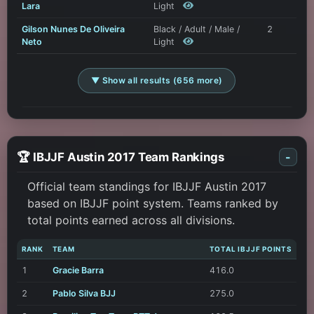
Lara
Light
Gilson Nunes De Oliveira
Black / Adult / Male /
2
Neto
Light
▼ Show all results (656 more)
🏆 IBJJF Austin 2017 Team Rankings
-
Official team standings for IBJJF Austin 2017
based on IBJJF point system. Teams ranked by
total points earned across all divisions.
RANK
TEAM
TOTAL IBJJF POINTS
1
Gracie Barra
416.0
2
Pablo Silva BJJ
275.0