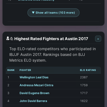
▼ Show all teams (103 more)
🔝♘ Highest Rated Fighters at Austin 2017
-
Top ELO-rated competitors who participated in
IBJJF Austin 2017. Rankings based on BJJ
Metrics ELO system.
RANK
FIGHTER
ELO RATING
1
Wellington Leal Dias
2387
2
Andressa Mezari Cintra
1759
3
David Eugene Brown
1717
4
John David Barrera
1622