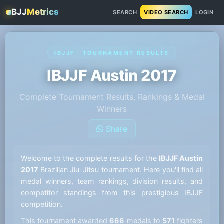
BJJ
Metrics
SEARCH
VIDEO SEARCH
LOGIN
IBJJF · TOURNAMENT RESULTS
IBJJF Austin 2017
Complete Tournament Results, Rankings & Medal
Winners
Share
Welcome to the complete results for the
IBJJF Austin
2017
Brazilian Jiu-Jitsu tournament. Here you'll find all
medal winners, team rankings, division results, and
competitor standings from this prestigious IBJJF
competition.
This tournament awarded
666
medals to
571
fighters