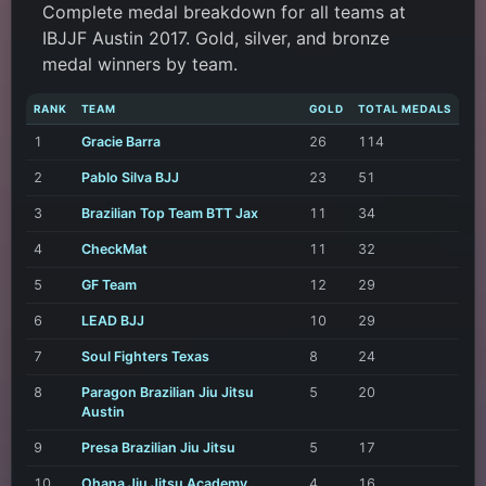
Complete medal breakdown for all teams at
IBJJF Austin 2017. Gold, silver, and bronze
medal winners by team.
RANK
TEAM
GOLD
TOTAL MEDALS
1
Gracie Barra
26
114
2
Pablo Silva BJJ
23
51
3
Brazilian Top Team BTT Jax
11
34
4
CheckMat
11
32
5
GF Team
12
29
6
LEAD BJJ
10
29
7
Soul Fighters Texas
8
24
8
Paragon Brazilian Jiu Jitsu
5
20
Austin
9
Presa Brazilian Jiu Jitsu
5
17
10
Ohana Jiu Jitsu Academy
4
16