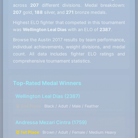
across
207
different divisions. Medal breakdown:
207
gold,
188
silver, and
271
bronze medals.
Highest ELO fighter that competed in this tournament
was
Wellington Leal Dias
with an ELO of
2387
.
Browse the Austin 2017 results by team performance,
individual achievements, weight divisions, and medal
count. All data includes fighter ELO ratings and
comprehensive tournament statistics.
Top-Rated Medal Winners
Wellington Leal Dias
(2387)
🥈 2nd Place
Black / Adult / Male / Feather
Andressa Mezari Cintra
(1759)
🥇 1st Place
Brown / Adult / Female / Medium Heavy