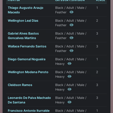
FIGHTER
CATEGORY/DIVISION
PLACE
Thiago Augusto Araujo
Black / Adult / Male /
1
Macedo
Feather
Wellington Leal Dias
Black / Adult / Male /
2
Feather
Gabriel Alves Bastos
Black / Adult / Male /
3
Goncalves Martins
Feather
Wallace Fernando Santos
Black / Adult / Male /
3
Feather
Diego Gamonal Nogueira
Black / Adult / Male /
1
Heavy
Wellington Modena Peroto
Black / Adult / Male /
2
Heavy
Cleidson Ramos
Black / Adult / Male /
3
Heavy
Leonardo De Paiva Machado
Black / Adult / Male /
3
De Santana
Heavy
Francisco Antonio Iturralde
Black / Adult / Male /
1