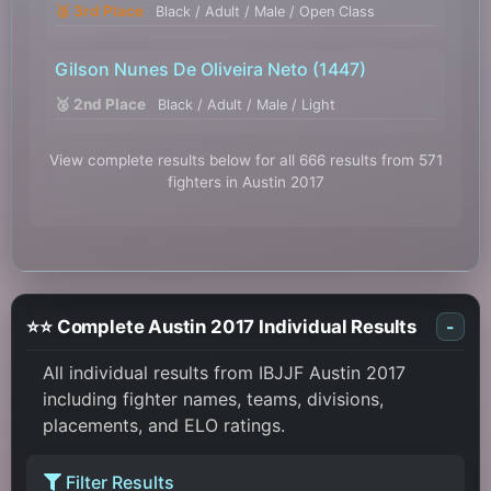
🥉 3rd Place
Black / Adult / Male / Open Class
Gilson Nunes De Oliveira Neto
(1447)
🥈 2nd Place
Black / Adult / Male / Light
View complete results below for all 666 results from 571
fighters in Austin 2017
⭐⭐ Complete Austin 2017 Individual Results
-
All individual results from IBJJF Austin 2017
including fighter names, teams, divisions,
placements, and ELO ratings.
Filter Results