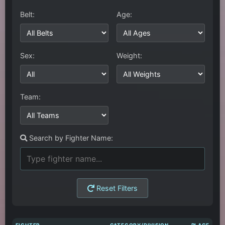
Belt:
Age:
Sex:
Weight:
Team:
Search by Fighter Name:
Reset Filters