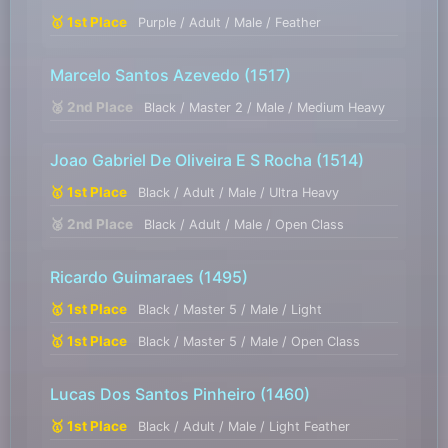
🥇 1st Place
Purple / Adult / Male / Feather
Marcelo Santos Azevedo
(1517)
🥈 2nd Place
Black / Master 2 / Male / Medium Heavy
Joao Gabriel De Oliveira E S Rocha
(1514)
🥇 1st Place
Black / Adult / Male / Ultra Heavy
🥈 2nd Place
Black / Adult / Male / Open Class
Ricardo Guimaraes
(1495)
🥇 1st Place
Black / Master 5 / Male / Light
🥇 1st Place
Black / Master 5 / Male / Open Class
Lucas Dos Santos Pinheiro
(1460)
🥇 1st Place
Black / Adult / Male / Light Feather