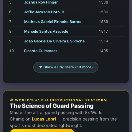
5
Joshua Roy Hinger
1588
6
Jeffie Jackson Horn Jr
1586
7
Matheus Gabriel Pinheiro Barros
1559
8
Marcelo Santos Azevedo
1517
9
Joao Gabriel De Oliveira E S Rocha
1514
10
Ricardo Guimaraes
1495
▼ Show all fighters (10 more)
🥋 WORLD'S #1 BJJ INSTRUCTIONAL PLATFORM
The Science of Guard Passing
Master the art of guard passing with 8x World
Champion
Lucas Lepri
— precision passing from the
sport's most decorated lightweight.