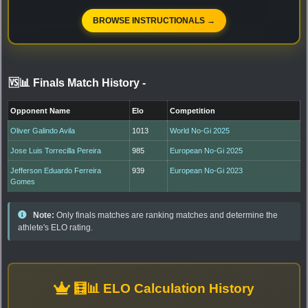
BROWSE INSTRUCTIONALS →
🆚📊 Finals Match History
-
Opponent Name
Elo
Competition
Oliver Galindo Avila
1013
World No-Gi 2025
Jose Luis Torrecilla Pereira
985
European No-Gi 2025
Jefferson Eduardo Ferreira
939
European No-Gi 2023
Gomes
Note:
Only finals matches are ranking matches and determine the
athlete's ELO rating.
🧮📊 ELO Calculation History