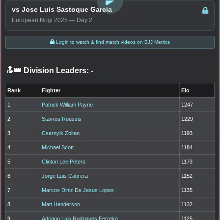
vs Jose Luis Sastoque Garcia
European Nogi 2025 — Day 2
Login to watch & find match videos on BJJ Metrics
🔝👑 Division Leaders:
-
Rank
Fighter
Elo
1
Patrick William Payne
1247
2
Stavros Roussis
1229
3
Csernyik Zoltan
1193
4
Michael Scott
1184
5
Clinton Lee Peters
1173
6
Jorge Luis Cabrera
1152
7
Marcos Diniz De Jesus Lopes
1135
8
Matt Henderson
1132
9
Adriano Luis Rodrigues Ferreira
1125