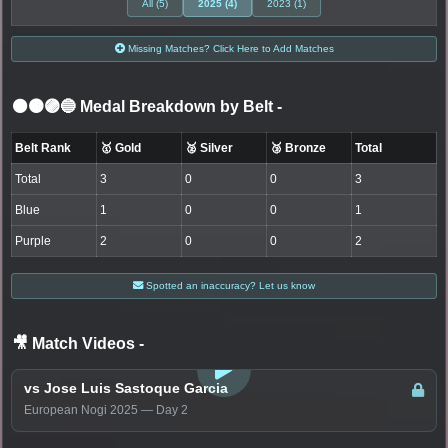
All (5)
2025 (4)
2023 (1)
Missing Matches? Click Here to Add Matches
⚫🟤🟣🔵 Medal Breakdown by Belt
-
Belt Rank
🥇 Gold
🥈 Silver
🥉 Bronze
Total
Total
3
0
0
3
Blue
1
0
0
1
Purple
2
0
0
2
Spotted an inaccuracy? Let us know
🎥 Match Videos
-
LOGIN TO WATCH
vs Jose Luis Sastoque Garcia
European Nogi 2025 — Day 2
LOGIN TO WATCH