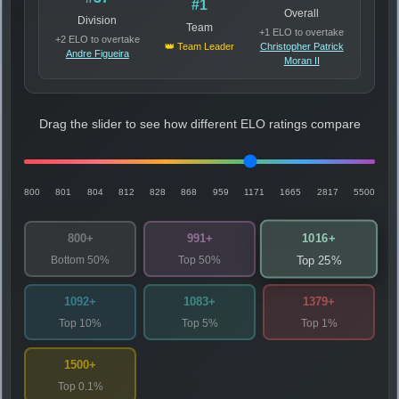
#1
Overall
Division
Team
+1 ELO to overtake
+2 ELO to overtake
👑 Team Leader
Christopher Patrick
Andre Figueira
Moran II
Drag the slider to see how different ELO ratings compare
800
801
804
812
828
868
959
1171
1665
2817
5500
1016+
800+
991+
Bottom 50%
Top 50%
Top 25%
1092+
1083+
1379+
Top 10%
Top 5%
Top 1%
1500+
Top 0.1%