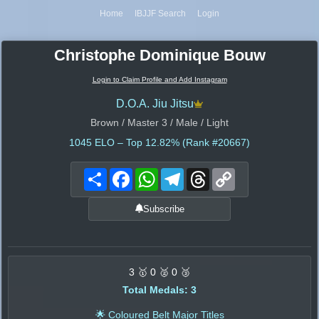
Home
IBJJF Search
Login
Christophe Dominique Bouw
Login to Claim Profile and Add Instagram
D.O.A. Jiu Jitsu
Brown / Master 3 / Male / Light
1045
ELO – Top 12.82% (Rank #20667)
Share
Facebook
WhatsApp
Telegram
Threads
Copy
Link
Subscribe
3 🥇 0 🥈 0 🥉
Total Medals: 3
🌟 Coloured Belt Major Titles