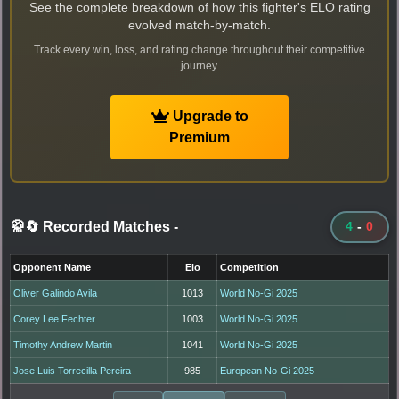
See the complete breakdown of how this fighter's ELO rating
evolved match-by-match.
Track every win, loss, and rating change throughout their competitive
journey.
Upgrade to
Premium
🥋🔄 Recorded Matches
-
4
-
0
Opponent Name
Elo
Competition
Oliver Galindo Avila
1013
World No-Gi 2025
Corey Lee Fechter
1003
World No-Gi 2025
Timothy Andrew Martin
1041
World No-Gi 2025
Jose Luis Torrecilla Pereira
985
European No-Gi 2025