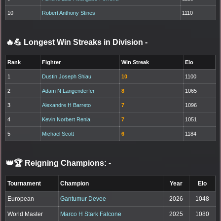
10
Robert Anthony Stines
1110
🔥💪 Longest Win Streaks in Division
-
Rank
Fighter
Win Streak
Elo
1
Dustin Joseph Shiau
10
1100
2
Adam N Langenderfer
8
1065
3
Alexandre H Barreto
7
1096
4
Kevin Norbert Renia
7
1051
5
Michael Scott
6
1184
👑🏆 Reigning Champions:
-
Tournament
Champion
Year
Elo
European
Gantumur Devee
2026
1048
World Master
Marco H Stark Falcone
2025
1080