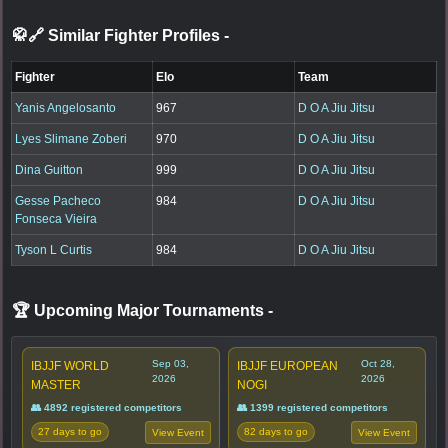
🥋🔗 Similar Fighter Profiles
-
Fighter
Elo
Team
Yanis Angelosanto
967
D O A Jiu Jitsu
Lyes Slimane Zoberi
970
D O A Jiu Jitsu
Dina Guitton
999
D O A Jiu Jitsu
Gesse Pacheco
984
D O A Jiu Jitsu
Fonseca Vieira
Tyson L Curtis
984
D O A Jiu Jitsu
🏆 Upcoming Major Tournaments
-
Sep 03,
Oct 28,
IBJJF WORLD
IBJJF EUROPEAN
2026
2026
MASTER
NOGI
👥 4892 registered competitors
👥 1399 registered competitors
27 days to go
82 days to go
View Event
View Event