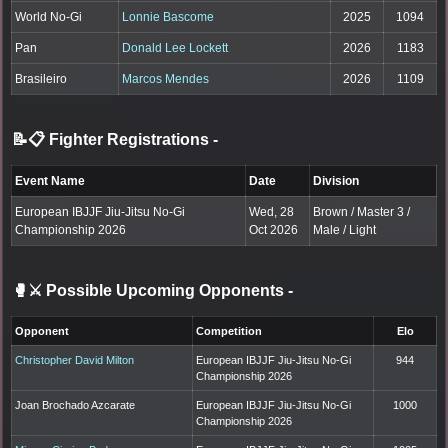
World No-Gi
Lonnie Bascome
2025
1094
Pan
Donald Lee Lockett
2026
1183
Brasileiro
Marcos Mendes
2026
1109
📝📋 Fighter Registrations
-
Event Name
Date
Division
European IBJJF Jiu-Jitsu No-Gi
Wed, 28
Brown / Master 3 /
Championship 2026
Oct 2026
Male / Light
🥊⚔️ Possible Upcoming Opponents
-
Opponent
Competition
Elo
Christopher David Milton
European IBJJF Jiu-Jitsu No-Gi
944
Championship 2026
Joan Brochado Azcarate
European IBJJF Jiu-Jitsu No-Gi
1000
Championship 2026