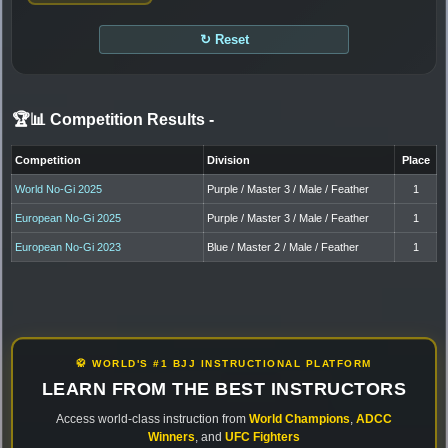
↻ Reset
🏆📊 Competition Results
-
Competition
Division
Place
World No-Gi 2025
Purple / Master 3 / Male / Feather
1
European No-Gi 2025
Purple / Master 3 / Male / Feather
1
European No-Gi 2023
Blue / Master 2 / Male / Feather
1
🥋 WORLD'S #1 BJJ INSTRUCTIONAL PLATFORM
LEARN FROM THE BEST INSTRUCTORS
Access world-class instruction from
World Champions
,
ADCC
Winners
, and
UFC Fighters