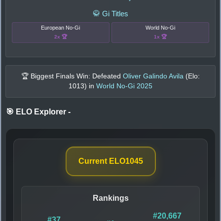
🥋 Gi Titles
European No-Gi
World No-Gi
2x 🏆
1x 🏆
🏆 Biggest Finals Win: Defeated
Oliver Galindo Avila
(Elo:
1013
) in
World No-Gi 2025
🎯 ELO Explorer
-
Current ELO
1045
Rankings
#20,667
#37