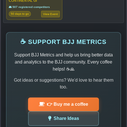
CONTINENTAL GI
👥 507 registered competitors
50 days to go
View Event
☕ SUPPORT BJJ METRICS
Support BJJ Metrics and help us bring better data
and analytics to the BJJ community. Every coffee
helps! ☕🙏
Got ideas or suggestions? We'd love to hear them
too.
👉 Buy me a coffee
Share Ideas