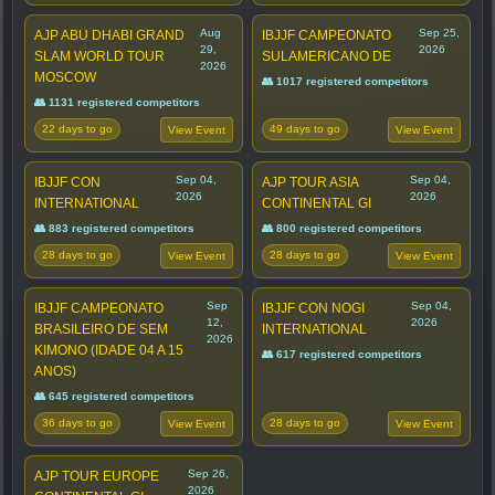
Aug
Sep 25,
AJP ABU DHABI GRAND
IBJJF CAMPEONATO
29,
2026
SLAM WORLD TOUR
SULAMERICANO DE
2026
MOSCOW
👥 1017 registered competitors
👥 1131 registered competitors
22 days to go
49 days to go
View Event
View Event
Sep 04,
Sep 04,
IBJJF CON
AJP TOUR ASIA
2026
2026
INTERNATIONAL
CONTINENTAL GI
👥 883 registered competitors
👥 800 registered competitors
28 days to go
28 days to go
View Event
View Event
Sep
Sep 04,
IBJJF CAMPEONATO
IBJJF CON NOGI
12,
2026
BRASILEIRO DE SEM
INTERNATIONAL
2026
KIMONO (IDADE 04 A 15
👥 617 registered competitors
ANOS)
👥 645 registered competitors
36 days to go
28 days to go
View Event
View Event
Sep 26,
AJP TOUR EUROPE
2026