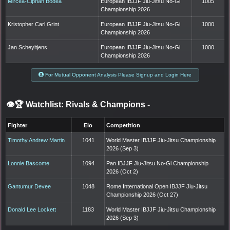
Mircea-Ciprian Bodea
European IBJJF Jiu-Jitsu No-Gi
1005
Championship 2026
Kristopher Carl Grint
European IBJJF Jiu-Jitsu No-Gi
1000
Championship 2026
Jan Scheyltjens
European IBJJF Jiu-Jitsu No-Gi
1000
Championship 2026
For Mutual Opponent Analysis Please Signup and Login Here
👁️🏆 Watchlist: Rivals & Champions
-
Fighter
Elo
Competition
Timothy Andrew Martin
1041
World Master IBJJF Jiu-Jitsu Championship
2026 (Sep 3)
Lonnie Bascome
1094
Pan IBJJF Jiu-Jitsu No-Gi Championship
2026 (Oct 2)
Gantumur Devee
1048
Rome International Open IBJJF Jiu-Jitsu
Championship 2026 (Oct 27)
Donald Lee Lockett
1183
World Master IBJJF Jiu-Jitsu Championship
2026 (Sep 3)