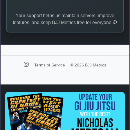
Your support helps us maintain servers, improve
features, and keep BJJ Metrics free for everyone 🥋
Terms of Service
© 2026 BJJ Metrics