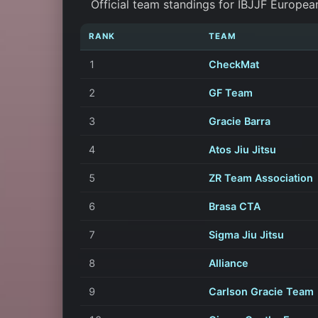
Official team standings for IBJJF Europea
RANK
TEAM
1
CheckMat
2
GF Team
3
Gracie Barra
4
Atos Jiu Jitsu
5
ZR Team Association
6
Brasa CTA
7
Sigma Jiu Jitsu
8
Alliance
9
Carlson Gracie Team