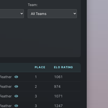
Team:
PLACE
ELO RATING
 Feather
1
1061
 Feather
2
974
 Feather
3
1071
 Feather
3
1247