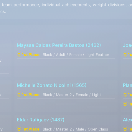
eam performance, individual achievements, weight divisions, an
ics.
Mayssa Caldas Pereira Bastos
(2462)
Joa
🥇 1st Place
🥇 1
Black / Adult / Female / Light Feather
y
Michelle Zonato Nicolini
(1565)
Pla
🥇 1st Place
🥇 1
s
Black / Master 2 / Female / Light
🥇 1
Eldar Rafigaev
(1487)
Ale
🥇 1st Place
🥇 1
vy
Black / Master 2 / Male / Open Class