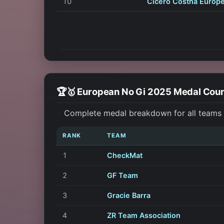
10
Cicero Costha Europ
🏆🥇 European No Gi 2025 Medal Cou
Complete medal breakdown for all teams a
RANK
TEAM
1
CheckMat
2
GF Team
3
Gracie Barra
4
ZR Team Association