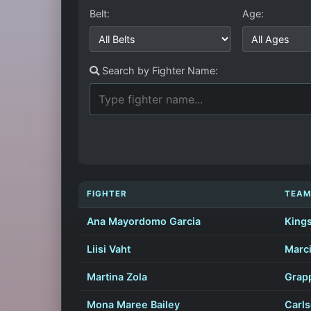
Belt:
Age:
Search by Fighter Name:
FIGHTER
TEA
Ana Mayordomo Garcia
Kings
Liisi Vaht
Marci
Martina Zola
Grapp
Mona Maree Bailey
Carl