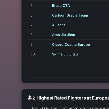
5
Brasa CTA
6
Carlson Gracie Team
7
Alliance
8
Atos Jiu Jitsu
9
Cicero Costha Europe
10
Sigma Jiu Jitsu
🔝♘ Highest Rated Fighters at Europe
Top ELO-rated competitors who participa