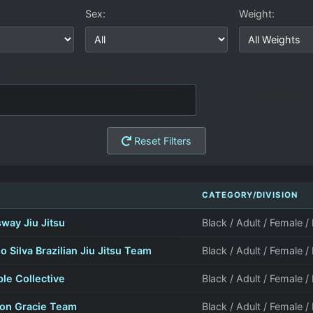
Sex:
Weight:
Reset Filters
M
CATEGORY/DIVISION
way Jiu Jitsu
Black / Adult / Female /
o Silva Brazilian Jiu Jitsu Team
Black / Adult / Female /
le Collective
Black / Adult / Female /
son Gracie Team
Black / Adult / Female /