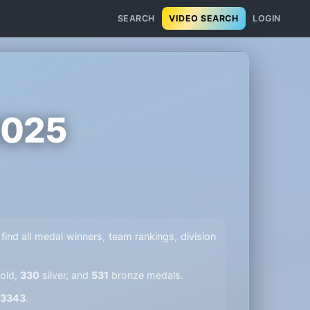
SEARCH
VIDEO SEARCH
LOGIN
2025
 find all medal winners, team rankings, division
old,
330
silver, and
531
bronze medals.
3343
.