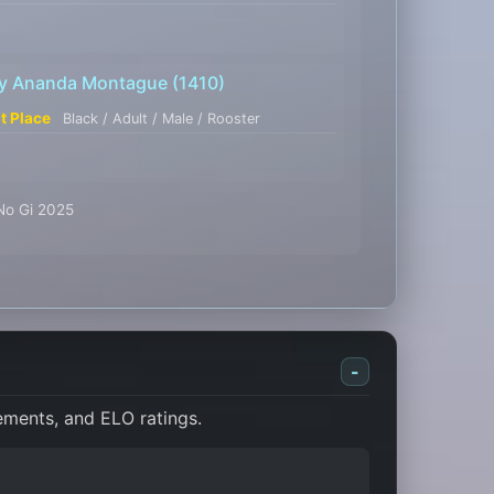
y Ananda Montague
(1410)
st Place
Black / Adult / Male / Rooster
 No Gi 2025
-
cements, and ELO ratings.