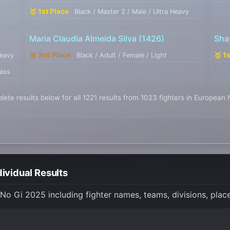
🥇 1st Place
Black / Master 2 / Male / Ultra Heavy
Maria Claudia Almeida Silva
(1426)
Sha
🥉 3rd Place
🥇 1
Heavy
Black / Adult / Female / Light
lass
ete results below for all 1221 results from 1023 fighters in European
ividual Results
 No Gi 2025 including fighter names, teams, divisions, pla