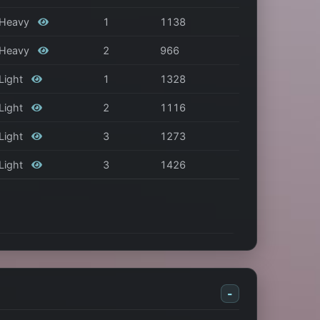
/ Heavy
1
1138
/ Heavy
2
966
 Light
1
1328
 Light
2
1116
 Light
3
1273
 Light
3
1426
-