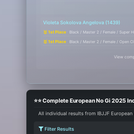
Violeta Sokolova Angelova
(1439)
🥇 1st Place
Black / Master 2 / Female / Super 
🥇 1st Place
Black / Master 2 / Female / Open C
View compl
⭐⭐ Complete European No Gi 2025 Ind
All individual results from IBJJF European
Filter Results