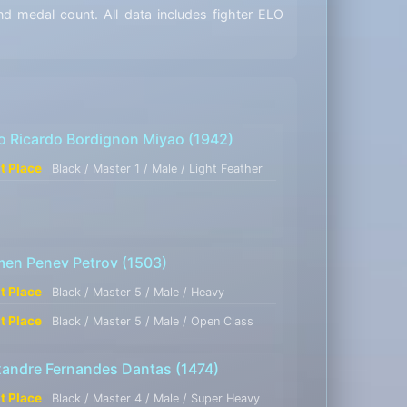
d medal count. All data includes fighter ELO
o Ricardo Bordignon Miyao
(1942)
st Place
Black / Master 1 / Male / Light Feather
men Penev Petrov
(1503)
st Place
Black / Master 5 / Male / Heavy
st Place
Black / Master 5 / Male / Open Class
xandre Fernandes Dantas
(1474)
st Place
Black / Master 4 / Male / Super Heavy