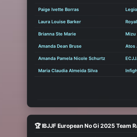
Paige Ivette Borras
Legio
Laura Louise Barker
Royal
Brianna Ste Marie
Mizu 
Amanda Dean Bruse
Atos 
Amanda Pamela Nicole Schurtz
ECJJ
Maria Claudia Almeida Silva
Infig
🏆 IBJJF European No Gi 2025 Team R