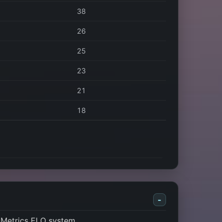
38
26
25
23
21
18
-
 Metrics ELO system.