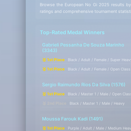
Browse the European No Gi 2025 results by t
ratings and comprehensive tournament statist
Top-Rated Medal Winners
Gabrieli Pessanha De Souza Marinho
(3343)
🥇 1st Place
Black / Adult / Female / Super Heav
🥇 1st Place
Black / Adult / Female / Open Class
Sergio Raimundo Rios Da Silva
(1576)
🥇 1st Place
Black / Master 1 / Male / Open Clas
🥈 2nd Place
Black / Master 1 / Male / Heavy
Moussa Farouk Kadi
(1491)
🥇 1st Place
Purple / Adult / Male / Medium Hea