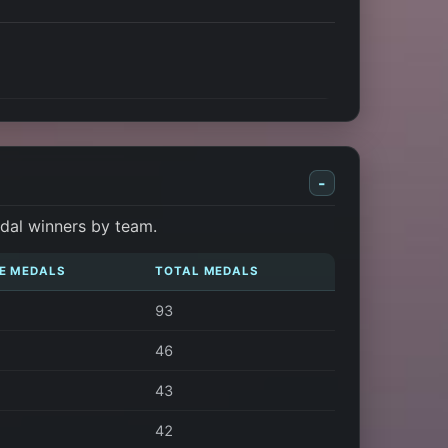
-
dal winners by team.
E MEDALS
TOTAL MEDALS
93
46
43
42