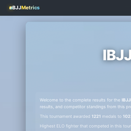
BJJ
Metrics
IBJ
Welcome to the complete results for the
IBJJ
results, and competitor standings from this pr
This tournament awarded
1221
medals to
102
Highest ELO fighter that competed in this t