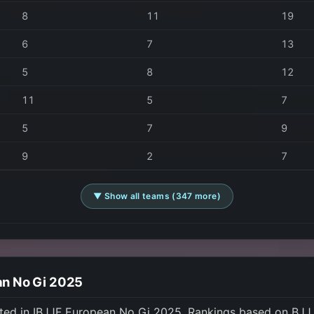
8
11
19
6
7
13
5
8
12
11
5
7
5
7
9
9
2
7
▼ Show all teams (347 more)
an No Gi 2025
ted in IBJJF European No Gi 2025. Rankings based on BJJ