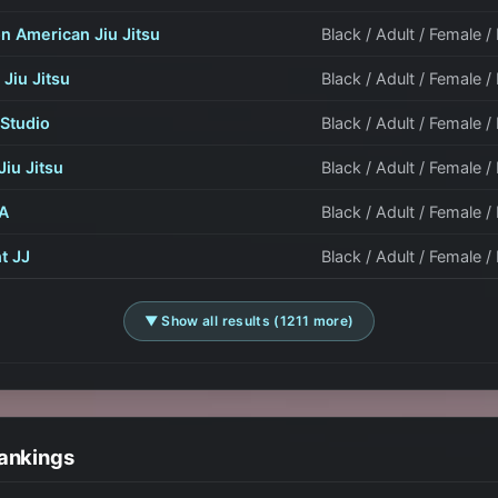
n American Jiu Jitsu
Black / Adult / Female 
 Jiu Jitsu
Black / Adult / Female 
Studio
Black / Adult / Female /
Jiu Jitsu
Black / Adult / Female /
A
Black / Adult / Female /
ht JJ
Black / Adult / Female /
▼ Show all results (1211 more)
ankings