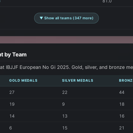
e
81.0
▼ Show all teams (347 more)
nt by Team
t IBJJF European No Gi 2025. Gold, silver, and bronze me
GOLD MEDALS
SILVER MEDALS
BRONZ
27
22
44
19
9
18
14
13
16
6
15
21