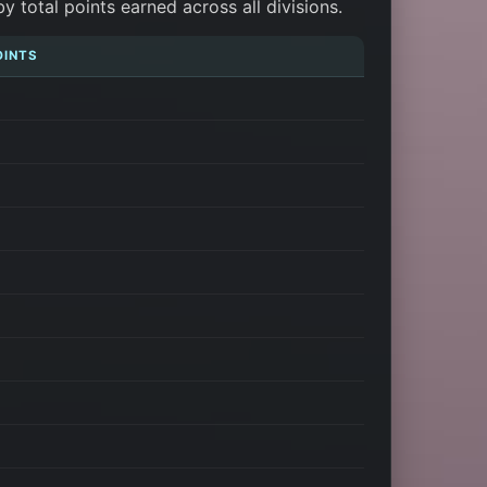
total points earned across all divisions.
OINTS