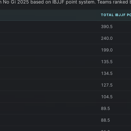
n No Gi 2025 based on IBJJF point system. Teams ranked by 
TOTAL IBJJF P
390.5
240.0
199.0
135.5
134.5
127.5
104.5
89.5
88.5