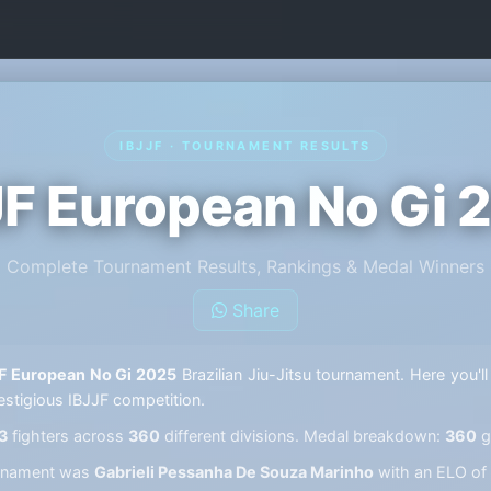
IBJJF · TOURNAMENT RESULTS
JF European No Gi 
Complete Tournament Results, Rankings & Medal Winners
Share
F European No Gi 2025
Brazilian Jiu-Jitsu tournament. Here you'll
estigious IBJJF competition.
3
fighters across
360
different divisions. Medal breakdown:
360
g
ournament was
Gabrieli Pessanha De Souza Marinho
with an ELO of