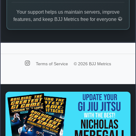
Your support helps us maintain servers, improve
features, and keep BJJ Metrics free for everyone 🥋
Terms of Service
© 2026 BJJ Metrics