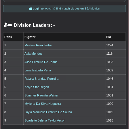
Login to watch & find match videos on BJJ Metrics
🔝👑 Division Leaders:
-
Rank
Fighter
Elo
1
Mealow Roux Petre
1274
2
Ayla Mendes
1116
3
Alice Ferreira De Jesus
1063
4
Luna Isabella Peria
1059
5
Raiara Brandao Ferreira
1046
6
Kaiya Star Regan
1031
6
Summer Raenita Weiner
1031
7
Myllena Da Silva Nogueira
1020
8
Layla Manuella Ferreira De Souza
1019
9
Scarlette Jelena Taylor Arcon
1015