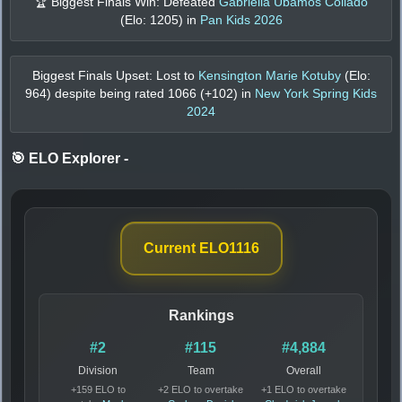
🏆 Biggest Finals Win: Defeated
Gabriella Ubamos Collado
(Elo:
1205
) in
Pan Kids 2026
Biggest Finals Upset: Lost to
Kensington Marie Kotuby
(Elo:
964
) despite being rated
1066
(+
102
) in
New York Spring Kids
2024
🎯 ELO Explorer
-
Current ELO
1116
Rankings
#2
#115
#4,884
Division
Team
Overall
+159 ELO to
+2 ELO to overtake
+1 ELO to overtake