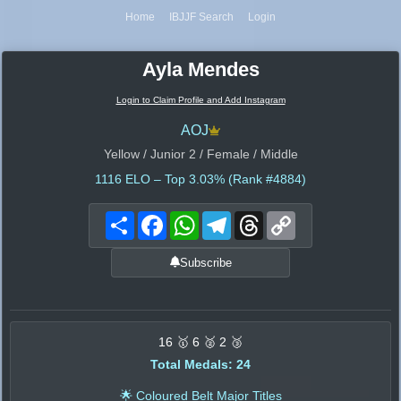
Home
IBJJF Search
Login
Ayla Mendes
Login to Claim Profile and Add Instagram
AOJ
Yellow / Junior 2 / Female / Middle
1116
ELO – Top 3.03% (Rank #4884)
Share
Facebook
WhatsApp
Telegram
Threads
Copy
Link
Subscribe
16 🥇 6 🥈 2 🥉
Total Medals: 24
🌟 Coloured Belt Major Titles