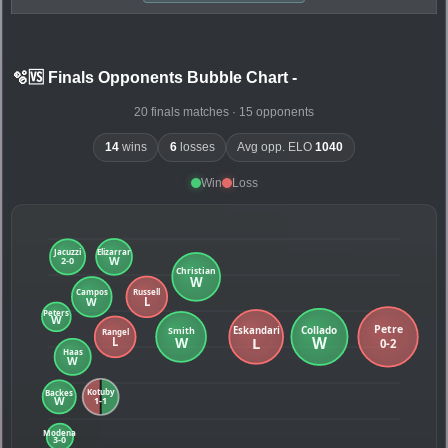
🫧🆚 Finals Opponents Bubble Chart
-
20 finals matches · 15 opponents
14
wins
6
losses
Avg opp. ELO
1040
Win
Loss