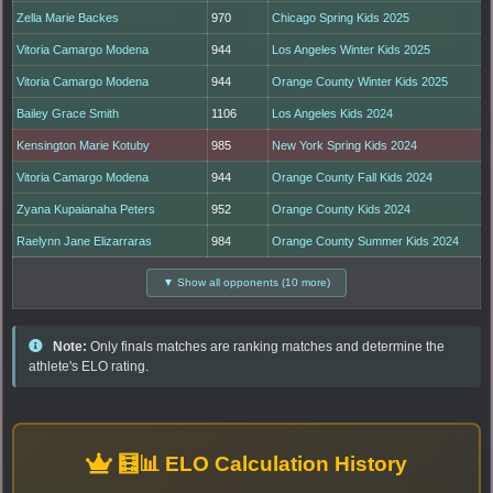
Zella Marie Backes
970
Chicago Spring Kids 2025
Vitoria Camargo Modena
944
Los Angeles Winter Kids 2025
Vitoria Camargo Modena
944
Orange County Winter Kids 2025
Bailey Grace Smith
1106
Los Angeles Kids 2024
Kensington Marie Kotuby
985
New York Spring Kids 2024
Vitoria Camargo Modena
944
Orange County Fall Kids 2024
Zyana Kupaianaha Peters
952
Orange County Kids 2024
Raelynn Jane Elizarraras
984
Orange County Summer Kids 2024
▼ Show all opponents (10 more)
Note:
Only finals matches are ranking matches and determine the
athlete's ELO rating.
🧮📊 ELO Calculation History