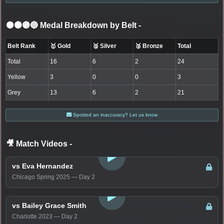
⚫🟤🟣🔵 Medal Breakdown by Belt
-
Belt Rank
🥇 Gold
🥈 Silver
🥉 Bronze
Total
Total
16
6
2
24
Yellow
3
0
0
3
Grey
13
6
2
21
Spotted an inaccuracy? Let us know
🎥 Match Videos
-
LOGIN TO WATCH
vs Eva Hernandez
Chicago Spring 2025 — Day 2
LOGIN TO WATCH
vs Bailey Grace Smith
Charlotte 2023 — Day 2