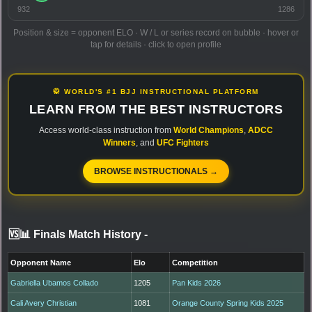
932
1286
Position & size = opponent ELO · W / L or series record on bubble · hover or
tap for details · click to open profile
🥋 WORLD'S #1 BJJ INSTRUCTIONAL PLATFORM
LEARN FROM THE BEST INSTRUCTORS
Access world-class instruction from
World Champions
,
ADCC
Winners
, and
UFC Fighters
BROWSE INSTRUCTIONALS →
🆚📊 Finals Match History
-
Opponent Name
Elo
Competition
Gabriella Ubamos Collado
1205
Pan Kids 2026
Cali Avery Christian
1081
Orange County Spring Kids 2025