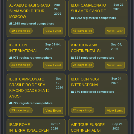
Aug
Sep 25,
AJP ABU DHABI GRAND
IBJJF CAMPEONATO
29,
2026
SLAM WORLD TOUR
SULAMERICANO DE
2026
MOSCOW
👥 1092 registered competitors
👥 1168 registered competitors
19 days to go
46 days to go
View Event
View Event
Sep 03-04,
Sep 04,
IBJJF CON
AJP TOUR ASIA
2026
2026
INTERNATIONAL
CONTINENTAL GI
👥 973 registered competitors
👥 824 registered competitors
24 days to go
25 days to go
View Event
View Event
Sep
Sep 04,
IBJJF CAMPEONATO
IBJJF CON NOGI
12,
2026
BRASILEIRO DE SEM
INTERNATIONAL
2026
KIMONO (IDADE 04 A 15
👥 676 registered competitors
ANOS)
👥 722 registered competitors
33 days to go
25 days to go
View Event
View Event
Oct 27,
Sep 26,
IBJJF ROME
AJP TOUR EUROPE
2026
2026
INTERNATIONAL OPEN
CONTINENTAL GI