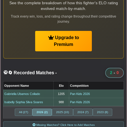
See the complete breakdown of how this fighter's ELO rating
evolved match-by-match.
Track every win, loss, and rating change throughout their competitive
journey.
Upgrade to
Premium
🥋🔄 Recorded Matches
-
2
-
0
Opponent Name
Elo
Competition
Gabriella Ubamos Collado
1205
Pan Kids 2026
Isabelly Sophia Silva Soares
988
Pan Kids 2026
All (27)
2026 (2)
2025 (10)
2024 (7)
2023 (8)
Missing Matches? Click Here to Add Matches