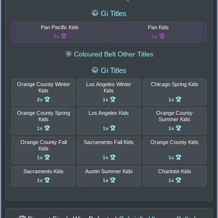
🥋 Gi Titles
Pan Pacific Kids
Pan Kids
2x 🏆
1x 🏆
🎯 Coloured Belt Other Titles
🥋 Gi Titles
Orange County Winter
Los Angeles Winter
Chicago Spring Kids
Kids
Kids
2x 🏆
1x 🏆
1x 🏆
Orange County Spring
Los Angeles Kids
Orange County
Kids
Summer Kids
1x 🏆
1x 🏆
1x 🏆
Orange County Fall
Sacramento Fall Kids
Orange County Kids
Kids
1x 🏆
1x 🏆
1x 🏆
Sacramento Kids
Austin Summer Kids
Charlotte Kids
1x 🏆
1x 🏆
1x 🏆