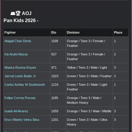
👥🏆
AOJ
Pan Kids 2026
-
Fighter
Elo
Division
Place
Abigail Chan Denis
1168
Orange / Teen 3 / Female /
1
Feather
Irie Anahi Mazas
927
Orange / Teen 3 / Female /
2
Feather
Waska Ryoma Enyart
971
Yellow / Teen 3 / Male / Light
3
Jarrod Lewis Butler Jr
1023
Green / Teen 3 / Male / Feather
2
Carlos Ashley M Southworth
1216
Green / Teen 3 / Male / Light
1
Feather
Felipe Correa Povoas
1185
Orange / Teen 3 / Male /
1
Medium Heavy
Isaiah Ali Alvarez
1055
Orange / Teen 3 / Male / Middle
3
Enzo Ribeiro Vieira Silva
1201
Green / Teen 3 / Male / Ultra
3
Heavy