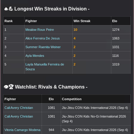
🔥💪 Longest Win Streaks in Division
-
Rank
Fighter
Win Streak
Elo
1
Mealow Roux Petre
10
1274
2
Alice Ferreira De Jesus
4
1063
3
Summer Raenita Weiner
2
1031
4
Ayla Mendes
2
1116
5
Layla Manuella Ferreira de
2
1019
Souza
👁️🏆 Watchlist: Rivals & Champions
-
Fighter
Elo
Competition
Cali Avery Christian
1081
Jiu-Jitsu CON Kids International 2026 (Sep 4)
Cali Avery Christian
1081
Jiu-Jitsu CON Kids No-Gi International 2026
(Sep 4)
Vitoria Camargo Modena
944
Jiu-Jitsu CON Kids International 2026 (Sep 4)