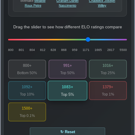
overtake
Mealow
Graham Daniel
Chadwick Joseph
Roux Petre
Nascimento
Willey
Drag the slider to see how different ELO ratings compare
800
801
804
812
828
868
959
1171
1665
2817
5500
800+
991+
1016+
Bottom 50%
Top 50%
Top 25%
1083+
1092+
1379+
Top 10%
Top 1%
Top 5%
1500+
Top 0.1%
↻ Reset