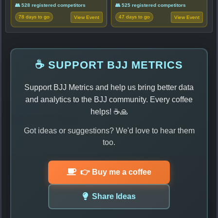
👥 528 registered competitors
👥 525 registered competitors
78 days to go
47 days to go
View Event
View Event
☕ SUPPORT BJJ METRICS
Support BJJ Metrics and help us bring better data
and analytics to the BJJ community. Every coffee
helps! ☕🙏
Got ideas or suggestions? We'd love to hear them
too.
👉 Buy me a coffee
Share Ideas