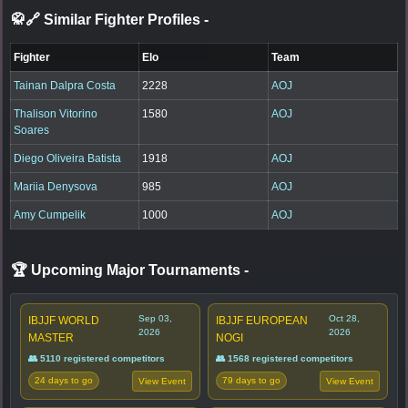
🥋🔗 Similar Fighter Profiles
-
Fighter
Elo
Team
Tainan Dalpra Costa
2228
AOJ
Thalison Vitorino
1580
AOJ
Soares
Diego Oliveira Batista
1918
AOJ
Mariia Denysova
985
AOJ
Amy Cumpelik
1000
AOJ
🏆 Upcoming Major Tournaments
-
Sep 03,
Oct 28,
IBJJF WORLD
IBJJF EUROPEAN
2026
2026
MASTER
NOGI
👥 5110 registered competitors
👥 1568 registered competitors
24 days to go
79 days to go
View Event
View Event