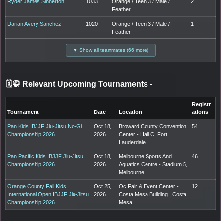
Ryder James Sinnerton
1033
Orange / Teen 3 / Male /
2
Feather
Darian Avery Sanchez
1020
Orange / Teen 3 / Male /
1
Feather
▼ Show all teammates (66 more)
🗓️🥋 Relevant Upcoming Tournaments
-
Registr
Tournament
Date
Location
ations
Pan Kids IBJJF Jiu-Jitsu No-Gi
Oct 18,
Broward County Convention
54
Championship 2026
2026
Center - Hall C, Fort
Lauderdale
Pan Pacific Kids IBJJF Jiu-Jitsu
Oct 18,
Melbourne Sports And
46
Championship 2026
2026
Aquatics Centre - Stadium 5,
Melbourne
Orange County Fall Kids
Oct 25,
Oc Fair & Event Center -
12
International Open IBJJF Jiu-Jitsu
2026
Costa Mesa Building , Costa
Championship 2026
Mesa