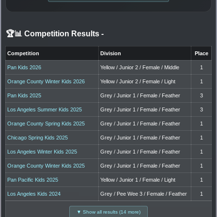
🏆📊 Competition Results
-
Competition
Division
Place
Pan Kids 2026
Yellow / Junior 2 / Female / Middle
1
Orange County Winter Kids 2026
Yellow / Junior 2 / Female / Light
1
Pan Kids 2025
Grey / Junior 1 / Female / Feather
3
Los Angeles Summer Kids 2025
Grey / Junior 1 / Female / Feather
3
Orange County Spring Kids 2025
Grey / Junior 1 / Female / Feather
1
Chicago Spring Kids 2025
Grey / Junior 1 / Female / Feather
1
Los Angeles Winter Kids 2025
Grey / Junior 1 / Female / Feather
1
Orange County Winter Kids 2025
Grey / Junior 1 / Female / Feather
1
Pan Pacific Kids 2025
Yellow / Junior 1 / Female / Light
1
Los Angeles Kids 2024
Grey / Pee Wee 3 / Female / Feather
1
▼ Show all results (14 more)