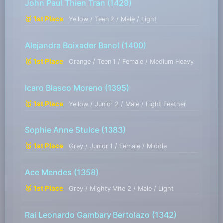
John Paul Thien Tran
(1429)
🥇 1st Place
Yellow / Teen 2 / Male / Light
Alejandra Boixader Banol
(1400)
🥇 1st Place
Orange / Teen 1 / Female / Medium Heavy
Icaro Blasco Moreno
(1395)
🥇 1st Place
Yellow / Junior 2 / Male / Light Feather
Sophie Anne Stulce
(1383)
🥇 1st Place
Grey / Junior 1 / Female / Middle
Ace Mendes
(1358)
🥇 1st Place
Grey / Mighty Mite 2 / Male / Light
Rai Leonardo Gambary Bertolazo
(1342)