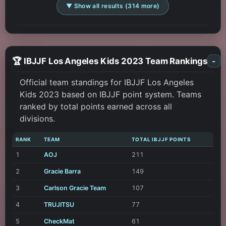
▼ Show all results (314 more)
🏆 IBJJF Los Angeles Kids 2023 Team Rankings
-
Official team standings for IBJJF Los Angeles
Kids 2023 based on IBJJF point system. Teams
ranked by total points earned across all
divisions.
RANK
TEAM
TOTAL IBJJF POINTS
1
AOJ
211
2
Gracie Barra
149
3
Carlson Gracie Team
107
4
TRUJITSU
77
5
CheckMat
61