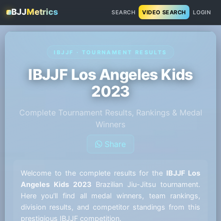
BJJ
Metrics
SEARCH
VIDEO SEARCH
LOGIN
IBJJF · TOURNAMENT RESULTS
IBJJF Los Angeles Kids
2023
Complete Tournament Results, Rankings & Medal
Winners
Share
Welcome to the complete results for the
IBJJF Los
Angeles Kids 2023
Brazilian Jiu-Jitsu tournament.
Here you'll find all medal winners, team rankings,
division results, and competitor standings from this
prestigious IBJJF competition.