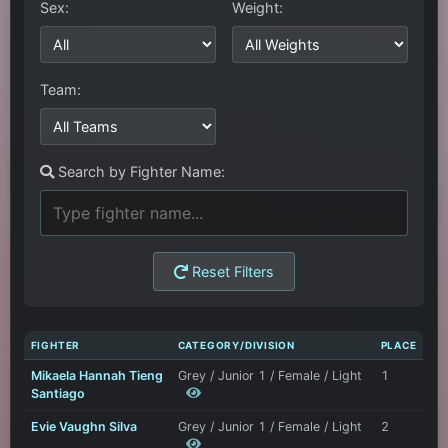
Sex:
Weight:
Team:
Search by Fighter Name:
Reset Filters
FIGHTER
CATEGORY/DIVISION
PLACE
Mikaela Hannah Tieng
Grey / Junior 1 / Female / Light
1
Santiago
Evie Vaughn Silva
Grey / Junior 1 / Female / Light
2