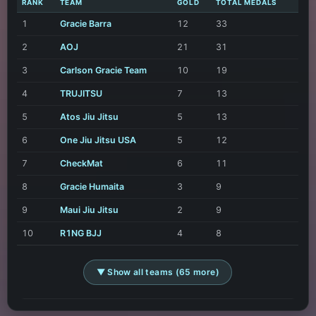
RANK
TEAM
GOLD
TOTAL MEDALS
1
Gracie Barra
12
33
2
AOJ
21
31
3
Carlson Gracie Team
10
19
4
TRUJITSU
7
13
5
Atos Jiu Jitsu
5
13
6
One Jiu Jitsu USA
5
12
7
CheckMat
6
11
8
Gracie Humaita
3
9
9
Maui Jiu Jitsu
2
9
10
R1NG BJJ
4
8
▼ Show all teams (65 more)