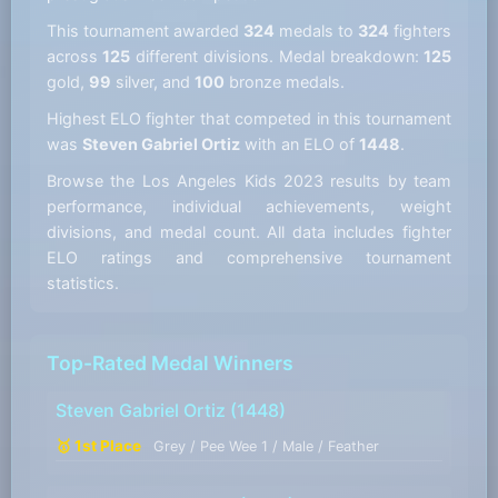
This tournament awarded
324
medals to
324
fighters
across
125
different divisions. Medal breakdown:
125
gold,
99
silver, and
100
bronze medals.
Highest ELO fighter that competed in this tournament
was
Steven Gabriel Ortiz
with an ELO of
1448
.
Browse the Los Angeles Kids 2023 results by team
performance, individual achievements, weight
divisions, and medal count. All data includes fighter
ELO ratings and comprehensive tournament
statistics.
Top-Rated Medal Winners
Steven Gabriel Ortiz
(1448)
🥇 1st Place
Grey / Pee Wee 1 / Male / Feather