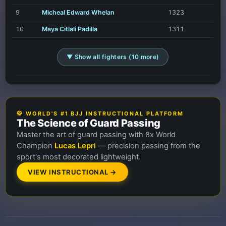
9
Micheal Edward Whelan
1323
10
Maya Citlali Padilla
1311
▼ Show all fighters (10 more)
🥋 WORLD'S #1 BJJ INSTRUCTIONAL PLATFORM
The Science of Guard Passing
Master the art of guard passing with 8x World
Champion
Lucas Lepri
— precision passing from the
sport's most decorated lightweight.
VIEW INSTRUCTIONAL →