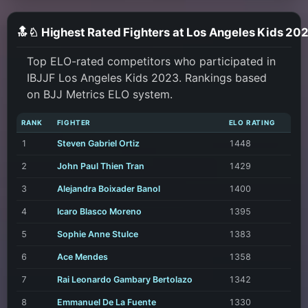
🔝♘ Highest Rated Fighters at Los Angeles Kids 20
Top ELO-rated competitors who participated in
IBJJF Los Angeles Kids 2023. Rankings based
on BJJ Metrics ELO system.
RANK
FIGHTER
ELO RATING
1
Steven Gabriel Ortiz
1448
2
John Paul Thien Tran
1429
3
Alejandra Boixader Banol
1400
4
Icaro Blasco Moreno
1395
5
Sophie Anne Stulce
1383
6
Ace Mendes
1358
7
Rai Leonardo Gambary Bertolazo
1342
8
Emmanuel De La Fuente
1330