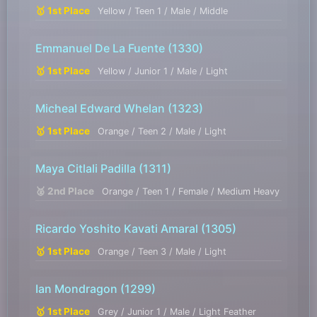
🥇 1st Place
Yellow / Teen 1 / Male / Middle
Emmanuel De La Fuente
(1330)
🥇 1st Place
Yellow / Junior 1 / Male / Light
Micheal Edward Whelan
(1323)
🥇 1st Place
Orange / Teen 2 / Male / Light
Maya Citlali Padilla
(1311)
🥈 2nd Place
Orange / Teen 1 / Female / Medium Heavy
Ricardo Yoshito Kavati Amaral
(1305)
🥇 1st Place
Orange / Teen 3 / Male / Light
Ian Mondragon
(1299)
🥇 1st Place
Grey / Junior 1 / Male / Light Feather