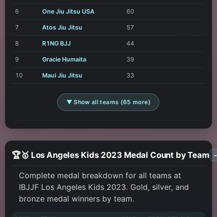
6
One Jiu Jitsu USA
60
7
Atos Jiu Jitsu
57
8
R1NG BJJ
44
9
Gracie Humaita
39
10
Maui Jiu Jitsu
33
▼ Show all teams (65 more)
🏆🥇 Los Angeles Kids 2023 Medal Count by Team
Complete medal breakdown for all teams at
IBJJF Los Angeles Kids 2023. Gold, silver, and
bronze medal winners by team.