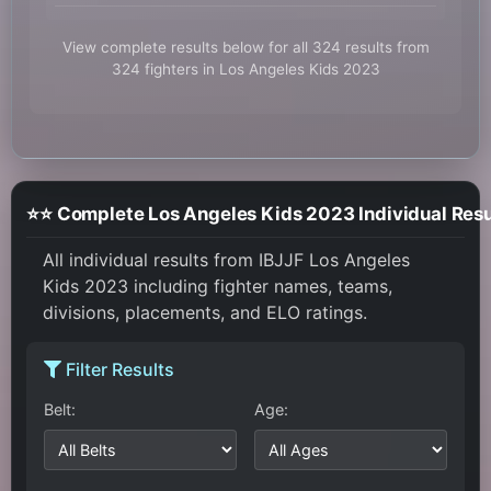
View complete results below for all 324 results from
324 fighters in Los Angeles Kids 2023
⭐⭐ Complete Los Angeles Kids 2023 Individual Resu
All individual results from IBJJF Los Angeles
Kids 2023 including fighter names, teams,
divisions, placements, and ELO ratings.
Filter Results
Belt:
Age: