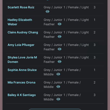
Scarlett Rose Ruiz
Grey / Junior 1 / Female / Light
3
Hadley Elizabeth
Grey / Junior 1 / Female / Light
1
Weber
Feather
Claire Audrey Chang
Grey / Junior 1 / Female / Light
2
Feather
Amy Lola Pflueger
Grey / Junior 1 / Female / Light
3
Feather
Shylea Love Jorie M
Grey / Junior 1 / Female / Light
3
Domen
Feather
Sophie Anne Stulce
Grey / Junior 1 / Female /
1
Middle
Mia Frances Orona
Grey / Junior 1 / Female /
2
Middle
Bailey A K Santiago
Grey / Junior 1 / Female /
3
Middle