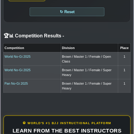
↻ Reset
🏆📊 Competition Results
-
Competition
Division
Place
World No-Gi 2025
Brown / Master 1 / Female / Open
1
Class
World No-Gi 2025
Brown / Master 1 / Female / Super
1
Heavy
Pan No-Gi 2025
Brown / Master 1 / Female / Super
1
Heavy
🥋 WORLD'S #1 BJJ INSTRUCTIONAL PLATFORM
LEARN FROM THE BEST INSTRUCTORS