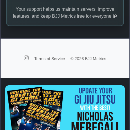
Your support helps us maintain servers, improve
features, and keep BJJ Metrics free for everyone 🥋
Terms of Service
© 2026 BJJ Metrics