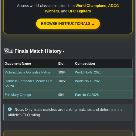
Access world-class instruction from
World Champions
,
ADCC
Winners
, and
UFC Fighters
BROWSE INSTRUCTIONALS →
🆚📊 Finals Match History
-
Opponent Name
Elo
Competition
Victoria Eliana Gonzalez Palma
1094
World No-Gi 2025
Gabriella Fernandes Mendes De
1022
World No-Gi 2025
Souza
Erin Mary Orange
984
Pan No-Gi 2025
Note:
Only finals matches are ranking matches and determine the
athlete's ELO rating.