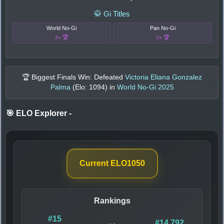
🥋 Gi Titles
World No-Gi
Pan No-Gi
2x 🏆
1x 🏆
🏆 Biggest Finals Win: Defeated
Victoria Eliana Gonzalez
Palma
(Elo:
1094
) in
World No-Gi 2025
🎯 ELO Explorer
-
Current ELO
1050
Rankings
#15
#14,792