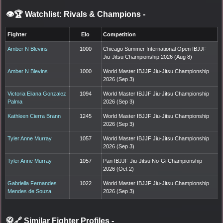
👁️🏆 Watchlist: Rivals & Champions
-
Fighter
Elo
Competition
Amber N Blevins
1000
Chicago Summer International Open IBJJF
Jiu-Jitsu Championship 2026 (Aug 8)
Amber N Blevins
1000
World Master IBJJF Jiu-Jitsu Championship
2026 (Sep 3)
Victoria Eliana Gonzalez
1094
World Master IBJJF Jiu-Jitsu Championship
Palma
2026 (Sep 3)
Kathleen Cierra Brann
1245
World Master IBJJF Jiu-Jitsu Championship
2026 (Sep 3)
Tyler Anne Murray
1057
World Master IBJJF Jiu-Jitsu Championship
2026 (Sep 3)
Tyler Anne Murray
1057
Pan IBJJF Jiu-Jitsu No-Gi Championship
2026 (Oct 2)
Gabriella Fernandes
1022
World Master IBJJF Jiu-Jitsu Championship
Mendes de Souza
2026 (Sep 3)
🥋🔗 Similar Fighter Profiles
-