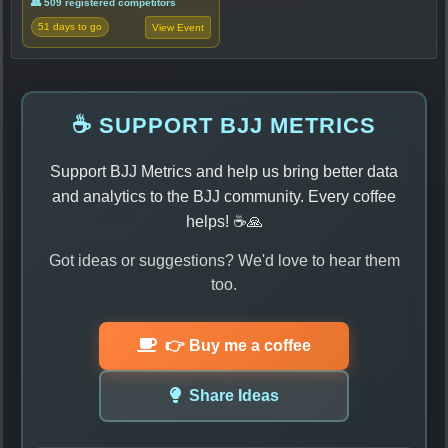
👥 509 registered competitors
51 days to go
View Event
☕ SUPPORT BJJ METRICS
Support BJJ Metrics and help us bring better data
and analytics to the BJJ community. Every coffee
helps! ☕🙏
Got ideas or suggestions? We'd love to hear them
too.
👉 Buy me a coffee
Share Ideas