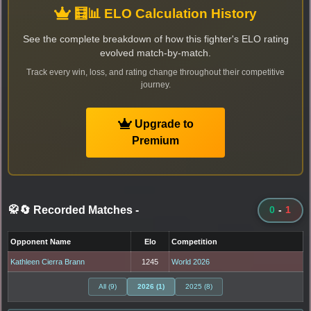
🧮📊 ELO Calculation History
See the complete breakdown of how this fighter's ELO rating
evolved match-by-match.
Track every win, loss, and rating change throughout their competitive
journey.
Upgrade to
Premium
🥋🔄 Recorded Matches
-
0
-
1
Opponent Name
Elo
Competition
Kathleen Cierra Brann
1245
World 2026
All (9)
2026 (1)
2025 (8)