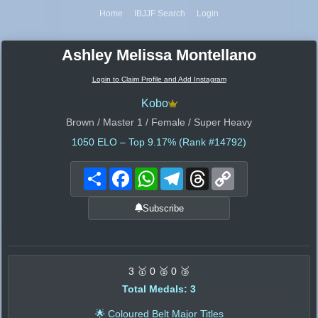
Home
IBJJF Search
Login
Ashley Melissa Montellano
Login to Claim Profile and Add Instagram
Kobo
Brown / Master 1 / Female / Super Heavy
1050
ELO – Top 9.17% (Rank #14792)
Share
Facebook
WhatsApp
Telegram
Threads
Copy
Link
Subscribe
3 🥇 0 🥈 0 🥉
Total Medals: 3
🌟 Coloured Belt Major Titles