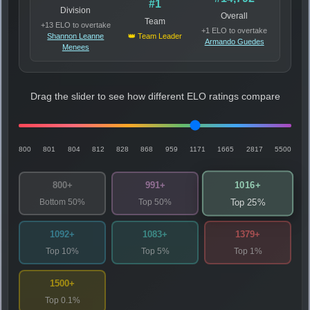
#1
Division
Overall
Team
+13 ELO to overtake
+1 ELO to overtake
Shannon Leanne
👑 Team Leader
Armando Guedes
Menees
Drag the slider to see how different ELO ratings compare
800
801
804
812
828
868
959
1171
1665
2817
5500
1016+
800+
991+
Bottom 50%
Top 50%
Top 25%
1092+
1083+
1379+
Top 10%
Top 5%
Top 1%
1500+
Top 0.1%