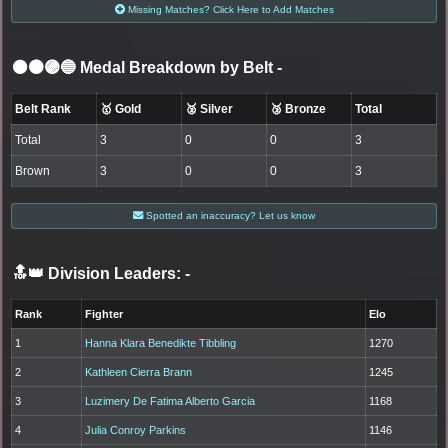
Missing Matches? Click Here to Add Matches
⚫🟤🟣🔵 Medal Breakdown by Belt
-
Belt Rank
🥇 Gold
🥈 Silver
🥉 Bronze
Total
Total
3
0
0
3
Brown
3
0
0
3
Spotted an inaccuracy? Let us know
🔝👑 Division Leaders:
-
Rank
Fighter
Elo
1
Hanna Klara Benedikte Tibbling
1270
2
Kathleen Cierra Brann
1245
3
Luzimery De Fatima Alberto Garcia
1168
4
Julia Conroy Parkins
1146