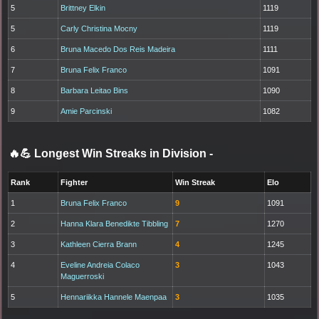
5
Brittney Elkin
1119
5
Carly Christina Mocny
1119
6
Bruna Macedo Dos Reis Madeira
1111
7
Bruna Felix Franco
1091
8
Barbara Leitao Bins
1090
9
Amie Parcinski
1082
🔥💪 Longest Win Streaks in Division
-
Rank
Fighter
Win Streak
Elo
1
Bruna Felix Franco
9
1091
2
Hanna Klara Benedikte Tibbling
7
1270
3
Kathleen Cierra Brann
4
1245
4
Eveline Andreia Colaco
3
1043
Maguerroski
5
Hennariikka Hannele Maenpaa
3
1035