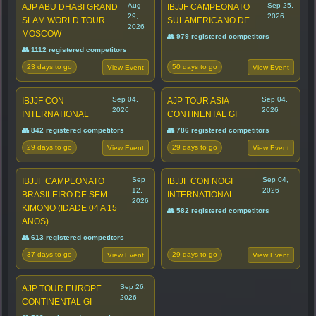
Aug
Sep 25,
AJP ABU DHABI GRAND
IBJJF CAMPEONATO
29,
2026
SLAM WORLD TOUR
SULAMERICANO DE
2026
MOSCOW
👥 979 registered competitors
👥 1112 registered competitors
23 days to go
50 days to go
View Event
View Event
Sep 04,
Sep 04,
IBJJF CON
AJP TOUR ASIA
2026
2026
INTERNATIONAL
CONTINENTAL GI
👥 842 registered competitors
👥 786 registered competitors
29 days to go
29 days to go
View Event
View Event
Sep
Sep 04,
IBJJF CAMPEONATO
IBJJF CON NOGI
12,
2026
BRASILEIRO DE SEM
INTERNATIONAL
2026
KIMONO (IDADE 04 A 15
👥 582 registered competitors
ANOS)
👥 613 registered competitors
37 days to go
29 days to go
View Event
View Event
Sep 26,
AJP TOUR EUROPE
2026
CONTINENTAL GI