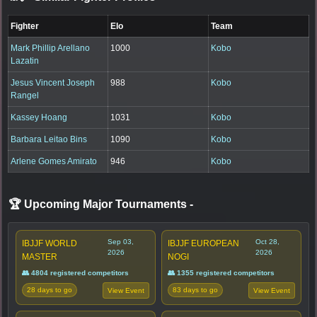
Fighter
Elo
Team
Mark Phillip Arellano
1000
Kobo
Lazatin
Jesus Vincent Joseph
988
Kobo
Rangel
Kassey Hoang
1031
Kobo
Barbara Leitao Bins
1090
Kobo
Arlene Gomes Amirato
946
Kobo
🏆 Upcoming Major Tournaments
-
Sep 03,
Oct 28,
IBJJF WORLD
IBJJF EUROPEAN
2026
2026
MASTER
NOGI
👥 4804 registered competitors
👥 1355 registered competitors
28 days to go
83 days to go
View Event
View Event