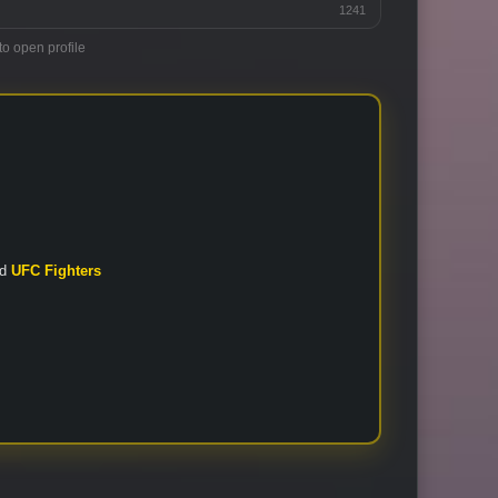
1241
to open profile
nd
UFC Fighters