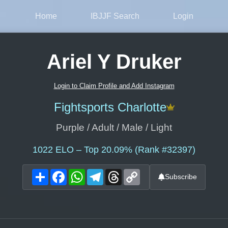
Home
IBJJF Search
Login
Ariel Y Druker
Login to Claim Profile and Add Instagram
Fightsports Charlotte
Purple / Adult / Male / Light
1022
ELO – Top 20.09% (Rank #32397)
Share
Facebook
WhatsApp
Telegram
Threads
Copy
Subscribe
Link