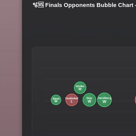
🫧🆚 Finals Opponents Bubble Chart