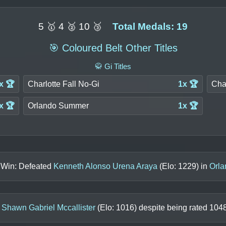
5 🥇 4 🥈 10 🥉
Total Medals: 19
🎯 Coloured Belt Other Titles
🥋 Gi Titles
x 🏆
Charlotte Fall No-Gi
1x 🏆
Cha
x 🏆
Orlando Summer
1x 🏆
s Win: Defeated
Kenneth Alonso Urena Araya
(Elo:
1229
) in
Orl
o
Shawn Gabriel Mccallister
(Elo:
1016
) despite being rated
104