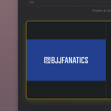
942
Position & siz