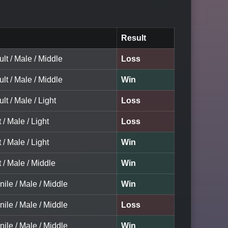
Result
ult / Male / Middle
Loss
ult / Male / Middle
Win
lt / Male / Light
Loss
 / Male / Light
Loss
 / Male / Light
Win
t / Male / Middle
Win
nile / Male / Middle
Win
nile / Male / Middle
Loss
nile / Male / Middle
Win