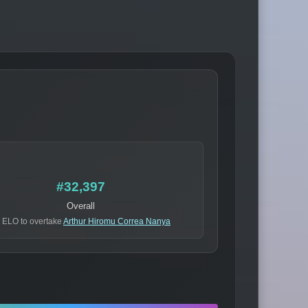
#32,397
Overall
 ELO to overtake
Arthur Hiromu Correa Nanya