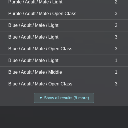
Purple / Adult / Male / Light
2
Purple / Adult / Male / Open Class
3
Blue / Adult / Male / Light
2
Blue / Adult / Male / Light
3
Blue / Adult / Male / Open Class
3
Blue / Adult / Male / Light
1
Blue / Adult / Male / Middle
1
Blue / Adult / Male / Open Class
3
▼ Show all results (9 more)