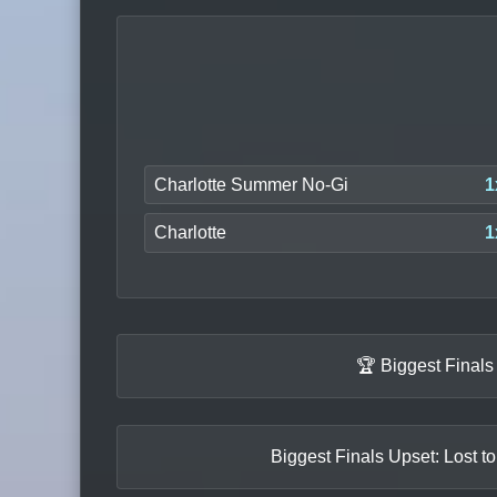
Charlotte Summer No-Gi
1
Charlotte
1
🏆 Biggest Final
Biggest Finals Upset: Lost t