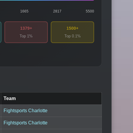
1665
2817
5500
1379+
1500+
Top 1%
Top 0.1%
Team
Fightsports Charlotte
Fightsports Charlotte