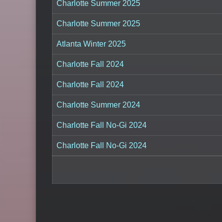
Charlotte Summer 2025
Charlotte Summer 2025
Atlanta Winter 2025
Charlotte Fall 2024
Charlotte Fall 2024
Charlotte Summer 2024
Charlotte Fall No-Gi 2024
Charlotte Fall No-Gi 2024