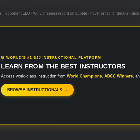
e = opponent ELO · W / L or series record on bubble · hover or tap for details · click 
🥋 WORLD'S #1 BJJ INSTRUCTIONAL PLATFORM
LEARN FROM THE BEST INSTRUCTORS
Access world-class instruction from
World Champions
,
ADCC Winners
, a
BROWSE INSTRUCTIONALS →