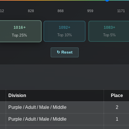
812
828
868
959
1171
1016+
1092+
1083+
Top 10%
Top 5%
Top 25%
↻ Reset
Division
Place
Purple / Adult / Male / Middle
2
Purple / Adult / Male / Middle
1