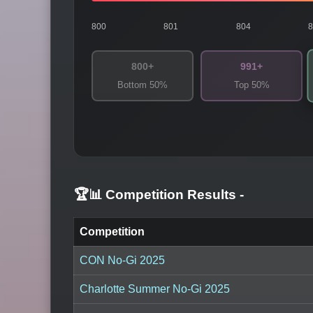
800
801
804
800+
991+
Bottom 50%
Top 50%
🏆📊 Competition Results
-
Competition
CON No-Gi 2025
Charlotte Summer No-Gi 2025