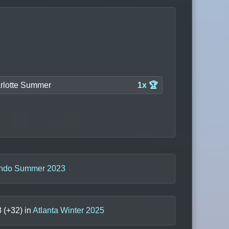
rlotte Summer
1x 🏆
ando Summer 2023
8
(+
32
) in
Atlanta Winter 2025