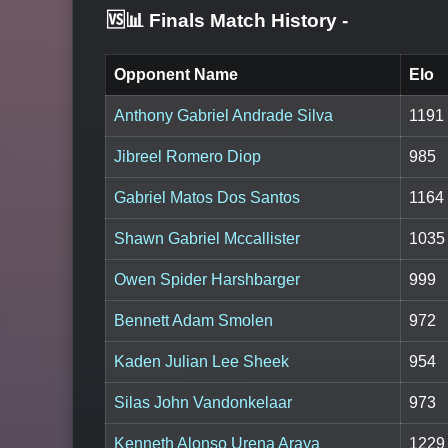
🆚📊 Finals Match History
-
Opponent Name
Elo
Anthony Gabriel Andrade Silva
1191
Jibreel Romero Diop
985
Gabriel Matos Dos Santos
1164
Shawn Gabriel Mccallister
1035
Owen Spider Harshbarger
999
Bennett Adam Smolen
972
Kaden Julian Lee Sheek
954
Silas John Vandonkelaar
973
Kenneth Alonso Urena Araya
1229