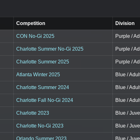
Competition
Division
CON No-Gi 2025
Purple / Ad
Charlotte Summer No-Gi 2025
Purple / Ad
Charlotte Summer 2025
Purple / Adu
Atlanta Winter 2025
Blue / Adult
Charlotte Summer 2024
Blue / Adult
Charlotte Fall No-Gi 2024
Blue / Adul
Charlotte 2023
Blue / Juve
Charlotte No-Gi 2023
Blue / Juve
Orlando Summer 2023
Blue / Juve