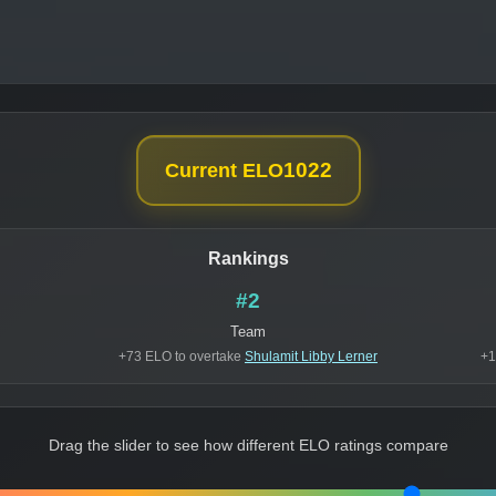
1022
Current ELO
Rankings
#2
Team
+73 ELO to overtake
Shulamit Libby Lerner
+1
Drag the slider to see how different ELO ratings compare