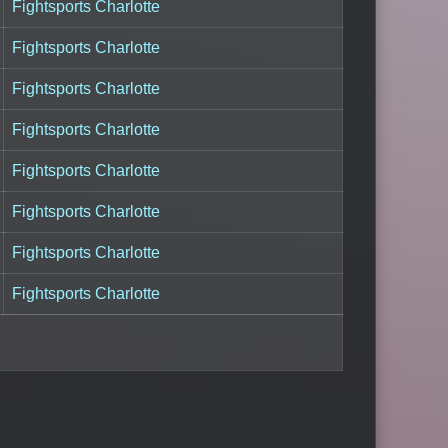
Fightsports Charlotte
Fightsports Charlotte
Fightsports Charlotte
Fightsports Charlotte
Fightsports Charlotte
Fightsports Charlotte
Fightsports Charlotte
Fightsports Charlotte