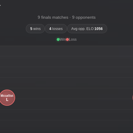
-
9 finals matches · 9 opponents
5
wins
4
losses
Avg opp. ELO
1056
Win
Loss