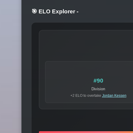
🎯 ELO Explorer
-
#90
Division
+2 ELO to overtake
Jordan Kessen