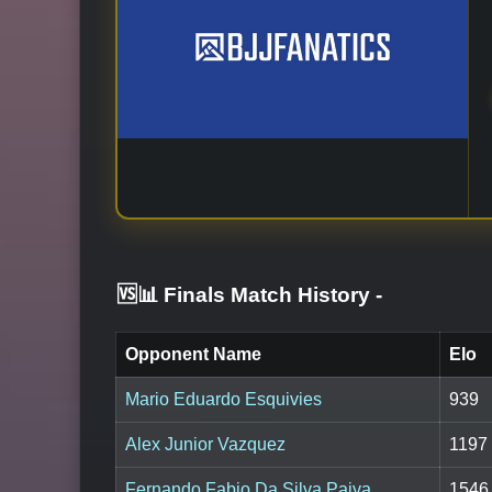
🆚📊 Finals Match History
-
Opponent Name
Elo
Mario Eduardo Esquivies
939
Alex Junior Vazquez
1197
Fernando Fabio Da Silva Paiva
1546