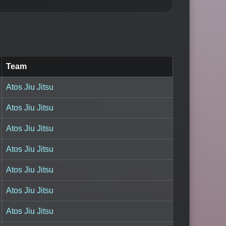
Team
Atos Jiu Jitsu
Atos Jiu Jitsu
Atos Jiu Jitsu
Atos Jiu Jitsu
Atos Jiu Jitsu
Atos Jiu Jitsu
Atos Jiu Jitsu