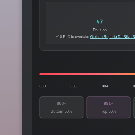
#7
Division
+10 ELO to overtake
Gleison Rogerio Da Silva 
800
801
804
800+
991+
Bottom 50%
Top 50%