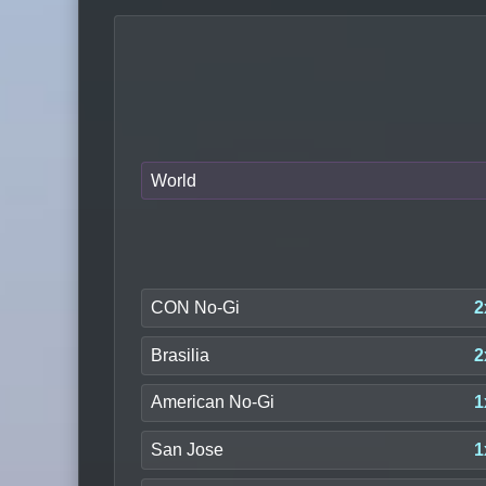
World
CON No-Gi
2
Brasilia
2
American No-Gi
1
San Jose
1