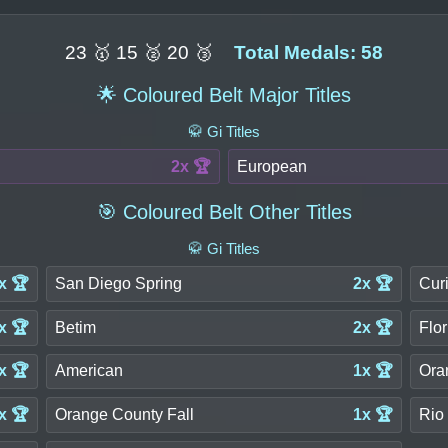
23 🥇 15 🥈 20 🥉
Total Medals: 58
🌟 Coloured Belt Major Titles
🥋 Gi Titles
2x 🏆
European
🎯 Coloured Belt Other Titles
🥋 Gi Titles
x 🏆
San Diego Spring
2x 🏆
Curi
x 🏆
Betim
2x 🏆
Flor
x 🏆
American
1x 🏆
Ora
x 🏆
Orange County Fall
1x 🏆
Rio 