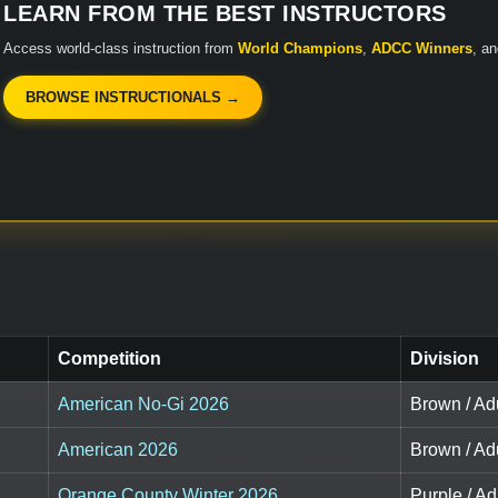
LEARN FROM THE BEST INSTRUCTORS
Access world-class instruction from
World Champions
,
ADCC Winners
, a
BROWSE INSTRUCTIONALS →
Competition
Division
American No-Gi 2026
Brown / Adu
American 2026
Brown / Adu
Orange County Winter 2026
Purple / Adu