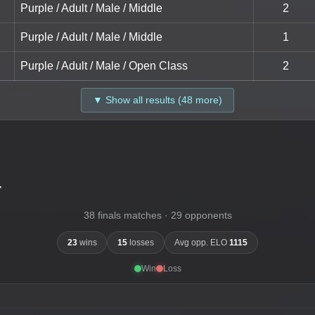
Purple / Adult / Male / Middle
2
Purple / Adult / Male / Middle
1
Purple / Adult / Male / Open Class
2
▼ Show all results (48 more)
-
38 finals matches · 29 opponents
23
wins
15
losses
Avg opp. ELO
1115
Win
Loss