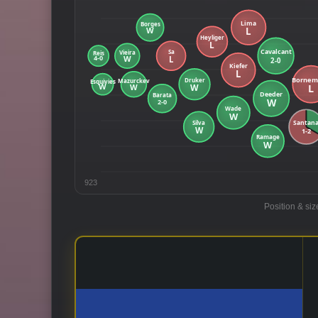
923
Position & siz