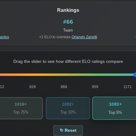
Rankings
#66
Team
Santos
+2 ELO to overtake
Orlando Zanetti
Drag the slider to see how different ELO ratings compare
812
828
868
959
1171
1083+
1016+
1092+
Top 25%
Top 10%
Top 5%
↻ Reset