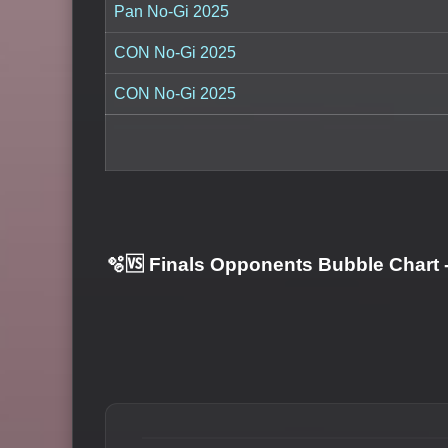
Pan No-Gi 2025
CON No-Gi 2025
CON No-Gi 2025
🫧🆚 Finals Opponents Bubble Chart