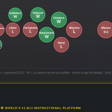
e = opponent ELO · W / L or series record on bubble · hover or tap for details · click 
🥋 WORLD'S #1 BJJ INSTRUCTIONAL PLATFORM