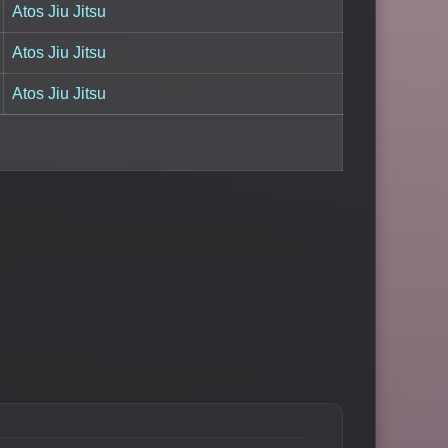
Atos Jiu Jitsu
Atos Jiu Jitsu
Atos Jiu Jitsu