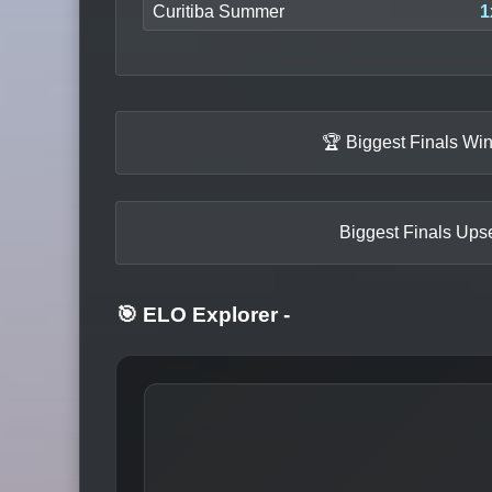
Curitiba Summer
1
🏆 Biggest Finals Wi
Biggest Finals Upse
🎯 ELO Explorer
-