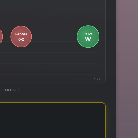
1558
to open profile