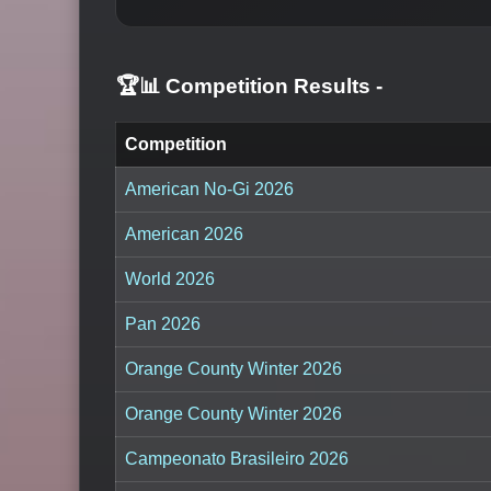
🏆📊 Competition Results
-
Competition
American No-Gi 2026
American 2026
World 2026
Pan 2026
Orange County Winter 2026
Orange County Winter 2026
Campeonato Brasileiro 2026