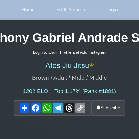
Home
IBJJF Search
Login
hony Gabriel Andrade S
Login to Claim Profile and Add Instagram
Atos Jiu Jitsu
Brown / Adult / Male / Middle
1202
ELO – Top 1.17% (Rank #1881)
Share
Facebook
WhatsApp
Telegram
Threads
Copy
Subscribe
Link