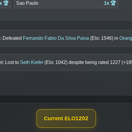
x 🏆
Sao Paulo
1x 🏆
n: Defeated
Fernando Fabio Da Silva Paiva
(Elo:
1546
) in
Orang
t: Lost to
Seth Kiefer
(Elo:
1042
) despite being rated
1227
(+
18
1202
Current ELO