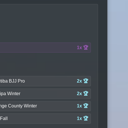
1x 🏆
tiba BJJ Pro
2x 🏆
ipa Winter
2x 🏆
nge County Winter
1x 🏆
Fall
1x 🏆