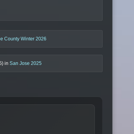
e County Winter 2026
5
) in
San Jose 2025