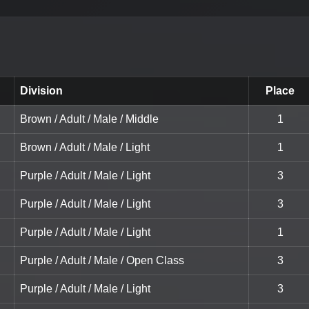
Division
Place
Brown / Adult / Male / Middle
1
Brown / Adult / Male / Light
1
Purple / Adult / Male / Light
3
Purple / Adult / Male / Light
3
Purple / Adult / Male / Light
1
Purple / Adult / Male / Open Class
3
Purple / Adult / Male / Light
3