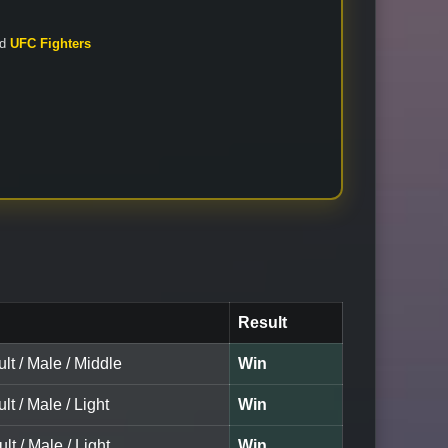
nd
UFC Fighters
Result
lt / Male / Middle
Win
lt / Male / Light
Win
lt / Male / Light
Win