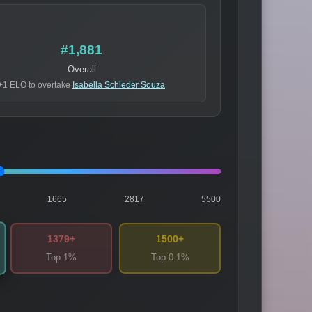
#1,881
Overall
+1 ELO to overtake
Isabella Schleder Souza
1665
2817
5500
1379+
1500+
Top 1%
Top 0.1%