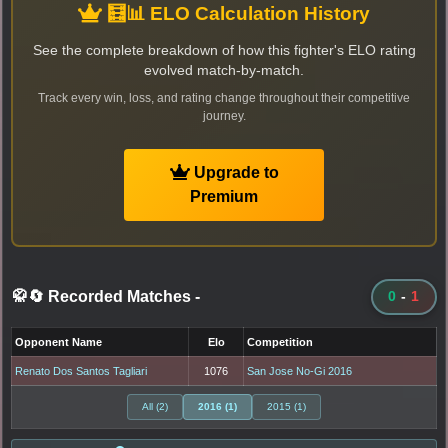
🧮📊 ELO Calculation History
See the complete breakdown of how this fighter's ELO rating
evolved match-by-match.
Track every win, loss, and rating change throughout their competitive
journey.
Upgrade to
Premium
🥋🔄 Recorded Matches
-
0
-
1
Opponent Name
Elo
Competition
Renato Dos Santos Tagliari
1076
San Jose No-Gi 2016
All (2)
2016 (1)
2015 (1)