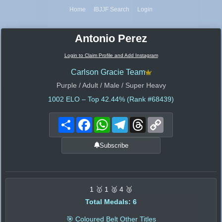
Home
IBJJF Search
Login
Antonio Perez
Login to Claim Profile and Add Instagram
Carlson Gracie Team
Purple / Adult / Male / Super Heavy
1002
ELO – Top 42.44% (Rank #68439)
Share
Facebook
WhatsApp
Telegram
Threads
Copy
Link
Subscribe
1 🥇 1 🥈 4 🥉
Total Medals: 6
🎯 Coloured Belt Other Titles