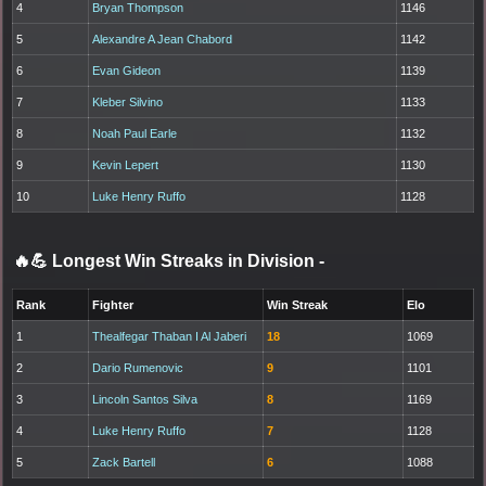
4
Bryan Thompson
1146
5
Alexandre A Jean Chabord
1142
6
Evan Gideon
1139
7
Kleber Silvino
1133
8
Noah Paul Earle
1132
9
Kevin Lepert
1130
10
Luke Henry Ruffo
1128
🔥💪 Longest Win Streaks in Division
-
Rank
Fighter
Win Streak
Elo
1
Thealfegar Thaban I Al Jaberi
18
1069
2
Dario Rumenovic
9
1101
3
Lincoln Santos Silva
8
1169
4
Luke Henry Ruffo
7
1128
5
Zack Bartell
6
1088