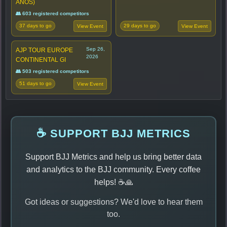
ANOS)
👥 603 registered competitors
37 days to go
29 days to go
View Event
View Event
Sep 26,
AJP TOUR EUROPE
2026
CONTINENTAL GI
👥 503 registered competitors
51 days to go
View Event
☕ SUPPORT BJJ METRICS
Support BJJ Metrics and help us bring better data
and analytics to the BJJ community. Every coffee
helps! ☕🙏
Got ideas or suggestions? We'd love to hear them
too.