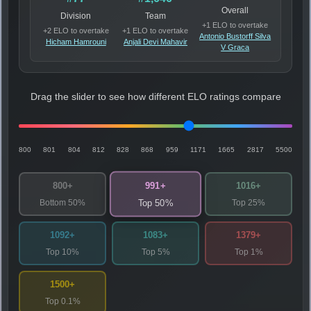
Overall
Division
Team
+1 ELO to overtake
+2 ELO to overtake
+1 ELO to overtake
Antonio Bustorff Silva
Hicham Hamrouni
Anjali Devi Mahavir
V Graca
Drag the slider to see how different ELO ratings compare
800
801
804
812
828
868
959
1171
1665
2817
5500
991+
800+
1016+
Bottom 50%
Top 25%
Top 50%
1092+
1083+
1379+
Top 10%
Top 5%
Top 1%
1500+
Top 0.1%