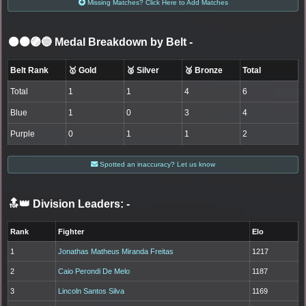
Missing Matches? Click Here to Add Matches
⚫🟤🟣🔵 Medal Breakdown by Belt
-
Belt Rank
🥇 Gold
🥈 Silver
🥉 Bronze
Total
Total
1
1
4
6
Blue
1
0
3
4
Purple
0
1
1
2
Spotted an inaccuracy? Let us know
🔝👑 Division Leaders:
-
Rank
Fighter
Elo
1
Jonathas Matheus Miranda Freitas
1217
2
Caio Perondi De Melo
1187
3
Lincoln Santos Silva
1169