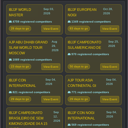
Sep 03,
Oct 28,
IBJJF WORLD
IBJJF EUROPEAN
2026
2026
MASTER
NOGI
👥 4759 registered competitors
👥 1349 registered competitors
28 days to go
83 days to go
View Event
View Event
Aug
Sep 25,
AJP ABU DHABI GRAND
IBJJF CAMPEONATO
29,
2026
SLAM WORLD TOUR
SULAMERICANO DE
2026
MOSCOW
👥 970 registered competitors
👥 1089 registered competitors
23 days to go
50 days to go
View Event
View Event
Sep 04,
Sep 04,
IBJJF CON
AJP TOUR ASIA
2026
2026
INTERNATIONAL
CONTINENTAL GI
👥 821 registered competitors
👥 771 registered competitors
29 days to go
29 days to go
View Event
View Event
Sep
Sep 04,
IBJJF CAMPEONATO
IBJJF CON NOGI
12,
2026
BRASILEIRO DE SEM
INTERNATIONAL
2026
KIMONO (IDADE 04 A 15
👥 569 registered competitors