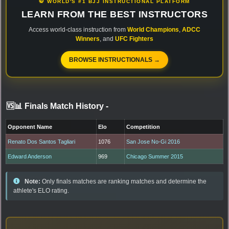
🥋 WORLD'S #1 BJJ INSTRUCTIONAL PLATFORM
LEARN FROM THE BEST INSTRUCTORS
Access world-class instruction from
World Champions
,
ADCC
Winners
, and
UFC Fighters
BROWSE INSTRUCTIONALS →
🆚📊 Finals Match History
-
Opponent Name
Elo
Competition
Renato Dos Santos Tagliari
1076
San Jose No-Gi 2016
Edward Anderson
969
Chicago Summer 2015
Note:
Only finals matches are ranking matches and determine the
athlete's ELO rating.