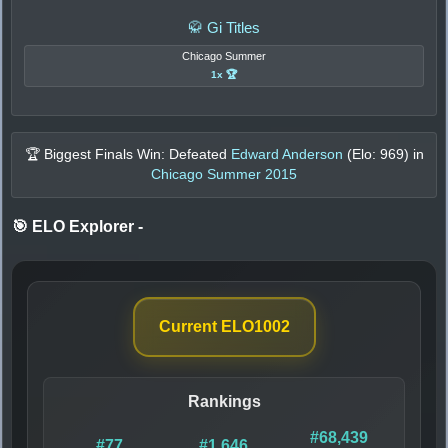
🥋 Gi Titles
Chicago Summer
1x 🏆
🏆 Biggest Finals Win: Defeated
Edward Anderson
(Elo:
969
) in
Chicago Summer 2015
🎯 ELO Explorer
-
Current ELO
1002
Rankings
#68,439
#77
#1,646