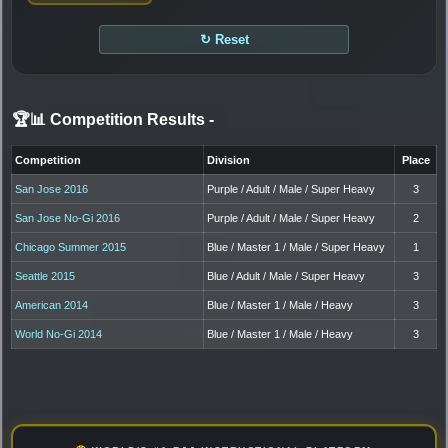
↻ Reset
🏆📊 Competition Results
-
Competition
Division
Place
San Jose 2016
Purple / Adult / Male / Super Heavy
3
San Jose No-Gi 2016
Purple / Adult / Male / Super Heavy
2
Chicago Summer 2015
Blue / Master 1 / Male / Super Heavy
1
Seattle 2015
Blue / Adult / Male / Super Heavy
3
American 2014
Blue / Master 1 / Male / Heavy
3
World No-Gi 2014
Blue / Master 1 / Male / Heavy
3