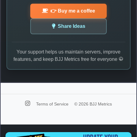
👉 Buy me a coffee
Share Ideas
Your support helps us maintain servers, improve
features, and keep BJJ Metrics free for everyone 🥋
Terms of Service
© 2026 BJJ Metrics