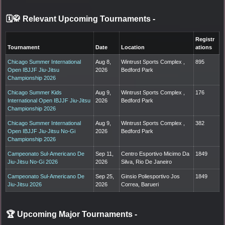
🗓️🥋 Relevant Upcoming Tournaments
-
Registr
Tournament
Date
Location
ations
Chicago Summer International
Aug 8,
Wintrust Sports Complex ,
895
Open IBJJF Jiu-Jitsu
2026
Bedford Park
Championship 2026
Chicago Summer Kids
Aug 9,
Wintrust Sports Complex ,
176
International Open IBJJF Jiu-Jitsu
2026
Bedford Park
Championship 2026
Chicago Summer International
Aug 9,
Wintrust Sports Complex ,
382
Open IBJJF Jiu-Jitsu No-Gi
2026
Bedford Park
Championship 2026
Campeonato Sul-Americano De
Sep 11,
Centro Esportivo Micimo Da
1849
Jiu-Jitsu No-Gi 2026
2026
Silva, Rio De Janeiro
Campeonato Sul-Americano De
Sep 25,
Ginsio Poliesportivo Jos
1849
Jiu-Jitsu 2026
2026
Correa, Barueri
🏆 Upcoming Major Tournaments
-