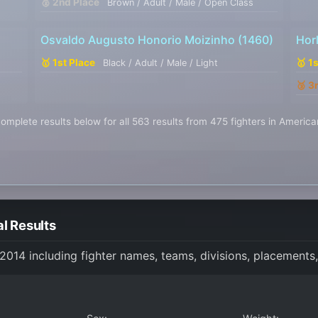
🥈 2nd Place
Brown / Adult / Male / Open Class
Osvaldo Augusto Honorio Moizinho
(1460)
Hor
🥇 1st Place
🥇 1
Black / Adult / Male / Light
🥉 3
omplete results below for all 563 results from 475 fighters in Americ
l Results
 2014 including fighter names, teams, divisions, placements