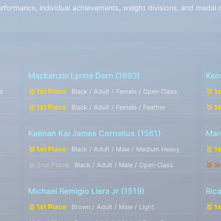
ormance, individual achievements, weight divisions, and medal co
Mackenzie Lynne Dern
(1693)
Ken
🥇 1st Place
🥇 1
s
Black / Adult / Female / Open Class
🥇 1st Place
🥇 1
Black / Adult / Female / Feather
Keenan Kai James Cornelius
(1561)
Mar
🥇 1st Place
🥇 1
Black / Adult / Male / Medium Heavy
🥈 2nd Place
🥉 3
Black / Adult / Male / Open Class
Michael Remigio Liera Jr
(1519)
Ric
🥇 1st Place
🥇 1
Brown / Adult / Male / Light