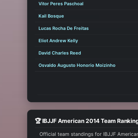
Vitor Peres Paschoal
Kail Bosque
Lucas Rocha De Freitas
Eliot Andrew Kelly
David Charles Reed
Osvaldo Augusto Honorio Moizinho
🏆 IBJJF American 2014 Team Rankin
Official team standings for IBJJF America