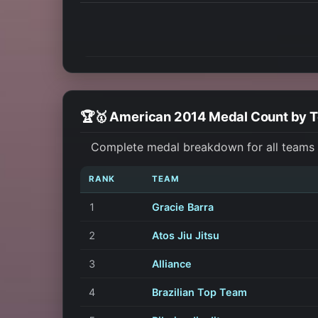
🏆🥇 American 2014 Medal Count by 
Complete medal breakdown for all teams a
RANK
TEAM
1
Gracie Barra
2
Atos Jiu Jitsu
3
Alliance
4
Brazilian Top Team