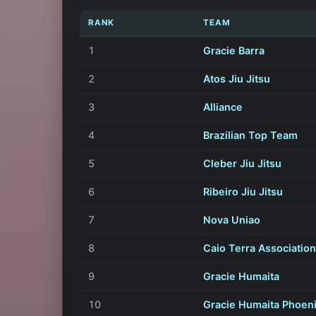
RANK
TEAM
1
Gracie Barra
2
Atos Jiu Jitsu
3
Alliance
4
Brazilian Top Team
5
Cleber Jiu Jitsu
6
Ribeiro Jiu Jitsu
7
Nova Uniao
8
Caio Terra Association
9
Gracie Humaita
10
Gracie Humaita Phoen