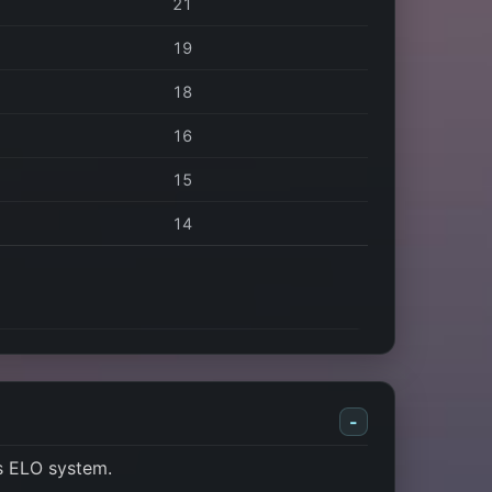
21
19
18
16
15
14
-
s ELO system.