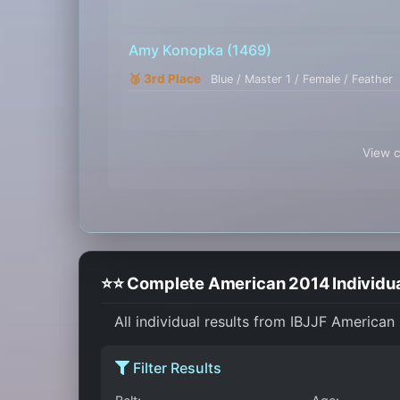
Amy Konopka
(1469)
🥉 3rd Place
Blue / Master 1 / Female / Feather
View c
⭐⭐ Complete American 2014 Individua
All individual results from IBJJF American
Filter Results