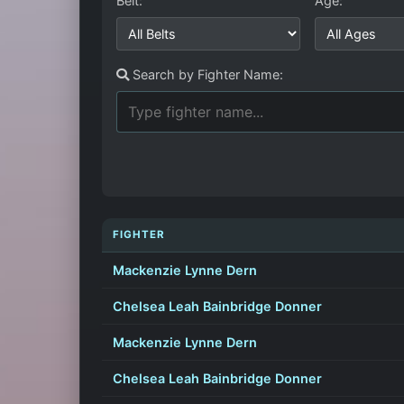
Belt:
Age:
Search by Fighter Name:
FIGHTER
Mackenzie Lynne Dern
Chelsea Leah Bainbridge Donner
Mackenzie Lynne Dern
Chelsea Leah Bainbridge Donner