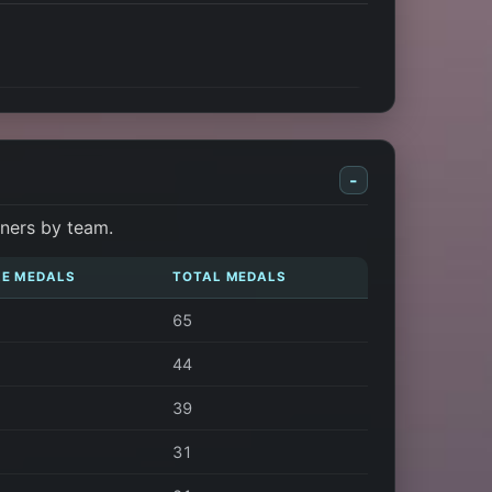
-
nners by team.
E MEDALS
TOTAL MEDALS
65
44
39
31