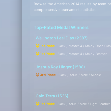
Browse the American 2014 results by team perf
comprehensive tournament statistics.
Top-Rated Medal Winners
Wellington Leal Dias
(2387)
🥇 1st Place
Black / Master 4 / Male / Open Clas
🥇 1st Place
Black / Master 4 / Male / Feather
Joshua Roy Hinger
(1588)
🥉 3rd Place
Black / Adult / Male / Middle
Caio Terra
(1536)
🥇 1st Place
Black / Adult / Male / Light Feather