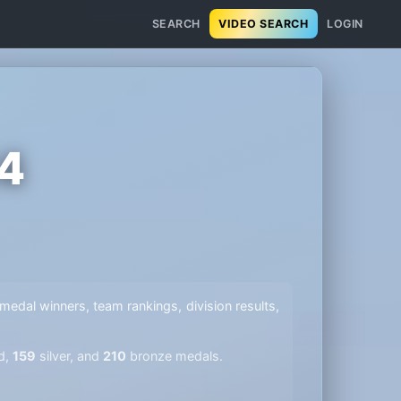
SEARCH
VIDEO SEARCH
LOGIN
14
l medal winners, team rankings, division results,
d,
159
silver, and
210
bronze medals.