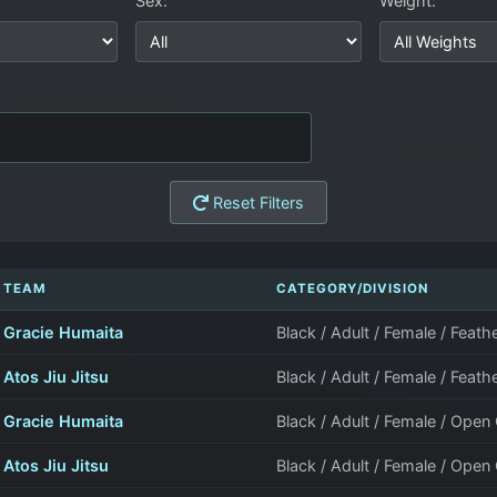
Sex:
Weight:
Reset Filters
TEAM
CATEGORY/DIVISION
Gracie Humaita
Black / Adult / Female / Feath
Atos Jiu Jitsu
Black / Adult / Female / Feath
Gracie Humaita
Black / Adult / Female / Open
Atos Jiu Jitsu
Black / Adult / Female / Open