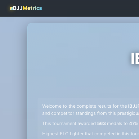
BJJ
Metrics
I
Welcome to the complete results for the
IBJJ
and competitor standings from this prestigiou
This tournament awarded
563
medals to
475
Highest ELO fighter that competed in this t