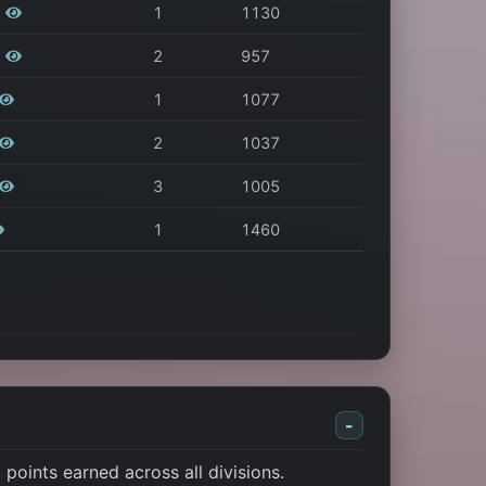
1
1130
2
957
1
1077
2
1037
3
1005
1
1460
-
points earned across all divisions.