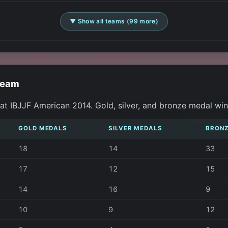
▼ Show all teams (99 more)
Team
t IBJJF American 2014. Gold, silver, and bronze medal wi
GOLD MEDALS
SILVER MEDALS
BRONZ
18
14
33
17
12
15
14
16
9
10
9
12