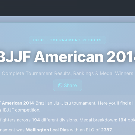
IBJJF · TOURNAMENT RESULTS
BJJF American 20
Complete Tournament Results, Rankings & Medal Winners
Share
F American 2014
Brazilian Jiu-Jitsu tournament. Here you'll find al
s IBJJF competition.
fighters across
194
different divisions. Medal breakdown:
194
gol
ournament was
Wellington Leal Dias
with an ELO of
2387
.