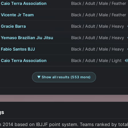
Caio Terra Association
Black / Adult / Male / Feather
Vicente Jr Team
Black / Adult / Male / Feather
Gracie Barra
Black / Adult / Male / Heavy
Yemaso Brazilian Jiu Jitsu
Black / Adult / Male / Heavy
Fabio Santos BJJ
Black / Adult / Male / Heavy
Caio Terra Association
Black / Adult / Male / Light
▼ Show all results (553 more)
gs
n 2014 based on IBJJF point system. Teams ranked by total 