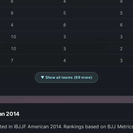
8
4
9
9
5
5
4
8
6
10
3
3
10
3
2
7
4
3
▼ Show all teams (99 more)
can 2014
ted in IBJJF American 2014. Rankings based on BJJ Metric