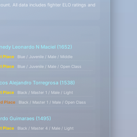
unt. All data includes fighter ELO ratings and
nedy Leonardo N Maciel
(1652)
st Place
Blue / Juvenile / Male / Middle
st Place
Blue / Juvenile / Male / Open Class
cos Alejandro Torregrosa
(1538)
st Place
Black / Master 1 / Male / Light
rd Place
Black / Master 1 / Male / Open Class
ardo Guimaraes
(1495)
st Place
Black / Master 4 / Male / Light