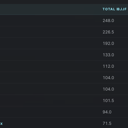
TOTAL IBJJF
248.0
226.5
192.0
133.0
112.0
104.0
104.0
101.5
94.0
ix
71.5