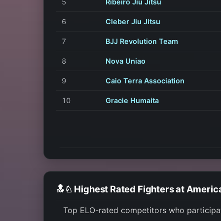
5
Ribeiro Jiu Jitsu
6
Cleber Jiu Jitsu
7
BJJ Revolution Team
8
Nova Uniao
9
Caio Terra Association
10
Gracie Humaita
🔝♘ Highest Rated Fighters at Ameri
Top ELO-rated competitors who participa