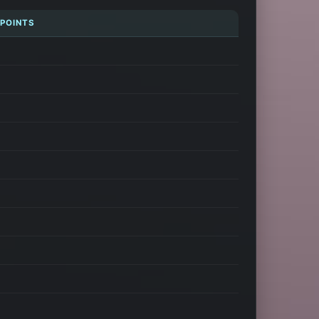
 POINTS