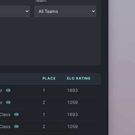
Team:
PLACE
ELO RATING
er
1
1693
er
2
1059
 Class
1
1693
 Class
2
1059