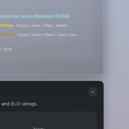
lando De Jesus Monteiro
(1456)
st Place
Purple / Adult / Male / Middle
rd Place
Purple / Adult / Male / Open Class
an 2014
-
, and ELO ratings.