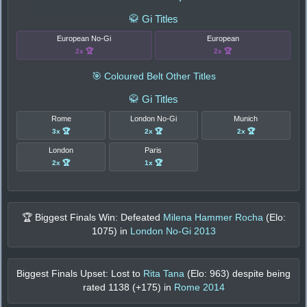
🥋 Gi Titles
European No-Gi
European
2x 🏆
2x 🏆
🎯 Coloured Belt Other Titles
🥋 Gi Titles
Rome
London No-Gi
Munich
3x 🏆
2x 🏆
2x 🏆
London
Paris
2x 🏆
1x 🏆
🏆 Biggest Finals Win: Defeated
Milena Hammer Rocha
(Elo:
1075
) in
London No-Gi 2013
Biggest Finals Upset: Lost to
Rita Tana
(Elo:
963
) despite being
rated
1138
(+
175
) in
Rome 2014