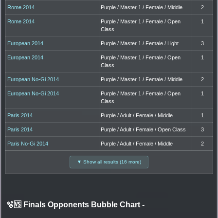
Rome 2014
Purple / Master 1 / Female / Middle
2
Rome 2014
Purple / Master 1 / Female / Open
1
Class
European 2014
Purple / Master 1 / Female / Light
3
European 2014
Purple / Master 1 / Female / Open
1
Class
European No-Gi 2014
Purple / Master 1 / Female / Middle
2
European No-Gi 2014
Purple / Master 1 / Female / Open
1
Class
Paris 2014
Purple / Adult / Female / Middle
1
Paris 2014
Purple / Adult / Female / Open Class
3
Paris No-Gi 2014
Purple / Adult / Female / Middle
2
▼ Show all results (16 more)
🫧🆚 Finals Opponents Bubble Chart
-