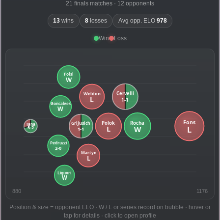
21 finals matches · 12 opponents
13
wins
8
losses
Avg opp. ELO
978
Win
Loss
880
1176
Position & size = opponent ELO · W / L or series record on bubble · hover or
tap for details · click to open profile