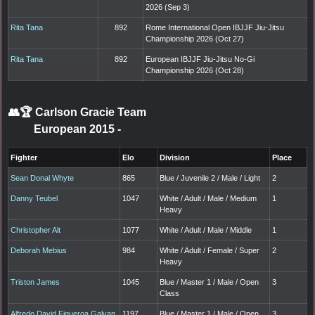
2026 (Sep 3)
Rita Tana
892
Rome International Open IBJJF Jiu-Jitsu
Championship 2026 (Oct 27)
Rita Tana
892
European IBJJF Jiu-Jitsu No-Gi
Championship 2026 (Oct 28)
👥🏆
Carlson Gracie Team
European 2015
-
Fighter
Elo
Division
Place
Sean Donal Whyte
865
Blue / Juvenile 2 / Male / Light
2
Danny Teubel
1047
White / Adult / Male / Medium
1
Heavy
Christopher Alt
1077
White / Adult / Male / Middle
1
Deborah Mebius
984
White / Adult / Female / Super
2
Heavy
Triston James
1045
Blue / Master 1 / Male / Open
3
Class
Alfredo David Figueroa Galvan
1197
Blue / Master 1 / Male / Open
3