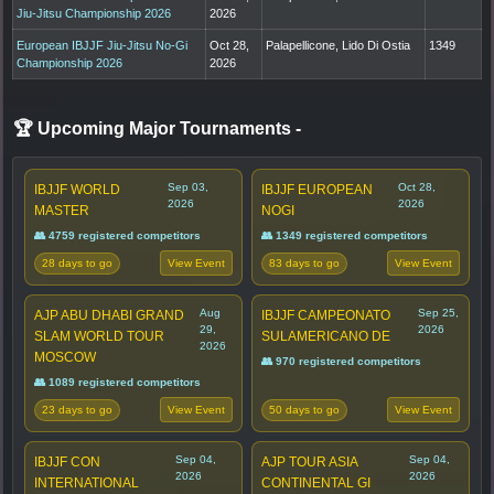
Jiu-Jitsu Championship 2026
2026
European IBJJF Jiu-Jitsu No-Gi
Oct 28,
Palapellicone, Lido Di Ostia
1349
Championship 2026
2026
🏆 Upcoming Major Tournaments
-
Sep 03,
Oct 28,
IBJJF WORLD
IBJJF EUROPEAN
2026
2026
MASTER
NOGI
👥 4759 registered competitors
👥 1349 registered competitors
28 days to go
83 days to go
View Event
View Event
Aug
Sep 25,
AJP ABU DHABI GRAND
IBJJF CAMPEONATO
29,
2026
SLAM WORLD TOUR
SULAMERICANO DE
2026
MOSCOW
👥 970 registered competitors
👥 1089 registered competitors
23 days to go
50 days to go
View Event
View Event
Sep 04,
Sep 04,
IBJJF CON
AJP TOUR ASIA
2026
2026
INTERNATIONAL
CONTINENTAL GI