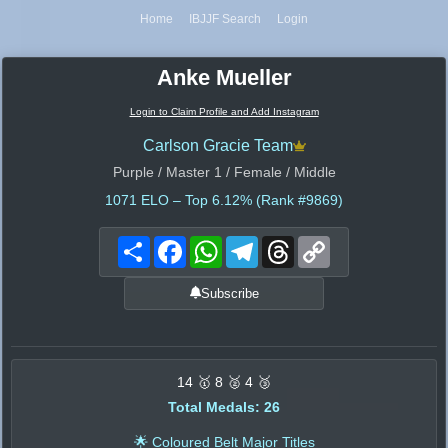
Home
IBJJF Search
Login
Anke Mueller
Login to Claim Profile and Add Instagram
Carlson Gracie Team
Purple / Master 1 / Female / Middle
1071
ELO – Top 6.12% (Rank #9869)
Share
Facebook
WhatsApp
Telegram
Threads
Copy
Link
Subscribe
14 🥇 8 🥈 4 🥉
Total Medals: 26
🌟 Coloured Belt Major Titles