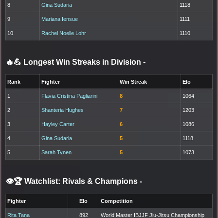
8
Gina Sudaria
1118
9
Mariana Iensue
1111
10
Rachel Noelle Lohr
1110
🔥💪 Longest Win Streaks in Division
-
Rank
Fighter
Win Streak
Elo
1
Flavia Cristina Pagliarini
8
1064
2
Shanteria Hughes
7
1203
3
Hayley Carter
6
1086
4
Gina Sudaria
5
1118
5
Sarah Tynen
5
1073
👁️🏆 Watchlist: Rivals & Champions
-
Fighter
Elo
Competition
Rita Tana
892
World Master IBJJF Jiu-Jitsu Championship