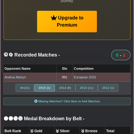
journey.
Upgrade to
Premium
🥋🔄 Recorded Matches
-
0
-
1
Opponent Name
Elo
Competition
Andrea Martyn
991
European 2015
All (21)
2015 (1)
2014 (8)
2013 (11)
2012 (1)
Missing Matches? Click Here to Add Matches
⚫🟤🟣🔵 Medal Breakdown by Belt
-
Belt Rank
🥇 Gold
🥈 Silver
🥉 Bronze
Total