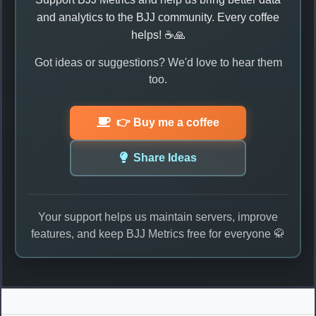
and analytics to the BJJ community. Every coffee
helps! ☕🙏
Got ideas or suggestions? We'd love to hear them
too.
👉 Buy me a coffee
Share Ideas
Your support helps us maintain servers, improve
features, and keep BJJ Metrics free for everyone 🥋