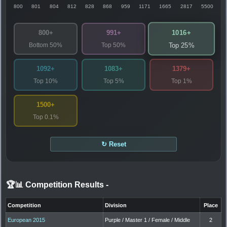
800
801
804
812
828
868
959
1171
1665
2817
5500
1016+
800+
991+
Bottom 50%
Top 50%
Top 25%
1092+
1083+
1379+
Top 10%
Top 5%
Top 1%
1500+
Top 0.1%
↻ Reset
🏆📊 Competition Results
-
Competition
Division
Place
European 2015
Purple / Master 1 / Female / Middle
2