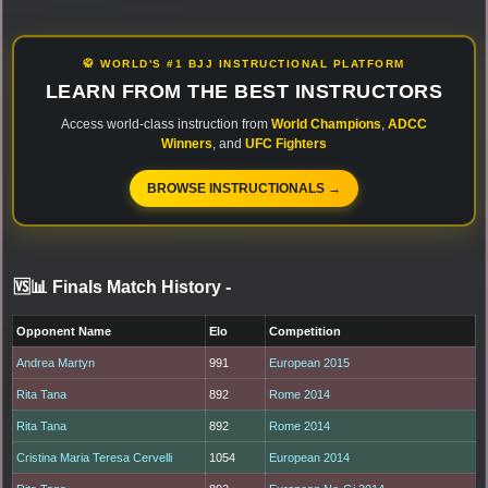
🥋 WORLD'S #1 BJJ INSTRUCTIONAL PLATFORM
LEARN FROM THE BEST INSTRUCTORS
Access world-class instruction from
World Champions
,
ADCC
Winners
, and
UFC Fighters
BROWSE INSTRUCTIONALS →
🆚📊 Finals Match History
-
Opponent Name
Elo
Competition
Andrea Martyn
991
European 2015
Rita Tana
892
Rome 2014
Rita Tana
892
Rome 2014
Cristina Maria Teresa Cervelli
1054
European 2014