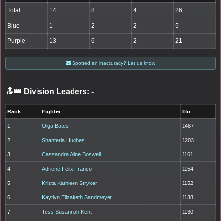
Total
14
8
4
26
Blue
1
2
2
5
Purple
13
6
2
21
Spotted an inaccuracy? Let us know
🔝👑 Division Leaders:
-
Rank
Fighter
Elo
1
Olga Bates
1487
2
Shanteria Hughes
1203
3
Cassandra Aline Boswell
1161
4
Adriene Felix Franco
1154
5
Krista Kathleen Stryker
1152
6
Kaytlyn Elizabeth Sandmeyer
1138
7
Tess Susannah Kent
1130