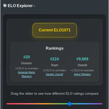
🎯 ELO Explorer
-
Current ELO
1071
Rankings
#20
#224
#9,869
Division
Team
Overall
+3 ELO to overtake
+2 ELO to overtake
+1 ELO to overtake
Amanda Marie
Sandor Jozsef
Anire Okipaku
Macioce
Drag the slider to see how different ELO ratings compare