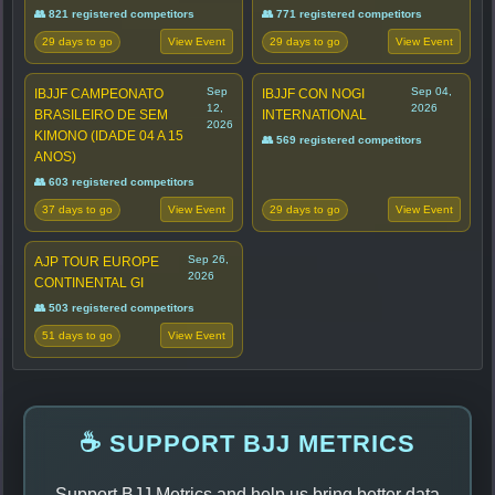
👥 821 registered competitors
👥 771 registered competitors
29 days to go
29 days to go
View Event
View Event
Sep
Sep 04,
IBJJF CAMPEONATO
IBJJF CON NOGI
12,
2026
BRASILEIRO DE SEM
INTERNATIONAL
2026
KIMONO (IDADE 04 A 15
👥 569 registered competitors
ANOS)
👥 603 registered competitors
37 days to go
29 days to go
View Event
View Event
Sep 26,
AJP TOUR EUROPE
2026
CONTINENTAL GI
👥 503 registered competitors
51 days to go
View Event
☕ SUPPORT BJJ METRICS
Support BJJ Metrics and help us bring better data