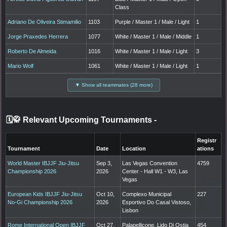
Class
Adriano De Oliveira Stimamilio
1103
Purple / Master 1 / Male / Light
1
Jorge Praxedes Herrera
1077
White / Master 1 / Male / Middle
1
Roberto De Almeida
1016
White / Master 1 / Male / Light
3
Mario Wolf
1061
White / Master 1 / Male / Light
1
▼ Show all teammates (28 more)
🗓️🥋 Relevant Upcoming Tournaments
-
Registr
Tournament
Date
Location
ations
World Master IBJJF Jiu-Jitsu
Sep 3,
Las Vegas Convention
4759
Championship 2026
2026
Center - Hall W1 - W3, Las
Vegas
European Kids IBJJF Jiu-Jitsu
Oct 10,
Complexo Municipal
227
No-Gi Championship 2026
2026
Esportivo Do Casal Vistoso,
Lisbon
Rome International Open IBJJF
Oct 27,
Palapellicone, Lido Di Ostia
454