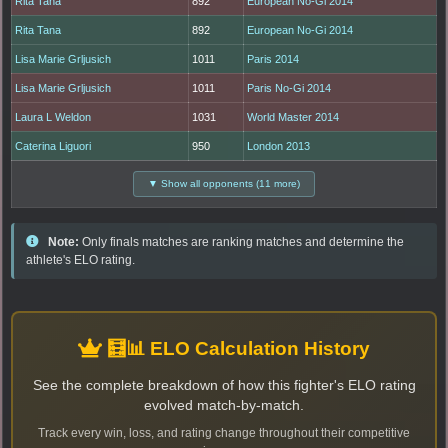
Rita Tana
892
European No-Gi 2014
Rita Tana
892
European No-Gi 2014
Lisa Marie Grljusich
1011
Paris 2014
Lisa Marie Grljusich
1011
Paris No-Gi 2014
Laura L Weldon
1031
World Master 2014
Caterina Liguori
950
London 2013
▼ Show all opponents (11 more)
Note:
Only finals matches are ranking matches and determine the
athlete's ELO rating.
🧮📊 ELO Calculation History
See the complete breakdown of how this fighter's ELO rating
evolved match-by-match.
Track every win, loss, and rating change throughout their competitive