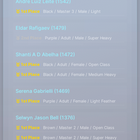
Andre Luiz Leite
(1542)
🥇 1st Place
Black / Master 3 / Male / Light
Eldar Rafigaev
(1479)
🥈 2nd Place
Purple / Adult / Male / Super Heavy
Shanti A D Abelha
(1472)
🥇 1st Place
Black / Adult / Female / Open Class
🥇 1st Place
Black / Adult / Female / Medium Heavy
Serena Gabrielli
(1469)
🥇 1st Place
Purple / Adult / Female / Light Feather
Selwyn Jason Bell
(1376)
🥇 1st Place
Brown / Master 2 / Male / Open Class
🥇 1st Place
Brown / Master 2 / Male / Super Heavy