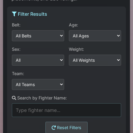
Filter Results
Belt:
Age:
Sex:
Weight:
Team:
Search by Fighter Name:
Reset Filters