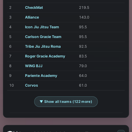
2
CheckMat
219.5
3
Alliance
143.0
4
Icon Jiu Jitsu Team
95.5
5
Carlson Gracie Team
95.5
6
Tribe Jiu Jitsu Roma
92.5
7
Roger Gracie Academy
83.5
8
WING BJJ
79.0
9
Pariente Academy
64.0
10
Corvos
61.0
▼ Show all teams (122 more)