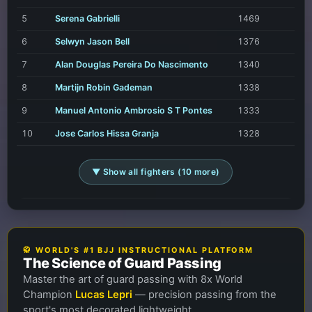
5
Serena Gabrielli
1469
6
Selwyn Jason Bell
1376
7
Alan Douglas Pereira Do Nascimento
1340
8
Martijn Robin Gademan
1338
9
Manuel Antonio Ambrosio S T Pontes
1333
10
Jose Carlos Hissa Granja
1328
▼ Show all fighters (10 more)
🥋 WORLD'S #1 BJJ INSTRUCTIONAL PLATFORM
The Science of Guard Passing
Master the art of guard passing with 8x World
Champion
Lucas Lepri
— precision passing from the
sport's most decorated lightweight.