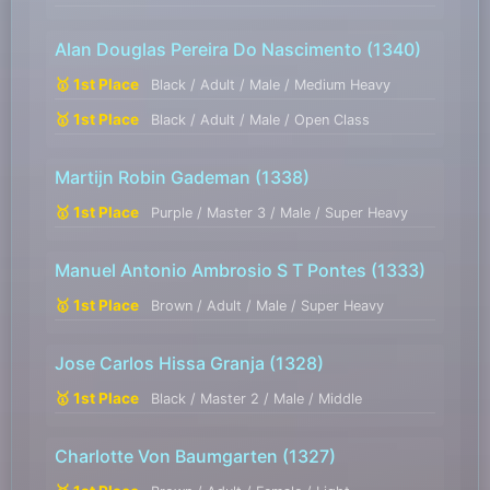
Alan Douglas Pereira Do Nascimento
(1340)
🥇 1st Place
Black / Adult / Male / Medium Heavy
🥇 1st Place
Black / Adult / Male / Open Class
Martijn Robin Gademan
(1338)
🥇 1st Place
Purple / Master 3 / Male / Super Heavy
Manuel Antonio Ambrosio S T Pontes
(1333)
🥇 1st Place
Brown / Adult / Male / Super Heavy
Jose Carlos Hissa Granja
(1328)
🥇 1st Place
Black / Master 2 / Male / Middle
Charlotte Von Baumgarten
(1327)