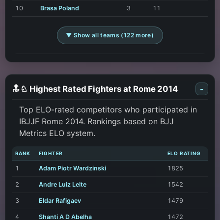
10
Brasa Poland
3
11
▼ Show all teams (122 more)
🔝♘ Highest Rated Fighters at Rome 2014
-
Top ELO-rated competitors who participated in
IBJJF Rome 2014. Rankings based on BJJ
Metrics ELO system.
RANK
FIGHTER
ELO RATING
1
Adam Piotr Wardzinski
1825
2
Andre Luiz Leite
1542
3
Eldar Rafigaev
1479
4
Shanti A D Abelha
1472