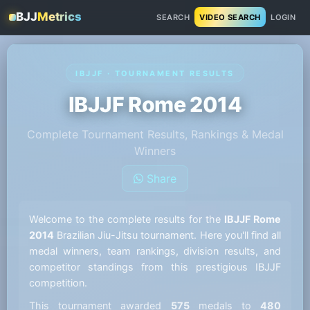
BJJ
Metrics
SEARCH
VIDEO SEARCH
LOGIN
IBJJF · TOURNAMENT RESULTS
IBJJF Rome 2014
Complete Tournament Results, Rankings & Medal
Winners
Share
Welcome to the complete results for the
IBJJF Rome
2014
Brazilian Jiu-Jitsu tournament. Here you'll find all
medal winners, team rankings, division results, and
competitor standings from this prestigious IBJJF
competition.
This tournament awarded
575
medals to
480