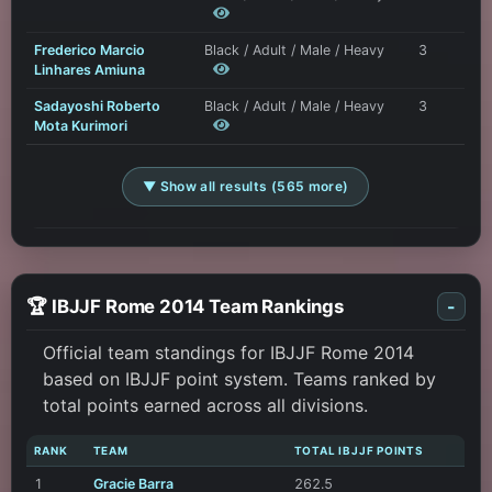
Frederico Marcio
Black / Adult / Male / Heavy
3
Linhares Amiuna
Sadayoshi Roberto
Black / Adult / Male / Heavy
3
Mota Kurimori
▼ Show all results (565 more)
🏆 IBJJF Rome 2014 Team Rankings
-
Official team standings for IBJJF Rome 2014
based on IBJJF point system. Teams ranked by
total points earned across all divisions.
RANK
TEAM
TOTAL IBJJF POINTS
1
Gracie Barra
262.5