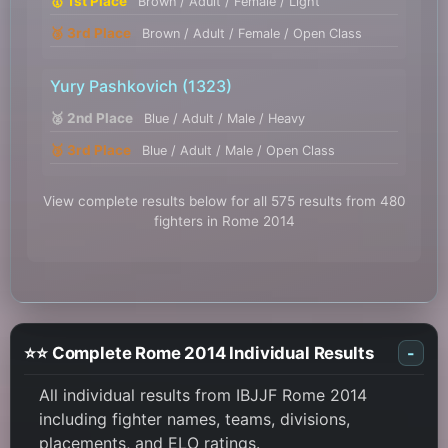
🥇 1st Place
Brown / Adult / Female / Light
🥉 3rd Place
Brown / Adult / Female / Open Class
Yury Pashkovich
(1323)
🥈 2nd Place
Blue / Adult / Male / Heavy
🥉 3rd Place
Blue / Adult / Male / Open Class
View complete results below for all 575 results from 480
fighters in Rome 2014
⭐⭐ Complete Rome 2014 Individual Results
-
All individual results from IBJJF Rome 2014
including fighter names, teams, divisions,
placements, and ELO ratings.