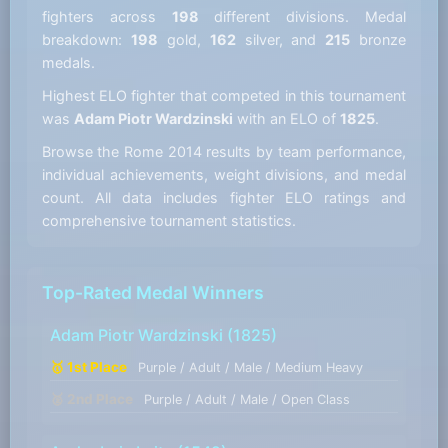
fighters across
198
different divisions. Medal
breakdown:
198
gold,
162
silver, and
215
bronze
medals.
Highest ELO fighter that competed in this tournament
was
Adam Piotr Wardzinski
with an ELO of
1825
.
Browse the Rome 2014 results by team performance,
individual achievements, weight divisions, and medal
count. All data includes fighter ELO ratings and
comprehensive tournament statistics.
Top-Rated Medal Winners
Adam Piotr Wardzinski
(1825)
🥇 1st Place
Purple / Adult / Male / Medium Heavy
🥈 2nd Place
Purple / Adult / Male / Open Class