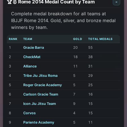
🏆🥇 Rome 2014 Medal Count by Team
-
Complete medal breakdown for all teams at
IBJJF Rome 2014. Gold, silver, and bronze medal
winners by team.
RANK
TEAM
GOLD
TOTAL MEDALS
1
Gracie Barra
20
55
2
CheckMat
18
38
3
Alliance
11
31
4
Tribe Jiu Jitsu Roma
5
29
5
Roger Gracie Academy
5
25
6
Carlson Gracie Team
7
16
7
Icon Jiu Jitsu Team
9
15
8
Corvos
4
15
9
Pariente Academy
5
11