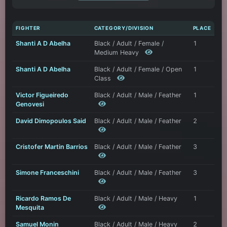
FIGHTER
CATEGORY/DIVISION
PLACE
Shanti A D Abelha
Black / Adult / Female /
1
Medium Heavy
Shanti A D Abelha
Black / Adult / Female / Open
1
Class
Victor Figueiredo
Black / Adult / Male / Feather
1
Genovesi
David Dimopoulos Said
Black / Adult / Male / Feather
2
Cristofer Martin Barrios
Black / Adult / Male / Feather
3
Simone Franceschini
Black / Adult / Male / Feather
3
Ricardo Ramos De
Black / Adult / Male / Heavy
1
Mesquita
Samuel Monin
Black / Adult / Male / Heavy
2