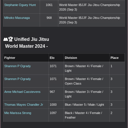
Stephanie Oguey Hunt
1061
World Master IBJJF Jiu-Jitsu Championship
2026 (Sep 3)
Mihoko Masunaga
968
World Master IBJJF Jiu-Jitsu Championship
2026 (Sep 3)
👥🏆
Unified Jiu Jitsu
World Master 2024
-
Fighter
Elo
Division
Place
Shannon P Ogrady
1071
Brown / Master 4 / Female /
1
Light
Shannon P Ogrady
1071
Brown / Master 4 / Female /
3
Open Class
Anne Michael Casstevens
967
Brown / Master 3 / Female /
3
Light
Thomas Mayes Chandler Jr
1000
Blue / Master 5 / Male / Light
3
Mio Marissa Strong
1097
Black / Master 4 / Female /
2
Feather