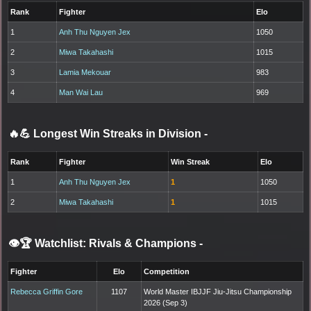
Rank
Fighter
Elo
1
Anh Thu Nguyen Jex
1050
2
Miwa Takahashi
1015
3
Lamia Mekouar
983
4
Man Wai Lau
969
🔥💪 Longest Win Streaks in Division
-
Rank
Fighter
Win Streak
Elo
1
Anh Thu Nguyen Jex
1
1050
2
Miwa Takahashi
1
1015
👁️🏆 Watchlist: Rivals & Champions
-
Fighter
Elo
Competition
Rebecca Griffin Gore
1107
World Master IBJJF Jiu-Jitsu Championship
2026 (Sep 3)