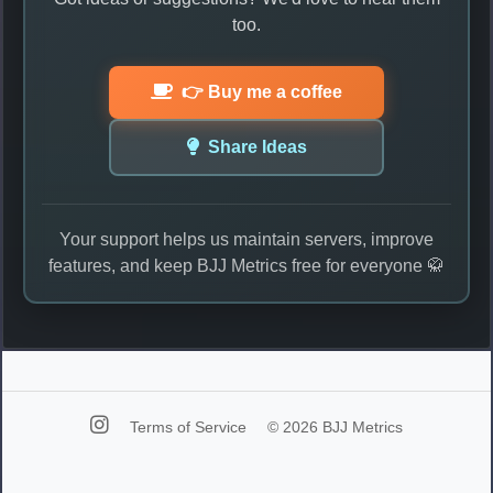
too.
👉 Buy me a coffee
Share Ideas
Your support helps us maintain servers, improve
features, and keep BJJ Metrics free for everyone 🥋
Terms of Service
© 2026 BJJ Metrics