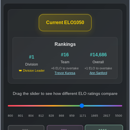
Current ELO
1050
Rankings
#16
#14,686
#1
Team
Overall
Division
+6 ELO to overtake
+1 ELO to overtake
👑 Division Leader
Trevor Kuresa
Ann Sanford
Drag the slider to see how different ELO ratings compare
800
801
804
812
828
868
959
1171
1665
2817
5500