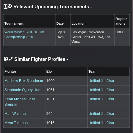
🗓️🥋 Relevant Upcoming Tournaments
-
Registr
Tournament
Date
Location
ations
World Master IBJJF Jiu-Jitsu
Sep 3,
Las Vegas Convention
5000
Championship 2026
2026
Center - Hall W1 - W3, Las
Vegas
🥋🔗 Similar Fighter Profiles
-
Fighter
Elo
Team
Matthew Rex Steadman
1000
Unified Jiu Jitsu
Stephanie Oguey Hunt
1061
Unified Jiu Jitsu
Kenn Michael Jose
1031
Unified Jiu Jitsu
Brennan
Man Wai Lau
969
Unified Jiu Jitsu
Miwa Takahashi
1015
Unified Jiu Jitsu