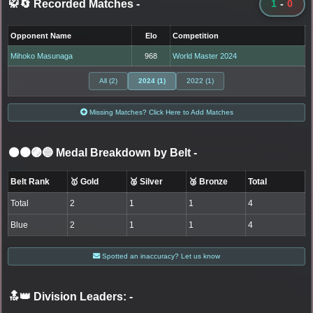
🥋🔄 Recorded Matches
-
1
-
0
Opponent Name
Elo
Competition
Mihoko Masunaga
968
World Master 2024
All (2)
2024 (1)
2022 (1)
Missing Matches? Click Here to Add Matches
⚫🟤🟣🔵 Medal Breakdown by Belt
-
Belt Rank
🥇 Gold
🥈 Silver
🥉 Bronze
Total
Total
2
1
1
4
Blue
2
1
1
4
Spotted an inaccuracy? Let us know
🔝👑 Division Leaders:
-