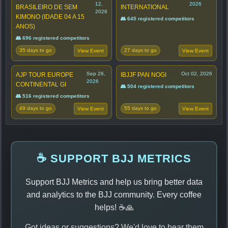
12,
2026
BRASILEIRO DE SEM
INTERNATIONAL
2026
KIMONO (IDADE 04 A 15
👥 645 registered competitors
ANOS)
👥 696 registered competitors
35 days to go
27 days to go
View Event
View Event
Sep 26,
Oct 02, 2026
AJP TOUR EUROPE
IBJJF PAN NOGI
2026
CONTINENTAL GI
👥 504 registered competitors
👥 516 registered competitors
49 days to go
55 days to go
View Event
View Event
☕ SUPPORT BJJ METRICS
Support BJJ Metrics and help us bring better data
and analytics to the BJJ community. Every coffee
helps! ☕🙏
Got ideas or suggestions? We'd love to hear them