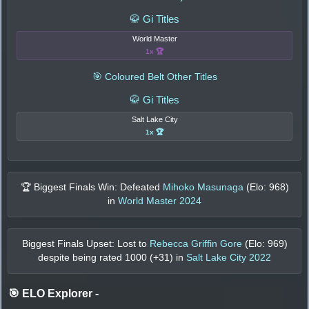
🥋 Gi Titles
World Master
1x 🏆
🎯 Coloured Belt Other Titles
🥋 Gi Titles
Salt Lake City
1x 🏆
🏆 Biggest Finals Win: Defeated
Mihoko Masunaga
(Elo:
968
)
in
World Master 2024
Biggest Finals Upset: Lost to
Rebecca Griffin Gore
(Elo:
969
)
despite being rated
1000
(+
31
) in
Salt Lake City 2022
🎯 ELO Explorer
-