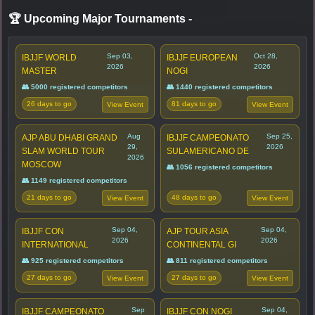
🏆 Upcoming Major Tournaments
-
Sep 03,
Oct 28,
IBJJF WORLD
IBJJF EUROPEAN
2026
2026
MASTER
NOGI
👥 5000 registered competitors
👥 1440 registered competitors
26 days to go
81 days to go
View Event
View Event
Aug
Sep 25,
AJP ABU DHABI GRAND
IBJJF CAMPEONATO
29,
2026
SLAM WORLD TOUR
SULAMERICANO DE
2026
MOSCOW
👥 1056 registered competitors
👥 1149 registered competitors
21 days to go
48 days to go
View Event
View Event
Sep 04,
Sep 04,
IBJJF CON
AJP TOUR ASIA
2026
2026
INTERNATIONAL
CONTINENTAL GI
👥 925 registered competitors
👥 811 registered competitors
27 days to go
27 days to go
View Event
View Event
Sep
Sep 04,
IBJJF CAMPEONATO
IBJJF CON NOGI