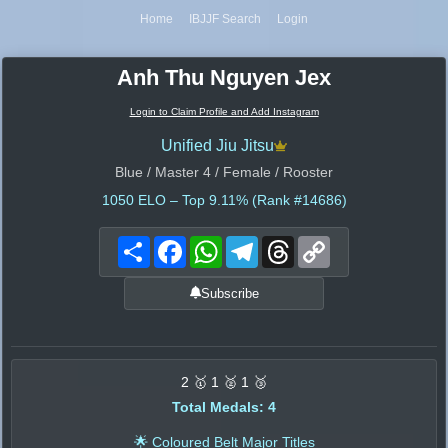
Home
IBJJF Search
Login
Anh Thu Nguyen Jex
Login to Claim Profile and Add Instagram
Unified Jiu Jitsu
Blue / Master 4 / Female / Rooster
1050
ELO – Top 9.11% (Rank #14686)
Share
Facebook
WhatsApp
Telegram
Threads
Copy
Link
Subscribe
2 🥇 1 🥈 1 🥉
Total Medals: 4
🌟 Coloured Belt Major Titles