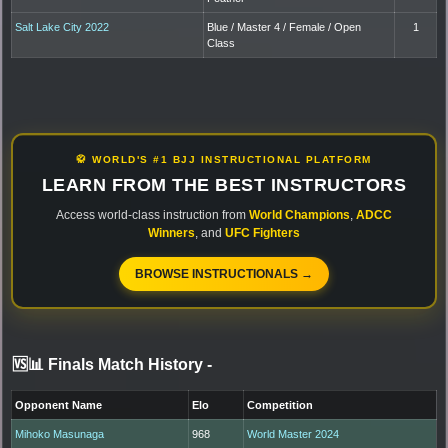
Salt Lake City 2022
Blue / Master 4 / Female / Open
1
Class
🥋 WORLD'S #1 BJJ INSTRUCTIONAL PLATFORM
LEARN FROM THE BEST INSTRUCTORS
Access world-class instruction from
World Champions
,
ADCC
Winners
, and
UFC Fighters
BROWSE INSTRUCTIONALS →
🆚📊 Finals Match History
-
Opponent Name
Elo
Competition
Mihoko Masunaga
968
World Master 2024