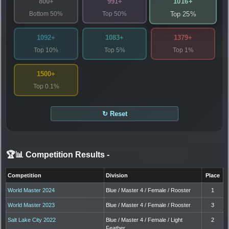
1016+
800+
991+
Bottom 50%
Top 50%
Top 25%
1092+
1083+
1379+
Top 10%
Top 5%
Top 1%
1500+
Top 0.1%
↻ Reset
🏆📊 Competition Results
-
Competition
Division
Place
World Master 2024
Blue / Master 4 / Female / Rooster
1
World Master 2023
Blue / Master 4 / Female / Rooster
3
Salt Lake City 2022
Blue / Master 4 / Female / Light
2
Feather