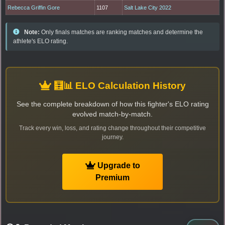
Rebecca Griffin Gore
1107
Salt Lake City 2022
Note:
Only finals matches are ranking matches and determine the
athlete's ELO rating.
🧮📊 ELO Calculation History
See the complete breakdown of how this fighter's ELO rating
evolved match-by-match.
Track every win, loss, and rating change throughout their competitive
journey.
Upgrade to
Premium