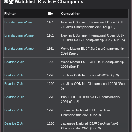
👁️🏆 Watchlist: Rivals & Champions
-
Fighter
Elo
Competition
Brenda Lynn Wunner
1161
New York Summer International Open IBJJF
Jiu-Jitsu Championship 2026 (Aug 15)
Brenda Lynn Wunner
1161
New York Summer International Open IBJJF
Jiu-Jitsu No-Gi Championship 2026 (Aug 15)
Brenda Lynn Wunner
1161
World Master IBJJF Jiu-Jitsu Championship
2026 (Sep 3)
Beatrice Z Jin
1220
World Master IBJJF Jiu-Jitsu Championship
2026 (Sep 3)
Beatrice Z Jin
1220
Jiu-Jitsu CON International 2026 (Sep 3)
Beatrice Z Jin
1220
Jiu-Jitsu CON No-Gi International 2026 (Sep
3)
Beatrice Z Jin
1220
Pan IBJJF Jiu-Jitsu No-Gi Championship
2026 (Oct 2)
Beatrice Z Jin
1220
Japanese National IBJJF Jiu-Jitsu
Championship 2026 (Dec 3)
Beatrice Z Jin
1220
Japanese National IBJJF Jiu-Jitsu No-Gi
Championship 2026 (Dec 3)