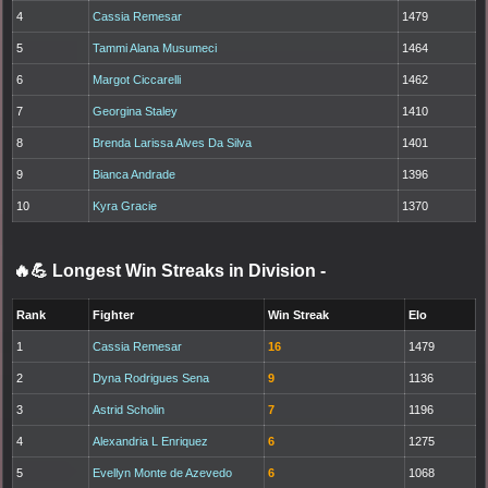
4
Cassia Remesar
1479
5
Tammi Alana Musumeci
1464
6
Margot Ciccarelli
1462
7
Georgina Staley
1410
8
Brenda Larissa Alves Da Silva
1401
9
Bianca Andrade
1396
10
Kyra Gracie
1370
🔥💪 Longest Win Streaks in Division
-
Rank
Fighter
Win Streak
Elo
1
Cassia Remesar
16
1479
2
Dyna Rodrigues Sena
9
1136
3
Astrid Scholin
7
1196
4
Alexandria L Enriquez
6
1275
5
Evellyn Monte de Azevedo
6
1068