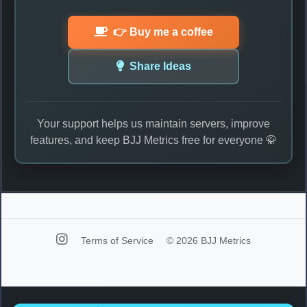
👉 Buy me a coffee
Share Ideas
Your support helps us maintain servers, improve
features, and keep BJJ Metrics free for everyone 🥋
Terms of Service
© 2026 BJJ Metrics