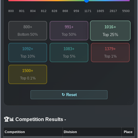
800
801
804
812
828
868
959
1171
1665
2817
5500
1016+
800+
991+
Bottom 50%
Top 50%
Top 25%
1092+
1083+
1379+
Top 10%
Top 5%
Top 1%
1500+
Top 0.1%
↻ Reset
🏆📊 Competition Results
-
Competition
Division
Place