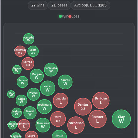
27
wins
21
losses
Avg opp. ELO
1105
Win
Loss