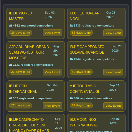
Sep 03,
Oct 28,
IBJJF WORLD
IBJJF EUROPEAN
2026
2026
MASTER
NOGI
👥 4962 registered competitors
👥 1433 registered competitors
26 days to go
81 days to go
View Event
View Event
Aug
Sep 25,
AJP ABU DHABI GRAND
IBJJF CAMPEONATO
29,
2026
SLAM WORLD TOUR
SULAMERICANO DE
2026
MOSCOW
👥 1044 registered competitors
👥 1131 registered competitors
21 days to go
48 days to go
View Event
View Event
Sep 04,
Sep 04,
IBJJF CON
AJP TOUR ASIA
2026
2026
INTERNATIONAL
CONTINENTAL GI
👥 907 registered competitors
👥 800 registered competitors
27 days to go
27 days to go
View Event
View Event
Sep
Sep 04,
IBJJF CAMPEONATO
IBJJF CON NOGI
12,
2026
BRASILEIRO DE SEM
INTERNATIONAL
2026
KIMONO (IDADE 04 A 15
👥 634 registered competitors