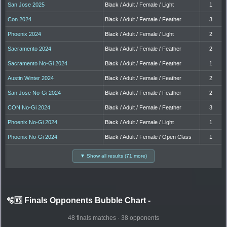
San Jose 2025
Black / Adult / Female / Light
1
Con 2024
Black / Adult / Female / Feather
3
Phoenix 2024
Black / Adult / Female / Light
2
Sacramento 2024
Black / Adult / Female / Feather
2
Sacramento No-Gi 2024
Black / Adult / Female / Feather
1
Austin Winter 2024
Black / Adult / Female / Feather
2
San Jose No-Gi 2024
Black / Adult / Female / Feather
2
CON No-Gi 2024
Black / Adult / Female / Feather
3
Phoenix No-Gi 2024
Black / Adult / Female / Light
1
Phoenix No-Gi 2024
Black / Adult / Female / Open Class
1
▼ Show all results (71 more)
🫧🆚 Finals Opponents Bubble Chart
-
48 finals matches · 38 opponents