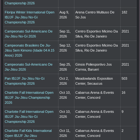
Championship 2026
Floripa Winter International Open
Aug 9,
Arena Centro Multiuso De
182
IBJJF Jiu-Jitsu No-Gi
2026
So Jos
Championship 2026
Campeonato Sul-Americano De
Sep 11,
Centro Esportivo Micimo Da
2021
Jiu-Jitsu No-Gi 2026
2026
Silva, Rio De Janeiro
Campeonato Brasileiro De Jiu-
Sep 12,
Centro Esportivo Micimo Da
2021
Jitsu Sem Kimono (Idade 04 A 15
2026
Silva, Rio De Janeiro
Anos) 2026
Campeonato Sul-Americano De
Sep 25,
Ginsio Poliesportivo Jos
2021
Jiu-Jitsu 2026
2026
Correa, Barueri
Pan IBJJF Jiu-Jitsu No-Gi
Oct 2,
Meadowlands Exposition
503
Championship 2026
2026
Center, Secaucus
Charlotte Fall International Open
Oct 10,
Cabarrus Arena & Events
16
IBJJF Jiu-Jitsu Championship
2026
Center, Concord
2026
Charlotte Fall International Open
Oct 10,
Cabarrus Arena & Events
9
IBJJF Jiu-Jitsu No-Gi
2026
Center, Concord
Championship 2026
Charlotte Fall Kids International
Oct 11,
Cabarrus Arena & Events
2
Open IBJJF Jiu-Jitsu
2026
Center, Concord