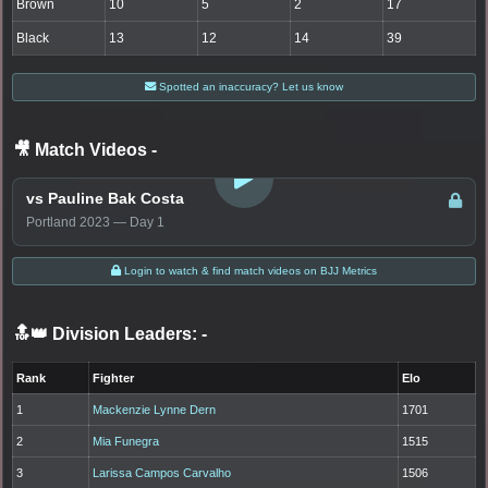
Brown
10
5
2
17
Black
13
12
14
39
Spotted an inaccuracy? Let us know
🎥 Match Videos
-
LOGIN TO WATCH
vs Pauline Bak Costa
Portland 2023 — Day 1
Login to watch & find match videos on BJJ Metrics
🔝👑 Division Leaders:
-
Rank
Fighter
Elo
1
Mackenzie Lynne Dern
1701
2
Mia Funegra
1515
3
Larissa Campos Carvalho
1506