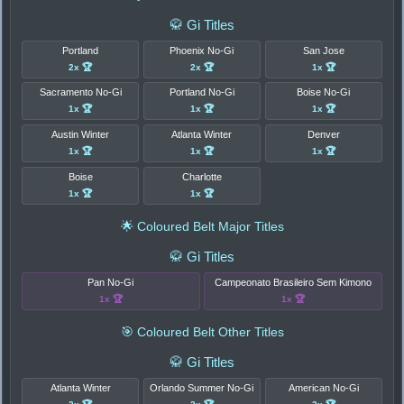
🥋 Gi Titles
Portland
Phoenix No-Gi
San Jose
2x 🏆
2x 🏆
1x 🏆
Sacramento No-Gi
Portland No-Gi
Boise No-Gi
1x 🏆
1x 🏆
1x 🏆
Austin Winter
Atlanta Winter
Denver
1x 🏆
1x 🏆
1x 🏆
Boise
Charlotte
1x 🏆
1x 🏆
🌟 Coloured Belt Major Titles
🥋 Gi Titles
Pan No-Gi
Campeonato Brasileiro Sem Kimono
1x 🏆
1x 🏆
🎯 Coloured Belt Other Titles
🥋 Gi Titles
Atlanta Winter
Orlando Summer No-Gi
American No-Gi