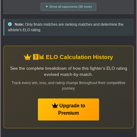
▼ Show all opponents (38 more)
Note:
Only finals matches are ranking matches and determine the
athlete's ELO rating.
🧮📊 ELO Calculation History
See the complete breakdown of how this fighter's ELO rating
evolved match-by-match.
Track every win, loss, and rating change throughout their competitive
journey.
Upgrade to
Premium