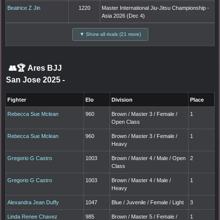
Beatrice Z Jin
1220
Master International Jiu-Jitsu Championship -
Asia 2026 (Dec 4)
▼ Show all rivals (21 more)
👥🏆
Ares BJJ
San Jose 2025
-
Fighter
Elo
Division
Place
Rebecca Sue Mclean
960
Brown / Master 3 / Female /
1
Open Class
Rebecca Sue Mclean
960
Brown / Master 3 / Female /
1
Heavy
Gregorio G Castro
1003
Brown / Master 4 / Male / Open
2
Class
Gregorio G Castro
1003
Brown / Master 4 / Male /
1
Heavy
Alexandra Jean Duffy
1047
Blue / Juvenile / Female / Light
3
Linda Renee Chavez
985
Brown / Master 5 / Female /
1