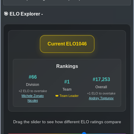
🎯 ELO Explorer
-
Current ELO
1046
Rankings
#66
#17,253
#1
Division
Overall
Team
+2 ELO to overtake
+1 ELO to overtake
Michele Zonato
👑 Team Leader
Andrey Toptunov
Nicolini
Drag the slider to see how different ELO ratings compare