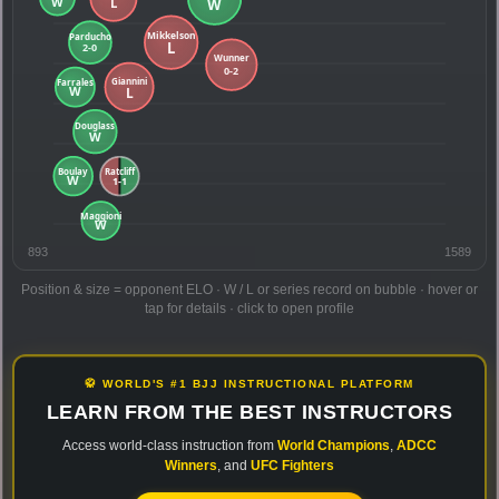
893
1589
Position & size = opponent ELO · W / L or series record on bubble · hover or
tap for details · click to open profile
🥋 WORLD'S #1 BJJ INSTRUCTIONAL PLATFORM
LEARN FROM THE BEST INSTRUCTORS
Access world-class instruction from
World Champions
,
ADCC
Winners
, and
UFC Fighters