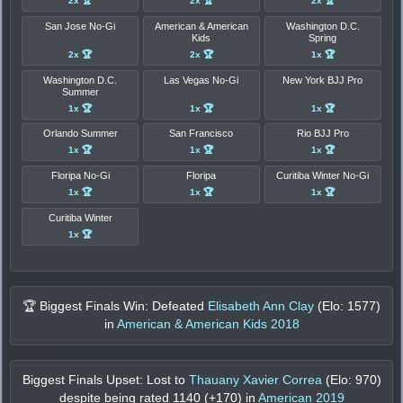
2x 🏆
2x 🏆
2x 🏆
San Jose No-Gi
American & American
Washington D.C.
Kids
Spring
2x 🏆
2x 🏆
1x 🏆
Washington D.C.
Las Vegas No-Gi
New York BJJ Pro
Summer
1x 🏆
1x 🏆
1x 🏆
Orlando Summer
San Francisco
Rio BJJ Pro
1x 🏆
1x 🏆
1x 🏆
Floripa No-Gi
Floripa
Curitiba Winter No-Gi
1x 🏆
1x 🏆
1x 🏆
Curitiba Winter
1x 🏆
🏆 Biggest Finals Win: Defeated
Elisabeth Ann Clay
(Elo:
1577
)
in
American & American Kids 2018
Biggest Finals Upset: Lost to
Thauany Xavier Correa
(Elo:
970
)
despite being rated
1140
(+
170
) in
American 2019