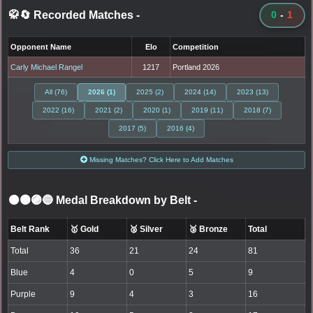
🥋🔄 Recorded Matches
-
0
-
1
Opponent Name
Elo
Competition
Carly Michael Rangel
1217
Portland 2026
All (76)
2026 (1)
2025 (2)
2024 (14)
2023 (13)
2022 (16)
2021 (2)
2020 (1)
2019 (11)
2018 (7)
2017 (5)
2016 (4)
Missing Matches? Click Here to Add Matches
⚫🟤🟣🔵 Medal Breakdown by Belt
-
Belt Rank
🥇 Gold
🥈 Silver
🥉 Bronze
Total
Total
36
21
24
81
Blue
4
0
5
9
Purple
9
4
3
16