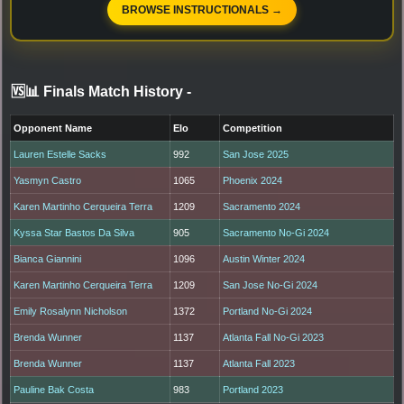
BROWSE INSTRUCTIONALS →
🆚📊 Finals Match History
-
Opponent Name
Elo
Competition
Lauren Estelle Sacks
992
San Jose 2025
Yasmyn Castro
1065
Phoenix 2024
Karen Martinho Cerqueira Terra
1209
Sacramento 2024
Kyssa Star Bastos Da Silva
905
Sacramento No-Gi 2024
Bianca Giannini
1096
Austin Winter 2024
Karen Martinho Cerqueira Terra
1209
San Jose No-Gi 2024
Emily Rosalynn Nicholson
1372
Portland No-Gi 2024
Brenda Wunner
1137
Atlanta Fall No-Gi 2023
Brenda Wunner
1137
Atlanta Fall 2023
Pauline Bak Costa
983
Portland 2023