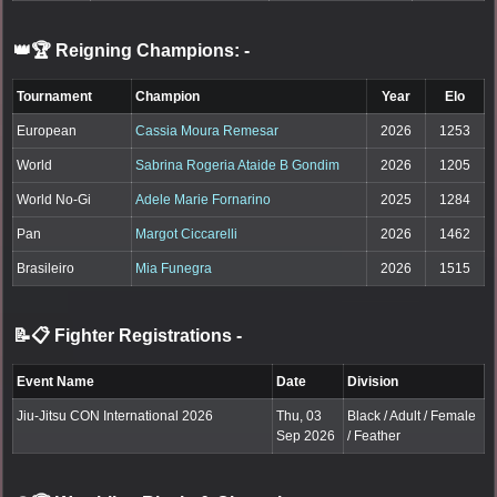
👑🏆 Reigning Champions:
-
Tournament
Champion
Year
Elo
European
Cassia Moura Remesar
2026
1253
World
Sabrina Rogeria Ataide B Gondim
2026
1205
World No-Gi
Adele Marie Fornarino
2025
1284
Pan
Margot Ciccarelli
2026
1462
Brasileiro
Mia Funegra
2026
1515
📝📋 Fighter Registrations
-
Event Name
Date
Division
Jiu-Jitsu CON International 2026
Thu, 03
Black / Adult / Female
Sep 2026
/ Feather