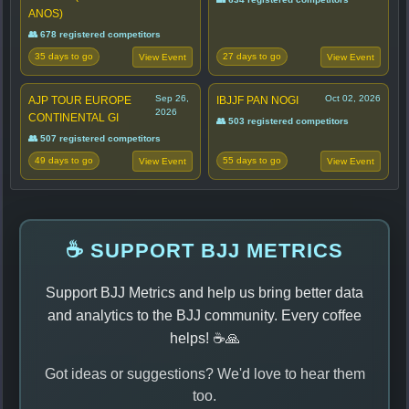
ANOS)
👥 678 registered competitors
35 days to go
27 days to go
View Event
View Event
Sep 26,
Oct 02, 2026
AJP TOUR EUROPE
IBJJF PAN NOGI
2026
CONTINENTAL GI
👥 503 registered competitors
👥 507 registered competitors
49 days to go
55 days to go
View Event
View Event
☕ SUPPORT BJJ METRICS
Support BJJ Metrics and help us bring better data
and analytics to the BJJ community. Every coffee
helps! ☕🙏
Got ideas or suggestions? We'd love to hear them
too.