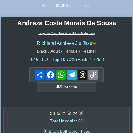
Home
IBJJF Search
Login
Andreza Costa Morais De Sousa
Login to Claim Profile and Add Instagram
Richland Achieve Jiu Jitsu
Black / Adult / Female / Feather
1046
ELO – Top 10.70% (Rank #17253)
Share
Facebook
WhatsApp
Telegram
Threads
Copy
Link
Subscribe
36 🥇 21 🥈 24 🥉
Total Medals: 81
🥇 Black Belt Other Titles