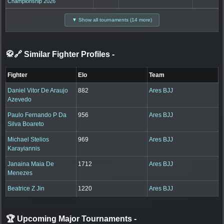
Championship 2026
▼ Show all tournaments (14 more)
🥋🔗 Similar Fighter Profiles
-
Fighter
Elo
Team
Daniel Vitor De Araujo
882
Ares BJJ
Azevedo
Paulo Fernando P Da
956
Ares BJJ
Silva Boareto
Michael Stelios
969
Ares BJJ
Karayiannis
Janaina Maia De
1712
Ares BJJ
Menezes
Beatrice Z Jin
1220
Ares BJJ
🏆 Upcoming Major Tournaments
-