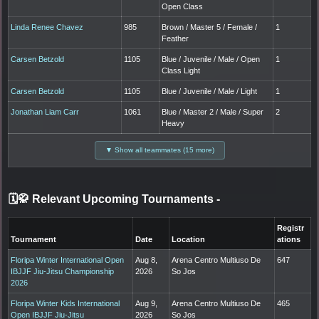
Open Class
Linda Renee Chavez
985
Brown / Master 5 / Female /
1
Feather
Carsen Betzold
1105
Blue / Juvenile / Male / Open
1
Class Light
Carsen Betzold
1105
Blue / Juvenile / Male / Light
1
Jonathan Liam Carr
1061
Blue / Master 2 / Male / Super
2
Heavy
▼ Show all teammates (15 more)
🗓️🥋 Relevant Upcoming Tournaments
-
Registr
Tournament
Date
Location
ations
Floripa Winter International Open
Aug 8,
Arena Centro Multiuso De
647
IBJJF Jiu-Jitsu Championship
2026
So Jos
2026
Floripa Winter Kids International
Aug 9,
Arena Centro Multiuso De
465
Open IBJJF Jiu-Jitsu
2026
So Jos