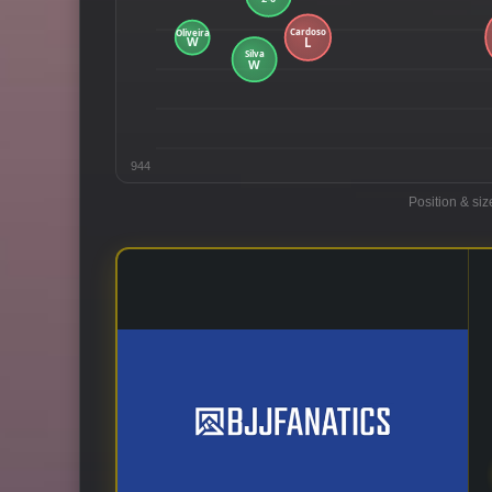
944
Position & siz