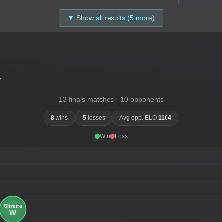
▼ Show all results (5 more)
-
13 finals matches · 10 opponents
8
wins
5
losses
Avg opp. ELO
1104
Win
Loss