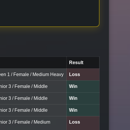
Result
een 1 / Female / Medium Heavy
Loss
nior 3 / Female / Middle
Win
nior 3 / Female / Middle
Win
nior 3 / Female / Middle
Win
unior 3 / Female / Medium
Loss