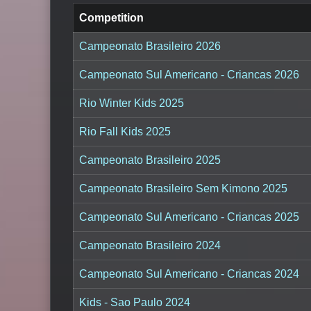
Competition
Campeonato Brasileiro 2026
Campeonato Sul Americano - Criancas 2026
Rio Winter Kids 2025
Rio Fall Kids 2025
Campeonato Brasileiro 2025
Campeonato Brasileiro Sem Kimono 2025
Campeonato Sul Americano - Criancas 2025
Campeonato Brasileiro 2024
Campeonato Sul Americano - Criancas 2024
Kids - Sao Paulo 2024