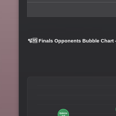
🫧🆚 Finals Opponents Bubble Chart