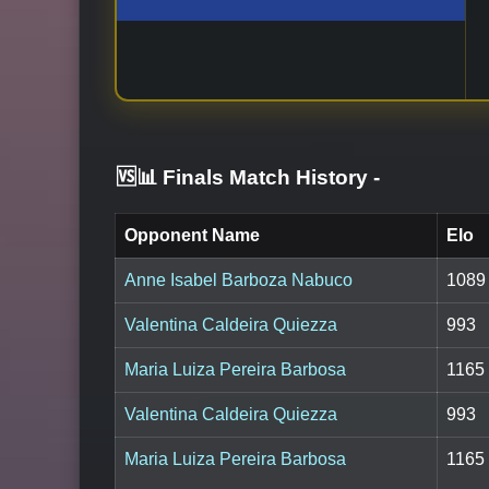
🆚📊 Finals Match History
-
Opponent Name
Elo
Anne Isabel Barboza Nabuco
1089
Valentina Caldeira Quiezza
993
Maria Luiza Pereira Barbosa
1165
Valentina Caldeira Quiezza
993
Maria Luiza Pereira Barbosa
1165