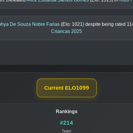
phya De Souza Nobre Farias
(Elo:
1021
) despite being rated
11
Criancas 2025
1099
Current ELO
Rankings
#214
Team