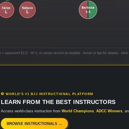
e = opponent ELO · W / L or series record on bubble · hover or tap for details · click 
🥋 WORLD'S #1 BJJ INSTRUCTIONAL PLATFORM
LEARN FROM THE BEST INSTRUCTORS
Access world-class instruction from
World Champions
,
ADCC Winners
, a
BROWSE INSTRUCTIONALS →