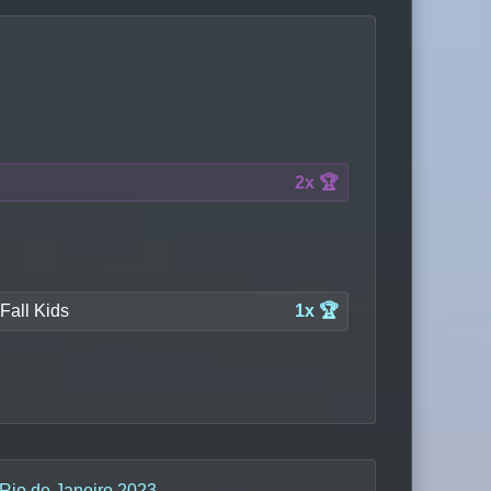
2x 🏆
Fall Kids
1x 🏆
 Rio de Janeiro 2023