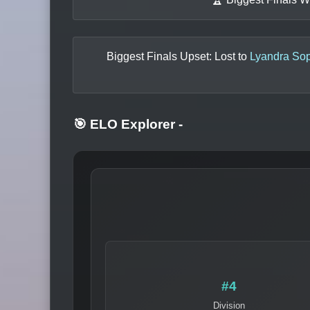
Biggest Finals Upset: Lost to
Lyandra So
🎯 ELO Explorer
-
#4
Division