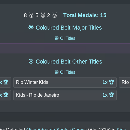
8 🥇 5 🥈 2 🥉
Total Medals: 15
🌟 Coloured Belt Major Titles
🥋 Gi Titles
🎯 Coloured Belt Other Titles
🥋 Gi Titles
x 🏆
Rio Winter Kids
1x 🏆
Rio 
x 🏆
Kids - Rio de Janeiro
1x 🏆
in: Defeated
Alice Eduarda Santos Gomes
(Elo:
1315
) in
Kids -