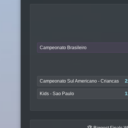
Campeonato Brasileiro
Campeonato Sul Americano - Criancas
2
Kids - Sao Paulo
1
🏆 Biggest Finals W