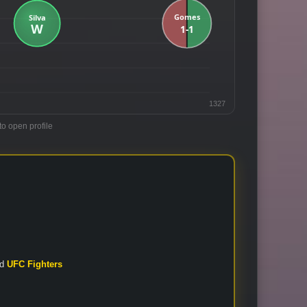
1327
to open profile
nd
UFC Fighters