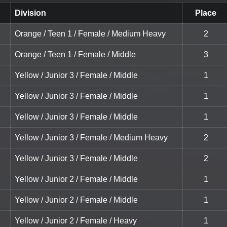
Division
Place
Orange / Teen 1 / Female / Medium Heavy
2
Orange / Teen 1 / Female / Middle
3
Yellow / Junior 3 / Female / Middle
1
Yellow / Junior 3 / Female / Middle
1
Yellow / Junior 3 / Female / Middle
1
Yellow / Junior 3 / Female / Medium Heavy
2
Yellow / Junior 3 / Female / Middle
2
Yellow / Junior 2 / Female / Middle
1
Yellow / Junior 2 / Female / Middle
1
Yellow / Junior 2 / Female / Heavy
1