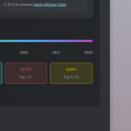
+1 ELO to overtake
Aaron Michael Seda
1665
2817
5500
1379+
1500+
Top 1%
Top 0.1%