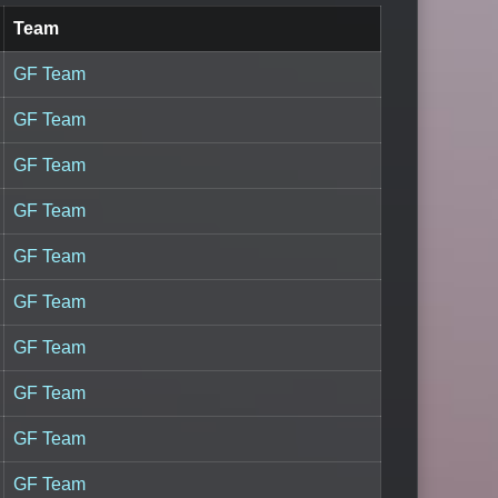
Team
GF Team
GF Team
GF Team
GF Team
GF Team
GF Team
GF Team
GF Team
GF Team
GF Team