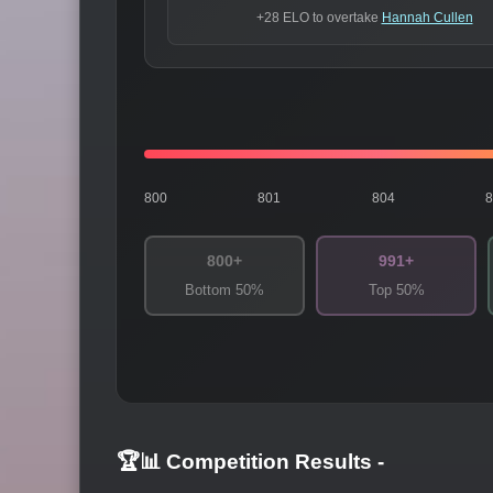
+28 ELO to overtake
Hannah Cullen
800
801
804
800+
991+
Bottom 50%
Top 50%
🏆📊 Competition Results
-