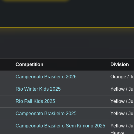
Competition
Division
Campeonato Brasileiro 2026
Orange / T
Rio Winter Kids 2025
Yellow / Ju
Rio Fall Kids 2025
Yellow / Ju
Campeonato Brasileiro 2025
Yellow / Ju
Campeonato Brasileiro Sem Kimono 2025
Yellow / J
Heavy