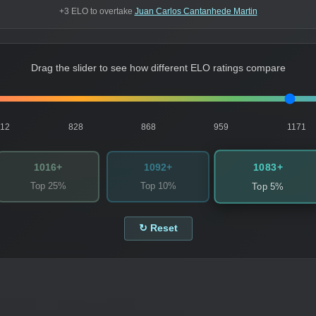
+3 ELO to overtake
Juan Carlos Cantanhede Martin
Drag the slider to see how different ELO ratings compare
812
828
868
959
1171
1083+
1016+
1092+
Top 25%
Top 10%
Top 5%
↻ Reset