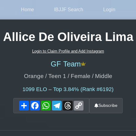
Home
IBJJF Search
Login
Allice De Oliveira Lima
Login to Claim Profile and Add Instagram
GF Team
Orange / Teen 1 / Female / Middle
1099
ELO – Top 3.84% (Rank #6192)
Share
Facebook
WhatsApp
Telegram
Threads
Copy
Subscribe
Link