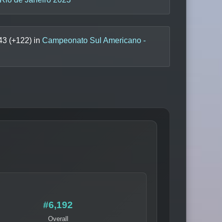
43
(+
122
) in
Campeonato Sul Americano -
#6,192
Overall