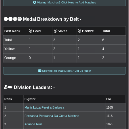
Missing Matches? Click Here to Add Matches
⚫🟤🟣🔵 Medal Breakdown by Belt
-
Belt Rank
🥇 Gold
🥈 Silver
🥉 Bronze
Total
Total
1
3
2
6
Yellow
1
2
1
4
Orange
0
1
1
2
Spotted an inaccuracy? Let us know
🔝👑 Division Leaders:
-
Rank
Fighter
Elo
1
Maria Luiza Pereira Barbosa
1165
2
Fernanda Pessanha Da Costa Marinho
1115
3
Arianna Ruiz
1075