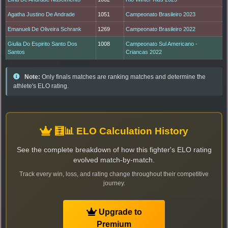
Agatha Justino De Andrade
1051
Campeonato Brasileiro 2023
Emanueli De Oliveira Schrank
1269
Campeonato Brasileiro 2022
Giulia Do Espirito Santo Dos
1008
Campeonato Sul Americano -
Santos
Criancas 2022
Note:
Only finals matches are ranking matches and determine the
athlete's ELO rating.
🧮📊 ELO Calculation History
See the complete breakdown of how this fighter's ELO rating
evolved match-by-match.
Track every win, loss, and rating change throughout their competitive
journey.
Upgrade to
Premium