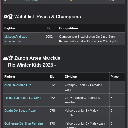
👁️🏆 Watchlist: Rivals & Champions
-
Fighter
Elo
Competition
Livia de Andrade
1002
Campeonato Brasileiro de Jiu-Jitsu Sem
Nascimento
Kimono (idade 04 a 15 anos) 2026 (Sep 12)
👥🏆
Zanon Artes Marciais
Rio Winter Kids 2025
-
Fighter
Elo
Division
Place
Alice De Araujo Luz
942
Orange / Teen 1 / Female /
2
Light
Leticia Cachoeira Da Silva
962
Grey / Junior 3 / Female /
3
Feather
Danilo De Souza Roxo
978
Yellow / Junior 3 / Male /
2
Feather
Guilherme Da Silva Ferreira
970
Yellow / Junior 3 / Male / Light
3
Feather