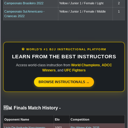
Campeonato Brasileiro 2022
Yellow / Junior 1 / Female / Light
2
Campeonato Sul Americano -
Yellow / Junior 1 / Female / Middle
1
Criancas 2022
🥋 WORLD'S #1 BJJ INSTRUCTIONAL PLATFORM
LEARN FROM THE BEST INSTRUCTORS
Access world-class instruction from
World Champions
,
ADCC
Winners
, and
UFC Fighters
BROWSE INSTRUCTIONALS →
🆚📊 Finals Match History
-
Opponent Name
Elo
Competition
Livia De Andrade Nascimento
1002
Rio Winter Kids 2025