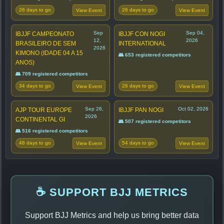
26 days to go
26 days to go
View Event
View Event
Sep
Sep 04,
IBJJF CAMPEONATO
IBJJF CON NOGI
12,
2026
BRASILEIRO DE SEM
INTERNATIONAL
2026
KIMONO (IDADE 04 A 15
👥 653 registered competitors
ANOS)
👥 709 registered competitors
34 days to go
26 days to go
View Event
View Event
Sep 26,
Oct 02, 2026
AJP TOUR EUROPE
IBJJF PAN NOGI
2026
CONTINENTAL GI
👥 507 registered competitors
👥 516 registered competitors
48 days to go
54 days to go
View Event
View Event
☕ SUPPORT BJJ METRICS
Support BJJ Metrics and help us bring better data