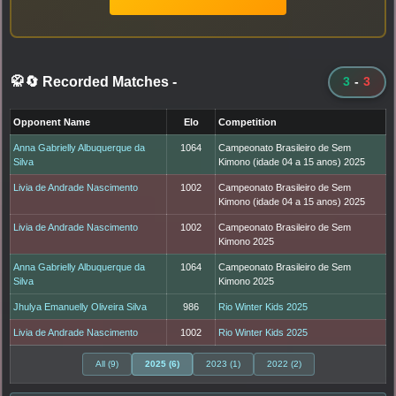
🥋🔄 Recorded Matches
-
3
-
3
Opponent Name
Elo
Competition
Anna Gabrielly Albuquerque da
1064
Campeonato Brasileiro de Sem
Silva
Kimono (idade 04 a 15 anos) 2025
Livia de Andrade Nascimento
1002
Campeonato Brasileiro de Sem
Kimono (idade 04 a 15 anos) 2025
Livia de Andrade Nascimento
1002
Campeonato Brasileiro de Sem
Kimono 2025
Anna Gabrielly Albuquerque da
1064
Campeonato Brasileiro de Sem
Silva
Kimono 2025
Jhulya Emanuelly Oliveira Silva
986
Rio Winter Kids 2025
Livia de Andrade Nascimento
1002
Rio Winter Kids 2025
All (9)
2025 (6)
2023 (1)
2022 (2)