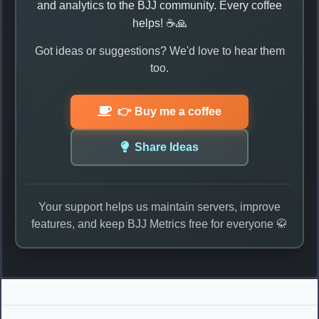
and analytics to the BJJ community. Every coffee
helps! ☕🙏
Got ideas or suggestions? We'd love to hear them
too.
👉 Buy me a coffee
Share Ideas
Your support helps us maintain servers, improve
features, and keep BJJ Metrics free for everyone 🥋