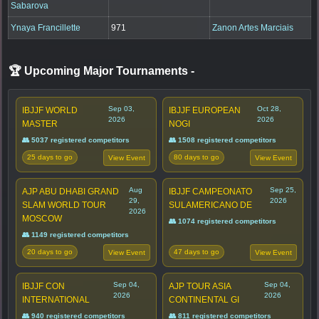
Sabarova
Ynaya Francillette
971
Zanon Artes Marciais
🏆 Upcoming Major Tournaments
-
Sep 03,
Oct 28,
IBJJF WORLD
IBJJF EUROPEAN
2026
2026
MASTER
NOGI
👥 5037 registered competitors
👥 1508 registered competitors
25 days to go
80 days to go
View Event
View Event
Aug
Sep 25,
AJP ABU DHABI GRAND
IBJJF CAMPEONATO
29,
2026
SLAM WORLD TOUR
SULAMERICANO DE
2026
MOSCOW
👥 1074 registered competitors
👥 1149 registered competitors
20 days to go
47 days to go
View Event
View Event
Sep 04,
Sep 04,
IBJJF CON
AJP TOUR ASIA
2026
2026
INTERNATIONAL
CONTINENTAL GI
👥 940 registered competitors
👥 811 registered competitors