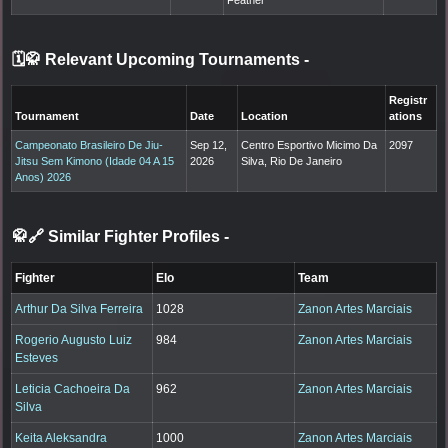
🗓️🥋 Relevant Upcoming Tournaments
-
Registr
Tournament
Date
Location
ations
Campeonato Brasileiro De Jiu-
Sep 12,
Centro Esportivo Micimo Da
2097
Jitsu Sem Kimono (Idade 04 A 15
2026
Silva, Rio De Janeiro
Anos) 2026
🥋🔗 Similar Fighter Profiles
-
Fighter
Elo
Team
Arthur Da Silva Ferreira
1028
Zanon Artes Marciais
Rogerio Augusto Luiz
984
Zanon Artes Marciais
Esteves
Leticia Cachoeira Da
962
Zanon Artes Marciais
Silva
Keita Aleksandra
1000
Zanon Artes Marciais