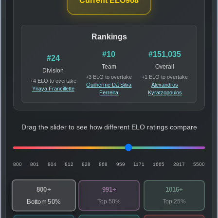
Current ELO
968
Rankings
#10
#151,035
#24
Team
Overall
Division
+3 ELO to overtake
+1 ELO to overtake
+4 ELO to overtake
Guilherme Da Silva
Alexandros
Ynaya Francillette
Ferreira
Kyratzopoulos
Drag the slider to see how different ELO ratings compare
800
801
804
812
828
868
959
1171
1665
2817
5500
800+
991+
1016+
Top 50%
Top 25%
Bottom 50%