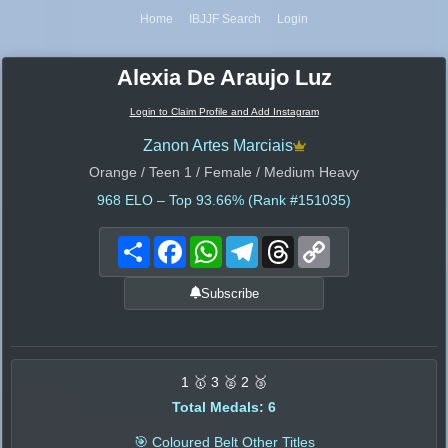
Home
IBJJF Search
Login
Alexia De Araujo Luz
Login to Claim Profile and Add Instagram
Zanon Artes Marciais
Orange / Teen 1 / Female / Medium Heavy
968
ELO – Top 93.66% (Rank #151035)
Share
Facebook
WhatsApp
Telegram
Threads
Copy
Link
Subscribe
1 🥇 3 🥈 2 🥉
Total Medals: 6
🎯 Coloured Belt Other Titles