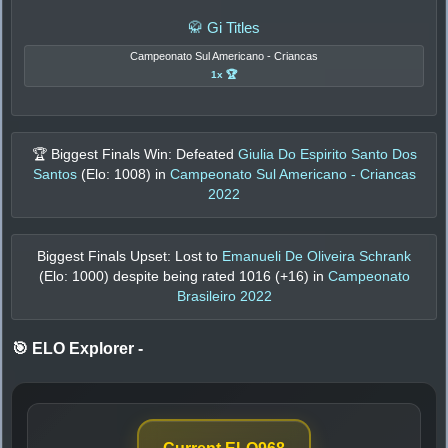
🥋 Gi Titles
Campeonato Sul Americano - Criancas
1x 🏆
🏆 Biggest Finals Win: Defeated
Giulia Do Espirito Santo Dos
Santos
(Elo:
1008
) in
Campeonato Sul Americano - Criancas
2022
Biggest Finals Upset: Lost to
Emanueli De Oliveira Schrank
(Elo:
1000
) despite being rated
1016
(+
16
) in
Campeonato
Brasileiro 2022
🎯 ELO Explorer
-