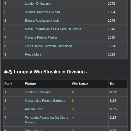
4
London D Navarro
1072
5
Isadora Tavares Oliveira
1064
6
Bianca Rodrigues Inacio
1046
6
Maria Eduarda Alves Da Silva De Jesus
1046
7
Mariana Pelayo Piedra
1030
8
Lara Claudia Cordeiro Conceicao
1024
9
Freya Marsh
1023
🔥💪 Longest Win Streaks in Division
-
Rank
Fighter
Win Streak
Elo
1
London D Navarro
6
1072
2
Maria Luiza Pereira Barbosa
6
1165
3
Arianna Ruiz
5
1075
4
Fernanda Pessanha Da Costa
4
1115
Marinho
5
Freya Marsh
3
1023