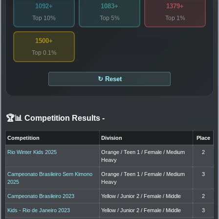
1092+
1083+
1379+
Top 10%
Top 5%
Top 1%
1500+
Top 0.1%
↻ Reset
🏆📊 Competition Results
-
Competition
Division
Place
Rio Winter Kids 2025
Orange / Teen 1 / Female / Medium
2
Heavy
Campeonato Brasileiro Sem Kimono
Orange / Teen 1 / Female / Medium
3
2025
Heavy
Campeonato Brasileiro 2023
Yellow / Junior 2 / Female / Middle
2
Kids - Rio de Janeiro 2023
Yellow / Junior 2 / Female / Middle
3