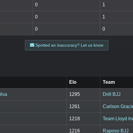
0
1
0
1
0
0
Spotted an inaccuracy? Let us know
Elo
Team
ilva
1295
Drill BJJ
1261
Carlson Grac
1218
Team Lloyd Irv
1216
Raposo BJJ