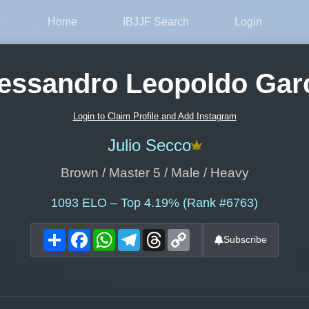
Home
IBJJF Search
Login
essandro Leopoldo Gar
Login to Claim Profile and Add Instagram
Julio Secco
Brown / Master 5 / Male / Heavy
1093
ELO – Top 4.19% (Rank #6763)
Share
Facebook
WhatsApp
Telegram
Threads
Copy
Subscribe
Link