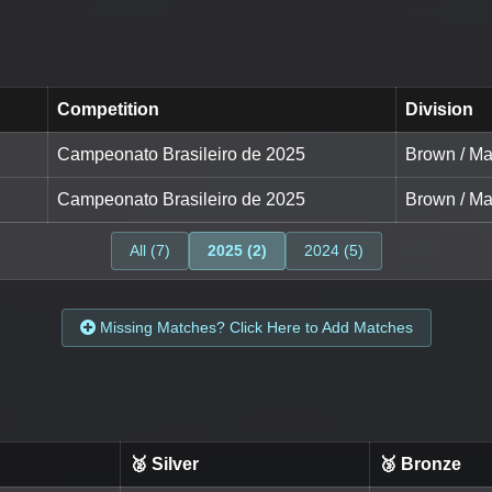
Competition
Division
Campeonato Brasileiro de 2025
Brown / Ma
Campeonato Brasileiro de 2025
Brown / Ma
All (7)
2025 (2)
2024 (5)
Missing Matches? Click Here to Add Matches
🥈 Silver
🥉 Bronze