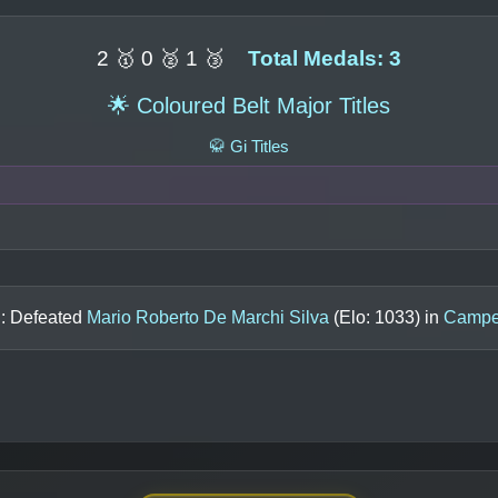
2 🥇 0 🥈 1 🥉
Total Medals: 3
🌟 Coloured Belt Major Titles
🥋 Gi Titles
n: Defeated
Mario Roberto De Marchi Silva
(Elo:
1033
) in
Campeo