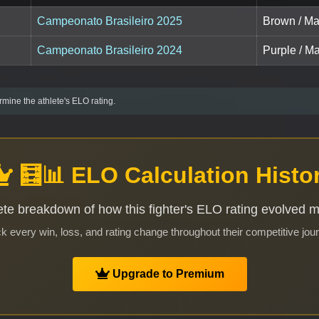
Campeonato Brasileiro 2025
Brown / Ma
Campeonato Brasileiro 2024
Purple / Ma
mine the athlete's ELO rating.
🧮📊 ELO Calculation Histo
te breakdown of how this fighter's ELO rating evolved 
k every win, loss, and rating change throughout their competitive jou
Upgrade to Premium