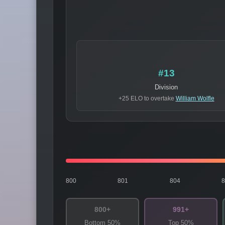
#13
Division
+25 ELO to overtake
William Wolfle
800
801
804
800+
991+
Bottom 50%
Top 50%