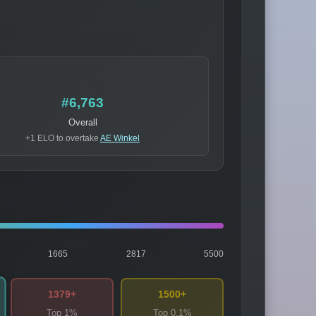
#6,763
Overall
+1 ELO to overtake
AE Winkel
1665
2817
5500
1379+
1500+
Top 1%
Top 0.1%