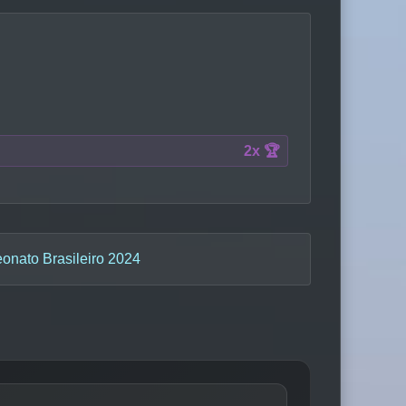
2x 🏆
nato Brasileiro 2024