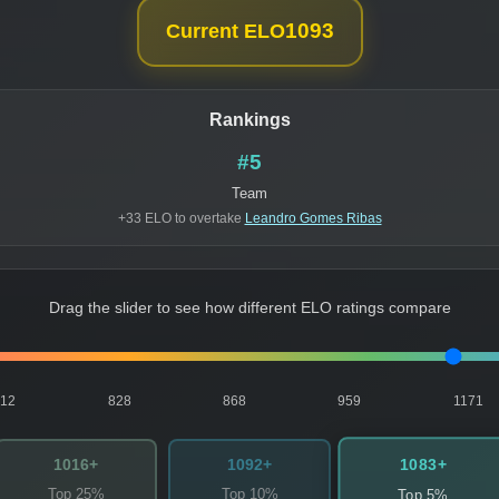
1093
Current ELO
Rankings
#5
Team
+33 ELO to overtake
Leandro Gomes Ribas
Drag the slider to see how different ELO ratings compare
812
828
868
959
1171
1083+
1016+
1092+
Top 25%
Top 10%
Top 5%