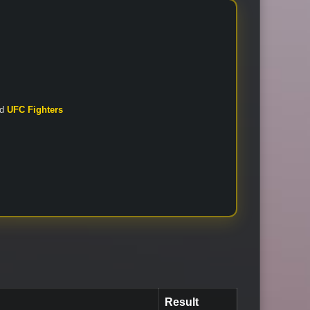
nd
UFC Fighters
Result