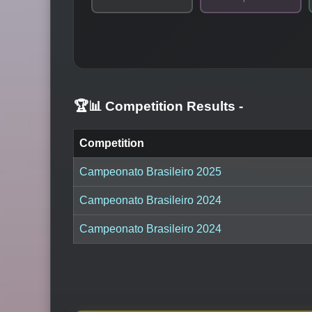
🏆📊 Competition Results
-
Competition
Campeonato Brasileiro 2025
Campeonato Brasileiro 2024
Campeonato Brasileiro 2024