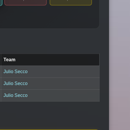
Team
Julio Secco
Julio Secco
Julio Secco