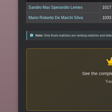
Sandro Max Sperandio Lemes
1017
Mario Roberto De Marchi Silva
1033
Note:
Only finals matches are ranking matches and deter
See the comple
Trac