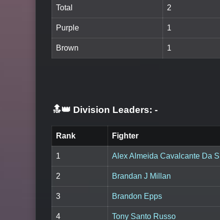
Total
2
Purple
1
Brown
1
🔝👑 Division Leaders:
-
Rank
Fighter
1
Alex Almeida Cavalcante Da S
2
Brandan J Millan
3
Brandon Epps
4
Tony Santo Russo