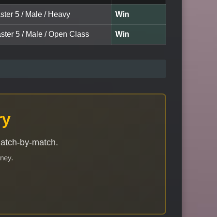
ster 5 / Male / Heavy
Win
ster 5 / Male / Open Class
Win
ry
match-by-match.
rney.