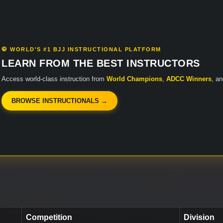
🥋 WORLD'S #1 BJJ INSTRUCTIONAL PLATFORM
LEARN FROM THE BEST INSTRUCTORS
Access world-class instruction from
World Champions
,
ADCC Winners
, a
BROWSE INSTRUCTIONALS →
Competition
Division