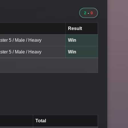
2
-
0
Result
ster 5 / Male / Heavy
Win
ster 5 / Male / Heavy
Win
Total