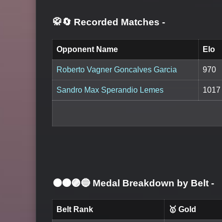
🥋🔄 Recorded Matches
-
Opponent Name
Elo
Roberto Vagner Goncalves Garcia
970
Sandro Max Sperandio Lemes
1017
⚫🟤🟣🔵 Medal Breakdown by Belt
-
Belt Rank
🥇 Gold