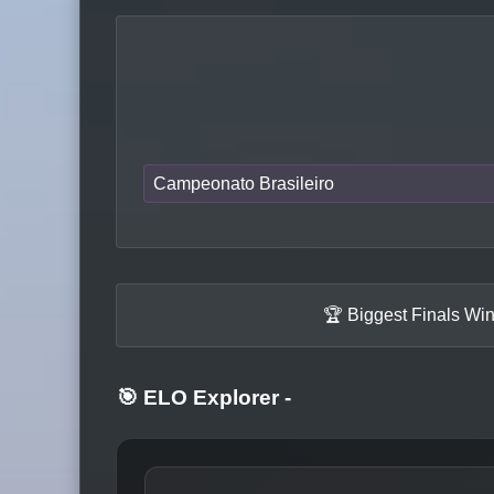
Campeonato Brasileiro
🏆 Biggest Finals Wi
🎯 ELO Explorer
-