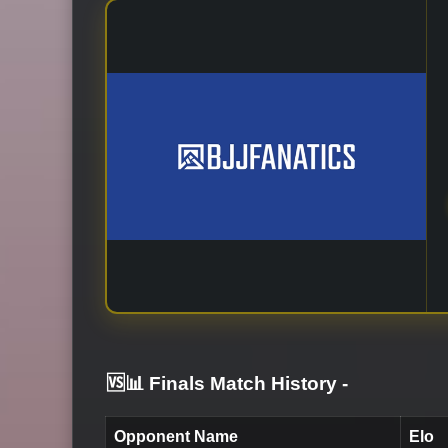
🆚📊 Finals Match History
-
Opponent Name
Elo