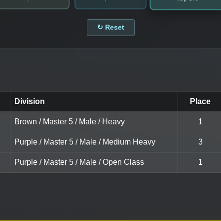
↻ Reset
Division
Place
Brown / Master 5 / Male / Heavy
1
Purple / Master 5 / Male / Medium Heavy
3
Purple / Master 5 / Male / Open Class
1