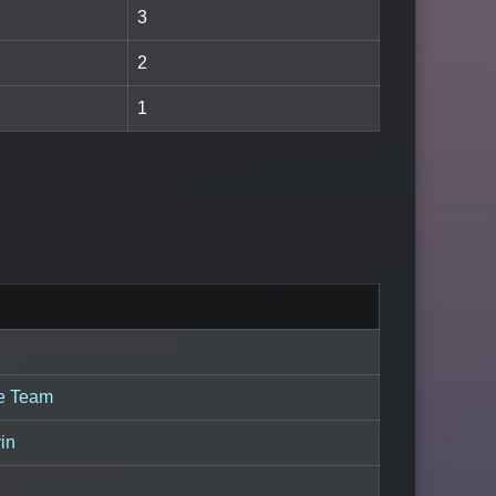
3
2
1
ie Team
in