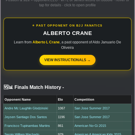
Position & size = opponent ELO · W / L or series record on bubble · hover or
tap for details · click to open profile
⭐ PAST OPPONENT ON BJJ FANATICS
ALBERTO CRANE
Learn from
Alberto L Crane
, a past opponent of Aldo Januario De
Oliveira
VIEW INSTRUCTIONALS →
🆚📊 Finals Match History
-
Opponent Name
Elo
Competition
Andre Mc Laughlin Glodzinski
1067
San Jose Summer 2017
Jeysen Santiago Dos Santos
1196
San Jose Summer 2017
Francisco Tupinambas Martins
861
American No-Gi 2015
Sergio William Machado
979
American & American Kids 2015