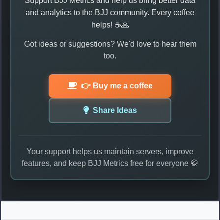
Support BJJ Metrics and help us bring better data
and analytics to the BJJ community. Every coffee
helps! ☕🙏
Got ideas or suggestions? We'd love to hear them
too.
👉 Buy me a coffee
Share Ideas
Your support helps us maintain servers, improve
features, and keep BJJ Metrics free for everyone 🥋