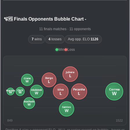
🫧🆚 Finals Opponents Bubble Chart
-
11 finals matches · 11 opponents
7
wins
4
losses
Avg opp. ELO
1126
Win
Loss
849
1522