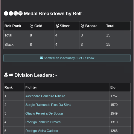
⚫🟤🟣🔵 Medal Breakdown by Belt
-
Belt Rank
🥇 Gold
🥈 Silver
🥉 Bronze
Total
Total
8
4
3
15
Black
8
4
3
15
Spotted an inaccuracy? Let us know
🔝👑 Division Leaders:
-
Rank
Fighter
Elo
1
Alexandre Couceiro Ribeiro
1757
2
Sergio Raimundo Rios Da Silva
1570
3
Otavio Ferreira De Sousa
1549
4
Rodrigo Pinheiro Breves
1310
5
Rodrigo Vieira Cadoso
1266