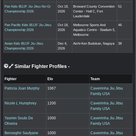
Pan Kids IBJJF Jiu-Jitsu No-Gi
Oct 18,
Broward County Convention
51
Championship 2026
2026
Center - Hall C, Fort
Lauderdale
Pan Pacific Kids IBJJF Jiu-Jitsu
Oct 18,
Melbourne Sports And
46
Championship 2026
2026
Aquatics Centre - Stadium 5,
Melbourne
Asian Kids IBJJF Jiu-Jitsu
Dec 6,
Aichi-Ken Budokan, Nagoya
38
Championship 2026
2026
🥋🔗 Similar Fighter Profiles
-
Fighter
Elo
Team
Patricia Joan Murphy
1067
Caveirinha Jiu Jitsu
Family USA
Nicole L Humphrey
1200
Caveirinha Jiu Jitsu
Family USA
Yasmin Souto De
1000
Caveirinha Jiu Jitsu
Oliveira
Family USA
Benseghir Saufyane
1000
Caveirinha Jiu Jitsu