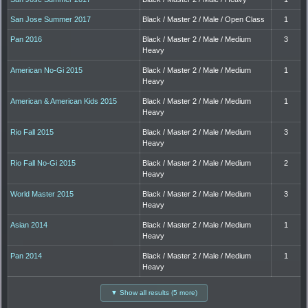
San Jose Summer 2017
Black / Master 2 / Male / Open Class
1
Pan 2016
Black / Master 2 / Male / Medium
3
Heavy
American No-Gi 2015
Black / Master 2 / Male / Medium
1
Heavy
American & American Kids 2015
Black / Master 2 / Male / Medium
1
Heavy
Rio Fall 2015
Black / Master 2 / Male / Medium
3
Heavy
Rio Fall No-Gi 2015
Black / Master 2 / Male / Medium
2
Heavy
World Master 2015
Black / Master 2 / Male / Medium
3
Heavy
Asian 2014
Black / Master 2 / Male / Medium
1
Heavy
Pan 2014
Black / Master 2 / Male / Medium
1
Heavy
▼ Show all results (5 more)