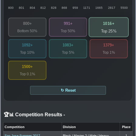
800
801
804
812
828
868
959
1171
1665
2817
5500
1016+
800+
991+
Bottom 50%
Top 50%
Top 25%
1092+
1083+
1379+
Top 10%
Top 5%
Top 1%
1500+
Top 0.1%
↻ Reset
🏆📊 Competition Results
-
Competition
Division
Place
San Jose Summer 2017
Black / Master 2 / Male / Heavy
1