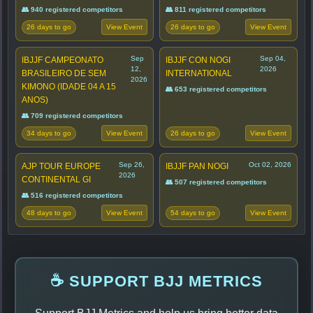
👥 940 registered competitors
👥 811 registered competitors
26 days to go
26 days to go
View Event
View Event
Sep
Sep 04,
IBJJF CAMPEONATO
IBJJF CON NOGI
12,
2026
BRASILEIRO DE SEM
INTERNATIONAL
2026
KIMONO (IDADE 04 A 15
👥 653 registered competitors
ANOS)
👥 709 registered competitors
34 days to go
26 days to go
View Event
View Event
Sep 26,
Oct 02, 2026
AJP TOUR EUROPE
IBJJF PAN NOGI
2026
CONTINENTAL GI
👥 507 registered competitors
👥 516 registered competitors
48 days to go
54 days to go
View Event
View Event
☕ SUPPORT BJJ METRICS