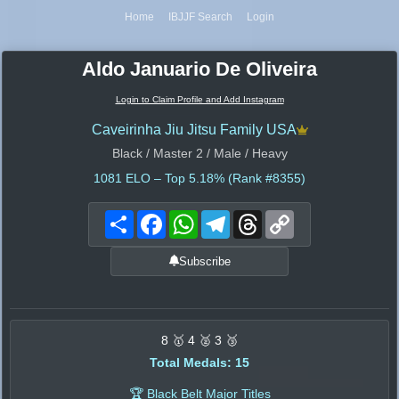
Home
IBJJF Search
Login
Aldo Januario De Oliveira
Login to Claim Profile and Add Instagram
Caveirinha Jiu Jitsu Family USA
Black / Master 2 / Male / Heavy
1081
ELO – Top 5.18% (Rank #8355)
Share
Facebook
WhatsApp
Telegram
Threads
Copy
Link
Subscribe
8 🥇 4 🥈 3 🥉
Total Medals: 15
🏆 Black Belt Major Titles