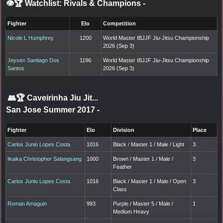
👁️🏆 Watchlist: Rivals & Champions
-
Fighter
Elo
Competition
Nicole L Humphrey
1200
World Master IBJJF Jiu-Jitsu Championship
2026 (Sep 3)
Jeysen Santiago Dos
1196
World Master IBJJF Jiu-Jitsu Championship
Santos
2026 (Sep 3)
👥🏆
Caveirinha Jiu Jit...
San Jose Summer 2017
-
Fighter
Elo
Division
Place
Carlos Junio Lopes Costa
1016
Black / Master 1 / Male / Light
3
Ikaika Christopher Salangsang
1000
Brown / Master 1 / Male /
3
Feather
Carlos Junio Lopes Costa
1016
Black / Master 1 / Male / Open
3
Class
Roman Amaguin
993
Purple / Master 5 / Male /
1
Medium Heavy