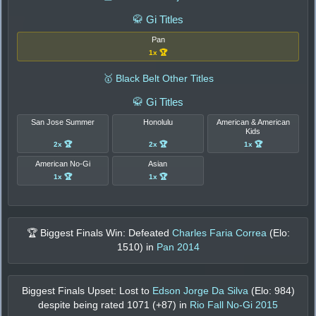
🥋 Gi Titles
Pan
1x 🏆
🥇 Black Belt Other Titles
🥋 Gi Titles
San Jose Summer
Honolulu
American & American
Kids
2x 🏆
2x 🏆
1x 🏆
American No-Gi
Asian
1x 🏆
1x 🏆
🏆 Biggest Finals Win: Defeated
Charles Faria Correa
(Elo:
1510
) in
Pan 2014
Biggest Finals Upset: Lost to
Edson Jorge Da Silva
(Elo:
984
)
despite being rated
1071
(+
87
) in
Rio Fall No-Gi 2015