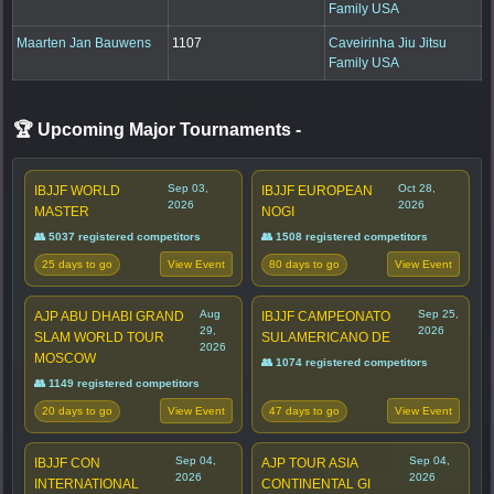
Family USA
Maarten Jan Bauwens
1107
Caveirinha Jiu Jitsu
Family USA
🏆 Upcoming Major Tournaments
-
Sep 03,
Oct 28,
IBJJF WORLD
IBJJF EUROPEAN
2026
2026
MASTER
NOGI
👥 5037 registered competitors
👥 1508 registered competitors
25 days to go
80 days to go
View Event
View Event
Aug
Sep 25,
AJP ABU DHABI GRAND
IBJJF CAMPEONATO
29,
2026
SLAM WORLD TOUR
SULAMERICANO DE
2026
MOSCOW
👥 1074 registered competitors
👥 1149 registered competitors
20 days to go
47 days to go
View Event
View Event
Sep 04,
Sep 04,
IBJJF CON
AJP TOUR ASIA
2026
2026
INTERNATIONAL
CONTINENTAL GI