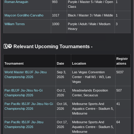
Roman Amaguin
993
Purple / Master 5 / Male / Open
1
Class
Maycon Gordilho Carvalho
1017
Black / Master 3 / Male / Middle
1
William Torres
1000
Purple / Adult / Male / Medium
3
Heavy
🗓️🥋 Relevant Upcoming Tournaments
-
Registr
Tournament
Date
Location
ations
World Master IBJJF Jiu-Jitsu
Sep 3,
Las Vegas Convention
5037
Championship 2026
2026
Center - Hall W1 - W3, Las
Vegas
Pan IBJJF Jiu-Jitsu No-Gi
Oct 2,
Meadowlands Exposition
507
Championship 2026
2026
Center, Secaucus
Pan Pacific IBJJF Jiu-Jitsu No-Gi
Oct 16,
Melbourne Sports And
41
Championship 2026
2026
Aquatics Centre - Stadium 5,
Melbourne
Pan Pacific IBJJF Jiu-Jitsu
Oct 17,
Melbourne Sports And
64
Championship 2026
2026
Aquatics Centre - Stadium 5,
Melbourne