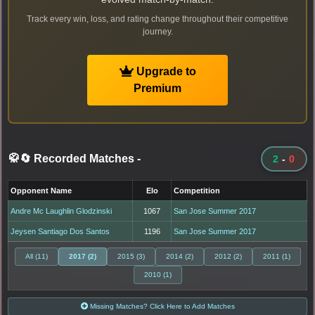
Track every win, loss, and rating change throughout their competitive
journey.
Upgrade to
Premium
🥋🔄 Recorded Matches
-
2
-
0
Opponent Name
Elo
Competition
Andre Mc Laughlin Glodzinski
1067
San Jose Summer 2017
Jeysen Santiago Dos Santos
1196
San Jose Summer 2017
All (11)
2017 (2)
2015 (3)
2014 (2)
2012 (2)
2011 (1)
2010 (1)
Missing Matches? Click Here to Add Matches