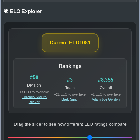
🎯 ELO Explorer
-
Current ELO
1081
Rankings
#50
#3
#8,355
Division
Team
Overall
+3 ELO to overtake
+21 ELO to overtake
+1 ELO to overtake
Conrado Silveira
Mark Smith
Adam Joe Gordon
Bucker
Drag the slider to see how different ELO ratings compare