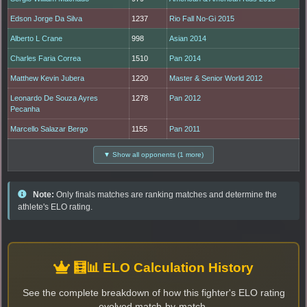
Edson Jorge Da Silva
1237
Rio Fall No-Gi 2015
Alberto L Crane
998
Asian 2014
Charles Faria Correa
1510
Pan 2014
Matthew Kevin Jubera
1220
Master & Senior World 2012
Leonardo De Souza Ayres
1278
Pan 2012
Pecanha
Marcello Salazar Bergo
1155
Pan 2011
▼ Show all opponents (1 more)
Note:
Only finals matches are ranking matches and determine the
athlete's ELO rating.
🧮📊 ELO Calculation History
See the complete breakdown of how this fighter's ELO rating
evolved match-by-match.