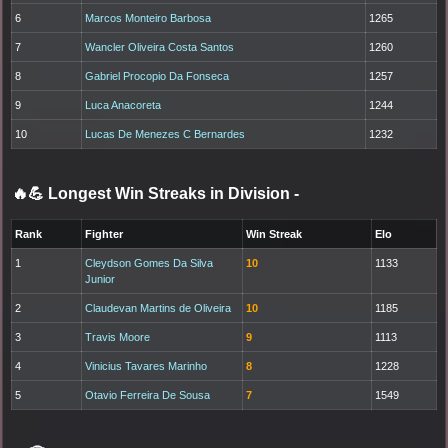
6
Marcos Monteiro Barbosa
1265
7
Wancler Oliveira Costa Santos
1260
8
Gabriel Procopio Da Fonseca
1257
9
Luca Anacoreta
1244
10
Lucas De Menezes C Bernardes
1232
🔥💪 Longest Win Streaks in Division
-
Rank
Fighter
Win Streak
Elo
1
Cleydson Gomes Da Silva
10
1133
Junior
2
Claudevan Martins de Oliveira
10
1185
3
Travis Moore
9
1113
4
Vinicius Tavares Marinho
8
1228
5
Otavio Ferreira De Sousa
7
1549