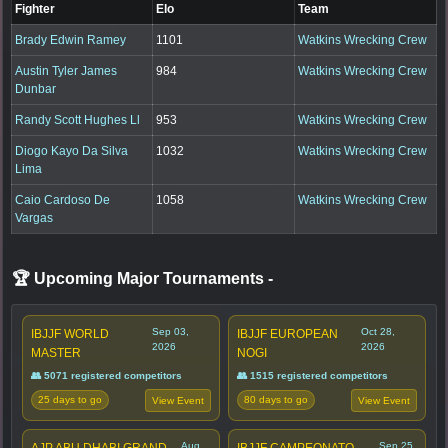
Fighter
Elo
Team
Brady Edwin Ramey
1101
Watkins Wrecking Crew
Austin Tyler James
984
Watkins Wrecking Crew
Dunbar
Randy Scott Hughes Ll
953
Watkins Wrecking Crew
Diogo Kayo Da Silva
1032
Watkins Wrecking Crew
Lima
Caio Cardoso De
1058
Watkins Wrecking Crew
Vargas
🏆 Upcoming Major Tournaments
-
Sep 03,
Oct 28,
IBJJF WORLD
IBJJF EUROPEAN
2026
2026
MASTER
NOGI
👥 5071 registered competitors
👥 1515 registered competitors
25 days to go
80 days to go
View Event
View Event
Aug
Sep 25,
AJP ABU DHABI GRAND
IBJJF CAMPEONATO