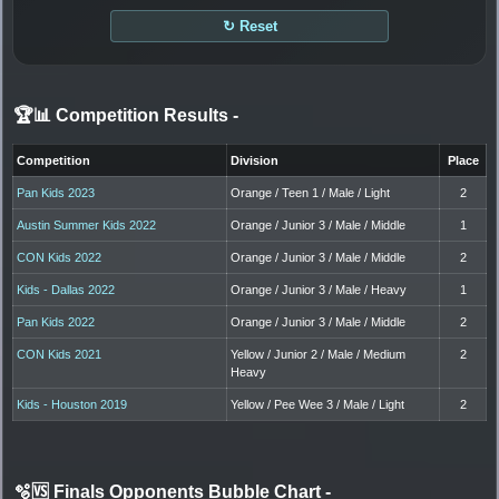
↻ Reset
🏆📊 Competition Results
-
Competition
Division
Place
Pan Kids 2023
Orange / Teen 1 / Male / Light
2
Austin Summer Kids 2022
Orange / Junior 3 / Male / Middle
1
CON Kids 2022
Orange / Junior 3 / Male / Middle
2
Kids - Dallas 2022
Orange / Junior 3 / Male / Heavy
1
Pan Kids 2022
Orange / Junior 3 / Male / Middle
2
CON Kids 2021
Yellow / Junior 2 / Male / Medium
2
Heavy
Kids - Houston 2019
Yellow / Pee Wee 3 / Male / Light
2
🫧🆚 Finals Opponents Bubble Chart
-