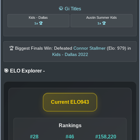
🥋 Gi Titles
Kids - Dallas
Austin Summer Kids
1x 🏆
1x 🏆
🏆 Biggest Finals Win: Defeated
Connor Stallmer
(Elo:
979
) in
Kids - Dallas 2022
🎯 ELO Explorer
-
Current ELO
943
Rankings
#28
#46
#158,220