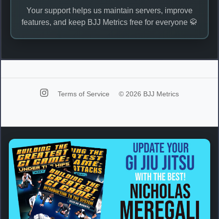
Your support helps us maintain servers, improve
features, and keep BJJ Metrics free for everyone 🥋
Terms of Service
© 2026 BJJ Metrics