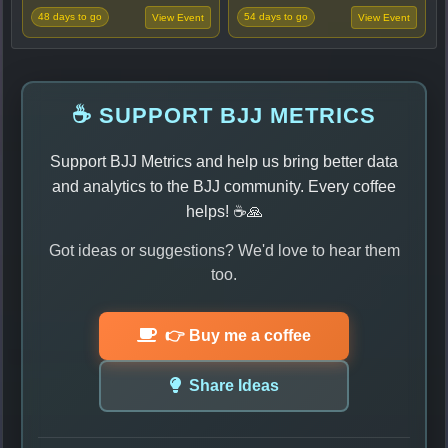
48 days to go
54 days to go
View Event
View Event
☕ SUPPORT BJJ METRICS
Support BJJ Metrics and help us bring better data
and analytics to the BJJ community. Every coffee
helps! ☕🙏
Got ideas or suggestions? We'd love to hear them
too.
👉 Buy me a coffee
Share Ideas