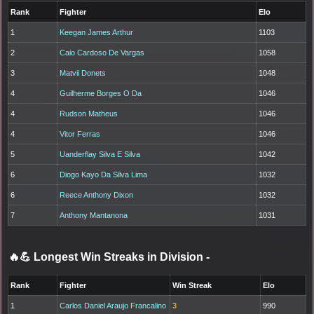
Rank
Fighter
Elo
1
Keegan James Arthur
1103
2
Caio Cardoso De Vargas
1058
3
Matvii Donets
1048
4
Guilherme Borges O Da
1046
4
Rudson Matheus
1046
4
Vitor Ferras
1046
5
Uanderflay Silva E Silva
1042
6
Diogo Kayo Da Silva Lima
1032
6
Reece Anthony Dixon
1032
7
Anthony Mantanona
1031
🔥💪 Longest Win Streaks in Division
-
Rank
Fighter
Win Streak
Elo
1
Carlos Daniel Araujo Francalino
3
990