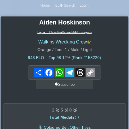
Home
IBJJF Search
Login
Aiden Hoskinson
Login to Claim Profile and Add Instagram
Watkins Wrecking Crew
Orange / Teen 1 / Male / Light
943
ELO – Top 98.12% (Rank #158220)
Share
Facebook
WhatsApp
Telegram
Threads
Copy
Link
Subscribe
2 🥇 5 🥈 0 🥉
Total Medals: 7
🎯 Coloured Belt Other Titles