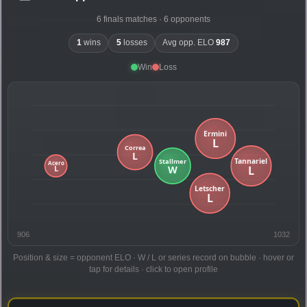
6 finals matches · 6 opponents
1
wins
5
losses
Avg opp. ELO
987
Win
Loss
906
1032
Position & size = opponent ELO · W / L or series record on bubble · hover or
tap for details · click to open profile