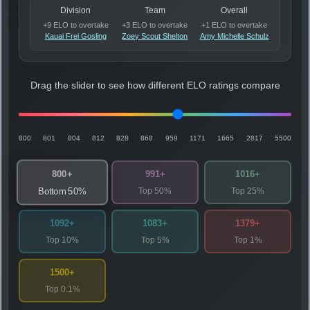
Division
Team
Overall
+9 ELO to overtake
+3 ELO to overtake
+1 ELO to overtake
Kauai Frei Gosling
Zoey Scout Shelton
Amy Michelle Schulz
Drag the slider to see how different ELO ratings compare
800
801
804
812
828
868
959
1171
1665
2817
5500
800+
991+
1016+
Top 50%
Top 25%
Bottom 50%
1092+
1083+
1379+
Top 10%
Top 5%
Top 1%
1500+
Top 0.1%