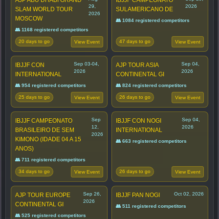
29,
2026
SLAM WORLD TOUR
SULAMERICANO DE
2026
MOSCOW
👥 1084 registered competitors
👥 1168 registered competitors
20 days to go
47 days to go
View Event
View Event
Sep 03-04,
Sep 04,
IBJJF CON
AJP TOUR ASIA
2026
2026
INTERNATIONAL
CONTINENTAL GI
👥 954 registered competitors
👥 824 registered competitors
25 days to go
26 days to go
View Event
View Event
Sep
Sep 04,
IBJJF CAMPEONATO
IBJJF CON NOGI
12,
2026
BRASILEIRO DE SEM
INTERNATIONAL
2026
KIMONO (IDADE 04 A 15
👥 663 registered competitors
ANOS)
👥 711 registered competitors
34 days to go
26 days to go
View Event
View Event
Sep 26,
Oct 02, 2026
AJP TOUR EUROPE
IBJJF PAN NOGI
2026
CONTINENTAL GI
👥 511 registered competitors
👥 525 registered competitors