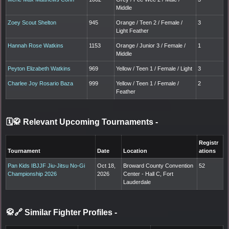
Middle
Zoey Scout Shelton
945
Orange / Teen 2 / Female /
3
Light Feather
Hannah Rose Watkins
1153
Orange / Junior 3 / Female /
1
Middle
Peyton Elizabeth Watkins
969
Yellow / Teen 1 / Female / Light
3
Charlee Joy Rosario Baza
999
Yellow / Teen 1 / Female /
2
Feather
🗓️🥋 Relevant Upcoming Tournaments
-
Registr
Tournament
Date
Location
ations
Pan Kids IBJJF Jiu-Jitsu No-Gi
Oct 18,
Broward County Convention
52
Championship 2026
2026
Center - Hall C, Fort
Lauderdale
🥋🔗 Similar Fighter Profiles
-