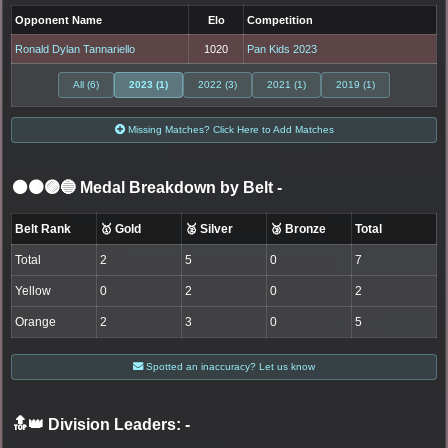
Opponent Name
Elo
Competition
Ronald Dylan Tannariello
1020
Pan Kids 2023
All (6)
2023 (1)
2022 (3)
2021 (1)
2019 (1)
Missing Matches? Click Here to Add Matches
⚫🟤🟣🔵 Medal Breakdown by Belt
-
Belt Rank
🥇 Gold
🥈 Silver
🥉 Bronze
Total
Total
2
5
0
7
Yellow
0
2
0
2
Orange
2
3
0
5
Spotted an inaccuracy? Let us know
🔝👑 Division Leaders:
-