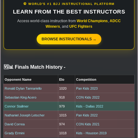
🥋 WORLD'S #1 BJJ INSTRUCTIONAL PLATFORM
LEARN FROM THE BEST INSTRUCTORS
Access world-class instruction from
World Champions
,
ADCC
Winners
, and
UFC Fighters
BROWSE INSTRUCTIONALS →
🆚📊 Finals Match History
-
Opponent Name
Elo
Competition
Ronald Dylan Tannariello
1020
Pan Kids 2023
Sebastian King Acero
918
CON Kids 2022
Connor Stallmer
979
Kids - Dallas 2022
Nathaniel Joseph Letscher
1015
Pan Kids 2022
David Correa
974
CON Kids 2021
Grady Ermini
1018
Kids - Houston 2019