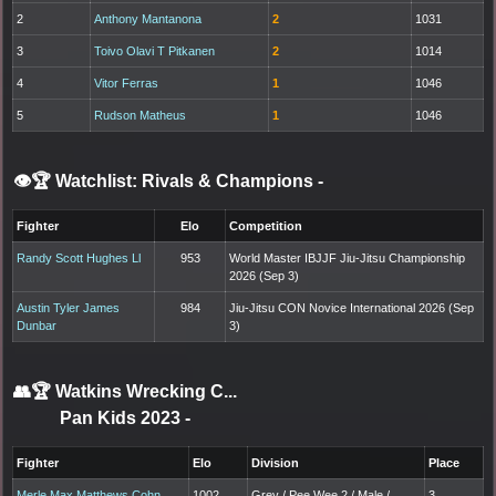
2
Anthony Mantanona
2
1031
3
Toivo Olavi T Pitkanen
2
1014
4
Vitor Ferras
1
1046
5
Rudson Matheus
1
1046
👁️🏆 Watchlist: Rivals & Champions
-
Fighter
Elo
Competition
Randy Scott Hughes Ll
953
World Master IBJJF Jiu-Jitsu Championship
2026 (Sep 3)
Austin Tyler James
984
Jiu-Jitsu CON Novice International 2026 (Sep
Dunbar
3)
👥🏆
Watkins Wrecking C...
Pan Kids 2023
-
Fighter
Elo
Division
Place
Merle Max Matthews Cohn
1002
Grey / Pee Wee 2 / Male /
3