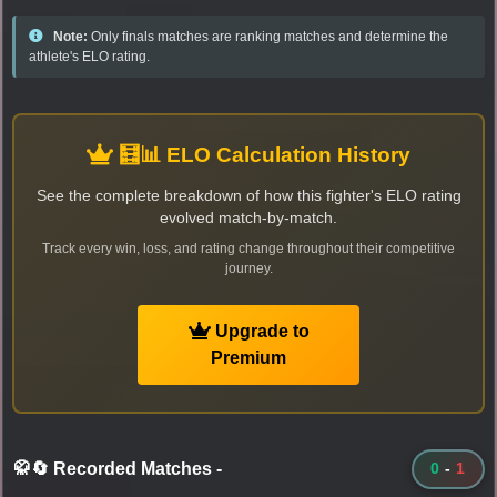
Note:
Only finals matches are ranking matches and determine the
athlete's ELO rating.
🧮📊 ELO Calculation History
See the complete breakdown of how this fighter's ELO rating
evolved match-by-match.
Track every win, loss, and rating change throughout their competitive
journey.
Upgrade to
Premium
🥋🔄 Recorded Matches
-
0
-
1