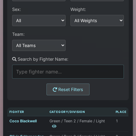
Sex:
Weight:
Team:
Search by Fighter Name:
Reset Filters
FIGHTER
CATEGORY/DIVISION
PLACE
Coco Blackwell
Green / Teen 2 / Female / Light
1