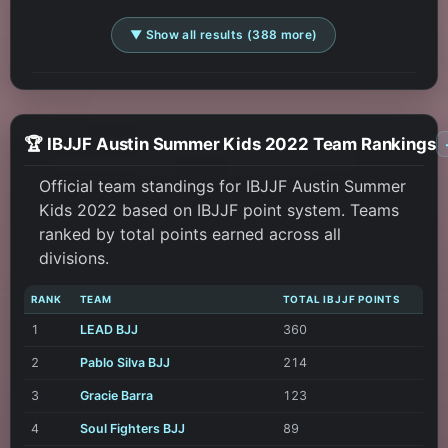
▼ Show all results (388 more)
🏆 IBJJF Austin Summer Kids 2022 Team Rankings
Official team standings for IBJJF Austin Summer
Kids 2022 based on IBJJF point system. Teams
ranked by total points earned across all
divisions.
RANK
TEAM
TOTAL IBJJF POINTS
1
LEAD BJJ
360
2
Pablo Silva BJJ
214
3
Gracie Barra
123
4
Soul Fighters BJJ
89