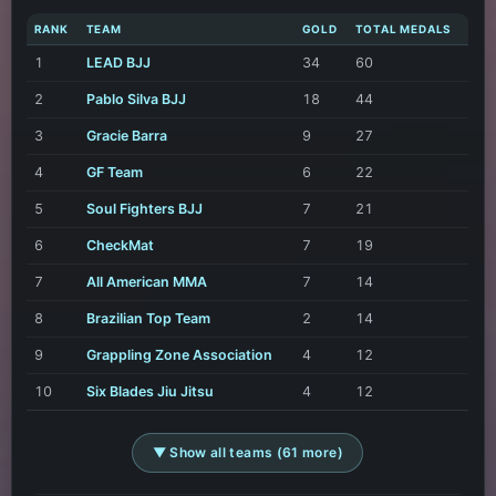
RANK
TEAM
GOLD
TOTAL MEDALS
1
LEAD BJJ
34
60
2
Pablo Silva BJJ
18
44
3
Gracie Barra
9
27
4
GF Team
6
22
5
Soul Fighters BJJ
7
21
6
CheckMat
7
19
7
All American MMA
7
14
8
Brazilian Top Team
2
14
9
Grappling Zone Association
4
12
10
Six Blades Jiu Jitsu
4
12
▼ Show all teams (61 more)