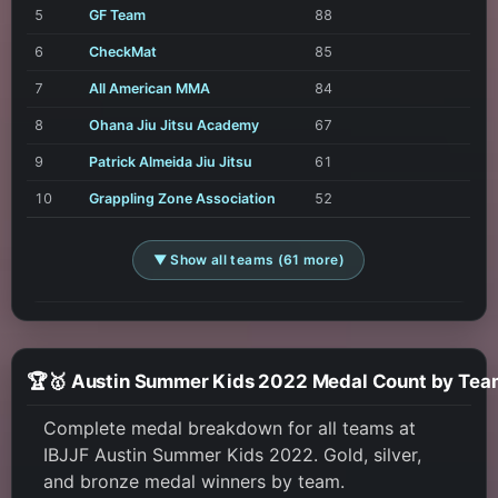
5
GF Team
88
6
CheckMat
85
7
All American MMA
84
8
Ohana Jiu Jitsu Academy
67
9
Patrick Almeida Jiu Jitsu
61
10
Grappling Zone Association
52
▼ Show all teams (61 more)
🏆🥇 Austin Summer Kids 2022 Medal Count by Tea
Complete medal breakdown for all teams at
IBJJF Austin Summer Kids 2022. Gold, silver,
and bronze medal winners by team.