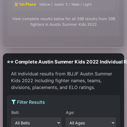
🥇 1st Place
Yellow / Junior 2 / Male / Light
View complete results below for all 398 results from 398
fighters in Austin Summer Kids 2022
⭐⭐ Complete Austin Summer Kids 2022 Individual R
All individual results from IBJJF Austin Summer
Kids 2022 including fighter names, teams,
divisions, placements, and ELO ratings.
Filter Results
Belt:
Age: