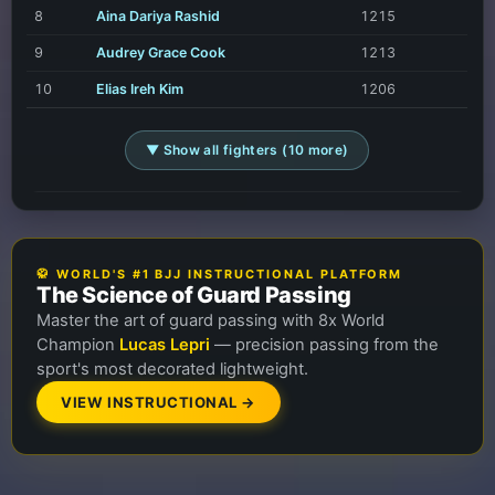
8
Aina Dariya Rashid
1215
9
Audrey Grace Cook
1213
10
Elias Ireh Kim
1206
▼ Show all fighters (10 more)
🥋 WORLD'S #1 BJJ INSTRUCTIONAL PLATFORM
The Science of Guard Passing
Master the art of guard passing with 8x World
Champion
Lucas Lepri
— precision passing from the
sport's most decorated lightweight.
VIEW INSTRUCTIONAL →