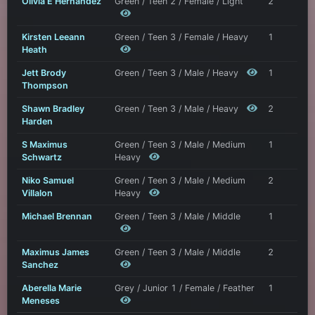
Olivia E Hernandez
Green / Teen 2 / Female / Light
2
Kirsten Leeann
Green / Teen 3 / Female / Heavy
1
Heath
Jett Brody
Green / Teen 3 / Male / Heavy
1
Thompson
Shawn Bradley
Green / Teen 3 / Male / Heavy
2
Harden
S Maximus
Green / Teen 3 / Male / Medium
1
Schwartz
Heavy
Niko Samuel
Green / Teen 3 / Male / Medium
2
Villalon
Heavy
Michael Brennan
Green / Teen 3 / Male / Middle
1
Maximus James
Green / Teen 3 / Male / Middle
2
Sanchez
Aberella Marie
Grey / Junior 1 / Female / Feather
1
Meneses