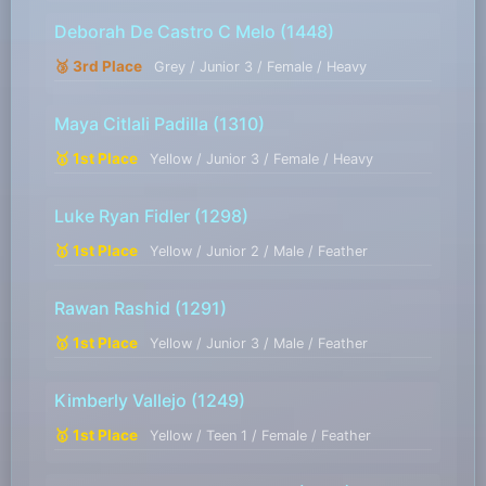
Deborah De Castro C Melo
(1448)
🥉 3rd Place
Grey / Junior 3 / Female / Heavy
Maya Citlali Padilla
(1310)
🥇 1st Place
Yellow / Junior 3 / Female / Heavy
Luke Ryan Fidler
(1298)
🥇 1st Place
Yellow / Junior 2 / Male / Feather
Rawan Rashid
(1291)
🥇 1st Place
Yellow / Junior 3 / Male / Feather
Kimberly Vallejo
(1249)
🥇 1st Place
Yellow / Teen 1 / Female / Feather