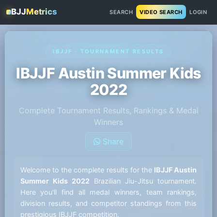
BJJ
Metrics
SEARCH
VIDEO SEARCH
LOGIN
IBJJF · TOURNAMENT RESULTS
IBJJF Austin Summer Kids
2022
Complete Tournament Results, Rankings & Medal
Winners
Share
Welcome to the complete results for the
IBJJF Austin
Summer Kids 2022
Brazilian Jiu-Jitsu tournament.
Here you'll find all medal winners, team rankings,
division results, and competitor standings from this
prestigious IBJJF competition.