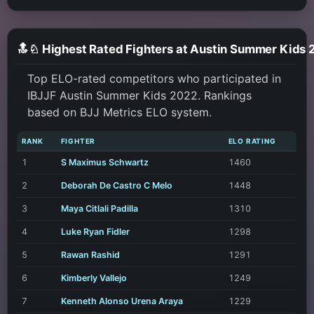
🔝♘ Highest Rated Fighters at Austin Summer Kids
Top ELO-rated competitors who participated in
IBJJF Austin Summer Kids 2022. Rankings
based on BJJ Metrics ELO system.
RANK
FIGHTER
ELO RATING
1
S Maximus Schwartz
1460
2
Deborah De Castro C Melo
1448
3
Maya Citlali Padilla
1310
4
Luke Ryan Fidler
1298
5
Rawan Rashid
1291
6
Kimberly Vallejo
1249
7
Kenneth Alonso Urena Araya
1229