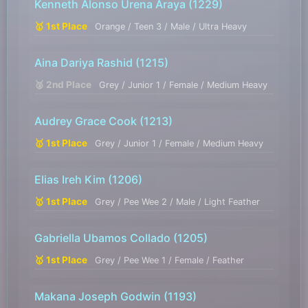
Kenneth Alonso Urena Araya
(1229)
🥇 1st Place
Orange / Teen 3 / Male / Ultra Heavy
Aina Dariya Rashid
(1215)
🥈 2nd Place
Grey / Junior 1 / Female / Medium Heavy
Audrey Grace Cook
(1213)
🥇 1st Place
Grey / Junior 1 / Female / Medium Heavy
Elias Ireh Kim
(1206)
🥇 1st Place
Grey / Pee Wee 2 / Male / Light Feather
Gabriella Ubamos Collado
(1205)
🥇 1st Place
Grey / Pee Wee 1 / Female / Feather
Makana Joseph Godwin
(1193)