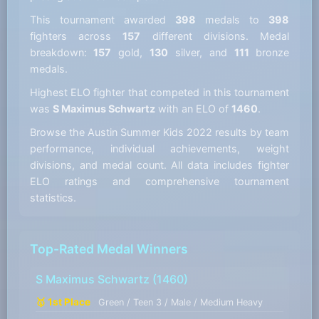
This tournament awarded
398
medals to
398
fighters across
157
different divisions. Medal
breakdown:
157
gold,
130
silver, and
111
bronze
medals.
Highest ELO fighter that competed in this tournament
was
S Maximus Schwartz
with an ELO of
1460
.
Browse the Austin Summer Kids 2022 results by team
performance, individual achievements, weight
divisions, and medal count. All data includes fighter
ELO ratings and comprehensive tournament
statistics.
Top-Rated Medal Winners
S Maximus Schwartz
(1460)
🥇 1st Place
Green / Teen 3 / Male / Medium Heavy