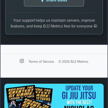
Share Ideas
Your support helps us maintain servers, improve
features, and keep BJJ Metrics free for everyone 🥋
Terms of Service
© 2026 BJJ Metrics