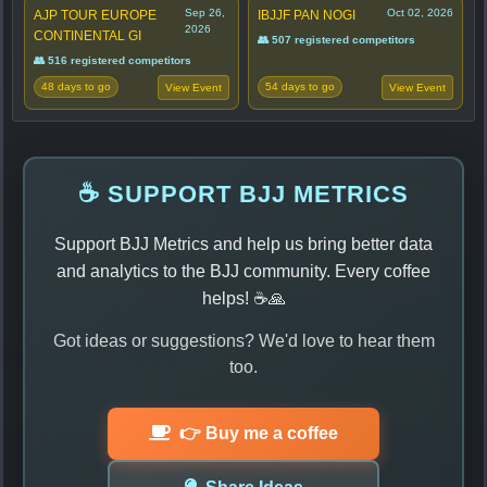
Sep 26,
Oct 02, 2026
AJP TOUR EUROPE
IBJJF PAN NOGI
2026
CONTINENTAL GI
👥 507 registered competitors
👥 516 registered competitors
48 days to go
54 days to go
View Event
View Event
☕ SUPPORT BJJ METRICS
Support BJJ Metrics and help us bring better data
and analytics to the BJJ community. Every coffee
helps! ☕🙏
Got ideas or suggestions? We'd love to hear them
too.
👉 Buy me a coffee