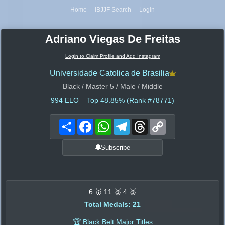
Home
IBJJF Search
Login
Adriano Viegas De Freitas
Login to Claim Profile and Add Instagram
Universidade Catolica de Brasilia
Black / Master 5 / Male / Middle
994
ELO – Top 48.85% (Rank #78771)
Share
Facebook
WhatsApp
Telegram
Threads
Copy
Link
Subscribe
6 🥇 11 🥈 4 🥉
Total Medals: 21
🏆 Black Belt Major Titles