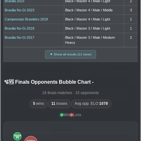
Brasilia 2023
Black / Master 4 / Male / Light
2
Brasilia No-Gi 2023
Black / Master 4 / Male / Middle
3
Campeonato Brasileiro 2019
Black / Master 4 / Male / Light
1
Brasilia No-Gi 2018
Black / Master 3 / Male / Light
1
Brasilia No-Gi 2017
Black / Master 3 / Male / Medium
2
Heavy
▼ Show all results (11 more)
🫧🆚 Finals Opponents Bubble Chart
-
16 finals matches · 15 opponents
5
wins
11
losses
Avg opp. ELO
1078
Win
Loss