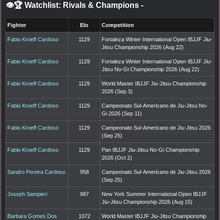
👁️🏆 Watchlist: Rivals & Champions
-
Fighter
Elo
Competition
Fabio Kroeff Cardoso
1129
Fortaleza Winter International Open IBJJF Jiu-
Jitsu Championship 2026 (Aug 22)
Fabio Kroeff Cardoso
1129
Fortaleza Winter International Open IBJJF Jiu-
Jitsu No-Gi Championship 2026 (Aug 22)
Fabio Kroeff Cardoso
1129
World Master IBJJF Jiu-Jitsu Championship
2026 (Sep 3)
Fabio Kroeff Cardoso
1129
Campeonato Sul-Americano de Jiu-Jitsu No-
Gi 2026 (Sep 11)
Fabio Kroeff Cardoso
1129
Campeonato Sul-Americano de Jiu-Jitsu 2026
(Sep 25)
Fabio Kroeff Cardoso
1129
Pan IBJJF Jiu-Jitsu No-Gi Championship
2026 (Oct 2)
Sandro Pereira Cardoso
958
Campeonato Sul-Americano de Jiu-Jitsu 2026
(Sep 25)
Joseph Sampieri
987
New York Summer International Open IBJJF
Jiu-Jitsu Championship 2026 (Aug 15)
Barbara Gomes Dos
1072
World Master IBJJF Jiu-Jitsu Championship