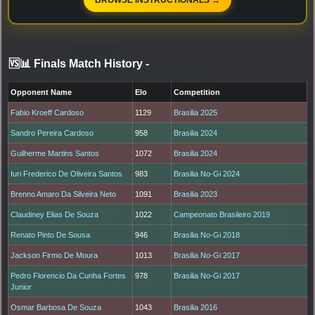
🆚📊 Finals Match History
-
Opponent Name
Elo
Competition
Fabio Kroeff Cardoso
1129
Brasilia 2025
Sandro Pereira Cardoso
958
Brasilia 2024
Guilherme Martins Santos
1072
Brasilia 2024
Iuri Frederico De Oliveira Santos
983
Brasilia No-Gi 2024
Brenno Amaro Da Silveira Neto
1091
Brasilia 2023
Claudiney Elias De Souza
1022
Campeonato Brasileiro 2019
Renato Pinto De Sousa
946
Brasilia No-Gi 2018
Jackson Firmo De Moura
1013
Brasilia No-Gi 2017
Pedro Florencio Da Cunha Fortes
978
Brasilia No-Gi 2017
Junior
Osmar Barbosa De Souza
1043
Brasilia 2016