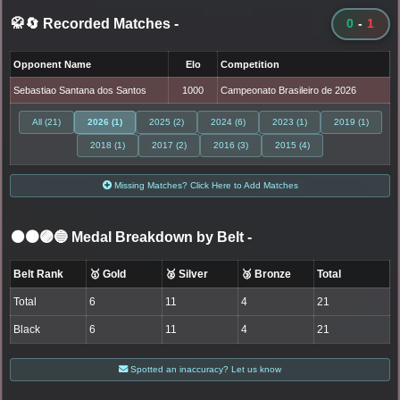
🥋🔄 Recorded Matches
-
0
-
1
Opponent Name
Elo
Competition
Sebastiao Santana dos Santos
1000
Campeonato Brasileiro de 2026
All (21)
2026 (1)
2025 (2)
2024 (6)
2023 (1)
2019 (1)
2018 (1)
2017 (2)
2016 (3)
2015 (4)
Missing Matches? Click Here to Add Matches
⚫🟤🟣🔵 Medal Breakdown by Belt
-
Belt Rank
🥇 Gold
🥈 Silver
🥉 Bronze
Total
Total
6
11
4
21
Black
6
11
4
21
Spotted an inaccuracy? Let us know