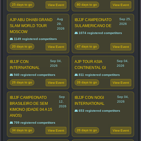
25 days to go
80 days to go
View Event
View Event
Aug
Sep 25,
AJP ABU DHABI GRAND
IBJJF CAMPEONATO
29,
2026
SLAM WORLD TOUR
SULAMERICANO DE
2026
MOSCOW
👥 1074 registered competitors
👥 1149 registered competitors
20 days to go
47 days to go
View Event
View Event
Sep 04,
Sep 04,
IBJJF CON
AJP TOUR ASIA
2026
2026
INTERNATIONAL
CONTINENTAL GI
👥 940 registered competitors
👥 811 registered competitors
26 days to go
26 days to go
View Event
View Event
Sep
Sep 04,
IBJJF CAMPEONATO
IBJJF CON NOGI
12,
2026
BRASILEIRO DE SEM
INTERNATIONAL
2026
KIMONO (IDADE 04 A 15
👥 653 registered competitors
ANOS)
👥 709 registered competitors
34 days to go
26 days to go
View Event
View Event