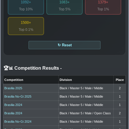
1092+
1083+
1379+
Top 10%
Top 5%
Top 1%
1500+
Top 0.1%
↻ Reset
🏆📊 Competition Results
-
Competition
Division
Place
Brasilia 2025
Black / Master 5 / Male / Middle
2
Brasilia No-Gi 2025
Black / Master 5 / Male / Middle
1
Brasilia 2024
Black / Master 5 / Male / Middle
1
Brasilia 2024
Black / Master 5 / Male / Open Class
2
Brasilia No-Gi 2024
Black / Master 5 / Male / Middle
1