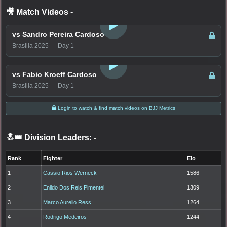
🎥 Match Videos
-
LOGIN TO WATCH
vs Sandro Pereira Cardoso
Brasilia 2025 — Day 1
LOGIN TO WATCH
vs Fabio Kroeff Cardoso
Brasilia 2025 — Day 1
Login to watch & find match videos on BJJ Metrics
🔝👑 Division Leaders:
-
Rank
Fighter
Elo
1
Cassio Rios Werneck
1586
2
Enildo Dos Reis Pimentel
1309
3
Marco Aurelio Ress
1264
4
Rodrigo Medeiros
1244