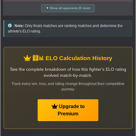
▼ Show all opponents (6 more)
Note:
Only finals matches are ranking matches and determine the
athlete's ELO rating.
🧮📊 ELO Calculation History
See the complete breakdown of how this fighter's ELO rating
evolved match-by-match.
Track every win, loss, and rating change throughout their competitive
journey.
Upgrade to
Premium