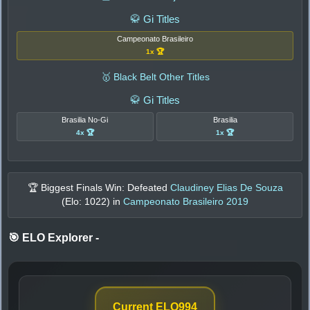
🥋 Gi Titles
Campeonato Brasileiro
1x 🏆
🥇 Black Belt Other Titles
🥋 Gi Titles
Brasilia No-Gi
Brasilia
4x 🏆
1x 🏆
🏆 Biggest Finals Win: Defeated
Claudiney Elias De Souza
(Elo:
1022
) in
Campeonato Brasileiro 2019
🎯 ELO Explorer
-
Current ELO
994