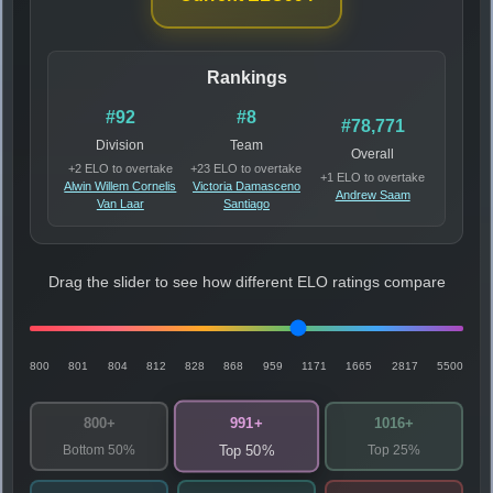
Rankings
#92
#8
#78,771
Division
Team
Overall
+2 ELO to overtake
+23 ELO to overtake
+1 ELO to overtake
Alwin Willem Cornelis
Victoria Damasceno
Andrew Saam
Van Laar
Santiago
Drag the slider to see how different ELO ratings compare
800
801
804
812
828
868
959
1171
1665
2817
5500
991+
800+
1016+
Bottom 50%
Top 25%
Top 50%