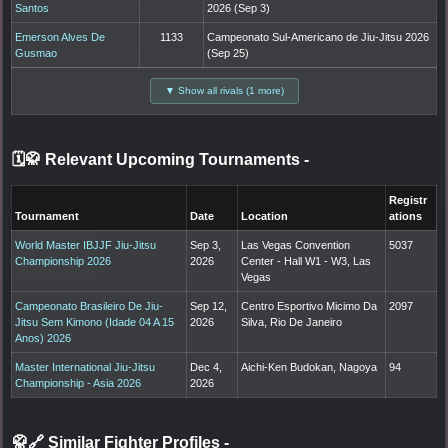
Santos
2026 (Sep 3)
Emerson Alves De
1133
Campeonato Sul-Americano de Jiu-Jitsu 2026
Gusmao
(Sep 25)
▼ Show all rivals (1 more)
🗓️🥋 Relevant Upcoming Tournaments
-
Registr
Tournament
Date
Location
ations
World Master IBJJF Jiu-Jitsu
Sep 3,
Las Vegas Convention
5037
Championship 2026
2026
Center - Hall W1 - W3, Las
Vegas
Campeonato Brasileiro De Jiu-
Sep 12,
Centro Esportivo Micimo Da
2097
Jitsu Sem Kimono (Idade 04 A 15
2026
Silva, Rio De Janeiro
Anos) 2026
Master International Jiu-Jitsu
Dec 4,
Aichi-Ken Budokan, Nagoya
94
Championship - Asia 2026
2026
🥋🔗 Similar Fighter Profiles
-