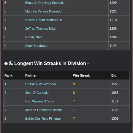
5
Eduardo Domingo Sebastia
1229
6
Marcelo Pereira Dourado
1221
7
Nelson Couto Monteiro Jr
1210
8
Jeffrey Thomas Milton
1206
8
Randy Nash
1206
9
Scott Boudreau
1198
🔥💪 Longest Win Streaks in Division
-
Rank
Fighter
Win Streak
Elo
1
Cassio Rios Werneck
9
1586
2
John D Carlquist
8
1088
3
Carl Warren G Sims
7
1131
4
Marcos Do Amaral Barros
7
1146
5
Enildo Dos Reis Pimentel
7
1309