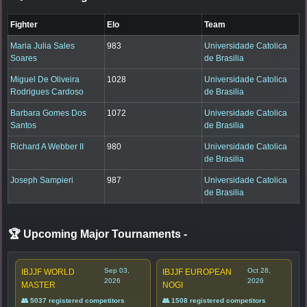
Fighter
Elo
Team
Maria Julia Sales
983
Universidade Catolica
Soares
de Brasilia
Miguel De Oliveira
1028
Universidade Catolica
Rodrigues Cardoso
de Brasilia
Barbara Gomes Dos
1072
Universidade Catolica
Santos
de Brasilia
Richard A Webber II
980
Universidade Catolica
de Brasilia
Joseph Sampieri
987
Universidade Catolica
de Brasilia
🏆 Upcoming Major Tournaments
-
Sep 03,
Oct 28,
IBJJF WORLD
IBJJF EUROPEAN
2026
2026
MASTER
NOGI
👥 5037 registered competitors
👥 1508 registered competitors