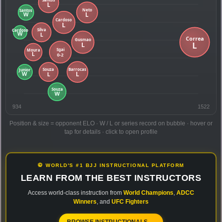
934
1522
Position & size = opponent ELO · W / L or series record on bubble · hover or
tap for details · click to open profile
🥋 WORLD'S #1 BJJ INSTRUCTIONAL PLATFORM
LEARN FROM THE BEST INSTRUCTORS
Access world-class instruction from
World Champions
,
ADCC
Winners
, and
UFC Fighters
BROWSE INSTRUCTIONALS →