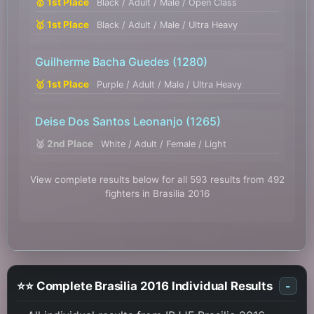
🥇 1st Place
Black / Adult / Male / Open Class
🥇 1st Place
Black / Adult / Male / Ultra Heavy
Guilherme Bacha Guedes
(1280)
🥇 1st Place
Purple / Adult / Male / Ultra Heavy
Deise Dos Santos Leonanjo
(1265)
🥈 2nd Place
White / Adult / Female / Light
View complete results below for all 593 results from 492
fighters in Brasilia 2016
⭐⭐ Complete Brasilia 2016 Individual Results
-