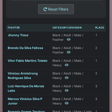
Reset Filters
FIGHTER
CATEGORY/DIVISION
PLACE
Jhonny Trece
Black / Adult / Male /
1
Feather
Brendo Da Silva Feitosa
Black / Adult / Male /
2
Feather
Vitor Fabio Martins Toledo
Black / Adult / Male /
1
Heavy
Vinicius Armistrong
Black / Adult / Male /
2
Rodrigues Silva
Heavy
Luiz Henrique De Morais
Black / Adult / Male /
3
Leite
Heavy
Marcus Vinicius Silva P
Black / Adult / Male /
3
Junior
Heavy
Romario Gomes Teodoro
Black / Adult / Male / Light
1