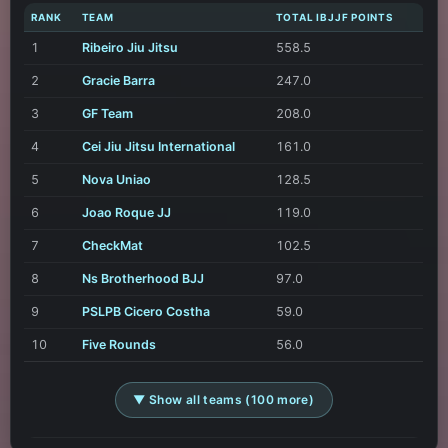
RANK
TEAM
TOTAL IBJJF POINTS
1
Ribeiro Jiu Jitsu
558.5
2
Gracie Barra
247.0
3
GF Team
208.0
4
Cei Jiu Jitsu International
161.0
5
Nova Uniao
128.5
6
Joao Roque JJ
119.0
7
CheckMat
102.5
8
Ns Brotherhood BJJ
97.0
9
PSLPB Cicero Costha
59.0
10
Five Rounds
56.0
▼ Show all teams (100 more)