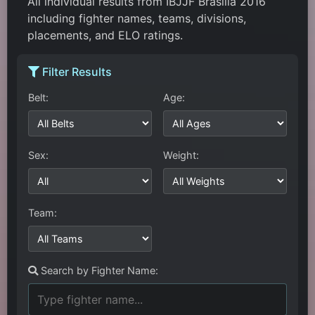
All individual results from IBJJF Brasilia 2016
including fighter names, teams, divisions,
placements, and ELO ratings.
Filter Results
Belt:
Age:
Sex:
Weight:
Team:
Search by Fighter Name: