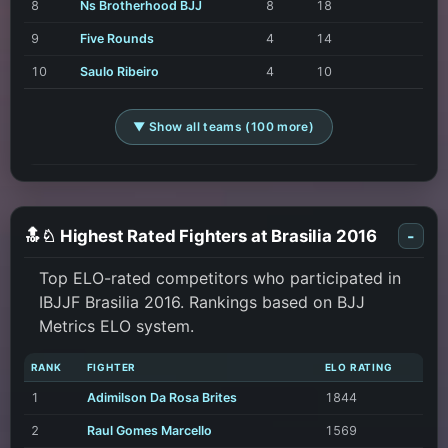
8
Ns Brotherhood BJJ
8
18
9
Five Rounds
4
14
10
Saulo Ribeiro
4
10
▼ Show all teams (100 more)
🔝♘ Highest Rated Fighters at Brasilia 2016
-
Top ELO-rated competitors who participated in
IBJJF Brasilia 2016. Rankings based on BJJ
Metrics ELO system.
RANK
FIGHTER
ELO RATING
1
Adimilson Da Rosa Brites
1844
2
Raul Gomes Marcello
1569