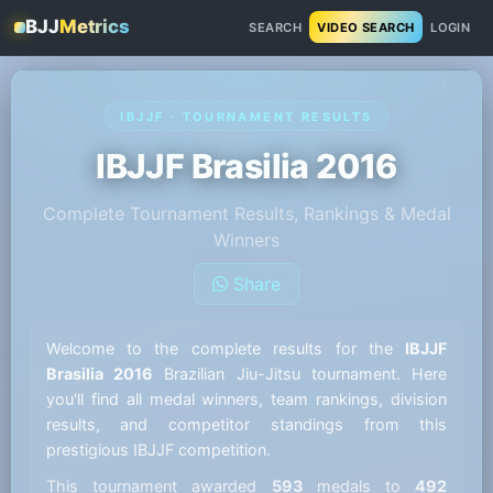
BJJ
Metrics
SEARCH
VIDEO SEARCH
LOGIN
IBJJF · TOURNAMENT RESULTS
IBJJF Brasilia 2016
Complete Tournament Results, Rankings & Medal
Winners
Share
Welcome to the complete results for the
IBJJF
Brasilia 2016
Brazilian Jiu-Jitsu tournament. Here
you'll find all medal winners, team rankings, division
results, and competitor standings from this
prestigious IBJJF competition.
This tournament awarded
593
medals to
492