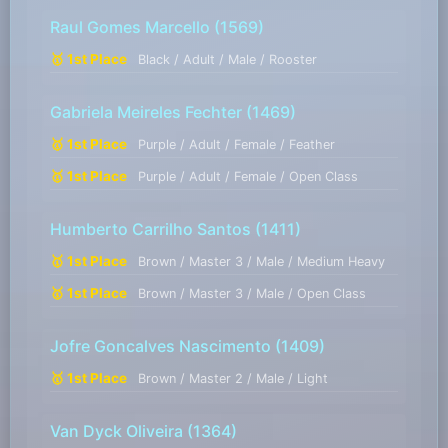
Raul Gomes Marcello
(1569)
🥇 1st Place
Black / Adult / Male / Rooster
Gabriela Meireles Fechter
(1469)
🥇 1st Place
Purple / Adult / Female / Feather
🥇 1st Place
Purple / Adult / Female / Open Class
Humberto Carrilho Santos
(1411)
🥇 1st Place
Brown / Master 3 / Male / Medium Heavy
🥇 1st Place
Brown / Master 3 / Male / Open Class
Jofre Goncalves Nascimento
(1409)
🥇 1st Place
Brown / Master 2 / Male / Light
Van Dyck Oliveira
(1364)