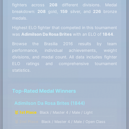
fighters across
208
different divisions. Medal
breakdown:
208
gold,
159
silver, and
226
bronze
medals.
Highest ELO fighter that competed in this tournament
was
Adimilson Da Rosa Brites
with an ELO of
1844
.
Browse the Brasilia 2016 results by team
performance, individual achievements, weight
divisions, and medal count. All data includes fighter
ELO ratings and comprehensive tournament
statistics.
Top-Rated Medal Winners
Adimilson Da Rosa Brites
(1844)
🥇 1st Place
Black / Master 4 / Male / Light
🥈 2nd Place
Black / Master 4 / Male / Open Class