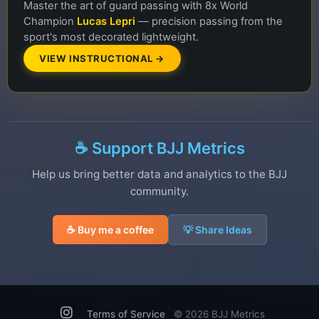
Master the art of guard passing with 8x World
Champion
Lucas Lepri
— precision passing from the
sport's most decorated lightweight.
VIEW INSTRUCTIONAL →
☕ Support BJJ Metrics
Help us bring better data and analytics to the BJJ
community.
☕ Buy me a coffee
💡 Share Ideas
Terms of Service
©
2026 BJJ Metrics