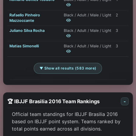
Rafaello Pinheiro
Black / Adult / Male / Light
2
Mazzoccante
Juliano Silva Rocha
Black / Adult / Male / Light
3
Matias Simonelli
Black / Adult / Male / Light
3
▼ Show all results (583 more)
🏆 IBJJF Brasilia 2016 Team Rankings
-
Official team standings for IBJJF Brasilia 2016
based on IBJJF point system. Teams ranked by
total points earned across all divisions.