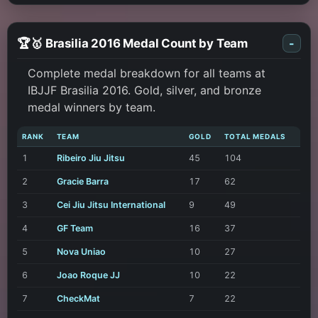
🏆🥇 Brasilia 2016 Medal Count by Team
-
Complete medal breakdown for all teams at
IBJJF Brasilia 2016. Gold, silver, and bronze
medal winners by team.
RANK
TEAM
GOLD
TOTAL MEDALS
1
Ribeiro Jiu Jitsu
45
104
2
Gracie Barra
17
62
3
Cei Jiu Jitsu International
9
49
4
GF Team
16
37
5
Nova Uniao
10
27
6
Joao Roque JJ
10
22
7
CheckMat
7
22