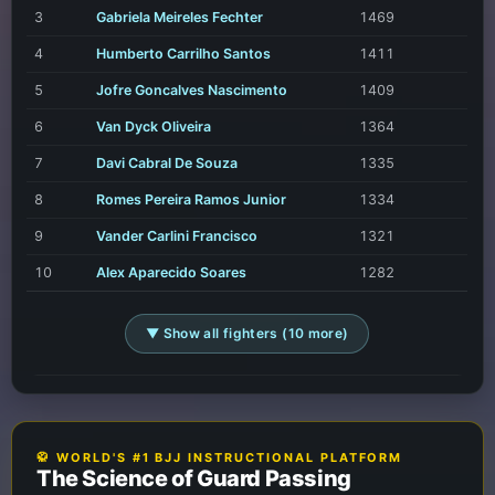
3
Gabriela Meireles Fechter
1469
4
Humberto Carrilho Santos
1411
5
Jofre Goncalves Nascimento
1409
6
Van Dyck Oliveira
1364
7
Davi Cabral De Souza
1335
8
Romes Pereira Ramos Junior
1334
9
Vander Carlini Francisco
1321
10
Alex Aparecido Soares
1282
▼ Show all fighters (10 more)
🥋 WORLD'S #1 BJJ INSTRUCTIONAL PLATFORM
The Science of Guard Passing