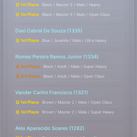
🥇 1st Place
Black / Master 5 / Male / Heavy
🥇 1st Place
Black / Master 5 / Male / Open Class
Davi Cabral De Souza
(1335)
🥇 1st Place
Blue / Juvenile / Male / Ultra Heavy
Romes Pereira Ramos Junior
(1334)
🥉 3rd Place
Black / Adult / Male / Super Heavy
🥉 3rd Place
Black / Adult / Male / Open Class
Vander Carlini Francisco
(1321)
🥇 1st Place
Brown / Master 2 / Male / Open Class
🥇 1st Place
Brown / Master 2 / Male / Super Heavy
Alex Aparecido Soares
(1282)