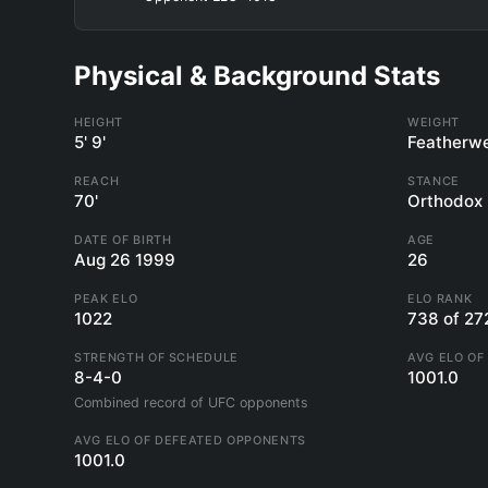
Physical & Background Stats
HEIGHT
WEIGHT
5' 9'
Featherwe
REACH
STANCE
70'
Orthodox
DATE OF BIRTH
AGE
Aug 26 1999
26
PEAK ELO
ELO RANK
1022
738 of 27
STRENGTH OF SCHEDULE
AVG ELO OF
8-4-0
1001.0
Combined record of UFC opponents
AVG ELO OF DEFEATED OPPONENTS
1001.0