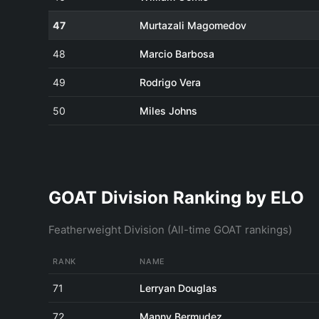
47
Murtazali Magomedov
48
Marcio Barbosa
49
Rodrigo Vera
50
Miles Johns
GOAT Division Ranking by ELO
Featherweight Division (All-time GOAT rankings)
RANK
NAME
71
Lerryan Douglas
72
Manny Bermudez