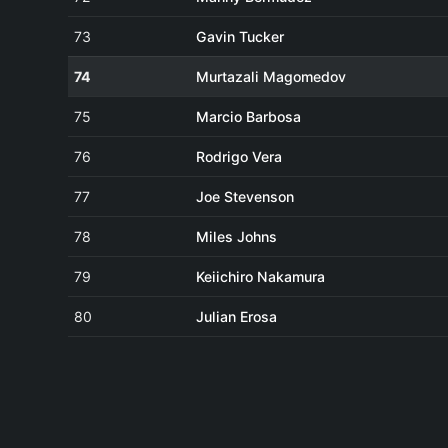
73
Gavin Tucker
74
Murtazali Magomedov
75
Marcio Barbosa
76
Rodrigo Vera
77
Joe Stevenson
78
Miles Johns
79
Keiichiro Nakamura
80
Julian Erosa