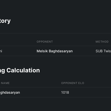
tory
OPPONENT
METHOD
hi
Melsik Baghdasaryan
SUB Twis
g Calculation
 NAME
OPPONENT ELO
aghdasaryan
1018