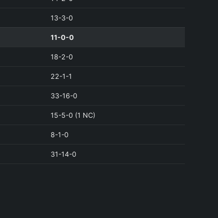
13-3-0
11-0-0
18-2-0
22-1-1
33-16-0
15-5-0 (1 NC)
8-1-0
31-14-0