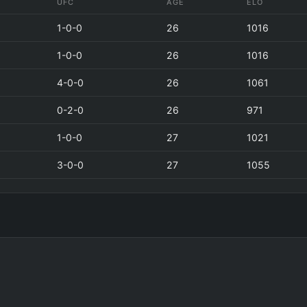
UFC
AGE
ELO
1-0-0
26
1016
1-0-0
26
1016
4-0-0
26
1061
0-2-0
26
971
1-0-0
27
1021
3-0-0
27
1055