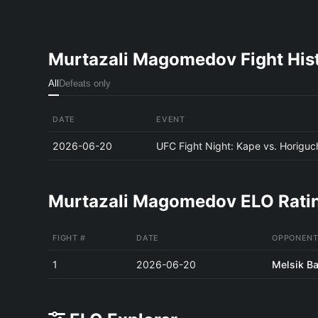
Murtazali Magomedov Fight His
All
Defeats only
DATE
EVENT
2026-06-20
UFC Fight Night: Kape vs. Horiguc
Murtazali Magomedov ELO Ratin
FIGHT #
DATE
OPPONENT
1
2026-06-20
Melsik B