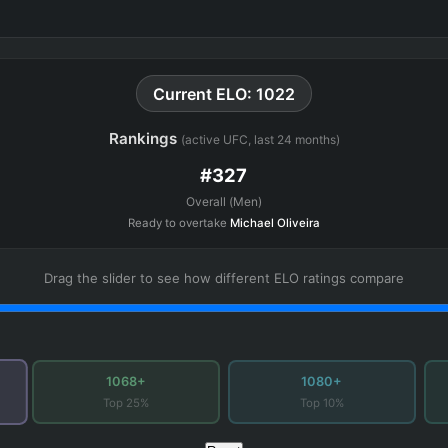
Current ELO: 1022
Rankings
(active UFC, last 24 months)
#327
Overall (Men)
Ready to overtake
Michael Oliveira
Drag the slider to see how different ELO ratings compare
1068+
1080+
Top 25%
Top 10%