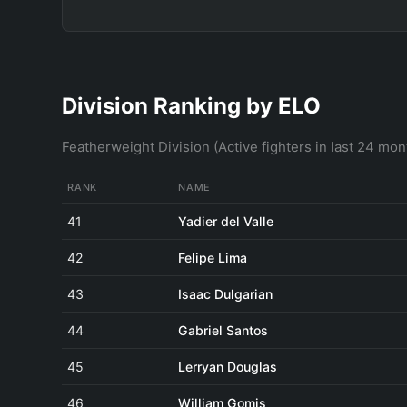
Division Ranking by ELO
Featherweight Division (Active fighters in last 24 mon
RANK
NAME
41
Yadier del Valle
42
Felipe Lima
43
Isaac Dulgarian
44
Gabriel Santos
45
Lerryan Douglas
46
William Gomis