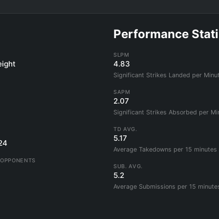
Performance Stati
SLPM
ight
4.83
Significant Strikes Landed per Minu
SAPM
2.07
Significant Strikes Absorbed per Mi
TD AVG.
5.17
24
Average Takedowns per 15 minutes
 OPPONENTS
SUB. AVG.
5.2
Average Submissions per 15 minute