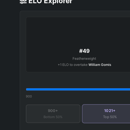
ELO Explorer
#49
Featherweight
+1 ELO to overtake
William Gomis
900
1021+
900+
Bottom 50%
Top 50%