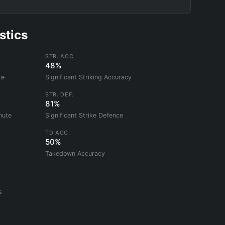
stics
STR. ACC.
48%
te
Significant Striking Accuracy
STR. DEF.
81%
nute
Significant Strike Defence
TD ACC.
50%
Takedown Accuracy
s