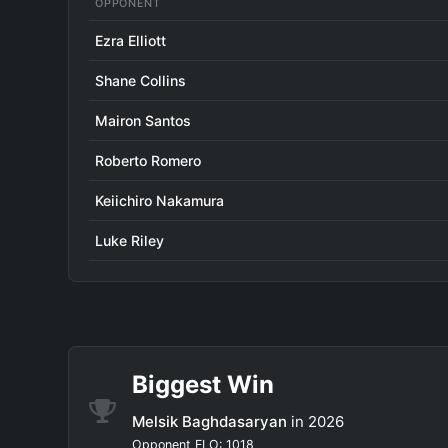
OPPONENT
Ezra Elliott
Shane Collins
Mairon Santos
Roberto Romero
Keiichiro Nakamura
Luke Riley
Biggest Win
Melsik Baghdasaryan
in 2026
Opponent ELO: 1018