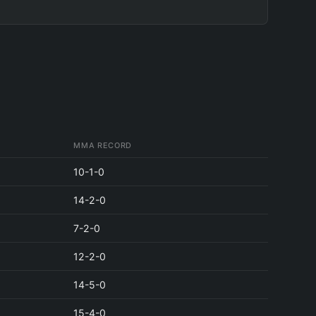
MMA RECORD
10-1-0
14-2-0
7-2-0
12-2-0
14-5-0
15-4-0