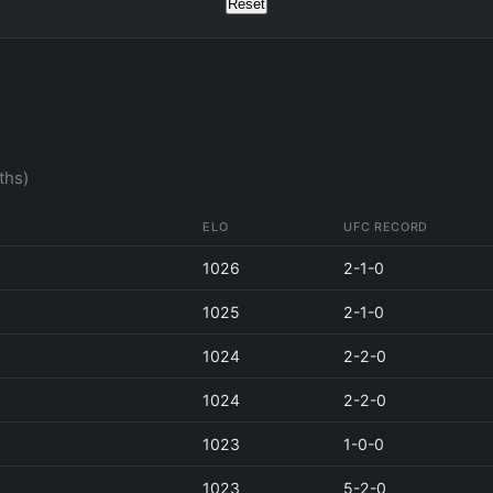
Reset
ths)
ELO
UFC RECORD
1026
2-1-0
1025
2-1-0
1024
2-2-0
1024
2-2-0
1023
1-0-0
1023
5-2-0