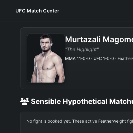
UFC Match Center
Murtazali Magom
"The Highlight"
MMA
11-0-0 ·
UFC
1-0-0 · Feather
Sensible Hypothetical Match
No fight is booked yet. These active Featherweight fi