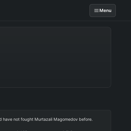
Menu
 and have not fought Murtazali Magomedov before.