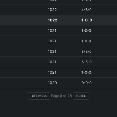
1022
4-3-0
1022
1-0-0
1021
1-0-0
1021
1-0-0
1021
8-8-0
1021
6-5-0
1021
1-0-0
1020
9-9-0
Page 8 of 28
◀ Previous
Next ▶