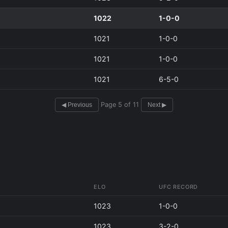
1022
1-0-0
1021
1-0-0
1021
1-0-0
1021
6-5-0
Page 5 of 11
◀ Previous
Next ▶
ELO
UFC RECORD
1023
1-0-0
1023
3-2-0