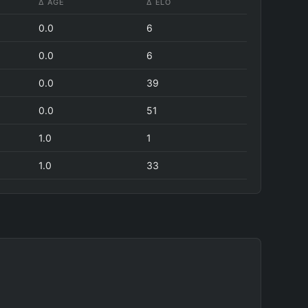
Δ AGE
Δ ELO
0.0
6
0.0
6
0.0
39
0.0
51
1.0
1
1.0
33