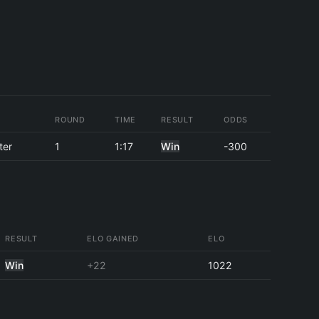
ROUND
TIME
RESULT
ODDS
ter
1
1:17
Win
-300
RESULT
ELO GAINED
ELO
Win
+22
1022