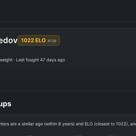
edov
1022 ELO
#738
weight · Last fought 47 days ago
ups
ghters are a similar age (within 8 years) and ELO (closest to 1022),