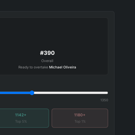
#390
Overall
Ready to overtake
Michael Oliveira
1350
1142+
1180+
Top 5%
Top 1%