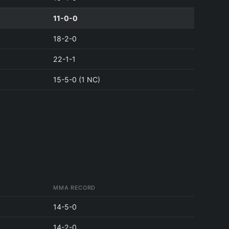
11-0-0
18-2-0
22-1-1
15-5-0 (1 NC)
MMA RECORD
14-5-0
14-2-0