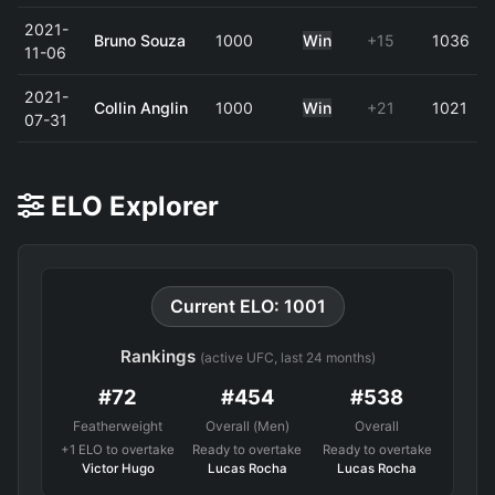
2021-
Bruno Souza
1000
Win
+15
1036
11-06
2021-
Collin Anglin
1000
Win
+21
1021
07-31
ELO Explorer
Current ELO: 1001
Rankings
(active UFC, last 24 months)
#72
#454
#538
Featherweight
Overall (Men)
Overall
+1 ELO to overtake
Ready to overtake
Ready to overtake
Victor Hugo
Lucas Rocha
Lucas Rocha