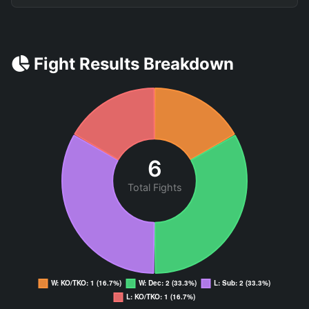
Fight Results Breakdown
6
Total Fights