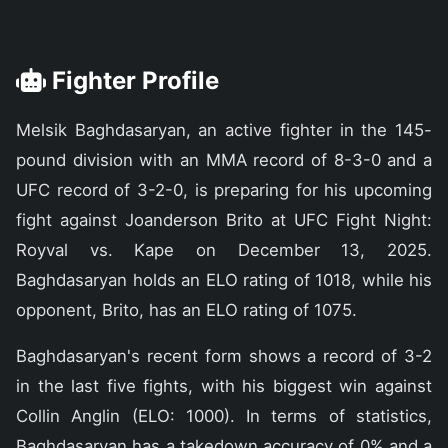
Fighter Profile
Melsik Baghdasaryan, an active fighter in the 145-
pound division with an MMA record of 8-3-0 and a
UFC record of 3-2-0, is preparing for his upcoming
fight against Joanderson Brito at UFC Fight Night:
Royval vs. Kape on December 13, 2025.
Baghdasaryan holds an ELO rating of 1018, while his
opponent, Brito, has an ELO rating of 1075.
Baghdasaryan's recent form shows a record of 3-2
in the last five fights, with his biggest win against
Collin Anglin (ELO: 1000). In terms of statistics,
Baghdasaryan has a takedown accuracy of 0% and a