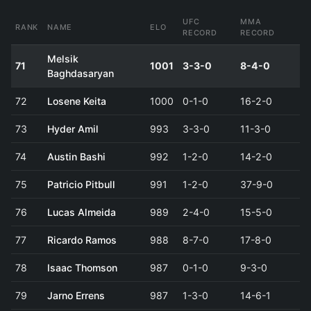
UFC
MMA
RANK
NAME
ELO
RECORD
RECORD
Melsik
71
1001
3-3-0
8-4-0
Baghdasaryan
72
Losene Keita
1000
0-1-0
16-2-0
73
Hyder Amil
993
3-3-0
11-3-0
74
Austin Bashi
992
1-2-0
14-2-0
75
Patricio Pitbull
991
1-2-0
37-9-0
76
Lucas Almeida
989
2-4-0
15-5-0
77
Ricardo Ramos
988
8-7-0
17-8-0
78
Isaac Thomson
987
0-1-0
9-3-0
79
Jarno Errens
987
1-3-0
14-6-1