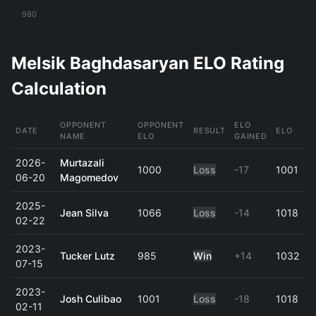
980
Melsik Baghdasaryan ELO Rating
Calculation
OPPONENT
OPPONENT
ELO
DATE
RESULT
ELO
NAME
ELO
GAINED
2026-
Murtazali
1000
Loss
-17
1001
06-20
Magomedov
2025-
Jean Silva
1066
Loss
-14
1018
02-22
2023-
Tucker Lutz
985
Win
+14
1032
07-15
2023-
Josh Culibao
1001
Loss
-18
1018
02-11