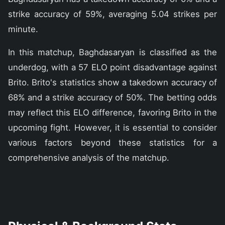
strike accuracy of 59%, averaging 5.04 strikes per
minute.
In this matchup, Baghdasaryan is classified as the
underdog, with a 57 ELO point disadvantage against
Brito. Brito's statistics show a takedown accuracy of
68% and a strike accuracy of 50%. The betting odds
may reflect this ELO difference, favoring Brito in the
upcoming fight. However, it is essential to consider
various factors beyond these statistics for a
comprehensive analysis of the matchup.