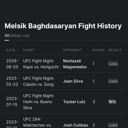
Melsik Baghdasaryan Fight History
All
Defeats only
DATE
EVENT
OPPONENT
ROUND
RESULT
2026-
UFC Fight Night:
Murtazali
1
Loss
06-20
Kape vs. Horiguchi
Magomedov
2025-
UFC Fight Night:
Jean Silva
1
Loss
02-22
Cejudo vs. Song
UFC Fight Night:
2023-
Holm vs. Bueno
Tucker Lutz
3
Win
07-15
Silva
UFC 284:
2023-
Makhachev vs.
Josh Culibao
2
Loss
02-11