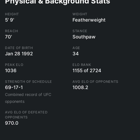
Physical & Background Stats
HEIGHT
WEIGHT
5' 9'
Featherweight
REACH
STANCE
70'
Southpaw
DATE OF BIRTH
AGE
Jan 28 1992
34
PEAK ELO
ELO RANK
1036
1155 of 2724
STRENGTH OF SCHEDULE
AVG ELO OF OPPONENTS
69-17-1
1008.2
Combined record of UFC
opponents
AVG ELO OF DEFEATED
OPPONENTS
970.0