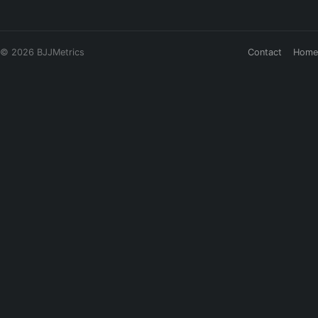
© 2026 BJJMetrics
Contact
Home