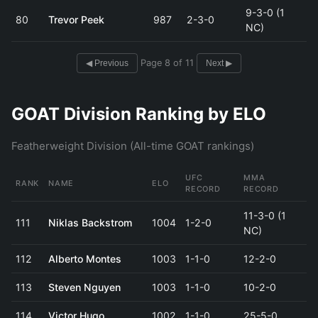
9-3-0 (1
80
Trevor Peek
987
2-3-0
NC)
Page 8 of 11
◀ Previous
Next ▶
GOAT Division Ranking by ELO
Featherweight Division (All-time GOAT rankings)
UFC
MMA
RANK
NAME
ELO
RECORD
RECORD
11-3-0 (1
111
Niklas Backstrom
1004
1-2-0
NC)
112
Alberto Montes
1003
1-1-0
12-2-0
113
Steven Nguyen
1003
1-1-0
10-2-0
114
Victor Hugo
1002
1-1-0
25-5-0