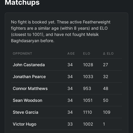
Matchups
No fight is booked yet. These active Featherweight
fighters are a similar age (within 8 years) and ELO
(closest to 1001), and have not fought Melsik
Baghdasaryan before.
OPPONENT
AGE
ELO
Δ ELO
John Castaneda
34
1028
27
Jonathan Pearce
34
1033
32
Connor Matthews
34
953
48
Sean Woodson
34
1051
50
Steve Garcia
34
1110
109
Victor Hugo
33
1002
1