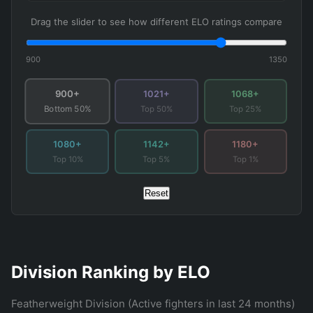
Drag the slider to see how different ELO ratings compare
900
1350
900+
1021+
1068+
Top 50%
Top 25%
Bottom 50%
1080+
1142+
1180+
Top 10%
Top 5%
Top 1%
Reset
Division Ranking by ELO
Featherweight Division (Active fighters in last 24 months)