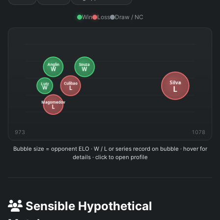
Win
Loss
Draw / NC
973
1078
Bubble size = opponent ELO · W / L or series record on bubble · hover for
details · click to open profile
Sensible Hypothetical