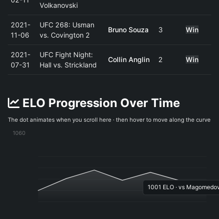
Volkanovski
2021-
UFC 268: Usman
Bruno Souza
3
Win
11-06
vs. Covington 2
2021-
UFC Fight Night:
Collin Anglin
2
Win
07-31
Hall vs. Strickland
ELO Progression Over Time
The dot animates when you scroll here · then hover to move along the curve
1060
1001 ELO · vs Magomedov 