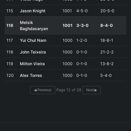
115
Jason Knight
1001
4-5-0
20-5-0
Melsik
116
1001
3-3-0
8-4-0
Baghdasaryan
117
Yui Chul Nam
1000
1-2-0
18-8-1
118
John Teixeira
1000
0-1-0
21-2-2
119
Milton Vieira
1000
0-1-0
13-8-2
120
Alex Torres
1000
0-1-0
5-4-0
Page 12 of 28
◀ Previous
Next ▶