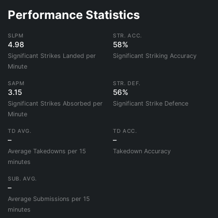
Performance Statistics
SLPM
STR. ACC.
4.98
58%
Significant Strikes Landed per
Significant Striking Accuracy
Minute
SAPM
STR. DEF.
3.15
56%
Significant Strikes Absorbed per
Significant Strike Defence
Minute
TD AVG.
TD ACC.
–
–
Average Takedowns per 15
Takedown Accuracy
minutes
SUB. AVG.
–
Average Submissions per 15
minutes