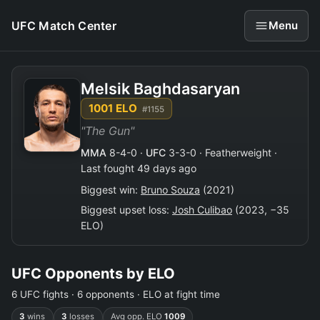
UFC Match Center
Menu
Melsik Baghdasaryan
1001 ELO
#1155
"The Gun"
MMA
8-4-0 ·
UFC
3-3-0 · Featherweight ·
Last fought 49 days ago
Biggest win:
Bruno Souza
(2021)
Biggest upset loss:
Josh Culibao
(2023, −35
ELO)
UFC Opponents by ELO
6 UFC fights · 6 opponents · ELO at fight time
3
wins
3
losses
Avg opp. ELO
1009