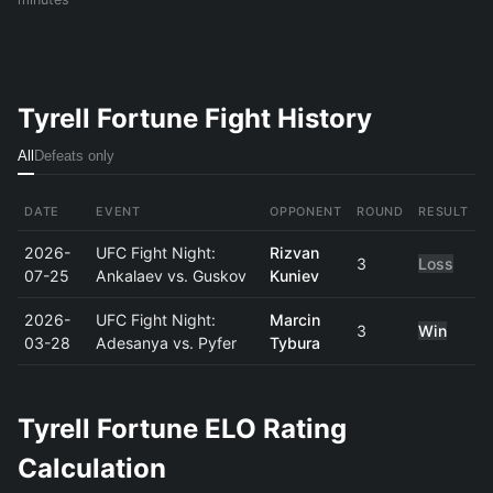
Tyrell Fortune Fight History
All
Defeats only
DATE
EVENT
OPPONENT
ROUND
RESULT
2026-
UFC Fight Night:
Rizvan
3
Loss
07-25
Ankalaev vs. Guskov
Kuniev
2026-
UFC Fight Night:
Marcin
3
Win
03-28
Adesanya vs. Pyfer
Tybura
Tyrell Fortune ELO Rating
Calculation