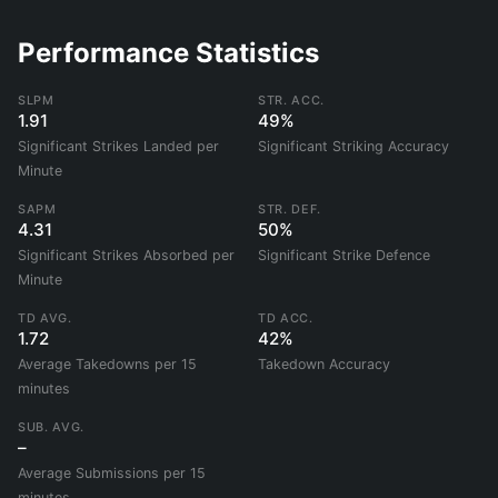
Performance Statistics
SLPM
STR. ACC.
1.91
49%
Significant Strikes Landed per
Significant Striking Accuracy
Minute
SAPM
STR. DEF.
4.31
50%
Significant Strikes Absorbed per
Significant Strike Defence
Minute
TD AVG.
TD ACC.
1.72
42%
Average Takedowns per 15
Takedown Accuracy
minutes
SUB. AVG.
–
Average Submissions per 15
minutes