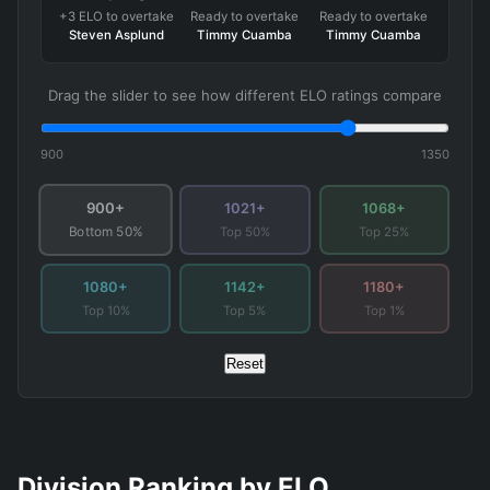
+3 ELO to overtake
Ready to overtake
Ready to overtake
Steven Asplund
Timmy Cuamba
Timmy Cuamba
Drag the slider to see how different ELO ratings compare
900
1350
900+
1021+
1068+
Top 50%
Top 25%
Bottom 50%
1080+
1142+
1180+
Top 10%
Top 5%
Top 1%
Reset
Division Ranking by ELO