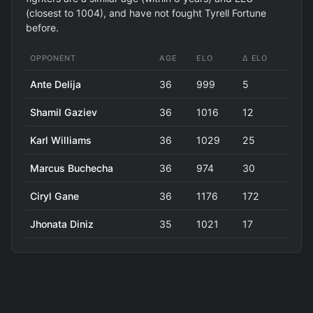
(closest to 1004), and have not fought Tyrell Fortune
before.
OPPONENT
AGE
ELO
Δ ELO
Ante Delija
36
999
5
Shamil Gaziev
36
1016
12
Karl Williams
36
1029
25
Marcus Buchecha
36
974
30
Ciryl Gane
36
1176
172
Jhonata Diniz
35
1021
17