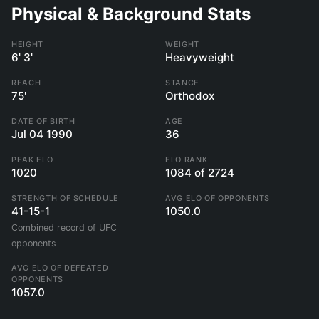
Physical & Background Stats
HEIGHT
WEIGHT
6' 3'
Heavyweight
REACH
STANCE
75'
Orthodox
DATE OF BIRTH
AGE
Jul 04 1990
36
PEAK ELO
ELO RANK
1020
1084 of 2724
STRENGTH OF SCHEDULE
AVG ELO OF OPPONENTS
41-15-1
1050.0
Combined record of UFC
opponents
AVG ELO OF DEFEATED
OPPONENTS
1057.0