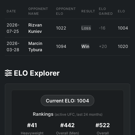
OPPONENT
OPPONENT
ELO
DATE
RESULT
ELO
NAME
ELO
GAINED
2026-
Rizvan
1022
Loss
-16
1004
07-25
Kuniev
2026-
Marcin
1094
Win
+20
1020
03-28
Tybura
ELO Explorer
Current ELO: 1004
Rankings
(active UFC, last 24 months)
#41
#442
#522
Heavyweight
Overall (Men)
Overall