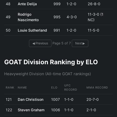
48
Ante Delija
999
1-2-0
26-8-0
Rodrigo
11-3-0 (1
49
995
4-3-0
Nascimento
NC)
50
Louie Sutherland
991
1-2-0
11-5-0
Page 5 of 7
◀ Previous
Next ▶
GOAT Division Ranking by ELO
Heavyweight Division (All-time GOAT rankings)
UFC
RANK
NAME
ELO
MMA RECORD
RECORD
121
Dan Christison
1007
1-1-0
20-7-0
122
Steven Graham
1006
1-1-0
2-1-0