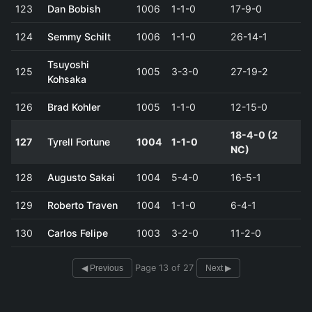
123
Dan Bobish
1006
1-1-0
17-9-0
124
Semmy Schilt
1006
1-1-0
26-14-1
Tsuyoshi
125
1005
3-3-0
27-19-2
Kohsaka
126
Brad Kohler
1005
1-1-0
12-15-0
18-4-0 (2
127
Tyrell Fortune
1004
1-1-0
NC)
128
Augusto Sakai
1004
5-4-0
16-5-1
129
Roberto Traven
1004
1-1-0
6-4-1
130
Carlos Felipe
1003
3-2-0
11-2-0
Page 13 of 27
◀ Previous
Next ▶