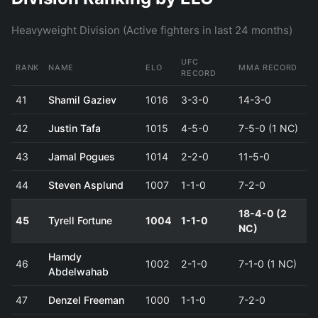
Heavyweight Division (Active fighters in last 24 months)
UFC
RANK
NAME
ELO
MMA RECORD
RECORD
41
Shamil Gaziev
1016
3-3-0
14-3-0
42
Justin Tafa
1015
4-5-0
7-5-0 (1 NC)
43
Jamal Pogues
1014
2-2-0
11-5-0
44
Steven Asplund
1007
1-1-0
7-2-0
18-4-0 (2
45
Tyrell Fortune
1004
1-1-0
NC)
Hamdy
46
1002
2-1-0
7-1-0 (1 NC)
Abdelwahab
47
Denzel Freeman
1000
1-1-0
7-2-0