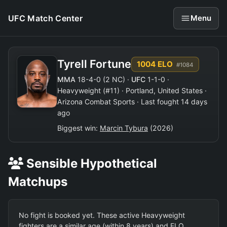
UFC Match Center
Menu
Tyrell Fortune
1004 ELO
#1084
MMA
18-4-0 (2 NC) ·
UFC
1-1-0 ·
Heavyweight (#11) · Portland, United States ·
Arizona Combat Sports · Last fought 14 days
ago
Biggest win:
Marcin Tybura
(2026)
Sensible Hypothetical
Matchups
No fight is booked yet. These active Heavyweight
fighters are a similar age (within 8 years) and ELO