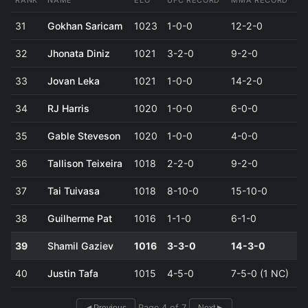
RANK
NAME
ELO
UFC RECORD
MMA RECORD
31
Gokhan Saricam
1023
1-0-0
12-2-0
32
Jhonata Diniz
1021
3-2-0
9-2-0
33
Jovan Leka
1021
1-0-0
14-2-0
34
RJ Harris
1020
1-0-0
6-0-0
35
Gable Steveson
1020
1-0-0
4-0-0
36
Tallison Teixeira
1018
2-2-0
9-2-0
37
Tai Tuivasa
1018
8-10-0
15-10-0
38
Guilherme Pat
1016
1-1-0
6-1-0
39
Shamil Gaziev
1016
3-3-0
14-3-0
40
Justin Tafa
1015
4-5-0
7-5-0 (1 NC)
Page 4 of 7