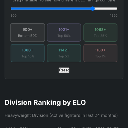
Drag the slider to see how different ELO ratings compare
900
1350
900+
1021+
1068+
Top 50%
Top 25%
Bottom 50%
1080+
1142+
1180+
Top 10%
Top 5%
Top 1%
Reset
Division Ranking by ELO
Heavyweight Division (Active fighters in last 24 months)