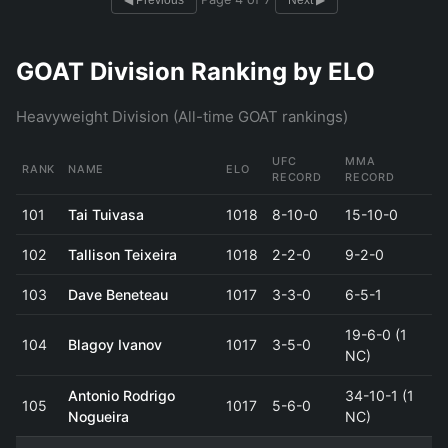
◀ Previous
Next ▶
GOAT Division Ranking by ELO
Heavyweight Division (All-time GOAT rankings)
UFC
MMA
RANK
NAME
ELO
RECORD
RECORD
101
Tai Tuivasa
1018
8-10-0
15-10-0
102
Tallison Teixeira
1018
2-2-0
9-2-0
103
Dave Beneteau
1017
3-3-0
6-5-1
19-6-0 (1
104
Blagoy Ivanov
1017
3-5-0
NC)
Antonio Rodrigo
34-10-1 (1
105
1017
5-6-0
Nogueira
NC)