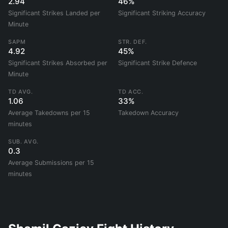
2.94
46%
Significant Strikes Landed per
Significant Striking Accuracy
Minute
SAPM
STR. DEF.
4.92
45%
Significant Strikes Absorbed per
Significant Strike Defence
Minute
TD AVG.
TD ACC.
1.06
33%
Average Takedowns per 15
Takedown Accuracy
minutes
SUB. AVG.
0.3
Average Submissions per 15
minutes