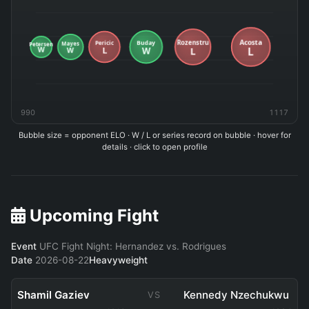
990
1117
Bubble size = opponent ELO · W / L or series record on bubble · hover for
details · click to open profile
Upcoming Fight
Event
UFC Fight Night: Hernandez vs. Rodrigues
Date
2026-08-22
Heavyweight
Shamil Gaziev
Kennedy Nzechukwu
VS