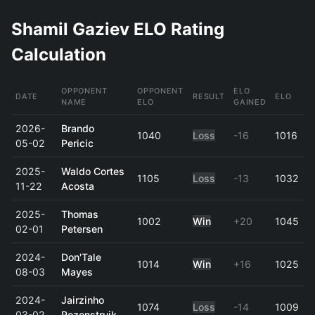
Shamil Gaziev ELO Rating
Calculation
OPPONENT
OPPONENT
ELO
DATE
RESULT
ELO
NAME
ELO
GAINED
2026-
Brando
1040
Loss
-16
1016
05-02
Pericic
2025-
Waldo Cortes
1105
Loss
-13
1032
11-22
Acosta
2025-
Thomas
1002
Win
+20
1045
02-01
Petersen
2024-
Don'Tale
1014
Win
+16
1025
08-03
Mayes
2024-
Jairzinho
1074
Loss
-14
1009
03-02
Rozenstruik