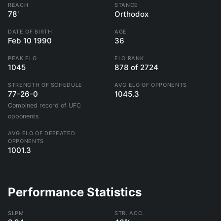
REACH
STANCE
78'
Orthodox
DATE OF BIRTH
AGE
Feb 10 1990
36
PEAK ELO
ELO RANK
1045
878 of 2724
STRENGTH OF SCHEDULE
AVG ELO OF OPPONENTS
77-26-0
1045.3
Combined record of UFC
opponents
AVG ELO OF DEFEATED
OPPONENTS
1001.3
Performance Statistics
SLPM
STR. ACC.