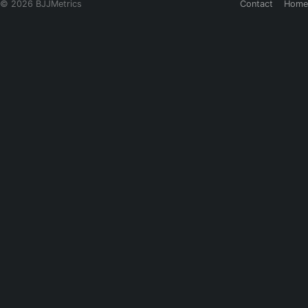
© 2026 BJJMetrics
Contact
Home