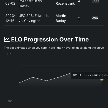
Rozenstruik vs.
4
Loss
03-02
Rozenstruik
Gaziev
2023-
UFC 296: Edwards
Martin
2
Win
12-16
vs. Covington
Buday
ELO Progression Over Time
The dot animates when you scroll here · then hover to move along the curve
1070
1016 ELO · vs Pericic (Loss
980