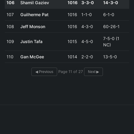
106
Shamil Gaziev
1016
3-3-0
14-3-0
107
Guilherme Pat
1016
1-1-0
6-1-0
108
Jeff Monson
1016
4-3-0
60-26-1
7-5-0 (1
109
Justin Tafa
1015
4-5-0
NC)
110
Gan McGee
1014
2-2-0
13-5-0
Page 11 of 27
◀ Previous
Next ▶