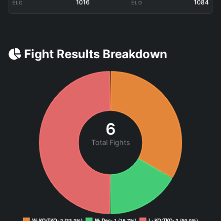
1016
1084
ELO
ELO
Fight Results Breakdown
6
Total Fights