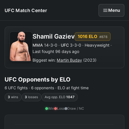
UFC Match Center
Menu
Shamil Gaziev
1016 ELO
#878
MMA
14-3-0 ·
UFC
3-3-0 · Heavyweight ·
Last fought 96 days ago
Biggest win:
Martin Buday
(2023)
UFC Opponents by ELO
6 UFC fights · 6 opponents · ELO at fight time
3
wins
3
losses
Avg opp. ELO
1047
Win
Loss
Draw / NC