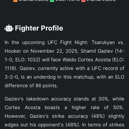
Fighter Profile
In the upcoming UFC Fight Night: Tsarukyan vs.
Hooker on November 22, 2025, Shamil Gaziev (14-
1-0, ELO: 1032) will face Waldo Cortes Acosta (ELO:
1118). Gaziev, currently active with a UFC record of
3-2-0, is an underdog in this matchup, with an ELO
difference of 86 points.
Gaziev's takedown accuracy stands at 30%, while
Cortes Acosta boasts a higher rate of 50%.
However, Gaziev's strike accuracy (48%) slightly
edges out his opponent's (48%). In terms of strikes