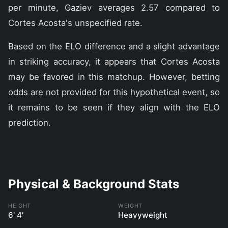
per minute, Gaziev averages 2.57 compared to
Cortes Acosta's unspecified rate.
Based on the ELO difference and a slight advantage
in striking accuracy, it appears that Cortes Acosta
may be favored in this matchup. However, betting
odds are not provided for this hypothetical event, so
it remains to be seen if they align with the ELO
prediction.
Physical & Background Stats
HEIGHT
WEIGHT
6' 4'
Heavyweight