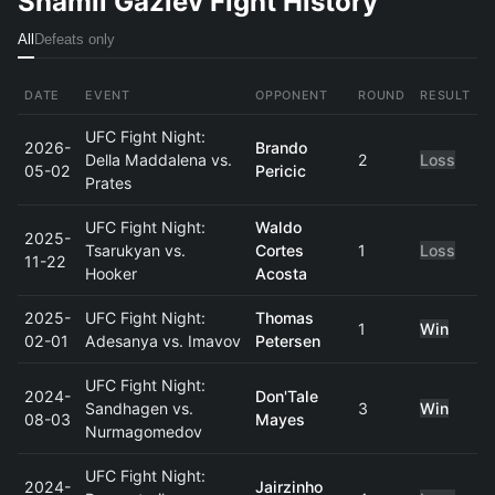
Shamil Gaziev Fight History
All
Defeats only
DATE
EVENT
OPPONENT
ROUND
RESULT
UFC Fight Night:
2026-
Brando
Della Maddalena vs.
2
Loss
05-02
Pericic
Prates
UFC Fight Night:
Waldo
2025-
Tsarukyan vs.
Cortes
1
Loss
11-22
Hooker
Acosta
2025-
UFC Fight Night:
Thomas
1
Win
02-01
Adesanya vs. Imavov
Petersen
UFC Fight Night:
2024-
Don'Tale
Sandhagen vs.
3
Win
08-03
Mayes
Nurmagomedov
UFC Fight Night:
2024-
Jairzinho