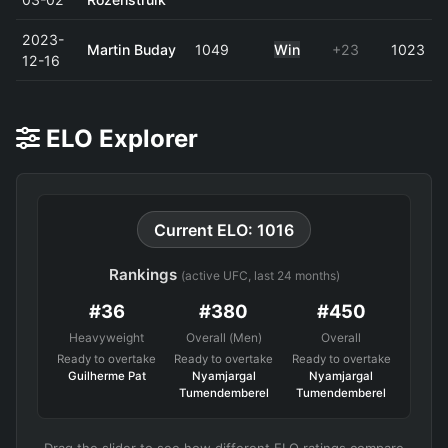
2023-
Martin Buday
1049
Win
+23
1023
12-16
ELO Explorer
Current ELO: 1016
Rankings
(active UFC, last 24 months)
#36
#380
#450
Heavyweight
Overall (Men)
Overall
Ready to overtake
Ready to overtake
Ready to overtake
Guilherme Pat
Nyamjargal
Nyamjargal
Tumendemberel
Tumendemberel