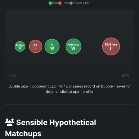
Win
Loss
Draw / NC
942
1050
Bubble size = opponent ELO · W / L or series record on bubble · hover for
details · click to open profile
Sensible Hypothetical
Matchups