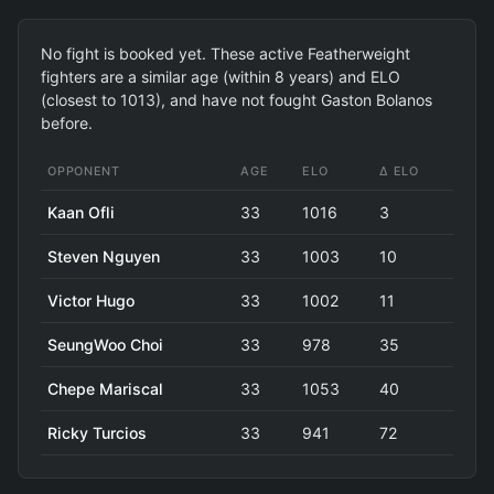
No fight is booked yet. These active Featherweight
fighters are a similar age (within 8 years) and ELO
(closest to 1013), and have not fought Gaston Bolanos
before.
OPPONENT
AGE
ELO
Δ ELO
Kaan Ofli
33
1016
3
Steven Nguyen
33
1003
10
Victor Hugo
33
1002
11
SeungWoo Choi
33
978
35
Chepe Mariscal
33
1053
40
Ricky Turcios
33
941
72