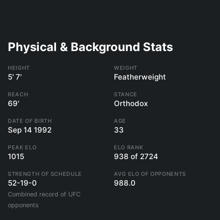
Physical & Background Stats
HEIGHT
WEIGHT
5' 7'
Featherweight
REACH
STANCE
69'
Orthodox
DATE OF BIRTH
AGE
Sep 14 1992
33
PEAK ELO
ELO RANK
1015
938 of 2724
STRENGTH OF SCHEDULE
AVG ELO OF OPPONENTS
52-19-0
988.0
Combined record of UFC
opponents