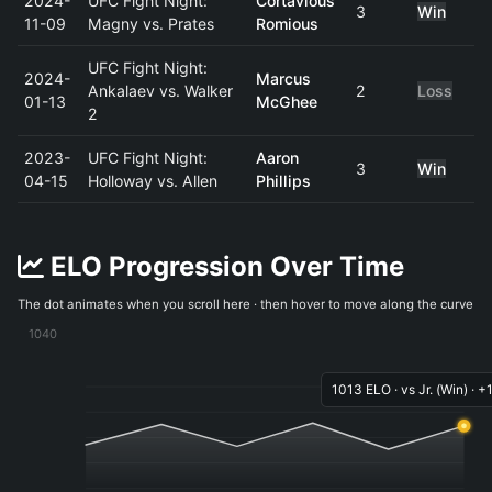
2024-
UFC Fight Night:
Cortavious
3
Win
11-09
Magny vs. Prates
Romious
UFC Fight Night:
2024-
Marcus
Ankalaev vs. Walker
2
Loss
01-13
McGhee
2
2023-
UFC Fight Night:
Aaron
3
Win
04-15
Holloway vs. Allen
Phillips
ELO Progression Over Time
The dot animates when you scroll here · then hover to move along the curve
1040
1013 ELO · vs Jr. (Win) · +