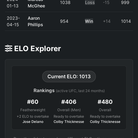
1038
Loss
-15
999
01-13
McGhee
2023-
Aaron
954
Win
+14
1014
04-15
Phillips
ELO Explorer
Current ELO: 1013
Rankings
(active UFC, last 24 months)
#60
#406
#480
Featherweight
Overall (Men)
Overall
+2 ELO to overtake
Ready to overtake
Ready to overtake
Jose Delano
Colby Thicknesse
Colby Thicknesse