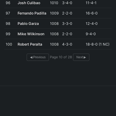
96
Josh Culibao
1010
3-4-0
11-4-1
97
Fernando Padilla
1009
2-2-0
16-6-0
98
Pablo Garza
1008
3-3-0
12-4-0
99
Mike Wilkinson
1008
2-2-0
9-4-0
100
Robert Peralta
1008
4-3-0
18-8-0 (1 NC)
Page 10 of 28
◀ Previous
Next ▶