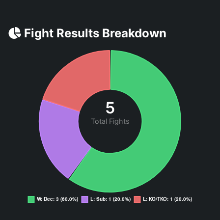
Fight Results Breakdown
5
Total Fights