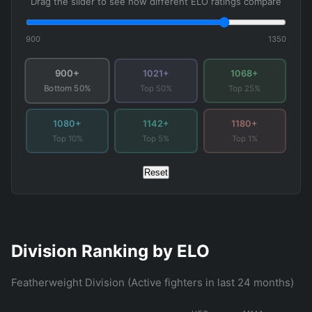
Drag the slider to see how different ELO ratings compare
900
1350
900+
1021+
1068+
Top 50%
Top 25%
Bottom 50%
1080+
1142+
1180+
Top 10%
Top 5%
Top 1%
Reset
Division Ranking by ELO
Featherweight Division (Active fighters in last 24 months)