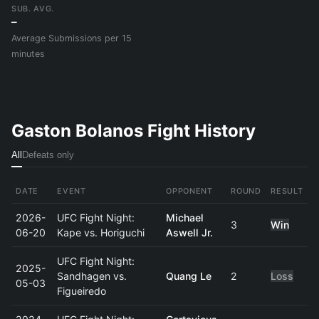
SUB. AVG.
–
Average Submissions per 15
minutes
Gaston Bolanos Fight History
All
Defeats only
DATE
EVENT
OPPONENT
ROUND
RESULT
2026-
UFC Fight Night:
Michael
3
Win
06-20
Kape vs. Horiguchi
Aswell Jr.
UFC Fight Night:
2025-
Sandhagen vs.
Quang Le
2
Loss
05-03
Figueiredo