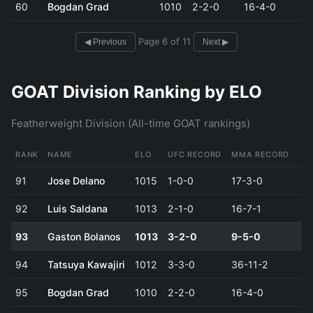
60
Bogdan Grad
1010
2-2-0
16-4-0
Page 6 of 11
◀ Previous
Next ▶
GOAT Division Ranking by ELO
Featherweight Division (All-time GOAT rankings)
RANK
NAME
ELO
UFC RECORD
MMA RECORD
91
Jose Delano
1015
1-0-0
17-3-0
92
Luis Saldana
1013
2-1-0
16-7-1
93
Gaston Bolanos
1013
3-2-0
9-5-0
94
Tatsuya Kawajiri
1012
3-3-0
36-11-2
95
Bogdan Grad
1010
2-2-0
16-4-0