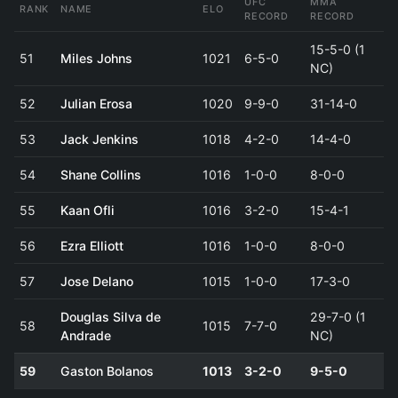
UFC
MMA
RANK
NAME
ELO
RECORD
RECORD
15-5-0 (1
51
Miles Johns
1021
6-5-0
NC)
52
Julian Erosa
1020
9-9-0
31-14-0
53
Jack Jenkins
1018
4-2-0
14-4-0
54
Shane Collins
1016
1-0-0
8-0-0
55
Kaan Ofli
1016
3-2-0
15-4-1
56
Ezra Elliott
1016
1-0-0
8-0-0
57
Jose Delano
1015
1-0-0
17-3-0
Douglas Silva de
29-7-0 (1
58
1015
7-7-0
Andrade
NC)
59
Gaston Bolanos
1013
3-2-0
9-5-0