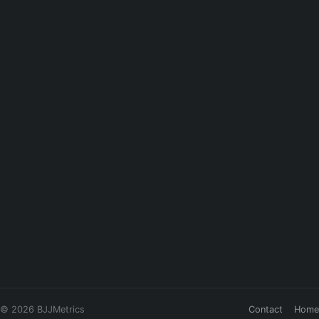
© 2026 BJJMetrics
Contact
Home