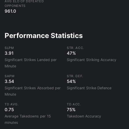
AVG ELO OF DEFEATED
OPPONENTS
961.0
Performance Statistics
SLPM
STR. ACC.
3.91
47%
Significant Strikes Landed per
Significant Striking Accuracy
Minute
SAPM
STR. DEF.
3.54
54%
Significant Strikes Absorbed per
Significant Strike Defence
Minute
TD AVG.
TD ACC.
0.75
75%
Average Takedowns per 15
Takedown Accuracy
minutes