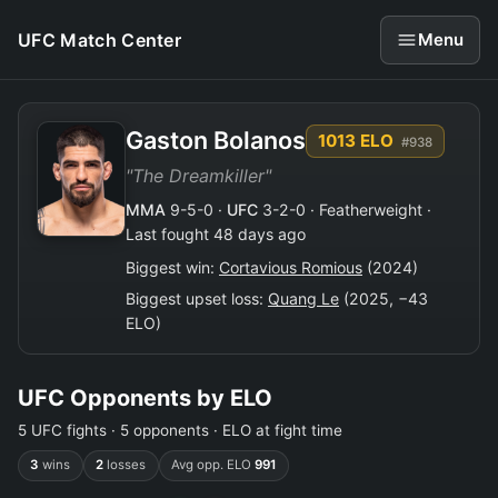
UFC Match Center
Menu
Gaston Bolanos
1013 ELO
#938
"The Dreamkiller"
MMA
9-5-0 ·
UFC
3-2-0 · Featherweight ·
Last fought 48 days ago
Biggest win:
Cortavious Romious
(2024)
Biggest upset loss:
Quang Le
(2025, −43
ELO)
UFC Opponents by ELO
5 UFC fights · 5 opponents · ELO at fight time
3
wins
2
losses
Avg opp. ELO
991