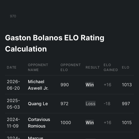
970
Gaston Bolanos ELO Rating
Calculation
OPPONENT
OPPONENT
ELO
DATE
RESULT
ELO
NAME
ELO
GAINED
2026-
Michael
990
Win
+16
1013
06-20
Aswell Jr.
2025-
Quang Le
972
Loss
-18
997
05-03
2024-
Cortavious
1000
Win
+16
1015
11-09
Romious
2024-
Marcus