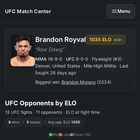
UFC Match Center
Menu
Brandon Royval
1035 ELO
#581
"Raw Dawg"
MMA
18-9-0 ·
UFC
8-5-0 · Flyweight (#3) ·
Denver, United States · Mile High Militia · Last
fought 26 days ago
Biggest win:
Brandon Moreno
(2024)
UFC Opponents by ELO
13 UFC fights · 11 opponents · ELO at fight time
8
wins
5
losses
Avg opp. ELO
1055
Win
Loss
Draw / NC