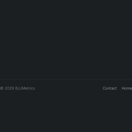
© 2026 BJJMetrics
Contact
Home