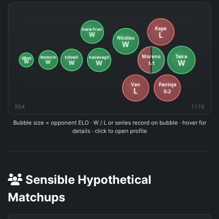
954
1118
Bubble size = opponent ELO · W / L or series record on bubble · hover for
details · click to open profile
Sensible Hypothetical
Matchups