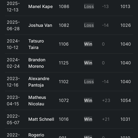
2025-
Manel Kape
1086
Loss
-13
1013
12-13
2025-
Joshua Van
1082
Loss
-14
1026
06-28
2024-
Tatsuro
1106
Win
0
1040
10-12
Taira
2024-
Brandon
1125
Win
0
1040
02-24
Moreno
2023-
Alexandre
1102
Loss
-14
1040
12-16
Pantoja
2023-
Matheus
1072
Win
+23
1054
04-15
Nicolau
2022-
Matt Schnell
1016
Win
+21
1031
05-07
2022-
Rogerio
991
Win
0
1010