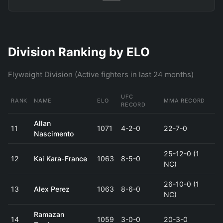
Division Ranking by ELO
Flyweight Division (Active fighters in last 24 months)
UFC
RANK
NAME
ELO
MMA RECORD
RECORD
Allan
11
1071
4-2-0
22-7-0
Nascimento
25-12-0 (1
12
Kai Kara-France
1063
8-5-0
NC)
26-10-0 (1
13
Alex Perez
1063
8-6-0
NC)
Ramazan
14
1059
3-0-0
20-3-0