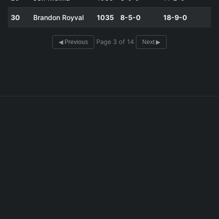
30
Brandon Royval
1035
8-5-0
18-9-0
Page 3 of 14
◀ Previous
Next ▶