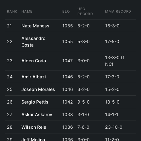
UFC
RANK
NAME
ELO
MMA RECORD
RECORD
21
Nate Maness
1055
5-2-0
16-3-0
Alessandro
22
1055
5-3-0
17-5-0
Costa
13-3-0 (1
23
Alden Coria
1047
3-0-0
NC)
24
Amir Albazi
1046
5-2-0
17-3-0
25
Joseph Morales
1046
3-2-0
15-2-0
26
Sergio Pettis
1042
9-5-0
18-5-0
27
Askar Askarov
1038
3-1-0
14-1-1
28
Wilson Reis
1036
7-6-0
23-10-0
29
Jeff Molina
1036
3-0-0
11-2-0