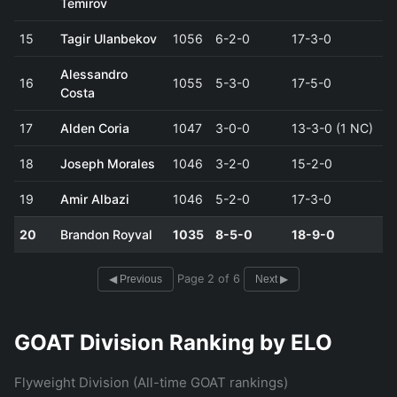
Temirov
15
Tagir Ulanbekov
1056
6-2-0
17-3-0
Alessandro
16
1055
5-3-0
17-5-0
Costa
17
Alden Coria
1047
3-0-0
13-3-0 (1 NC)
18
Joseph Morales
1046
3-2-0
15-2-0
19
Amir Albazi
1046
5-2-0
17-3-0
20
Brandon Royval
1035
8-5-0
18-9-0
Page 2 of 6
◀ Previous
Next ▶
GOAT Division Ranking by ELO
Flyweight Division (All-time GOAT rankings)