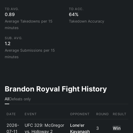
TD AVG.
TD ACC.
0.89
64%
Average Takedowns per 15
Takedown Accuracy
minutes
SUB. AVG.
1.2
Average Submissions per 15
minutes
Brandon Royval Fight History
All
Defeats only
DATE
EVENT
OPPONENT
ROUND
RESULT
2026-
UFC 329: McGregor
Lone'er
3
Win
07-11
vs. Holloway 2
Kavanagh