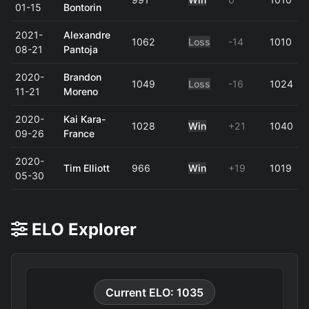
01-15
Bontorin
2021-
Alexandre
1062
Loss
-14
1010
08-21
Pantoja
2020-
Brandon
1049
Loss
-16
1024
11-21
Moreno
2020-
Kai Kara-
1028
Win
+21
1040
09-26
France
2020-
Tim Elliott
966
Win
+19
1019
05-30
ELO Explorer
Current ELO: 1035