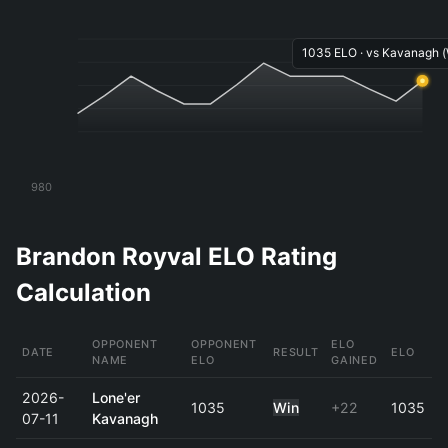
1035 ELO · vs Kavanagh (
980
Brandon Royval ELO Rating
Calculation
OPPONENT
OPPONENT
ELO
DATE
RESULT
ELO
NAME
ELO
GAINED
2026-
Lone'er
1035
Win
+22
1035
07-11
Kavanagh