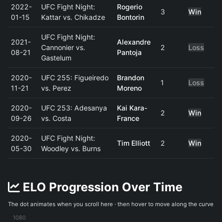
2022-
UFC Fight Night:
Rogerio
3
Win
01-15
Kattar vs. Chikadze
Bontorin
UFC Fight Night:
2021-
Alexandre
Cannonier vs.
2
Loss
08-21
Pantoja
Gastelum
2020-
UFC 255: Figueiredo
Brandon
1
Loss
11-21
vs. Perez
Moreno
2020-
UFC 253: Adesanya
Kai Kara-
2
Win
09-26
vs. Costa
France
2020-
UFC Fight Night:
Tim Elliott
2
Win
05-30
Woodley vs. Burns
ELO Progression Over Time
The dot animates when you scroll here · then hover to move along the curve
1080