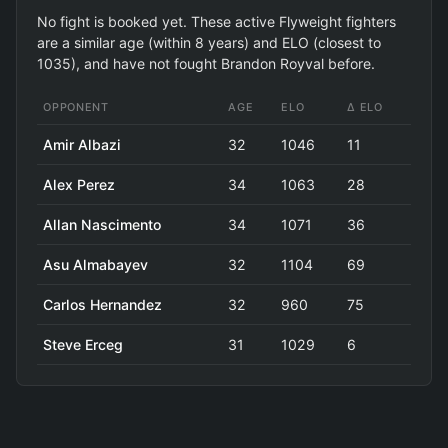
No fight is booked yet. These active Flyweight fighters
are a similar age (within 8 years) and ELO (closest to
1035), and have not fought Brandon Royval before.
OPPONENT
AGE
ELO
Δ ELO
Amir Albazi
32
1046
11
Alex Perez
34
1063
28
Allan Nascimento
34
1071
36
Asu Almabayev
32
1104
69
Carlos Hernandez
32
960
75
Steve Erceg
31
1029
6