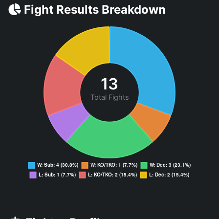
Fight Results Breakdown
13
Total Fights