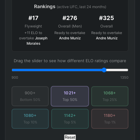
Rankings
(active UFC, last 24 months)
#17
#276
#325
Flyweight
Overall (Men)
Overall
+11 ELO to
Ready to overtake
Ready to overtake
overtake
Joseph
Andre Muniz
Andre Muniz
Morales
Drag the slider to see how different ELO ratings compare
900
1350
1021+
900+
1068+
Bottom 50%
Top 25%
Top 50%
1080+
1142+
1180+
Top 10%
Top 5%
Top 1%
Reset