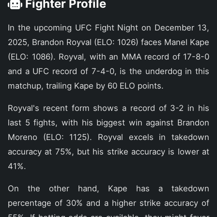
Fighter Profile
In the upcoming UFC Fight Night on December 13,
2025, Brandon Royval (ELO: 1026) faces Manel Kape
(ELO: 1086). Royval, with an MMA record of 17-8-0
and a UFC record of 7-4-0, is the underdog in this
matchup, trailing Kape by 60 ELO points.
Royval's recent form shows a record of 3-2 in his
last 5 fights, with his biggest win against Brandon
Moreno (ELO: 1125). Royval excels in takedown
accuracy at 75%, but his strike accuracy is lower at
41%.
On the other hand, Kape has a takedown
percentage of 30% and a higher strike accuracy of