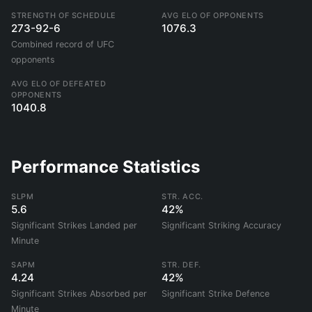
STRENGTH OF SCHEDULE
AVG ELO OF OPPONENTS
273-92-6
1076.3
Combined record of UFC
opponents
AVG ELO OF DEFEATED
OPPONENTS
1040.8
Performance Statistics
SLPM
STR. ACC.
5.6
42%
Significant Strikes Landed per
Significant Striking Accuracy
Minute
SAPM
STR. DEF.
4.24
42%
Significant Strikes Absorbed per
Significant Strike Defence
Minute