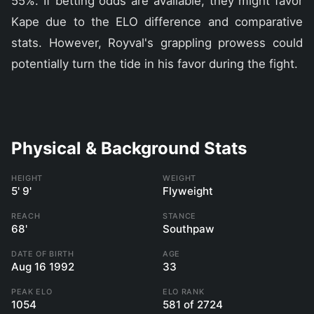
55%. If betting odds are available, they might favor
Kape due to the ELO difference and comparative
stats. However, Royval's grappling prowess could
potentially turn the tide in his favor during the fight.
Physical & Background Stats
HEIGHT
WEIGHT
5' 9'
Flyweight
REACH
STANCE
68'
Southpaw
DATE OF BIRTH
AGE
Aug 16 1992
33
PEAK ELO
ELO RANK
1054
581 of 2724