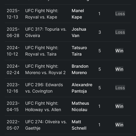
2025-
UFC Fight Night:
Manel
1
Loss
12-13
Royval vs. Kape
Kape
2025-
UFC 317: Topuria vs.
Joshua
3
Loss
06-28
Oliveira
Van
2024-
UFC Fight Night:
Tatsuro
5
Win
10-12
Royval vs. Taira
Taira
2024-
UFC Fight Night:
Brandon
5
Win
02-24
Moreno vs. Royval 2
Moreno
2023-
UFC 296: Edwards
Alexandre
5
Loss
12-16
vs. Covington
Pantoja
2023-
UFC Fight Night:
Matheus
1
Win
04-15
Holloway vs. Allen
Nicolau
2022-
UFC 274: Oliveira vs.
Matt
1
Win
05-07
Gaethje
Schnell