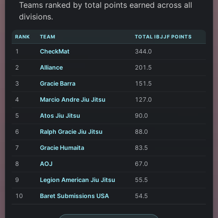
Teams ranked by total points earned across all
divisions.
RANK
TEAM
TOTAL IBJJF POINTS
1
CheckMat
344.0
2
Alliance
201.5
3
Gracie Barra
151.5
4
Marcio Andre Jiu Jitsu
127.0
5
Atos Jiu Jitsu
90.0
6
Ralph Gracie Jiu Jitsu
88.0
7
Gracie Humaita
83.5
8
AOJ
67.0
9
Legion American Jiu Jitsu
55.5
10
Baret Submissions USA
54.5