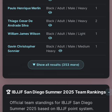
Paulo Henrique Merlin
Black / Adult / Male / Heavy
1
Thiago Cesar De
Black / Adult / Male / Heavy
2
Andrade Silva
William James Wilson
Black / Adult / Male / Light
1
Gavin Christopher
Black / Adult / Male / Medium
1
Sonnier
Heavy
▼ Show all results (353 more)
🏆 IBJJF San Diego Summer 2025 Team Rankings
-
Official team standings for IBJJF San Diego
Summer 2025 based on IBJJF point system.