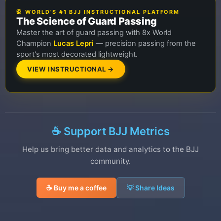
🥋 WORLD'S #1 BJJ INSTRUCTIONAL PLATFORM
The Science of Guard Passing
Master the art of guard passing with 8x World
Champion
Lucas Lepri
— precision passing from the
sport's most decorated lightweight.
VIEW INSTRUCTIONAL →
☕ Support BJJ Metrics
Help us bring better data and analytics to the BJJ
community.
☕ Buy me a coffee
💡 Share Ideas