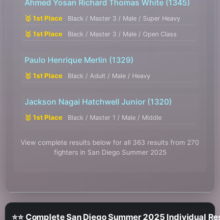
Ahmed Yosan Richard Thomas White
(1345)
🥇 1st Place
Black / Master 3 / Male / Super Heavy
🥇 1st Place
Black / Master 3 / Male / Open Class
Paulo Henrique Merlin
(1329)
🥇 1st Place
Black / Adult / Male / Heavy
Jackson Nagai Hatchwell Junior
(1320)
🥇 1st Place
Black / Master 1 / Male / Middle
View complete results below for all 363 results from 270
fighters in San Diego Summer 2025
⭐⭐ Complete San Diego Summer 2025 Individual Re