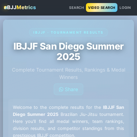
BJJ
Metrics
SEARCH
VIDEO SEARCH
LOGIN
IBJJF · TOURNAMENT RESULTS
IBJJF San Diego Summer
2025
Complete Tournament Results, Rankings & Medal
Winners
Share
Welcome to the complete results for the
IBJJF San
Diego Summer 2025
Brazilian Jiu-Jitsu tournament.
Here you'll find all medal winners, team rankings,
division results, and competitor standings from this
prestigious IBJJF competition.