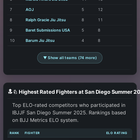
7
AOJ
5
12
8
Ralph Gracie Jiu Jitsu
8
11
9
Baret Submissions USA
5
8
10
Barum Jiu Jitsu
4
8
▼ Show all teams (74 more)
🔝♘ Highest Rated Fighters at San Diego Summer 2
Top ELO-rated competitors who participated in
IBJJF San Diego Summer 2025. Rankings based
on BJJ Metrics ELO system.
RANK
FIGHTER
ELO RATING