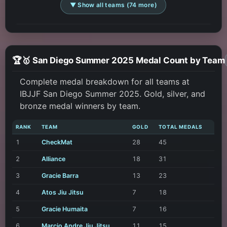
▼ Show all teams (74 more)
🏆🥇 San Diego Summer 2025 Medal Count by Team
Complete medal breakdown for all teams at
IBJJF San Diego Summer 2025. Gold, silver, and
bronze medal winners by team.
RANK
TEAM
GOLD
TOTAL MEDALS
1
CheckMat
28
45
2
Alliance
18
31
3
Gracie Barra
13
23
4
Atos Jiu Jitsu
7
18
5
Gracie Humaita
7
16
6
Marcio Andre Jiu Jitsu
11
15