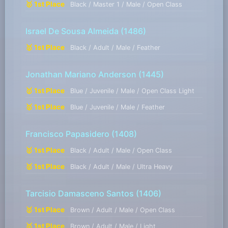
🥇 1st Place
Black / Master 1 / Male / Open Class
Israel De Sousa Almeida
(1486)
🥇 1st Place
Black / Adult / Male / Feather
Jonathan Mariano Anderson
(1445)
🥇 1st Place
Blue / Juvenile / Male / Open Class Light
🥇 1st Place
Blue / Juvenile / Male / Feather
Francisco Papasidero
(1408)
🥇 1st Place
Black / Adult / Male / Open Class
🥇 1st Place
Black / Adult / Male / Ultra Heavy
Tarcisio Damasceno Santos
(1406)
🥇 1st Place
Brown / Adult / Male / Open Class
🥇 1st Place
Brown / Adult / Male / Light