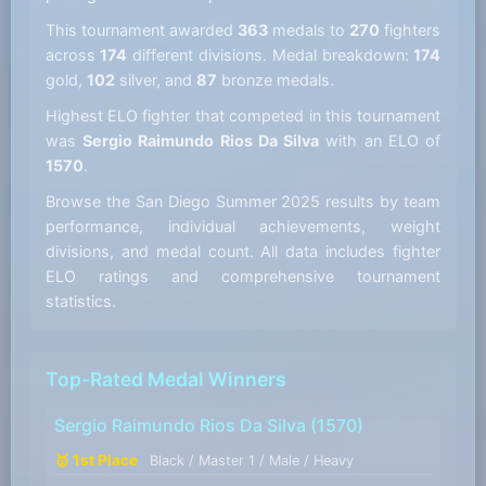
This tournament awarded
363
medals to
270
fighters
across
174
different divisions. Medal breakdown:
174
gold,
102
silver, and
87
bronze medals.
Highest ELO fighter that competed in this tournament
was
Sergio Raimundo Rios Da Silva
with an ELO of
1570
.
Browse the San Diego Summer 2025 results by team
performance, individual achievements, weight
divisions, and medal count. All data includes fighter
ELO ratings and comprehensive tournament
statistics.
Top-Rated Medal Winners
Sergio Raimundo Rios Da Silva
(1570)
🥇 1st Place
Black / Master 1 / Male / Heavy