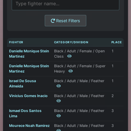
Reset Filters
FIGHTER
CATEGORY/DIVISION
PLACE
Danielle Monique Stein
Black / Adult / Female / Open
1
Martinez
Class
Danielle Monique Stein
Black / Adult / Female / Super
1
Martinez
Heavy
Israel De Sousa
Black / Adult / Male / Feather
1
Almeida
Vinicius Gomes Inacio
Black / Adult / Male / Feather
2
Ismael Dos Santos
Black / Adult / Male / Feather
3
Lima
Mourece Noah Ramirez
Black / Adult / Male / Feather
3