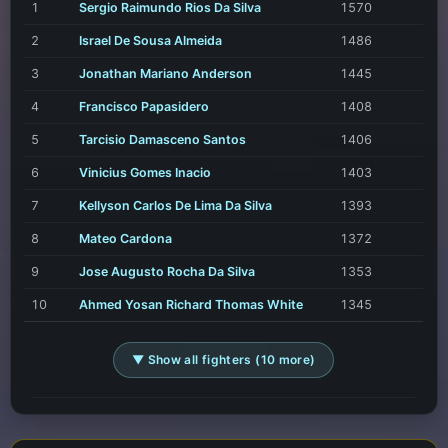
1
Sergio Raimundo Rios Da Silva
1570
2
Israel De Sousa Almeida
1486
3
Jonathan Mariano Anderson
1445
4
Francisco Papasidero
1408
5
Tarcisio Damasceno Santos
1406
6
Vinicius Gomes Inacio
1403
7
Kellyson Carlos De Lima Da Silva
1393
8
Mateo Cardona
1372
9
Jose Augusto Rocha Da Silva
1353
10
Ahmed Yosan Richard Thomas White
1345
▼ Show all fighters (10 more)