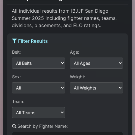
All individual results from IBJJF San Diego
Summer 2025 including fighter names, teams,
divisions, placements, and ELO ratings.
Filter Results
Belt:
Age:
Sex:
Weight:
Team:
Search by Fighter Name: