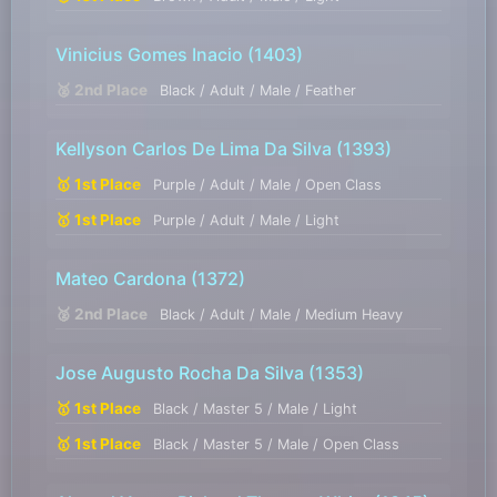
Vinicius Gomes Inacio
(1403)
🥈 2nd Place
Black / Adult / Male / Feather
Kellyson Carlos De Lima Da Silva
(1393)
🥇 1st Place
Purple / Adult / Male / Open Class
🥇 1st Place
Purple / Adult / Male / Light
Mateo Cardona
(1372)
🥈 2nd Place
Black / Adult / Male / Medium Heavy
Jose Augusto Rocha Da Silva
(1353)
🥇 1st Place
Black / Master 5 / Male / Light
🥇 1st Place
Black / Master 5 / Male / Open Class