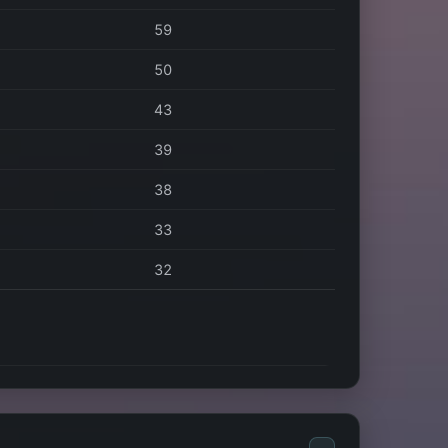
59
50
43
39
38
33
32