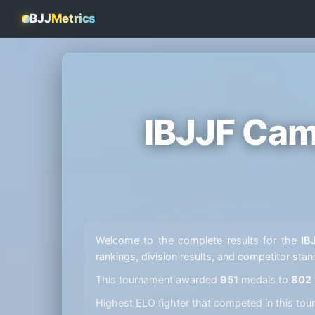
BJJ
Metrics
IBJJF Cam
Welcome to the complete results for the
IB
rankings, division results, and competitor sta
This tournament awarded
951
medals to
802
Highest ELO fighter that competed in this t