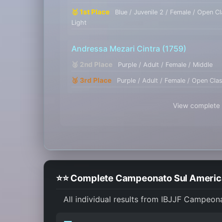
🥇 1st Place
Blue / Juvenile 2 / Female / Open C
Light
Andressa Mezari Cintra
(1759)
🥈 2nd Place
Purple / Adult / Female / Middle
🥉 3rd Place
Purple / Adult / Female / Open Cla
View complete r
⭐⭐ Complete Campeonato Sul American
All individual results from IBJJF Campeon