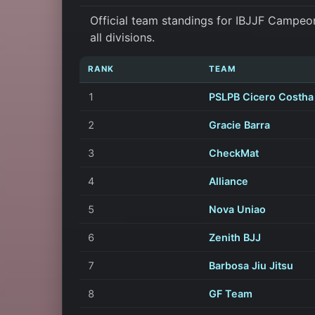
Official team standings for IBJJF Campeo
all divisions.
RANK
TEAM
1
PSLPB Cicero Costha
2
Gracie Barra
3
CheckMat
4
Alliance
5
Nova Uniao
6
Zenith BJJ
7
Barbosa Jiu Jitsu
8
GF Team