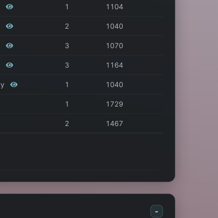
s
1
1104
s
2
1040
s
3
1070
s
3
1164
vy
1
1040
1
1729
2
1467
-