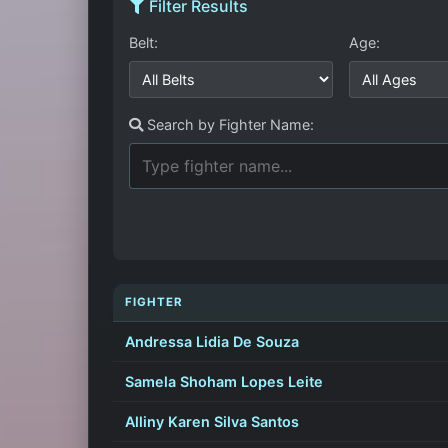
Filter Results
Belt:
Age:
Search by Fighter Name:
FIGHTER
Andressa Lidia De Souza
Samela Shoham Lopes Leite
Alliny Karen Silva Santos