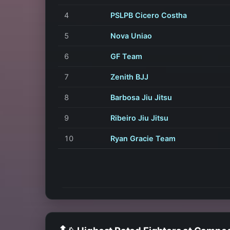
4
PSLPB Cicero Costha
5
Nova Uniao
6
GF Team
7
Zenith BJJ
8
Barbosa Jiu Jitsu
9
Ribeiro Jiu Jitsu
10
Ryan Gracie Team