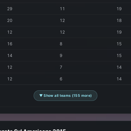
29
11
19
20
12
18
12
12
19
16
8
15
14
9
15
12
7
14
12
6
14
▼ Show all teams (155 more)