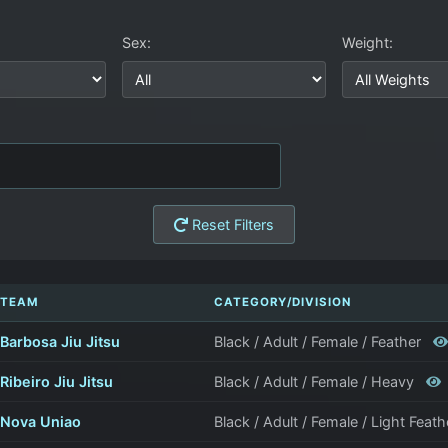
Sex:
Weight:
Reset Filters
TEAM
CATEGORY/DIVISION
Barbosa Jiu Jitsu
Black / Adult / Female / Feather
Ribeiro Jiu Jitsu
Black / Adult / Female / Heavy
Nova Uniao
Black / Adult / Female / Light Feat