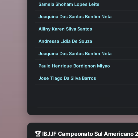
Samela Shoham Lopes Leite
Joaquina Dos Santos Bonfim Neta
Alliny Karen Silva Santos
Andressa Lidia De Souza
Joaquina Dos Santos Bonfim Neta
Paulo Henrique Bordignon Miyao
Jose Tiago Da Silva Barros
🏆 IBJJF Campeonato Sul Americano 