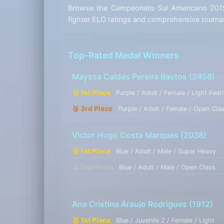
Browse the Campeonato Sul Americano 2015 r
fighter ELO ratings and comprehensive tournam
Top-Rated Medal Winners
Mayssa Caldas Pereira Bastos
(2458)
🥇 1st Place
Purple / Adult / Female / Light Feat
🥉 3rd Place
Purple / Adult / Female / Open Cla
Victor Hugo Costa Marques
(2038)
🥇 1st Place
Blue / Adult / Male / Super Heavy
🥈 2nd Place
Blue / Adult / Male / Open Class
Ana Cristina Araujo Rodrigues
(1912)
🥇 1st Place
Blue / Juvenile 2 / Female / Light