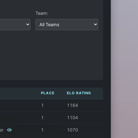
Team:
PLACE
ELO RATING
1
1164
1
1104
her
1
1070