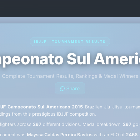
IBJJF · TOURNAMENT RESULTS
peonato Sul Amer
Complete Tournament Results, Rankings & Medal Winners
Share
JJF Campeonato Sul Americano 2015
Brazilian Jiu-Jitsu tourna
ndings from this prestigious IBJJF competition.
fighters across
297
different divisions. Medal breakdown:
297
gol
ournament was
Mayssa Caldas Pereira Bastos
with an ELO of
2458
.