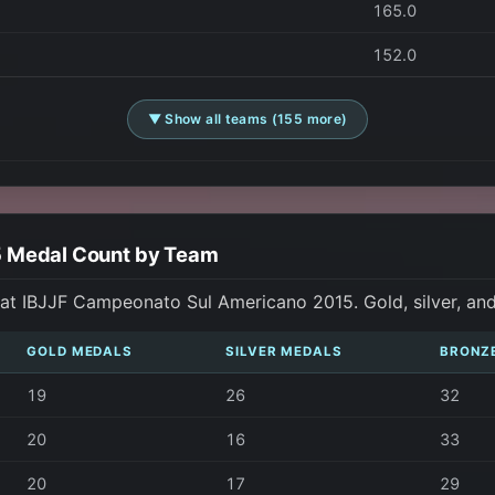
165.0
152.0
▼ Show all teams (155 more)
5 Medal Count by Team
at IBJJF Campeonato Sul Americano 2015. Gold, silver, an
GOLD MEDALS
SILVER MEDALS
BRONZ
19
26
32
20
16
33
20
17
29