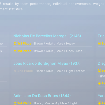
esults by team performance, individual achievements, weight di
ent statistics.
Nicholas De Barcellos Meregali
(2146)
Eri
🥇 1st Place
🥇 1
her
Brown / Adult / Male / Heavy
🥇 1st Place
ss
Brown / Adult / Male / Open Class
Joao Ricardo Bordignon Miyao
(1937)
Dieg
🥈 2nd Place
🥇 1
Black / Adult / Male / Light Feather
Ligh
🥇 1
Adimilson Da Rosa Brites
(1844)
Yar
🥇 1st Place
🥇 1
Black / Master 4 / Male / Light