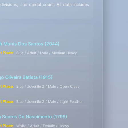
visions, and medal count. All data includes
ch Munis Dos Santos
(2044)
st Place
Blue / Adult / Male / Medium Heavy
o Oliveira Batista
(1915)
st Place
Blue / Juvenile 2 / Male / Open Class
t
st Place
Blue / Juvenile 2 / Male / Light Feather
a Soares Do Nascimento
(1798)
st Place
White / Adult / Female / Heavy