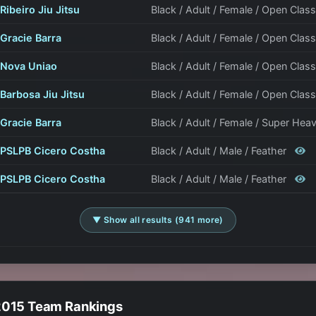
Ribeiro Jiu Jitsu
Black / Adult / Female / Open Clas
Gracie Barra
Black / Adult / Female / Open Clas
Nova Uniao
Black / Adult / Female / Open Clas
Barbosa Jiu Jitsu
Black / Adult / Female / Open Clas
Gracie Barra
Black / Adult / Female / Super Hea
PSLPB Cicero Costha
Black / Adult / Male / Feather
PSLPB Cicero Costha
Black / Adult / Male / Feather
▼ Show all results (941 more)
2015 Team Rankings