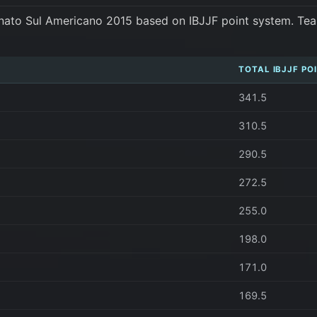
nato Sul Americano 2015 based on IBJJF point system. Tea
TOTAL IBJJF PO
341.5
310.5
290.5
272.5
255.0
198.0
171.0
169.5