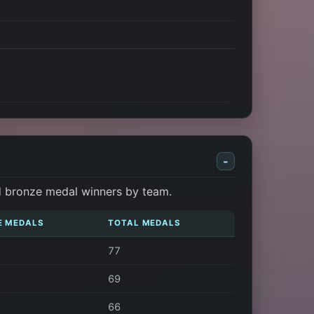
-
d bronze medal winners by team.
E MEDALS
TOTAL MEDALS
77
69
66