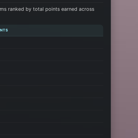
ms ranked by total points earned across
INTS