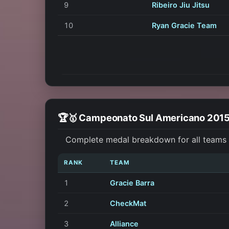
9
Ribeiro Jiu Jitsu
10
Ryan Gracie Team
🏆🥇 Campeonato Sul Americano 201
Complete medal breakdown for all teams 
RANK
TEAM
1
Gracie Barra
2
CheckMat
3
Alliance