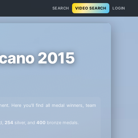
SEARCH
VIDEO SEARCH
LOGIN
icano 2015
ment. Here you'll find all medal winners, team
d,
254
silver, and
400
bronze medals.