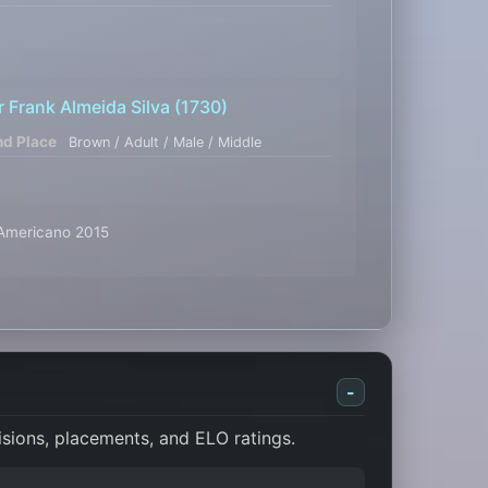
r Frank Almeida Silva
(1730)
nd Place
Brown / Adult / Male / Middle
l Americano 2015
-
isions, placements, and ELO ratings.