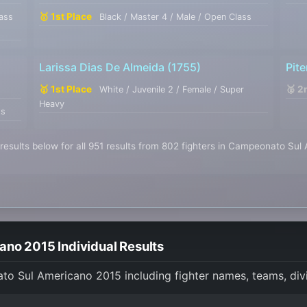
🥇 1st Place
lass
Black / Master 4 / Male / Open Class
Larissa Dias De Almeida
(1755)
Pite
🥇 1st Place
🥈 2
White / Juvenile 2 / Female / Super
Heavy
ss
esults below for all 951 results from 802 fighters in Campeonato Su
o 2015 Individual Results
ato Sul Americano 2015 including fighter names, teams, div