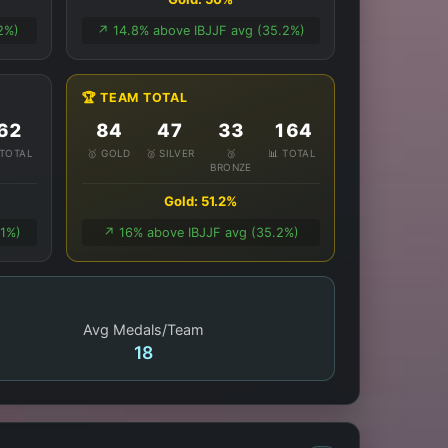
2%)
↗️ 14.8% above IBJJF avg (35.2%)
🏆 TEAM TOTAL
62
84
47
33
164
 TOTAL
🥇 GOLD
🥈 SILVER
🥉
📊 TOTAL
BRONZE
Gold: 51.2%
.1%)
↗️ 16% above IBJJF avg (35.2%)
Avg Medals/Team
18