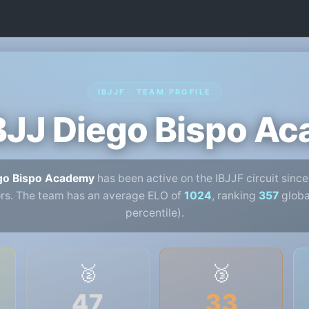
IBJJF · TEAM PROFILE
BJJ Diego Bispo A
ego Bispo Academy
has been active on the IBJJF circuit sinc
rs. The team has an average ELO of
1024
, ranking
357
global
percentile).
🥈
🥉
47
33