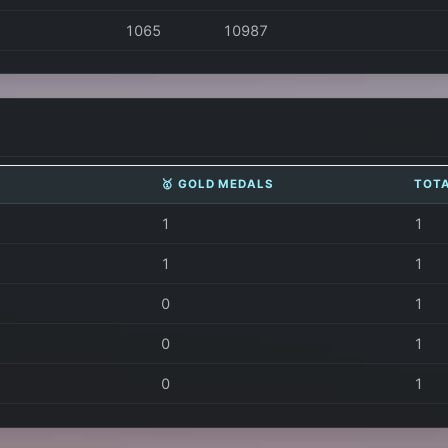
1065
10987
🥇 GOLD MEDALS
TOT
1
1
1
1
0
1
0
1
0
1