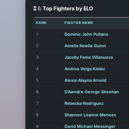
♖♘ Top Fighters by ELO
RANK
FIGHTER NAME
1
Dominic John Pullano
2
Amelia Noelle Guinn
3
Jacoby Fama Villanueva
4
Andrea Veiga Klebic
5
Alexia Alayna Arnold
6
D'Awndre George Sheehan
7
Rebecka Rodriguez
8
Shannon Leanne Menees
9
David Michael Messinger