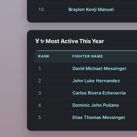
10
Braylon Kenji Manuel
🏅✨ Most Active This Year
RANK
FIGHTER NAME
1
David Michael Messinger
2
John Luke Hernandez
3
Carlos Rivera Echeverria
4
Dominic John Pullano
5
Elias Thomas Messinger