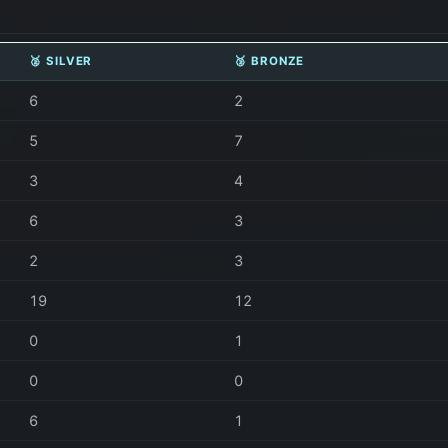
🥈 SILVER
🥉 BRONZE
6
2
5
7
3
4
6
3
2
3
19
12
0
1
0
0
6
1