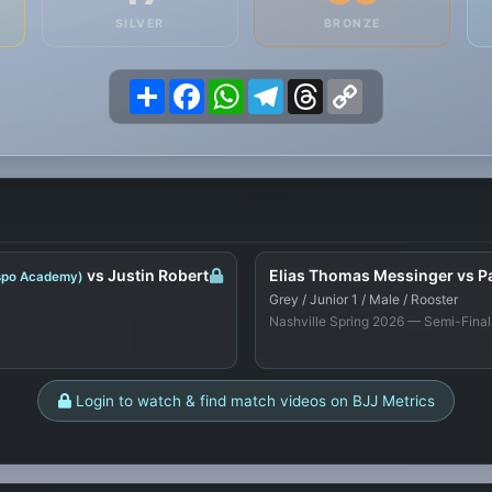
SILVER
BRONZE
Share
Facebook
WhatsApp
Telegram
Threads
Copy
Link
vs Justin Robert
Elias Thomas Messinger vs Pa
ispo Academy)
Grey / Junior 1 / Male / Rooster
Nashville Spring 2026 — Semi-Final
Login to watch & find match videos on BJJ Metrics