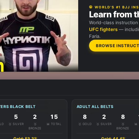
🥋 WORLD'S #1 BJJ I
Learn from t
World-class instructio
UFC fighters
— includi
Faria.
BROWSE INSTRUCT
ERS BLACK BELT
ADULT ALL BELTS
5
2
15
8
2
8
OLD
🥈 SILVER
🥉
📊 TOTAL
🥇 GOLD
🥈 SILVER
🥉
📊
BRONZE
BRONZE
Gold: 53.3%
Gold: 44.4%