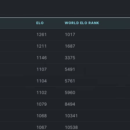
ELO
WORLD ELO RANK
1261
1017
1211
1687
1146
3375
1107
5491
1104
5761
1102
5960
1079
8494
1068
10341
1067
10538