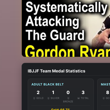
IBJJF Team Medal Statistics
ADULT BLACK BELT
MAST
2
1
0
3
8
🥇 GOLD
🥈 SILVER
🥉
📊 TOTAL
🥇 G
BRONZE
Gold: 66.7%