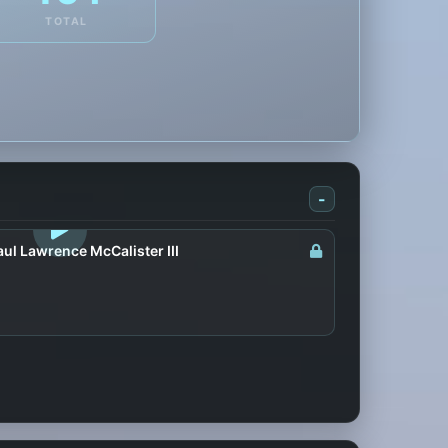
TOTAL
-
LOGIN TO WATCH
ul Lawrence McCalister III