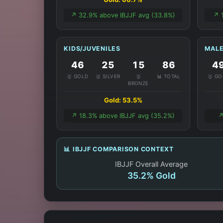
↗️ 32.9% above IBJJF avg (33.8%)
↗️ 
KIDS/JUVENILES
MALE
46
25
15
86
4
🥇 GOLD
🥈 SILVER
🥉
📊 TOTAL
🥇 G
BRONZE
Gold: 53.5%
↗️ 18.3% above IBJJF avg (35.2%)
↗
📊 IBJJF COMPARISON CONTEXT
IBJJF Overall Average
35.2% Gold