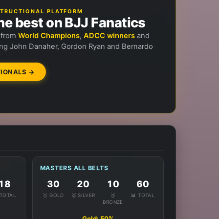
NSTRUCTIONAL PLATFORM
he best on BJJ Fanatics
n from
World Champions
,
ADCC winners
and
ng John Danaher, Gordon Ryan and Bernardo
IONALS →
MASTERS ALL BELTS
18
30
20
10
60
 TOTAL
🥇 GOLD
🥈 SILVER
🥉
📊 TOTAL
BRONZE
Gold: 50%