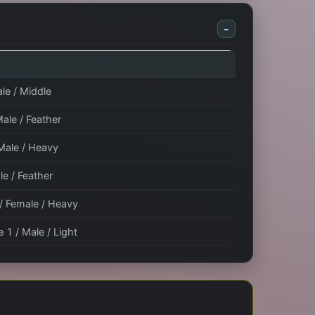
-
le / Middle
Male / Feather
 Male / Heavy
le / Feather
 / Female / Heavy
 1 / Male / Light