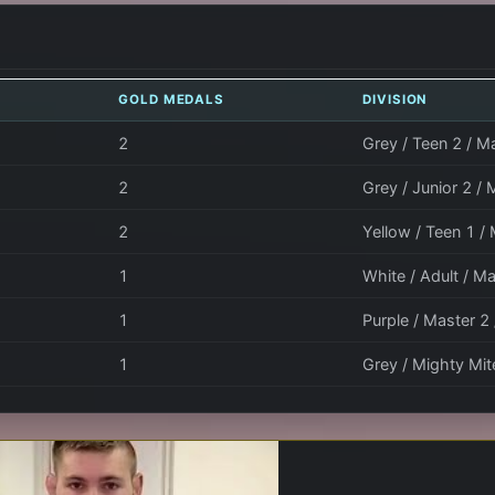
GOLD MEDALS
DIVISION
2
Grey / Teen 2 / Ma
2
Grey / Junior 2 / 
2
Yellow / Teen 1 /
1
White / Adult / Ma
1
Purple / Master 2
1
Grey / Mighty Mite