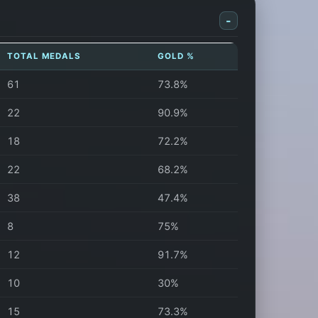
-
TOTAL MEDALS
GOLD %
61
73.8%
22
90.9%
18
72.2%
22
68.2%
38
47.4%
8
75%
12
91.7%
10
30%
15
73.3%