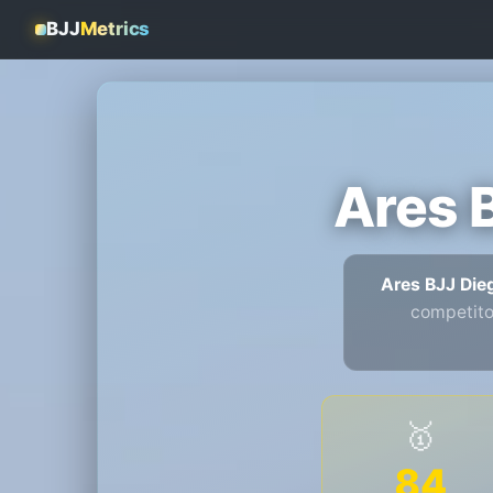
BJJ
Metrics
Ares 
Ares BJJ Di
competito
🥇
84