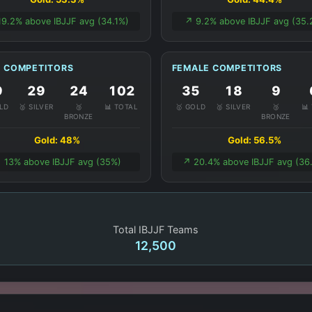
19.2% above IBJJF avg (34.1%)
↗️ 9.2% above IBJJF avg (35.
 COMPETITORS
FEMALE COMPETITORS
9
29
24
102
35
18
9
OLD
🥈 SILVER
🥉
📊 TOTAL
🥇 GOLD
🥈 SILVER
🥉
📊
BRONZE
BRONZE
Gold: 48%
Gold: 56.5%
️ 13% above IBJJF avg (35%)
↗️ 20.4% above IBJJF avg (36
Total IBJJF Teams
12,500