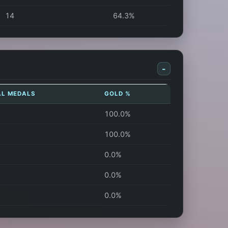
14
64.3%
-
AL MEDALS
GOLD %
100.0%
100.0%
0.0%
0.0%
0.0%