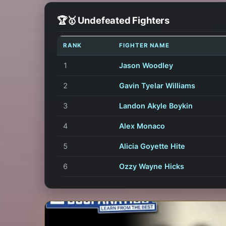
🏆🥇 Undefeated Fighters
RANK
FIGHTER NAME
1
Jason Woodley
2
Gavin Tyelar Williams
3
Landon Akyle Boykin
4
Alex Monaco
5
Alicia Goyette Hite
6
Ozzy Wayne Hicks