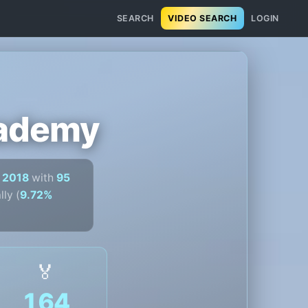
SEARCH
VIDEO SEARCH
LOGIN
cademy
e
2018
with
95
ly (
9.72%
🏅
164