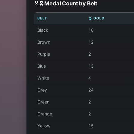
🏅🎗️ Medal Count by Belt
BELT
🥇 GOLD
Black
10
Brown
12
Purple
2
Blue
13
White
4
Grey
24
Green
2
Orange
2
Yellow
15