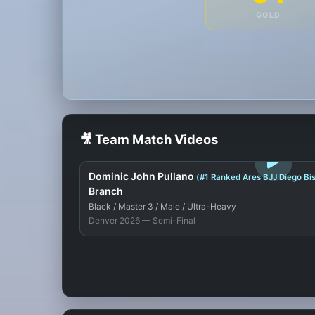
GOLD
🎥 Team Match Videos
LOGIN TO WATCH
Dominic John Pullano
(#1 Ranked Ares BJJ Diego B
Branch
Black / Master 3 / Male / Ultra-Heavy
Denver 2026 — Semi-Final