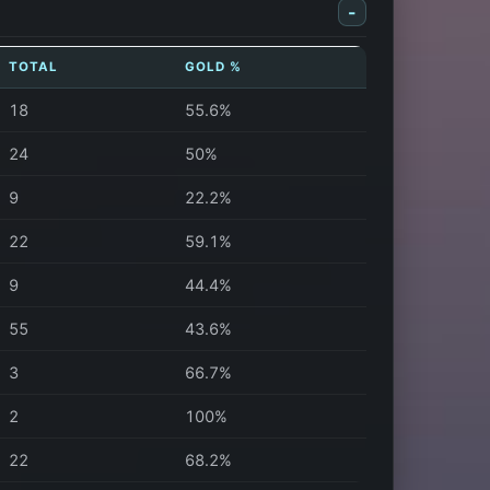
-
TOTAL
GOLD %
18
55.6%
24
50%
9
22.2%
22
59.1%
9
44.4%
55
43.6%
3
66.7%
2
100%
22
68.2%