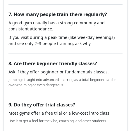
7. How many people train there regularly?
A good gym usually has a strong community and
consistent attendance.
If you visit during a peak time (like weekday evenings)
and see only 2–3 people training, ask why.
8. Are there beginner-friendly classes?
Ask if they offer beginner or fundamentals classes.
Jumping straight into advanced sparring as a total beginner can be
overwhelming or even dangerous.
9. Do they offer trial classes?
Most gyms offer a free trial or a low-cost intro class.
Use it to get a feel for the vibe, coaching, and other students.