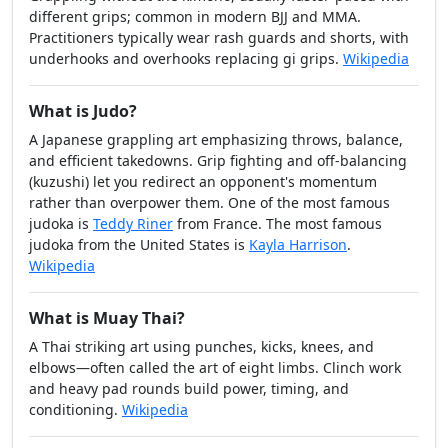
different grips; common in modern BJJ and MMA.
Practitioners typically wear rash guards and shorts, with
underhooks and overhooks replacing gi grips.
Wikipedia
What is Judo?
A Japanese grappling art emphasizing throws, balance,
and efficient takedowns. Grip fighting and off-balancing
(kuzushi) let you redirect an opponent's momentum
rather than overpower them. One of the most famous
judoka is
Teddy Riner
from France. The most famous
judoka from the United States is
Kayla Harrison
.
Wikipedia
What is Muay Thai?
A Thai striking art using punches, kicks, knees, and
elbows—often called the art of eight limbs. Clinch work
and heavy pad rounds build power, timing, and
conditioning.
Wikipedia