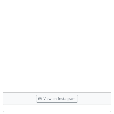
View on Instagram