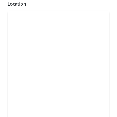
Location