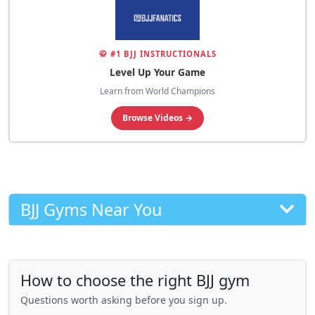
🥋 #1 BJJ INSTRUCTIONALS
Level Up Your Game
Learn from World Champions
Browse Videos →
BJJ Gyms Near You
How to choose the right BJJ gym
Questions worth asking before you sign up.