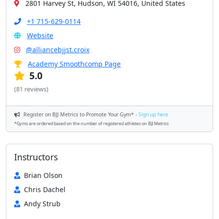
2801 Harvey St, Hudson, WI 54016, United States
+1 715-629-0114
Website
@alliancebjjst.croix
Academy Smoothcomp Page
5.0
(81 reviews)
Register on BJJ Metrics to Promote Your Gym* -
Sign up here
*Gyms are ordered based on the number of registered athletes on BJJ Metrics
Instructors
Brian Olson
Chris Dachel
Andy Strub