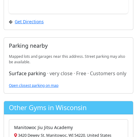
Get Directions
Parking nearby
Mapped lots and garages near this address. Street parking may also
be available.
Surface parking
· very close · Free · Customers only
Open closest parking on map
Other Gyms in Wisconsin
Manitowoc Jiu Jitsu Academy
3420 Dewey St, Manitowoc, WI 54220, United States