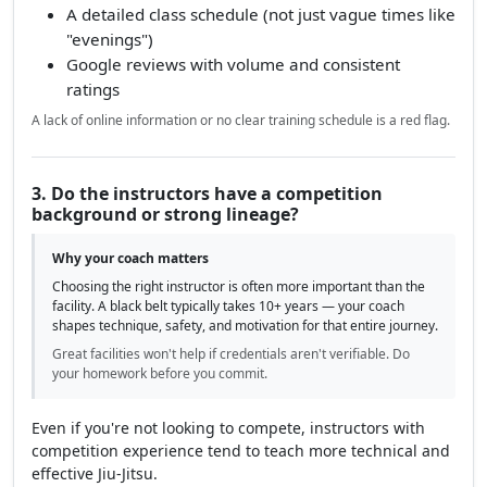
A detailed class schedule (not just vague times like
"evenings")
Google reviews with volume and consistent
ratings
A lack of online information or no clear training schedule is a red flag.
3. Do the instructors have a competition
background or strong lineage?
Why your coach matters
Choosing the right instructor is often more important than the
facility. A black belt typically takes 10+ years — your coach
shapes technique, safety, and motivation for that entire journey.
Great facilities won't help if credentials aren't verifiable. Do
your homework before you commit.
Even if you're not looking to compete, instructors with
competition experience tend to teach more technical and
effective Jiu-Jitsu.