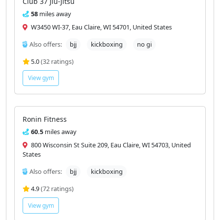
Club 37 Jiu-Jitsu
58
miles away
W3450 WI-37, Eau Claire, WI 54701, United States
Also offers:
bjj
kickboxing
no gi
5.0
(32 ratings)
View gym
Ronin Fitness
60.5
miles away
800 Wisconsin St Suite 209, Eau Claire, WI 54703, United
States
Also offers:
bjj
kickboxing
4.9
(72 ratings)
View gym