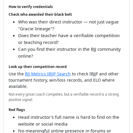
How to verify credentials
Check who awarded their black belt
Who was their direct instructor — not just vague
"Gracie lineage"?
Does their teacher have a verifiable competition
or teaching record?
Can you find their instructor in the BJJ community
online?
Look up their competition record
Use the
BJJ Metrics IBJJF Search
to check IBJJF and other
tournament history, win/loss records, and ELO where
available.
Not every great coach competes, but a verifiable record is a strong
positive signal.
Red flags
Head instructor's full name is hard to find on the
website or social media
No meaningful online presence in forums or