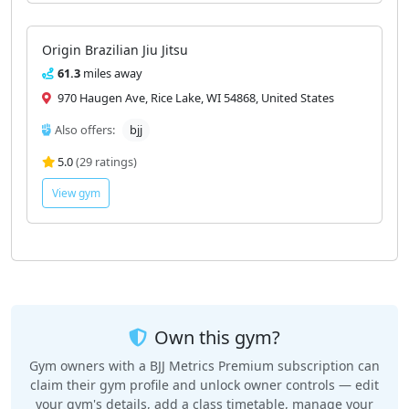
Origin Brazilian Jiu Jitsu
61.3
miles away
970 Haugen Ave, Rice Lake, WI 54868, United States
Also offers:
bjj
5.0
(29 ratings)
View gym
Own this gym?
Gym owners with a BJJ Metrics Premium subscription can
claim their gym profile and unlock owner controls — edit
your gym's details, add a class timetable, manage your