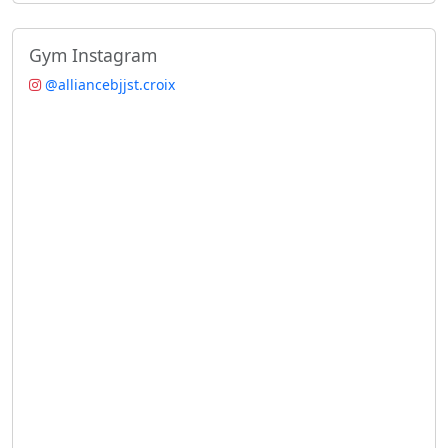
Gym Instagram
@alliancebjjst.croix