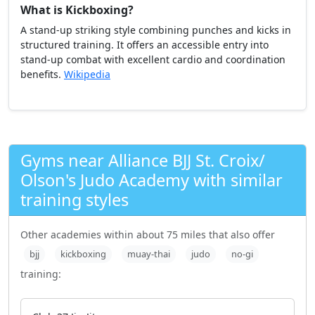
What is Kickboxing?
A stand-up striking style combining punches and kicks in
structured training. It offers an accessible entry into
stand-up combat with excellent cardio and coordination
benefits.
Wikipedia
Gyms near Alliance BJJ St. Croix/
Olson's Judo Academy with similar
training styles
Other academies within about 75 miles that also offer
bjj
kickboxing
muay-thai
judo
no-gi
training: