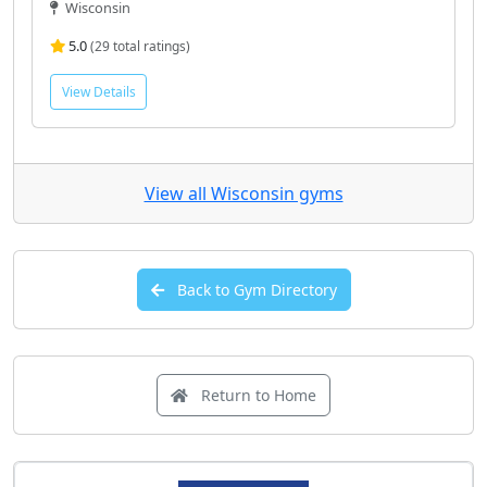
Wisconsin
5.0
(29 total ratings)
View Details
View all Wisconsin gyms
Back to Gym Directory
Return to Home