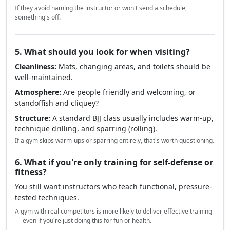
If they avoid naming the instructor or won't send a schedule,
something's off.
5. What should you look for when visiting?
Cleanliness:
Mats, changing areas, and toilets should be
well-maintained.
Atmosphere:
Are people friendly and welcoming, or
standoffish and cliquey?
Structure:
A standard BJJ class usually includes warm-up,
technique drilling, and sparring (rolling).
If a gym skips warm-ups or sparring entirely, that's worth questioning.
6. What if you're only training for self-defense or
fitness?
You still want instructors who teach functional, pressure-
tested techniques.
A gym with real competitors is more likely to deliver effective training
— even if you're just doing this for fun or health.