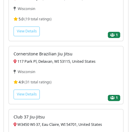
Wisconsin
5.0
(19 total ratings)
View Details
1
Cornerstone Brazilian Jiu Jitsu
117 Park Pl, Delavan, WI 53115, United States
Wisconsin
4.9
(31 total ratings)
View Details
1
Club 37 Jiu-Jitsu
W3450 WI-37, Eau Claire, WI 54701, United States