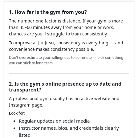
1. How far is the gym from you?
The number one factor is distance. If your gym is more
than 45–60 minutes away from your home or work,
chances are you'll struggle to train consistently.
To improve at Jiu-Jitsu, consistency is everything — and
convenience makes consistency possible.
Don't overestimate your willingness to commute — pick something
you can stick to long term.
2. Is the gym's online presence up to date and
transparent?
A professional gym usually has an active website and
Instagram page.
Look for:
Regular updates on social media
Instructor names, bios, and credentials clearly
listed