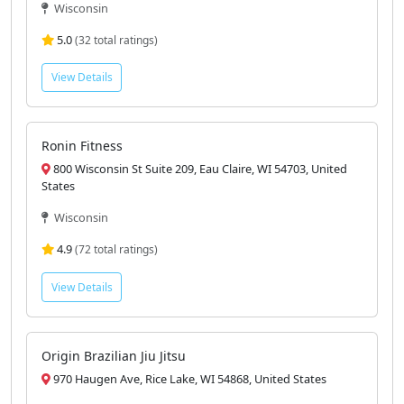
Wisconsin
5.0
(32 total ratings)
View Details
Ronin Fitness
800 Wisconsin St Suite 209, Eau Claire, WI 54703, United
States
Wisconsin
4.9
(72 total ratings)
View Details
Origin Brazilian Jiu Jitsu
970 Haugen Ave, Rice Lake, WI 54868, United States