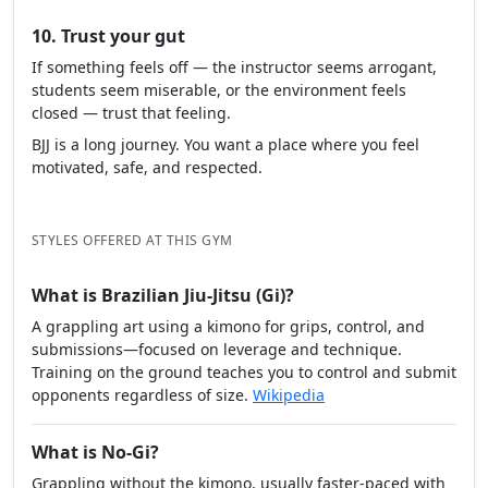
10. Trust your gut
If something feels off — the instructor seems arrogant,
students seem miserable, or the environment feels
closed — trust that feeling.
BJJ is a long journey. You want a place where you feel
motivated, safe, and respected.
STYLES OFFERED AT THIS GYM
What is Brazilian Jiu-Jitsu (Gi)?
A grappling art using a kimono for grips, control, and
submissions—focused on leverage and technique.
Training on the ground teaches you to control and submit
opponents regardless of size.
Wikipedia
What is No-Gi?
Grappling without the kimono, usually faster-paced with