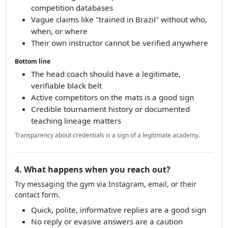
competition databases
Vague claims like "trained in Brazil" without who,
when, or where
Their own instructor cannot be verified anywhere
Bottom line
The head coach should have a legitimate,
verifiable black belt
Active competitors on the mats is a good sign
Credible tournament history or documented
teaching lineage matters
Transparency about credentials is a sign of a legitimate academy.
4. What happens when you reach out?
Try messaging the gym via Instagram, email, or their
contact form.
Quick, polite, informative replies are a good sign
No reply or evasive answers are a caution