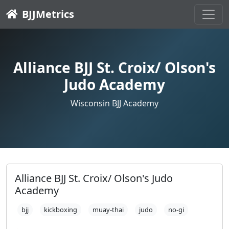
BJJMetrics
Alliance BJJ St. Croix/ Olson's
Judo Academy
Wisconsin BJJ Academy
Alliance BJJ St. Croix/ Olson's Judo
Academy
bjj
kickboxing
muay-thai
judo
no-gi