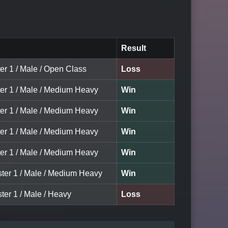
Result
er 1 / Male / Open Class
Loss
ter 1 / Male / Medium Heavy
Win
ter 1 / Male / Medium Heavy
Win
ter 1 / Male / Medium Heavy
Win
ter 1 / Male / Medium Heavy
Win
ster 1 / Male / Medium Heavy
Win
ter 1 / Male / Heavy
Loss