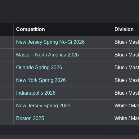
Competition
Division
New Jersey Spring No-Gi 2026
Blue / Mast
Master - North America 2026
Blue / Mas
Orlando Spring 2026
Blue / Mas
New York Spring 2026
Blue / Mas
Indianapolis 2026
Blue / Mas
New Jersey Spring 2025
White / Ma
Boston 2025
White / Mas