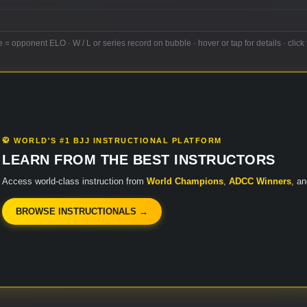
e = opponent ELO · W / L or series record on bubble · hover or tap for details · click 
🥋 WORLD'S #1 BJJ INSTRUCTIONAL PLATFORM
LEARN FROM THE BEST INSTRUCTORS
Access world-class instruction from
World Champions
,
ADCC Winners
, a
BROWSE INSTRUCTIONALS →