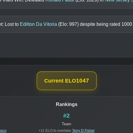
t: Lost to
Edilton Da Vitoria
(Elo:
997
) despite being rated
1000
1047
Current ELO
Rankings
#2
Team
usco
+11 ELO to overtake
Terry D Fisher