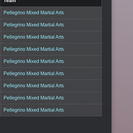
Team
Pellegrino Mixed Martial Arts
Pellegrino Mixed Martial Arts
Pellegrino Mixed Martial Arts
Pellegrino Mixed Martial Arts
Pellegrino Mixed Martial Arts
Pellegrino Mixed Martial Arts
Pellegrino Mixed Martial Arts
Pellegrino Mixed Martial Arts
Pellegrino Mixed Martial Arts