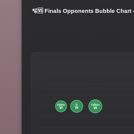
🫧🆚 Finals Opponents Bubble Chart