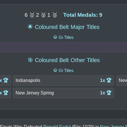
6 🥇 2 🥈 1 🥉
Total Medals: 9
🌟 Coloured Belt Major Titles
🥋 Gi Titles
🎯 Coloured Belt Other Titles
🥋 Gi Titles
x 🏆
Indianapolis
1x 🏆
New
x 🏆
New Jersey Spring
1x 🏆
 Finals Win: Defeated
Ronald Fadul
(Elo:
1029
) in
New Jersey 