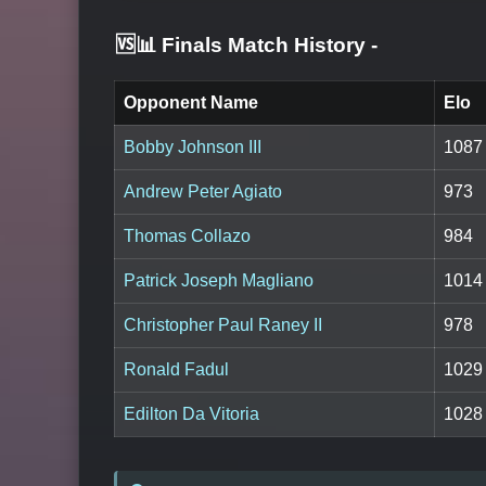
🆚📊 Finals Match History
-
Opponent Name
Elo
Bobby Johnson III
1087
Andrew Peter Agiato
973
Thomas Collazo
984
Patrick Joseph Magliano
1014
Christopher Paul Raney II
978
Ronald Fadul
1029
Edilton Da Vitoria
1028