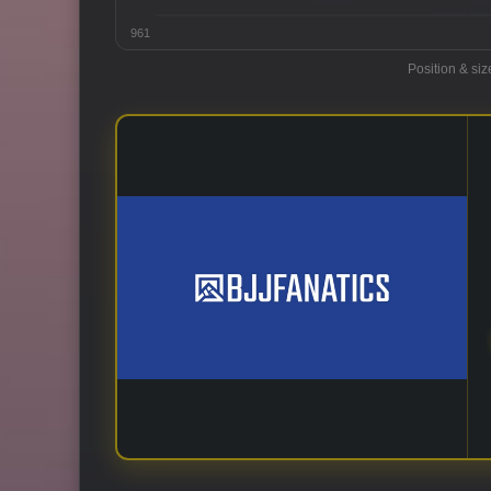
961
Position & siz