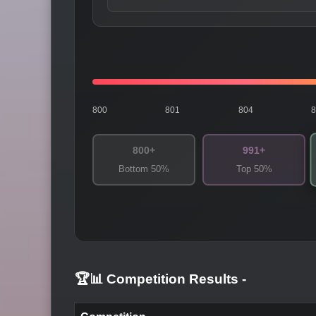
800
801
804
800+
991+
Bottom 50%
Top 50%
🏆📊 Competition Results
-