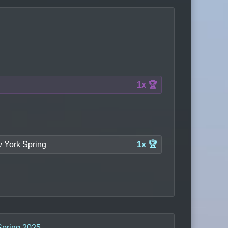
1x 🏆
 York Spring
1x 🏆
Spring 2025