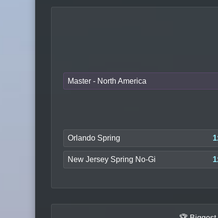
Master - North America
Orlando Spring
1
New Jersey Spring No-Gi
1
🏆 Biggest