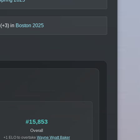
(+
3
) in
Boston 2025
#15,853
Overall
+1 ELO to overtake
Wayne Wyatt Baker