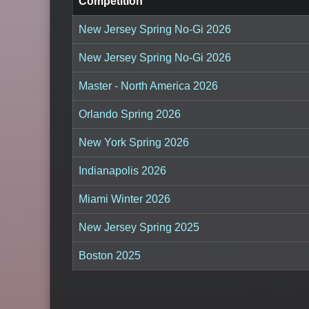
Competition
New Jersey Spring No-Gi 2026
New Jersey Spring No-Gi 2026
Master - North America 2026
Orlando Spring 2026
New York Spring 2026
Indianapolis 2026
Miami Winter 2026
New Jersey Spring 2025
Boston 2025