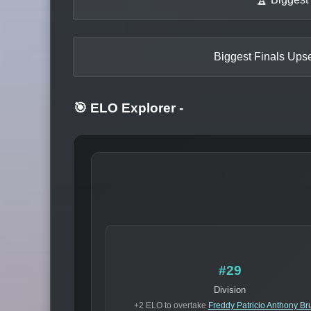
Biggest Finals Upse
🎯 ELO Explorer
-
#29
Division
+2 ELO to overtake
Freddy Patricio Anthony Br