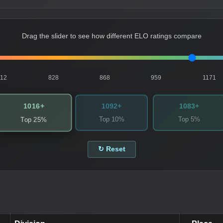
Drag the slider to see how different ELO ratings compare
812
828
868
959
1171
1016+
1092+
1083+
Top 10%
Top 5%
Top 25%
↻ Reset