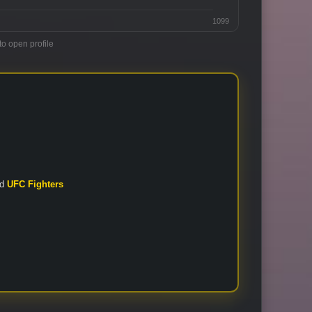
1099
to open profile
nd
UFC Fighters