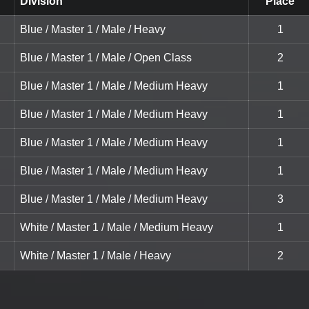
Division
Place
Blue / Master 1 / Male / Heavy
1
Blue / Master 1 / Male / Open Class
2
Blue / Master 1 / Male / Medium Heavy
1
Blue / Master 1 / Male / Medium Heavy
1
Blue / Master 1 / Male / Medium Heavy
1
Blue / Master 1 / Male / Medium Heavy
1
Blue / Master 1 / Male / Medium Heavy
3
White / Master 1 / Male / Medium Heavy
1
White / Master 1 / Male / Heavy
2