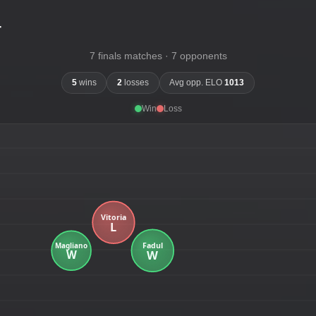
-
7 finals matches · 7 opponents
5
wins
2
losses
Avg opp. ELO
1013
Win
Loss