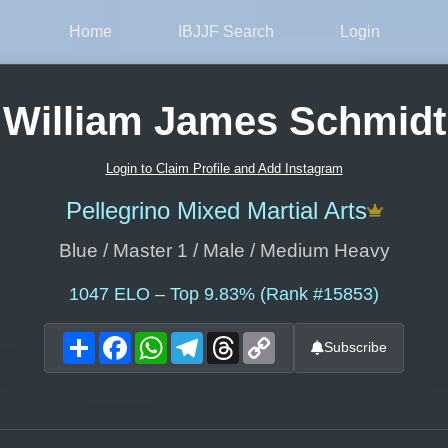
Home
IBJJF Search
Login
William James Schmidt
Login to Claim Profile and Add Instagram
Pellegrino Mixed Martial Arts
Blue / Master 1 / Male / Medium Heavy
1047
ELO – Top 9.83% (Rank #15853)
Share
Facebook
WhatsApp
Telegram
Threads
Copy
Subscribe
Link