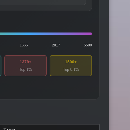
1665
2817
5500
1379+
1500+
Top 1%
Top 0.1%