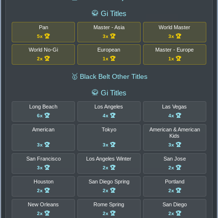
🥋 Gi Titles
Pan
Master - Asia
World Master
5x 🏆
3x 🏆
3x 🏆
World No-Gi
European
Master - Europe
2x 🏆
1x 🏆
1x 🏆
🥇 Black Belt Other Titles
🥋 Gi Titles
Long Beach
Los Angeles
Las Vegas
6x 🏆
4x 🏆
4x 🏆
American
Tokyo
American & American
Kids
3x 🏆
3x 🏆
3x 🏆
San Francisco
Los Angeles Winter
San Jose
3x 🏆
2x 🏆
2x 🏆
Houston
San Diego Spring
Portland
2x 🏆
2x 🏆
2x 🏆
New Orleans
Rome Spring
San Diego
2x 🏆
2x 🏆
2x 🏆