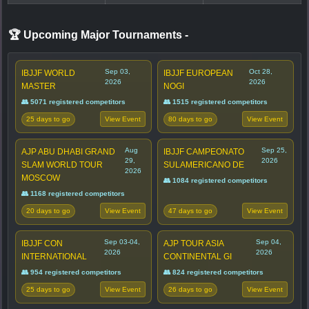
🏆 Upcoming Major Tournaments
-
Sep 03,
Oct 28,
IBJJF WORLD
IBJJF EUROPEAN
2026
2026
MASTER
NOGI
👥 5071 registered competitors
👥 1515 registered competitors
25 days to go
80 days to go
View Event
View Event
Aug
Sep 25,
AJP ABU DHABI GRAND
IBJJF CAMPEONATO
29,
2026
SLAM WORLD TOUR
SULAMERICANO DE
2026
MOSCOW
👥 1084 registered competitors
👥 1168 registered competitors
20 days to go
47 days to go
View Event
View Event
Sep 03-04,
Sep 04,
IBJJF CON
AJP TOUR ASIA
2026
2026
INTERNATIONAL
CONTINENTAL GI
👥 954 registered competitors
👥 824 registered competitors
25 days to go
26 days to go
View Event
View Event