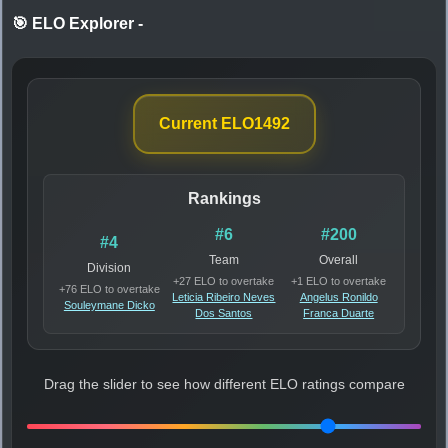
🎯 ELO Explorer
-
Current ELO
1492
Rankings
#6
#200
#4
Team
Overall
Division
+27 ELO to overtake
+1 ELO to overtake
+76 ELO to overtake
Leticia Ribeiro Neves
Angelus Ronildo
Souleymane Dicko
Dos Santos
Franca Duarte
Drag the slider to see how different ELO ratings compare