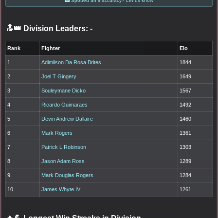
Spotted an inaccuracy? Let us know
🔝👑 Division Leaders:
-
Rank
Fighter
Elo
1
Adimilson Da Rosa Brites
1844
2
Joel T Gingery
1649
3
Souleymane Dicko
1567
4
Ricardo Guimaraes
1492
5
Devin Andrew Dallaire
1460
6
Mark Rogers
1361
7
Patrick L Robinson
1303
8
Jason Adam Ross
1289
9
Mark Douglas Rogers
1284
10
James Whyte IV
1261