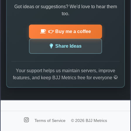
Got ideas or suggestions? We'd love to hear them
too.
👉 Buy me a coffee
Share Ideas
Your support helps us maintain servers, improve
features, and keep BJJ Metrics free for everyone 🥋
Terms of Service
© 2026 BJJ Metrics