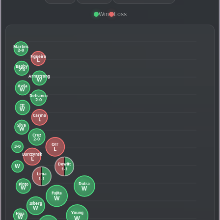
Win
Loss