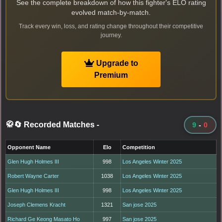
See the complete breakdown of how this fighter's ELO rating
evolved match-by-match.
Track every win, loss, and rating change throughout their competitive
journey.
Upgrade to
Premium
🥋🔄 Recorded Matches
-
9
-
0
Opponent Name
Elo
Competition
Glen Hugh Holmes III
998
Los Angeles Winter 2025
Robert Wayne Carter
1038
Los Angeles Winter 2025
Glen Hugh Holmes III
998
Los Angeles Winter 2025
Joseph Clemens Kracht
1321
San jose 2025
Richard Ge Keong Masato Ho
997
San jose 2025