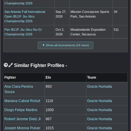
Championship 2026
San Antonio Fall International
Sep 27,
Mission Concepcion Sports
34
Open IBJJF Jiu-Jitsu
2026
Park, San Antonio
Championship 2026
Pan IBJJF Jiu-Jitsu No-Gi
Oct 2,
Meadowlands Exposition
511
Championship 2026
2026
Center, Secaucus
▼ Show all tournaments (16 more)
🥋🔗 Similar Fighter Profiles
-
Fighter
Elo
Team
Ana Clara Pereira
993
Gracie Humaita
Souza
Mariana Cabral Rolszt
1116
Gracie Humaita
Diogo Felipe Martins
1000
Gracie Humaita
Robert Jerome Dietz Jr
967
Gracie Humaita
Joseph Monroe Pulver
1015
Gracie Humaita