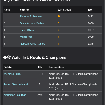
🔥💪 Longest Win Streaks in Division
-
Rank
Fighter
Win Streak
Elo
1
Ricardo Guimaraes
16
1492
2
Devin Andrew Dallaire
6
1460
3
Fabio Glazer
5
1057
4
Maher Atta
4
1098
5
Robson Jorge Ramos
4
1245
👁️🏆 Watchlist: Rivals & Champions
-
Fighter
Elo
Competition
Yoshihiro Fujita
1344
World Master IBJJF Jiu-Jitsu Championship
2026 (Sep 3)
Robert George Marvin
1211
World Master IBJJF Jiu-Jitsu Championship
2026 (Sep 3)
Wellington Leal Dias
2400
World Master IBJJF Jiu-Jitsu Championship
2026 (Sep 3)