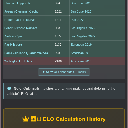
Thomas Tupper Jr
924
San Jose 2025
Joseph Clemens Kracht
1321
San Jose 2025
Robert George Marvin
1211
Pan 2022
Gilbert Richard Ramirez
998
Los Angeles 2022
Amilcar Cipili
1074
Los Angeles 2022
Patrik Isberg
1137
European 2019
Paulo Cristiano Quaresma Avila
998
American 2019
Wellington Leal Dias
2400
American 2019
▼ Show all opponents (73 more)
Note:
Only finals matches are ranking matches and determine the
athlete's ELO rating.
🧮📊 ELO Calculation History