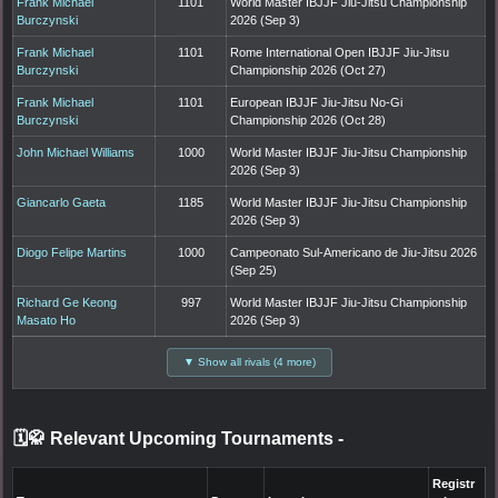
Frank Michael
1101
World Master IBJJF Jiu-Jitsu Championship
Burczynski
2026 (Sep 3)
Frank Michael
1101
Rome International Open IBJJF Jiu-Jitsu
Burczynski
Championship 2026 (Oct 27)
Frank Michael
1101
European IBJJF Jiu-Jitsu No-Gi
Burczynski
Championship 2026 (Oct 28)
John Michael Williams
1000
World Master IBJJF Jiu-Jitsu Championship
2026 (Sep 3)
Giancarlo Gaeta
1185
World Master IBJJF Jiu-Jitsu Championship
2026 (Sep 3)
Diogo Felipe Martins
1000
Campeonato Sul-Americano de Jiu-Jitsu 2026
(Sep 25)
Richard Ge Keong
997
World Master IBJJF Jiu-Jitsu Championship
Masato Ho
2026 (Sep 3)
▼ Show all rivals (4 more)
🗓️🥋 Relevant Upcoming Tournaments
-
Registr