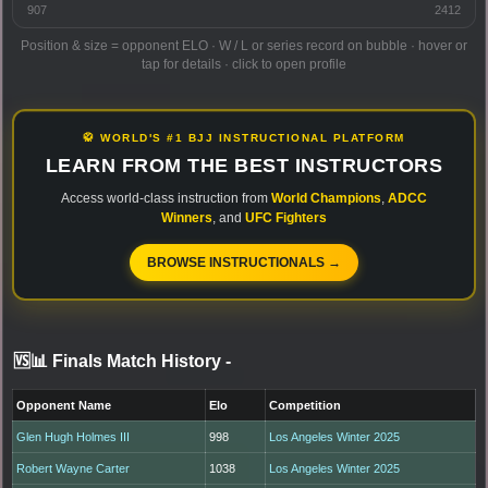
907
2412
Position & size = opponent ELO · W / L or series record on bubble · hover or
tap for details · click to open profile
🥋 WORLD'S #1 BJJ INSTRUCTIONAL PLATFORM
LEARN FROM THE BEST INSTRUCTORS
Access world-class instruction from
World Champions
,
ADCC
Winners
, and
UFC Fighters
BROWSE INSTRUCTIONALS →
🆚📊 Finals Match History
-
Opponent Name
Elo
Competition
Glen Hugh Holmes III
998
Los Angeles Winter 2025
Robert Wayne Carter
1038
Los Angeles Winter 2025