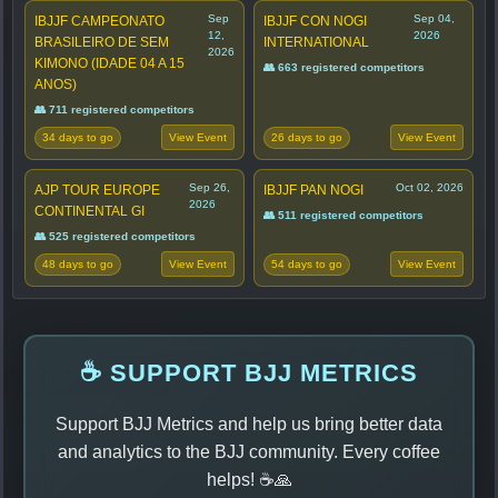
Sep
Sep 04,
IBJJF CAMPEONATO
IBJJF CON NOGI
12,
2026
BRASILEIRO DE SEM
INTERNATIONAL
2026
KIMONO (IDADE 04 A 15
👥 663 registered competitors
ANOS)
👥 711 registered competitors
34 days to go
26 days to go
View Event
View Event
Sep 26,
Oct 02, 2026
AJP TOUR EUROPE
IBJJF PAN NOGI
2026
CONTINENTAL GI
👥 511 registered competitors
👥 525 registered competitors
48 days to go
54 days to go
View Event
View Event
☕ SUPPORT BJJ METRICS
Support BJJ Metrics and help us bring better data
and analytics to the BJJ community. Every coffee
helps! ☕🙏