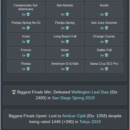
Campeonato Sul-
San Antonio
Austin
Americano
2x 🏆
2x 🏆
2x 🏆
Floripa Spring No-Gi
Floripa Spring
San Jose Summer
2x 🏆
2x 🏆
2x 🏆
Irvine
Long Beach Fall
Orange County
2x 🏆
2x 🏆
1x 🏆
Fresno
Asian
Dallas Fall
1x 🏆
1x 🏆
1x 🏆
Floripa
American Gi & Kids
Santa Cruz BJJ Pro
1x 🏆
1x 🏆
1x 🏆
🏆 Biggest Finals Win: Defeated
Wellington Leal Dias
(Elo:
2400
) in
San Diego Spring 2019
Biggest Finals Upset: Lost to
Amilcar Cipili
(Elo:
1058
) despite
being rated
1448
(+
390
) in
Tokyo 2019