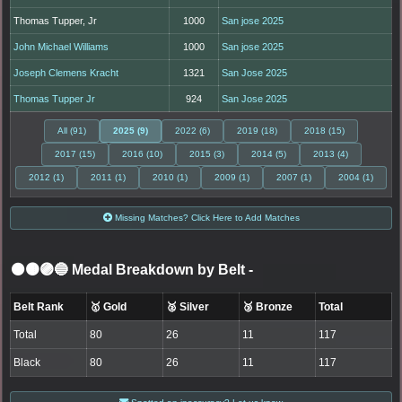
Thomas Tupper, Jr
1000
San jose 2025
John Michael Williams
1000
San jose 2025
Joseph Clemens Kracht
1321
San Jose 2025
Thomas Tupper Jr
924
San Jose 2025
All (91)
2025 (9)
2022 (6)
2019 (18)
2018 (15)
2017 (15)
2016 (10)
2015 (3)
2014 (5)
2013 (4)
2012 (1)
2011 (1)
2010 (1)
2009 (1)
2007 (1)
2004 (1)
Missing Matches? Click Here to Add Matches
⚫🟤🟣🔵 Medal Breakdown by Belt
-
Belt Rank
🥇 Gold
🥈 Silver
🥉 Bronze
Total
Total
80
26
11
117
Black
80
26
11
117