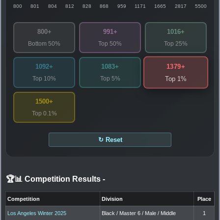
800
801
804
812
828
868
959
1171
1665
2817
5500
800+
991+
1016+
Bottom 50%
Top 50%
Top 25%
1379+
1092+
1083+
Top 10%
Top 5%
Top 1%
1500+
Top 0.1%
↻ Reset
🏆📊 Competition Results
-
Competition
Division
Place
Los Angeles Winter 2025
Black / Master 6 / Male / Middle
1