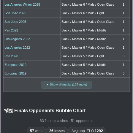
Los Angeles Winter 2025
Black / Master 6 / Male / Open Class
1
San Jose 2025
Black / Master 6 / Male / Light
1
San Jose 2025
Black / Master 6 / Male / Open Class
1
Pan 2022
Black / Master 6 / Male / Middle
1
Los Angeles 2022
Black / Master 6 / Male / Middle
1
Los Angeles 2022
Black / Master 6 / Male / Open Class
1
Pan 2020
Black / Master 5 / Male / Light
3
European 2019
Black / Master 5 / Male / Middle
1
European 2019
Black / Master 5 / Male / Open Class
3
▼ Show all results (107 more)
🫧🆚 Finals Opponents Bubble Chart
-
83 finals matches · 51 opponents
57
wins
26
losses
Avg opp. ELO
1292