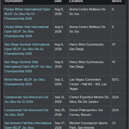
Tournament
Date
Location
ations
Floripa Winter International Open
Aug 9,
Arena Centro Multiuso De
0
IBJJF Jiu-Jitsu No-Gi
2026
So Jos
Championship 2026
Floripa Winter Kids International
Aug 9,
Arena Centro Multiuso De
0
Open IBJJF Jiu-Jitsu
2026
So Jos
Championship 2026
San Diego Summer International
Aug 9,
Harry West Gymnasium,
47
Open IBJJF Jiu-Jitsu No-Gi
2026
San Diego
Championship 2026
San Diego Summer Kids
Aug 9,
Harry West Gymnasium,
47
International Open IBJJF Jiu-Jitsu
2026
San Diego
Championship 2026
World Master IBJJF Jiu-Jitsu
Sep 3,
Las Vegas Convention
5071
Championship 2026
2026
Center - Hall W1 - W3, Las
Vegas
Campeonato Sul-Americano De
Sep 11,
Centro Esportivo Micimo Da
2114
Jiu-Jitsu No-Gi 2026
2026
Silva, Rio De Janeiro
Campeonato Sul-Americano De
Sep 25,
Ginsio Poliesportivo Jos
2114
Jiu-Jitsu 2026
2026
Correa, Barueri
San Antonio Fall Kids International
Sep 27,
Mission Concepcion Sports
13
Open IBJJF Jiu-Jitsu
2026
Park, San Antonio