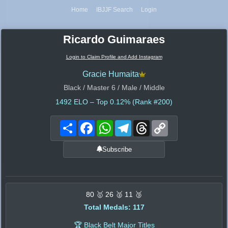
Home
IBJJF Search
Login
Ricardo Guimaraes
Login to Claim Profile and Add Instagram
Gracie Humaita
Black / Master 6 / Male / Middle
1492
ELO – Top 0.12% (Rank #200)
Share
Facebook
WhatsApp
Telegram
Threads
Copy
Link
Subscribe
80 🥇 26 🥈 11 🥉
Total Medals: 117
🏆 Black Belt Major Titles