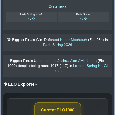
🥋 Gi Titles
Paris Spring No-Gi
Paris Spring
1x 🏆
1x 🏆
🏆 Biggest Finals Win: Defeated
Nacer Mechtouh
(Elo:
984
) in
Paris Spring 2026
Biggest Finals Upset: Lost to
Joshua Alan Alvin Jones
(Elo:
1000
) despite being rated
1017
(+
17
) in
London Spring No-Gi
2026
🎯 ELO Explorer
-
Current ELO
1000