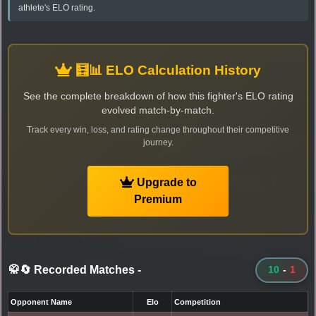
athlete's ELO rating.
🧮📊 ELO Calculation History
See the complete breakdown of how this fighter's ELO rating
evolved match-by-match.
Track every win, loss, and rating change throughout their competitive
journey.
Upgrade to
Premium
🥋🔄 Recorded Matches
-
10
-
1
Opponent Name
Elo
Competition