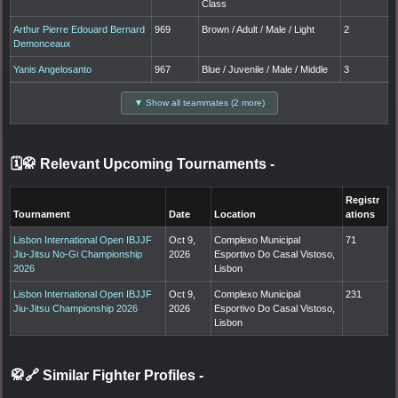
Class
Arthur Pierre Edouard Bernard
969
Brown / Adult / Male / Light
2
Demonceaux
Yanis Angelosanto
967
Blue / Juvenile / Male / Middle
3
▼ Show all teammates (2 more)
🗓️🥋 Relevant Upcoming Tournaments
-
Registr
Tournament
Date
Location
ations
Lisbon International Open IBJJF
Oct 9,
Complexo Municipal
71
Jiu-Jitsu No-Gi Championship
2026
Esportivo Do Casal Vistoso,
2026
Lisbon
Lisbon International Open IBJJF
Oct 9,
Complexo Municipal
231
Jiu-Jitsu Championship 2026
2026
Esportivo Do Casal Vistoso,
Lisbon
🥋🔗 Similar Fighter Profiles
-