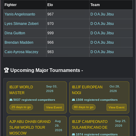
Fighter
Elo
Team
Yanis Angelosanto
967
D O A Jiu Jitsu
Lyes Slimane Zoberi
970
D O A Jiu Jitsu
Dina Guitton
999
D O A Jiu Jitsu
Brendan Madden
966
D O A Jiu Jitsu
Caio Ayrosa Maczey
983
D O A Jiu Jitsu
🏆 Upcoming Major Tournaments
-
Sep 03,
Oct 28,
IBJJF WORLD
IBJJF EUROPEAN
2026
2026
MASTER
NOGI
👥 5037 registered competitors
👥 1508 registered competitors
25 days to go
80 days to go
View Event
View Event
Aug
Sep 25,
AJP ABU DHABI GRAND
IBJJF CAMPEONATO
29,
2026
SLAM WORLD TOUR
SULAMERICANO DE
2026
MOSCOW
👥 1074 registered competitors