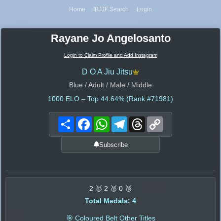
Home
IBJJF Search
Login
Rayane Jo Angelosanto
Login to Claim Profile and Add Instagram
D O A Jiu Jitsu
Blue / Adult / Male / Middle
1000
ELO – Top 44.64% (Rank #71981)
Share
Facebook
WhatsApp
Telegram
Threads
Copy
Link
Subscribe
2 🥇 2 🥈 0 🥉
Total Medals: 4
🎯 Coloured Belt Other Titles