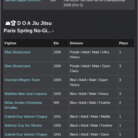
2026 (Oct 2)
👥🏆
D O A Jiu Jitsu
Paris Spring No-Gi...
-
Fighter
Elo
Division
Place
Elias Elouarzaoui
1000
Purple / Adult / Male / Ultra
1
Heavy
Elias Elouarzaoui
1000
Purple / Adult / Male / Open
3
Class
Ousman Mingoro Toure
1000
Blue / Adult / Male / Super
3
Heavy
Matthias Alain Jean Lequeux
1000
Blue / Adult / Male / Heavy
3
Ethan Jordan Christophe
984
Blue / Adult / Male / Feather
2
Drouillac
Gabriel Guy Vasken Chagny
1041
Black / Adult / Male / Middle
1
Anthony Guy De Oliveira
1055
Black / Adult / Male / Feather
1
Gabriel Guy Vasken Chagny
1041
Black / Adult / Male / Open
1