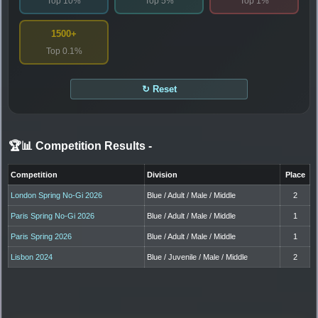
Top 10%
Top 5%
Top 1%
1500+
Top 0.1%
↻ Reset
🏆📊 Competition Results
-
Competition
Division
Place
London Spring No-Gi 2026
Blue / Adult / Male / Middle
2
Paris Spring No-Gi 2026
Blue / Adult / Male / Middle
1
Paris Spring 2026
Blue / Adult / Male / Middle
1
Lisbon 2024
Blue / Juvenile / Male / Middle
2