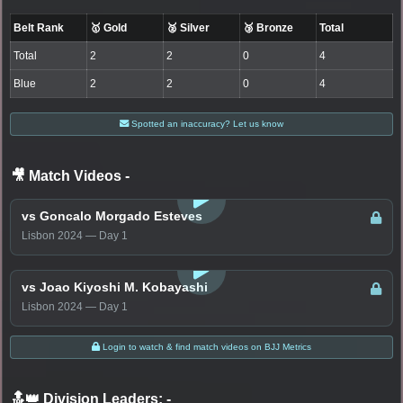
Belt Rank
🥇 Gold
🥈 Silver
🥉 Bronze
Total
Total
2
2
0
4
Blue
2
2
0
4
Spotted an inaccuracy? Let us know
🎥 Match Videos
-
LOGIN TO WATCH
vs Goncalo Morgado Esteves
Lisbon 2024 — Day 1
LOGIN TO WATCH
vs Joao Kiyoshi M. Kobayashi
Lisbon 2024 — Day 1
Login to watch & find match videos on BJJ Metrics
🔝👑 Division Leaders:
-