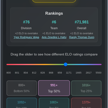
Rankings
#76
#6
#71,981
Division
Team
Overall
+2 ELO to overtake
+1 ELO to overtake
+1 ELO to overtake
Ygor Rodrigues Veiga
Anis Zinedine L Hafsi
Randy Thomas Dunn
Drag the slider to see how different ELO ratings compare
800
801
804
812
828
868
959
1171
1665
2817
5500
991+
800+
1016+
Bottom 50%
Top 25%
Top 50%
1092+
1083+
1379+