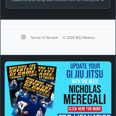
Terms of Service
© 2026 BJJ Metrics