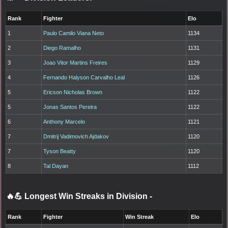
Rank
Fighter
Elo
1
Paulo Camilo Viana Neto
1134
2
Diego Ramalho
1131
3
Joao Vitor Martins Freires
1129
4
Fernando Halyson Carvalho Leal
1126
5
Ericson Nicholas Brown
1122
5
Jonas Santos Pereira
1122
6
Anthony Marcelo
1121
7
Dmitrij Vadimovich Ajdakov
1120
7
Tyson Beatty
1120
8
Tal Dayan
1112
🔥💪 Longest Win Streaks in Division
-
Rank
Fighter
Win Streak
Elo