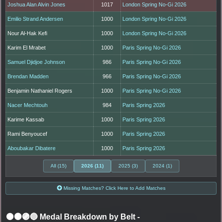
Joshua Alan Alvin Jones
1017
London Spring No-Gi 2026
Emilio Strand Andersen
1000
London Spring No-Gi 2026
Nour Al-Hak Kefi
1000
London Spring No-Gi 2026
Karim El Mrabet
1000
Paris Spring No-Gi 2026
Samuel Djidjoe Johnson
986
Paris Spring No-Gi 2026
Brendan Madden
966
Paris Spring No-Gi 2026
Benjamin Nathaniel Rogers
1000
Paris Spring No-Gi 2026
Nacer Mechtouh
984
Paris Spring 2026
Karime Kassab
1000
Paris Spring 2026
Rami Benyoucef
1000
Paris Spring 2026
Aboubakar Dibatere
1000
Paris Spring 2026
All (15)
2026 (11)
2025 (3)
2024 (1)
Missing Matches? Click Here to Add Matches
⚫🟤🟣🔵 Medal Breakdown by Belt
-