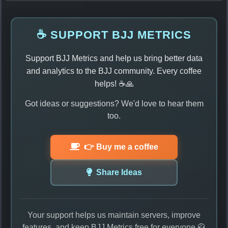
☕ SUPPORT BJJ METRICS
Support BJJ Metrics and help us bring better data
and analytics to the BJJ community. Every coffee
helps! ☕🙏
Got ideas or suggestions? We'd love to hear them
too.
👉 Buy me a coffee
Share Ideas
Your support helps us maintain servers, improve
features, and keep BJJ Metrics free for everyone 🥋