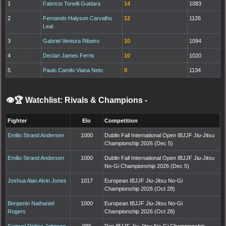
1
Fabricio Tonelli Guidara
14
1083
2
Fernando Halyson Carvalho
12
1126
Leal
3
Gabriel Ventura Ribeiro
10
1094
4
Declan James Ferris
10
1020
5
Paulo Camilo Viana Neto
9
1134
👁️🏆 Watchlist: Rivals & Champions
-
Fighter
Elo
Competition
Emilio Strand Andersen
1000
Dublin Fall International Open IBJJF Jiu-Jitsu
Championship 2026 (Dec 5)
Emilio Strand Andersen
1000
Dublin Fall International Open IBJJF Jiu-Jitsu
No-Gi Championship 2026 (Dec 5)
Joshua Alan Alvin Jones
1017
European IBJJF Jiu-Jitsu No-Gi
Championship 2026 (Oct 28)
Benjamin Nathaniel
1000
European IBJJF Jiu-Jitsu No-Gi
Rogers
Championship 2026 (Oct 28)
Samuel Djidjoe Johnson
986
Pan IBJJF Jiu-Jitsu No-Gi Championship