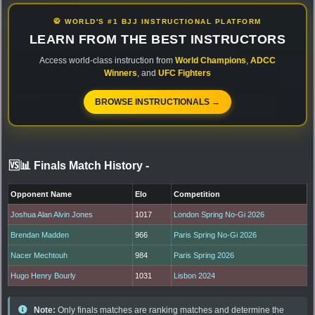
🥋 WORLD'S #1 BJJ INSTRUCTIONAL PLATFORM
LEARN FROM THE BEST INSTRUCTORS
Access world-class instruction from
World Champions
,
ADCC
Winners
, and
UFC Fighters
BROWSE INSTRUCTIONALS →
🆚📊 Finals Match History
-
Opponent Name
Elo
Competition
Joshua Alan Alvin Jones
1017
London Spring No-Gi 2026
Brendan Madden
966
Paris Spring No-Gi 2026
Nacer Mechtouh
984
Paris Spring 2026
Hugo Henry Bourly
1031
Lisbon 2024
Note:
Only finals matches are ranking matches and determine the