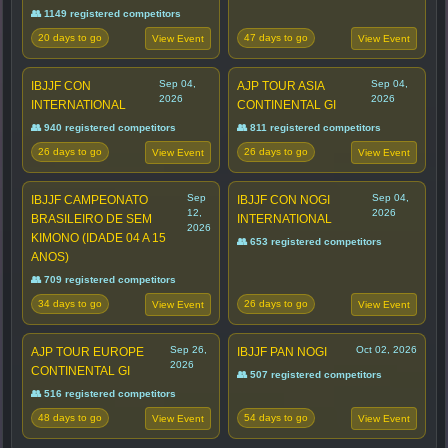
👥 1149 registered competitors
20 days to go
47 days to go
View Event
View Event
Sep 04,
Sep 04,
IBJJF CON
AJP TOUR ASIA
2026
2026
INTERNATIONAL
CONTINENTAL GI
👥 940 registered competitors
👥 811 registered competitors
26 days to go
26 days to go
View Event
View Event
Sep
Sep 04,
IBJJF CAMPEONATO
IBJJF CON NOGI
12,
2026
BRASILEIRO DE SEM
INTERNATIONAL
2026
KIMONO (IDADE 04 A 15
👥 653 registered competitors
ANOS)
👥 709 registered competitors
34 days to go
26 days to go
View Event
View Event
Sep 26,
Oct 02, 2026
AJP TOUR EUROPE
IBJJF PAN NOGI
2026
CONTINENTAL GI
👥 507 registered competitors
👥 516 registered competitors
48 days to go
54 days to go
View Event
View Event