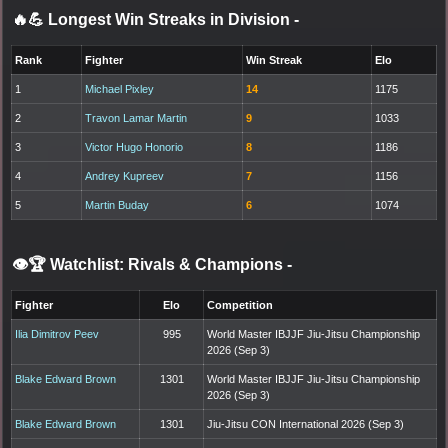
🔥💪 Longest Win Streaks in Division
-
Rank
Fighter
Win Streak
Elo
1
Michael Pixley
14
1175
2
Travon Lamar Martin
9
1033
3
Victor Hugo Honorio
8
1186
4
Andrey Kupreev
7
1156
5
Martin Buday
6
1074
👁️🏆 Watchlist: Rivals & Champions
-
Fighter
Elo
Competition
Ilia Dimitrov Peev
995
World Master IBJJF Jiu-Jitsu Championship
2026 (Sep 3)
Blake Edward Brown
1301
World Master IBJJF Jiu-Jitsu Championship
2026 (Sep 3)
Blake Edward Brown
1301
Jiu-Jitsu CON International 2026 (Sep 3)