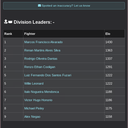
Spotted an inaccuracy? Let us know
🔝👑 Division Leaders:
-
Rank
Fighter
Elo
1
Marcos Francisco Alvarado
1430
2
Renan Martins Alves Silva
1363
3
Rodrigo Oliveira Dantas
1337
4
Renzo Ethan Cooligan
1291
5
Luiz Fernando Dos Santos Fuzari
1222
5
Willie Leonard
1222
6
Italo Nogueira Mendonca
1188
7
Victor Hugo Honorio
1186
8
Michael Pixley
1175
9
Alex Negao
1158