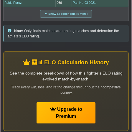
Pablo Perez
966
Pan No-Gi 2021
▼ Show all opponents (4 more)
Note:
Only finals matches are ranking matches and determine the
athlete's ELO rating.
🧮📊 ELO Calculation History
See the complete breakdown of how this fighter's ELO rating
evolved match-by-match.
Track every win, loss, and rating change throughout their competitive
journey.
Upgrade to
Premium