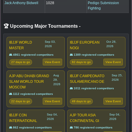
Jack Anthony Bidwell
1028
Pedigo Submission
Fighting
🏆 Upcoming Major Tournaments
-
Sep 03,
Oct 28,
IBJJF WORLD
IBJJF EUROPEAN
2026
2026
MASTER
NOGI
👥 4861 registered competitors
👥 1389 registered competitors
27 days to go
82 days to go
View Event
View Event
Aug
Sep 25,
AJP ABU DHABI GRAND
IBJJF CAMPEONATO
29,
2026
SLAM WORLD TOUR
SULAMERICANO DE
2026
MOSCOW
👥 1011 registered competitors
👥 1112 registered competitors
22 days to go
49 days to go
View Event
View Event
Sep 04,
Sep 04,
IBJJF CON
AJP TOUR ASIA
2026
2026
INTERNATIONAL
CONTINENTAL GI
👥 862 registered competitors
👥 786 registered competitors