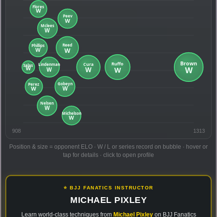
908
1313
Position & size = opponent ELO · W / L or series record on bubble · hover or
tap for details · click to open profile
⭐ BJJ FANATICS INSTRUCTOR
MICHAEL PIXLEY
Learn world-class techniques from
Michael Pixley
on BJJ Fanatics