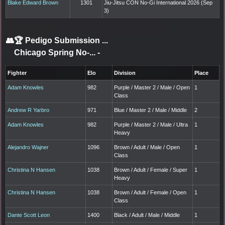
Blake Edward Brown
1301
Jiu-Jitsu CON No-Gi International 2026 (Sep
3)
👥🏆
Pedigo Submission ...
Chicago Spring No-...
-
Fighter
Elo
Division
Place
Adam Knowles
982
Purple / Master 2 / Male / Open
1
Class
Andrew R Yarbro
971
Blue / Master 2 / Male / Middle
2
Adam Knowles
982
Purple / Master 2 / Male / Ultra
1
Heavy
Alejandro Wajner
1096
Brown / Adult / Male / Open
1
Class
Christina N Hansen
1038
Brown / Adult / Female / Super
1
Heavy
Christina N Hansen
1038
Brown / Adult / Female / Open
1
Class
Dante Scott Leon
1400
Black / Adult / Male / Middle
1