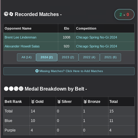
🥋🔄 Recorded Matches
-
2
-
0
Opponent Name
Elo
Competition
Brent Lee Lindenman
1008
Chicago Spring No-Gi 2024
Alexander Howell Salas
920
Chicago Spring No-Gi 2024
All (14)
2024 (2)
2023 (2)
2022 (4)
2021 (6)
Missing Matches? Click Here to Add Matches
⚫🟤🟣🔵 Medal Breakdown by Belt
-
Belt Rank
🥇 Gold
🥈 Silver
🥉 Bronze
Total
Total
14
0
1
15
Blue
10
0
1
11
Purple
4
0
0
4