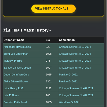
VIEW INSTRUCTIONALS →
🆚📊 Finals Match History
-
Opponent Name
Elo
Competition
Alexander Howell Salas
920
Chicago Spring No-Gi 2024
Brent Lee Lindenman
1008
Chicago Spring No-Gi 2024
Matthew Phillips
978
Chicago Spring No-Gi 2023
Samuel James Gobeyn
1007
Chicago Spring No-Gi 2023
Devon John Van Cura
1085
Pan No-Gi 2022
Blake Edward Brown
1301
Pan No-Gi 2022
Luke Henry Ruffo
1132
Chicago Summer No-Gi 2022
Luis E Flores
960
Chicago Summer No-Gi 2022
Brandon Keith Reed
1055
World No-Gi 2021