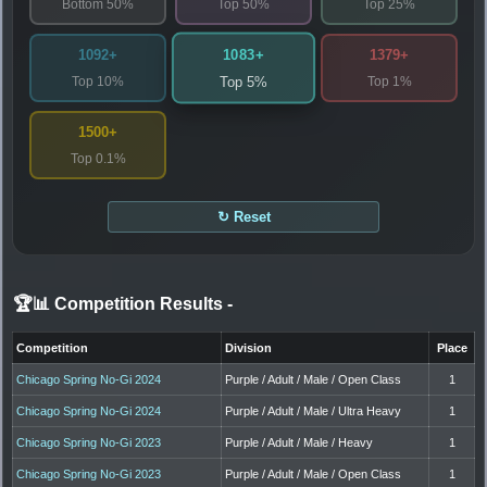
Bottom 50%
Top 50%
Top 25%
1083+
1092+
1379+
Top 10%
Top 1%
Top 5%
1500+
Top 0.1%
↻ Reset
🏆📊 Competition Results
-
Competition
Division
Place
Chicago Spring No-Gi 2024
Purple / Adult / Male / Open Class
1
Chicago Spring No-Gi 2024
Purple / Adult / Male / Ultra Heavy
1
Chicago Spring No-Gi 2023
Purple / Adult / Male / Heavy
1
Chicago Spring No-Gi 2023
Purple / Adult / Male / Open Class
1