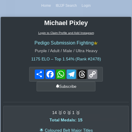
Home
IBJJF Search
Login
Michael Pixley
Login to Claim Profile and Add Instagram
Pedigo Submission Fighting
Purple / Adult / Male / Ultra Heavy
1175
ELO – Top 1.54% (Rank #2478)
Share
Facebook
WhatsApp
Telegram
Threads
Copy
Link
Subscribe
14 🥇 0 🥈 1 🥉
Total Medals: 15
🌟 Coloured Belt Major Titles