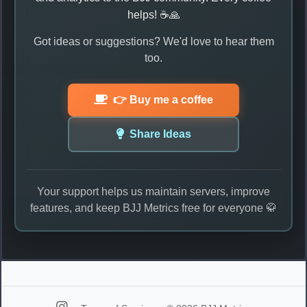
helps! ☕🙏
Got ideas or suggestions? We'd love to hear them
too.
👉 Buy me a coffee
Share Ideas
Your support helps us maintain servers, improve
features, and keep BJJ Metrics free for everyone 🥋