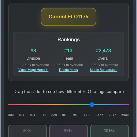
Current ELO
1175
Rankings
#8
#13
#2,478
Division
Team
Overall
+12 ELO to overtake
+9 ELO to overtake
+1 ELO to overtake
Victor Hugo Honorio
Rondo Moss
Murilo Bustamante
Drag the slider to see how different ELO ratings compare
800
801
804
812
828
868
959
1171
1665
2817
5500
800+
991+
1016+