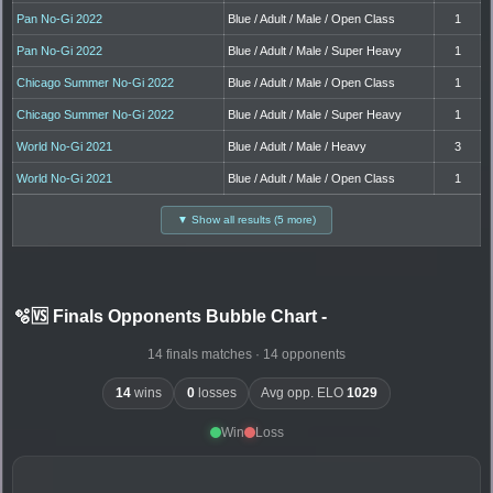
Pan No-Gi 2022
Blue / Adult / Male / Open Class
1
Pan No-Gi 2022
Blue / Adult / Male / Super Heavy
1
Chicago Summer No-Gi 2022
Blue / Adult / Male / Open Class
1
Chicago Summer No-Gi 2022
Blue / Adult / Male / Super Heavy
1
World No-Gi 2021
Blue / Adult / Male / Heavy
3
World No-Gi 2021
Blue / Adult / Male / Open Class
1
▼ Show all results (5 more)
🫧🆚 Finals Opponents Bubble Chart
-
14 finals matches · 14 opponents
14
wins
0
losses
Avg opp. ELO
1029
Win
Loss