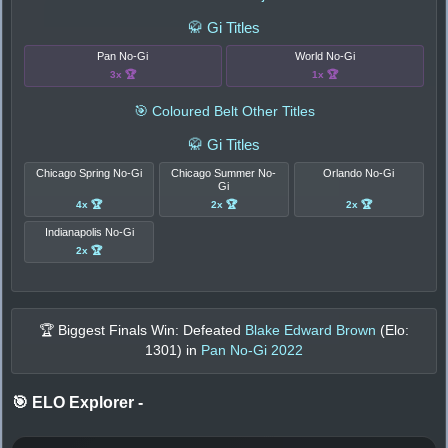
🥋 Gi Titles
Pan No-Gi
World No-Gi
3x 🏆
1x 🏆
🎯 Coloured Belt Other Titles
🥋 Gi Titles
Chicago Spring No-Gi
Chicago Summer No-
Orlando No-Gi
Gi
4x 🏆
2x 🏆
2x 🏆
Indianapolis No-Gi
2x 🏆
🏆 Biggest Finals Win: Defeated
Blake Edward Brown
(Elo:
1301
) in
Pan No-Gi 2022
🎯 ELO Explorer
-