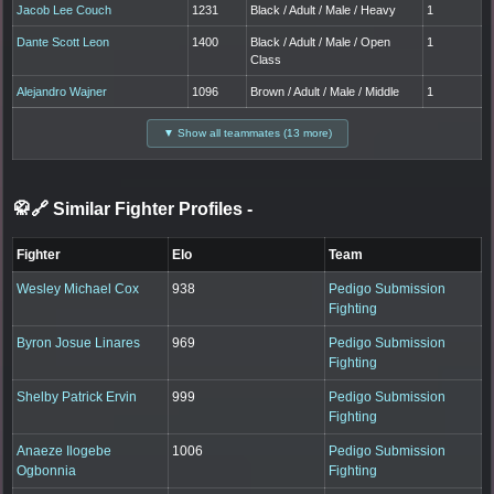
Jacob Lee Couch
1231
Black / Adult / Male / Heavy
1
Dante Scott Leon
1400
Black / Adult / Male / Open
1
Class
Alejandro Wajner
1096
Brown / Adult / Male / Middle
1
▼ Show all teammates (13 more)
🥋🔗 Similar Fighter Profiles
-
Fighter
Elo
Team
Wesley Michael Cox
938
Pedigo Submission
Fighting
Byron Josue Linares
969
Pedigo Submission
Fighting
Shelby Patrick Ervin
999
Pedigo Submission
Fighting
Anaeze Ilogebe
1006
Pedigo Submission
Ogbonnia
Fighting