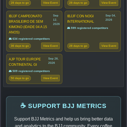
28 days to go
28 days to go
View Event
View Event
Sep
Sep 04,
IBJJF CAMPEONATO
IBJJF CON NOGI
12,
2026
BRASILEIRO DE SEM
INTERNATIONAL
2026
KIMONO (IDADE 04 A 15
👥 599 registered competitors
ANOS)
👥 634 registered competitors
36 days to go
28 days to go
View Event
View Event
Sep 26,
AJP TOUR EUROPE
2026
CONTINENTAL GI
👥 509 registered competitors
50 days to go
View Event
☕ SUPPORT BJJ METRICS
Support BJJ Metrics and help us bring better data
and analytics to the BJJ community. Every coffee