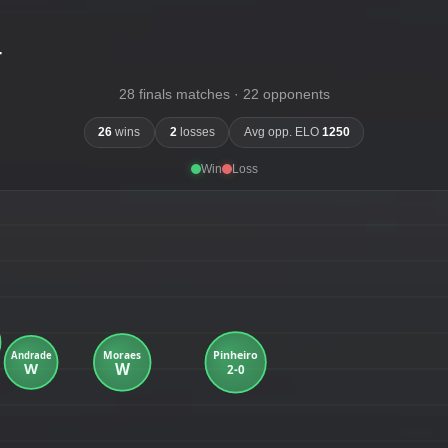
-
28 finals matches · 22 opponents
26
wins
2
losses
Avg opp. ELO
1250
Win
Loss