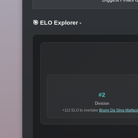
🎯 ELO Explorer
-
#2
Division
+112 ELO to overtake
Bruno Da Silva Malfac