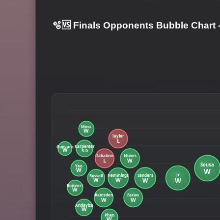
🫧🆚 Finals Opponents Bubble Chart