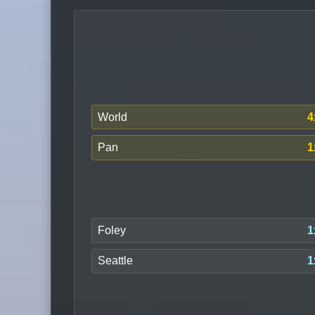
World
4
Pan
1
Foley
1
Seattle
1