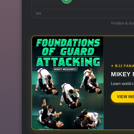
949
Position & siz
⭐ BJJ FAN
MIKEY
Learn world-
VIEW IN