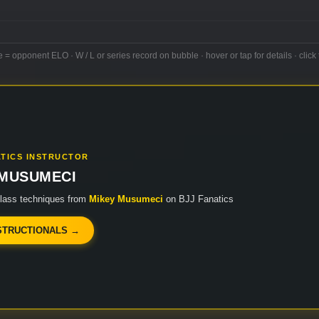
e = opponent ELO · W / L or series record on bubble · hover or tap for details · click 
ATICS INSTRUCTOR
 MUSUMECI
class techniques from
Mikey Musumeci
on BJJ Fanatics
STRUCTIONALS →