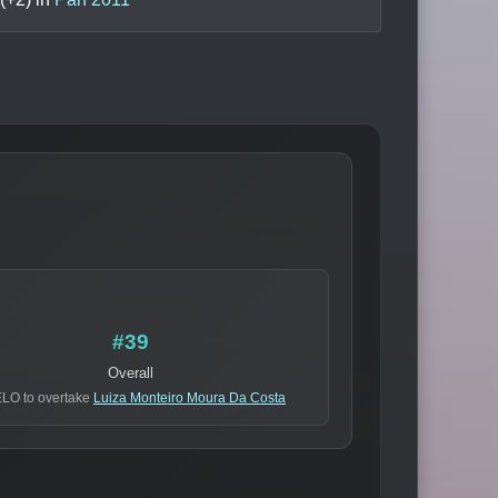
#39
Overall
ELO to overtake
Luiza Monteiro Moura Da Costa