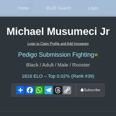
Home
IBJJF Search
Login
Michael Musumeci Jr
Login to Claim Profile and Add Instagram
Pedigo Submission Fighting
Black / Adult / Male / Rooster
1816
ELO – Top 0.02% (Rank #39)
Share
Facebook
WhatsApp
Telegram
Threads
Copy
Subscribe
Link