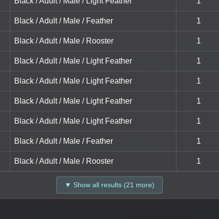
Black / Adult / Male / Light Feather
1
Black / Adult / Male / Feather
1
Black / Adult / Male / Rooster
1
Black / Adult / Male / Light Feather
1
Black / Adult / Male / Light Feather
1
Black / Adult / Male / Light Feather
1
Black / Adult / Male / Light Feather
1
Black / Adult / Male / Feather
1
Black / Adult / Male / Rooster
1
▼ Show all results (21 more)