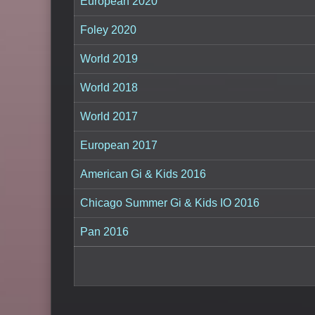
European 2020
Foley 2020
World 2019
World 2018
World 2017
European 2017
American Gi & Kids 2016
Chicago Summer Gi & Kids IO 2016
Pan 2016