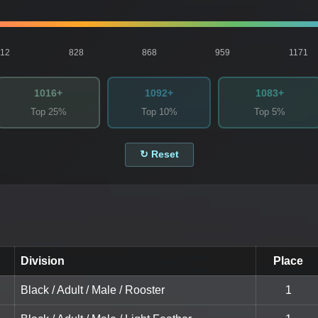
812
828
868
959
1171
1016+
1092+
1083+
Top 25%
Top 10%
Top 5%
↻ Reset
Division
Place
Black / Adult / Male / Rooster
1