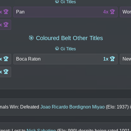
🥋 Gi Titles
x 🏆
Pan
4x 🏆
Wor
x 🏆
🎯 Coloured Belt Other Titles
🥋 Gi Titles
x 🏆
Boca Raton
1x 🏆
New
x 🏆
inals Win: Defeated
Joao Ricardo Bordignon Miyao
(Elo:
1937
) 
pset: Lost to
Nick Sabatino
(Elo:
999
) despite being rated
1001