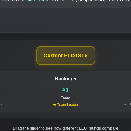
1816
Current ELO
Rankings
#1
Team
ine
👑 Team Leader
+1 
Drag the slider to see how different ELO ratings compare