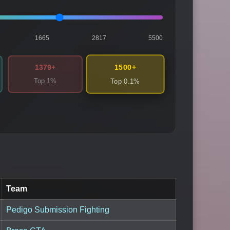
1665
2817
5500
1500+
1379+
Top 1%
Top 0.1%
Team
Pedigo Submission Fighting