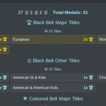
27 🥇 2 🥈 2 🥉
Total Medals: 31
🏆 Black Belt Major Titles
🥋 Gi Titles
x 🏆
European
2x 🏆
Wor
x 🏆
🥇 Black Belt Other Titles
🥋 Gi Titles
x 🏆
American Gi & Kids
1x 🏆
Chi
x 🏆
American & American Kids
1x 🏆
🌟 Coloured Belt Major Titles