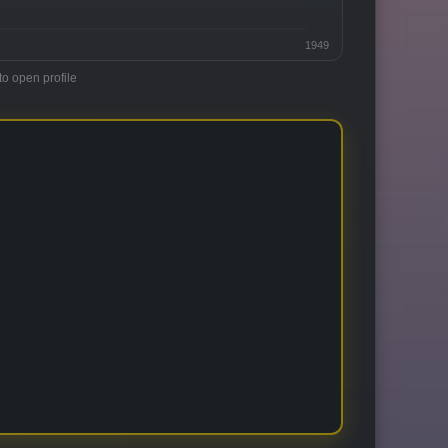
1949
to open profile