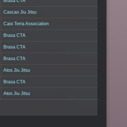
Brasa CTA
Cascao Jiu Jitsu
Caio Terra Association
Brasa CTA
Brasa CTA
Brasa CTA
Atos Jiu Jitsu
Brasa CTA
Atos Jiu Jitsu