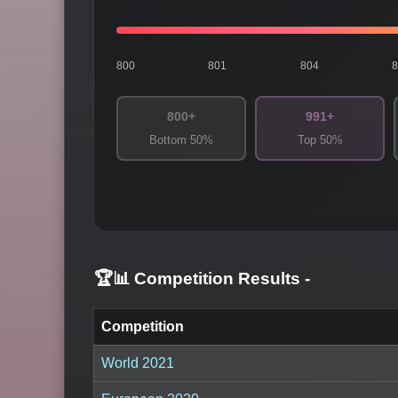
800
801
804
800+
991+
Bottom 50%
Top 50%
🏆📊 Competition Results
-
Competition
World 2021