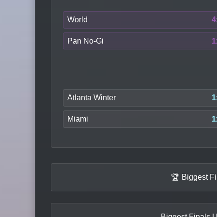
World
4
Pan No-Gi
1
Atlanta Winter
1
Miami
1
🏆 Biggest F
Biggest Finals U