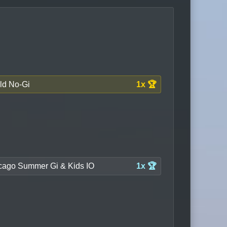
ld No-Gi
1x 🏆
cago Summer Gi & Kids IO
1x 🏆