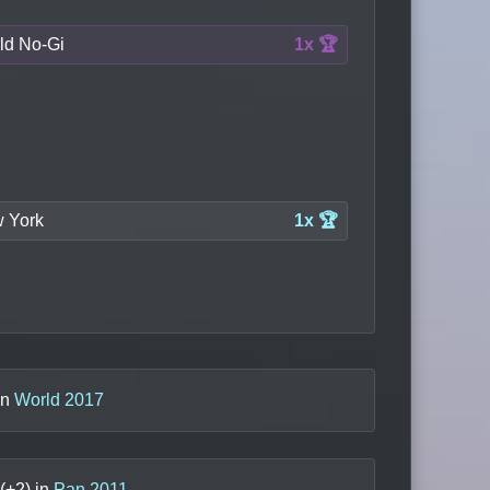
ld No-Gi
1x 🏆
 York
1x 🏆
in
World 2017
(+
2
) in
Pan 2011