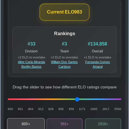
Current ELO
983
Rankings
#33
#3
#134,858
Division
Team
Overall
+2 ELO to overtake
+2 ELO to overtake
+1 ELO to overtake
Aline Carla Miranda
William Dos Santos
Fernanda Gomes
Bonfim Bastos
Cardoso
Amaral
Drag the slider to see how different ELO ratings compare
800
801
804
812
828
868
959
1171
1665
2817
5500
800+
991+
1016+