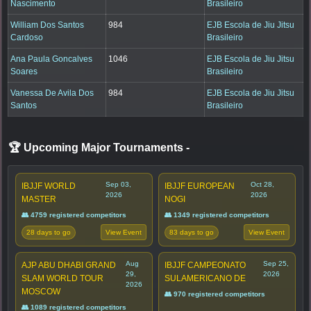
Nascimento
Brasileiro
William Dos Santos
984
EJB Escola de Jiu Jitsu
Cardoso
Brasileiro
Ana Paula Goncalves
1046
EJB Escola de Jiu Jitsu
Soares
Brasileiro
Vanessa De Avila Dos
984
EJB Escola de Jiu Jitsu
Santos
Brasileiro
🏆 Upcoming Major Tournaments
-
Sep 03,
Oct 28,
IBJJF WORLD
IBJJF EUROPEAN
2026
2026
MASTER
NOGI
👥 4759 registered competitors
👥 1349 registered competitors
28 days to go
83 days to go
View Event
View Event
Aug
Sep 25,
AJP ABU DHABI GRAND
IBJJF CAMPEONATO
29,
2026
SLAM WORLD TOUR
SULAMERICANO DE
2026
MOSCOW
👥 970 registered competitors
👥 1089 registered competitors