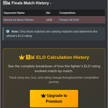
🆚📊 Finals Match History
-
Opponent Name
Elo
Competition
Simone De Abreu Pinheiro
1533
Floripa Fall 2019
Note:
Only finals matches are ranking matches and determine the
athlete's ELO rating.
🧮📊 ELO Calculation History
See the complete breakdown of how this fighter's ELO rating
evolved match-by-match.
Track every win, loss, and rating change throughout their competitive
journey.
Upgrade to
Premium