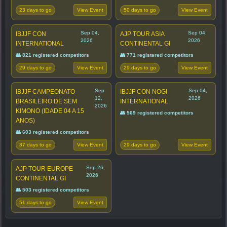
23 days to go
50 days to go
View Event
View Event
Sep 04,
Sep 04,
IBJJF CON
AJP TOUR ASIA
2026
2026
INTERNATIONAL
CONTINENTAL GI
👥 821 registered competitors
👥 771 registered competitors
29 days to go
29 days to go
View Event
View Event
Sep
Sep 04,
IBJJF CAMPEONATO
IBJJF CON NOGI
12,
2026
BRASILEIRO DE SEM
INTERNATIONAL
2026
KIMONO (IDADE 04 A 15
👥 569 registered competitors
ANOS)
👥 603 registered competitors
37 days to go
29 days to go
View Event
View Event
Sep 26,
AJP TOUR EUROPE
2026
CONTINENTAL GI
👥 503 registered competitors
51 days to go
View Event