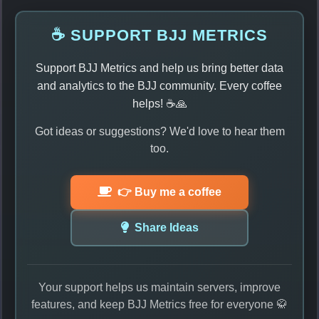
☕ SUPPORT BJJ METRICS
Support BJJ Metrics and help us bring better data
and analytics to the BJJ community. Every coffee
helps! ☕🙏
Got ideas or suggestions? We'd love to hear them
too.
👉 Buy me a coffee
Share Ideas
Your support helps us maintain servers, improve
features, and keep BJJ Metrics free for everyone 🥋