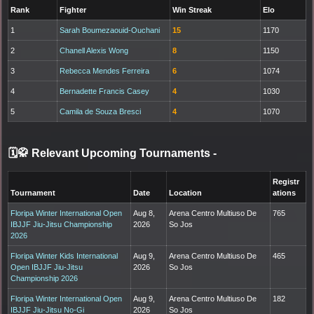
Rank
Fighter
Win Streak
Elo
1
Sarah Boumezaouid-Ouchani
15
1170
2
Chanell Alexis Wong
8
1150
3
Rebecca Mendes Ferreira
6
1074
4
Bernadette Francis Casey
4
1030
5
Camila de Souza Bresci
4
1070
🗓️🥋 Relevant Upcoming Tournaments
-
Registr
Tournament
Date
Location
ations
Floripa Winter International Open
Aug 8,
Arena Centro Multiuso De
765
IBJJF Jiu-Jitsu Championship
2026
So Jos
2026
Floripa Winter Kids International
Aug 9,
Arena Centro Multiuso De
465
Open IBJJF Jiu-Jitsu
2026
So Jos
Championship 2026
Floripa Winter International Open
Aug 9,
Arena Centro Multiuso De
182
IBJJF Jiu-Jitsu No-Gi
2026
So Jos