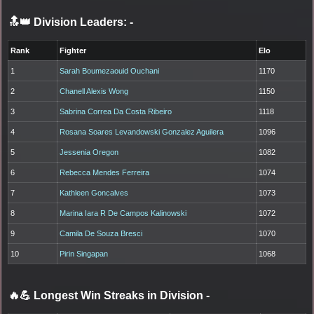
🔝👑 Division Leaders:
-
Rank
Fighter
Elo
1
Sarah Boumezaouid Ouchani
1170
2
Chanell Alexis Wong
1150
3
Sabrina Correa Da Costa Ribeiro
1118
4
Rosana Soares Levandowski Gonzalez Aguilera
1096
5
Jessenia Oregon
1082
6
Rebecca Mendes Ferreira
1074
7
Kathleen Goncalves
1073
8
Marina Iara R De Campos Kalinowski
1072
9
Camila De Souza Bresci
1070
10
Pirin Singapan
1068
🔥💪 Longest Win Streaks in Division
-