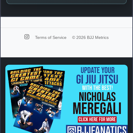
Terms of Service
© 2026 BJJ Metrics