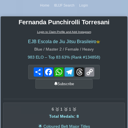
Home
IBJJF Search
Login
Fernanda Punchirolli Torresani
Login to Claim Profile and Add Instagram
EJB Escola de Jiu Jitsu Brasileiro
Blue / Master 2 / Female / Heavy
983
ELO – Top 83.63% (Rank #134858)
Share
Facebook
WhatsApp
Telegram
Threads
Copy
Link
Subscribe
6 🥇 1 🥈 1 🥉
Total Medals: 8
🌟 Coloured Belt Major Titles