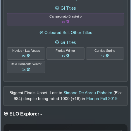
🥋 Gi Titles
Campeonato Brasileiro
1x 🏆
🎯 Coloured Belt Other Titles
🥋 Gi Titles
Novice - Las Vegas
Floripa Winter
Curitiba Spring
2x 🏆
1x 🏆
1x 🏆
Belo Horizonte Winter
1x 🏆
Biggest Finals Upset: Lost to
Simone De Abreu Pinheiro
(Elo:
984
) despite being rated
1000
(+
16
) in
Floripa Fall 2019
🎯 ELO Explorer
-