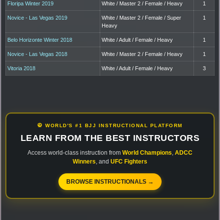
Floripa Winter 2019
White / Master 2 / Female / Heavy
1
Novice - Las Vegas 2019
White / Master 2 / Female / Super
1
Heavy
Belo Horizonte Winter 2018
White / Adult / Female / Heavy
1
Novice - Las Vegas 2018
White / Master 2 / Female / Heavy
1
Vitoria 2018
White / Adult / Female / Heavy
3
🥋 WORLD'S #1 BJJ INSTRUCTIONAL PLATFORM
LEARN FROM THE BEST INSTRUCTORS
Access world-class instruction from
World Champions
,
ADCC
Winners
, and
UFC Fighters
BROWSE INSTRUCTIONALS →