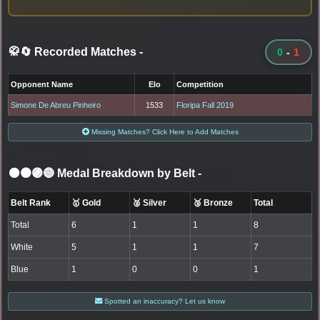
🥋🔄 Recorded Matches
-
0
-
1
Opponent Name
Elo
Competition
Simone De Abreu Pinheiro
1533
Floripa Fall 2019
Missing Matches? Click Here to Add Matches
⚫🟤🟣🔵 Medal Breakdown by Belt
-
Belt Rank
🥇 Gold
🥈 Silver
🥉 Bronze
Total
Total
6
1
1
8
White
5
1
1
7
Blue
1
0
0
1
Spotted an inaccuracy? Let us know