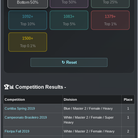
Top 50%
Top 25%
Bottom 50%
1092+
1083+
1379+
Top 10%
Top 5%
Top 1%
1500+
Top 0.1%
↻ Reset
🏆📊 Competition Results
-
Competition
Division
Place
Curitiba Spring 2019
Blue / Master 2 / Female / Heavy
1
Campeonato Brasileiro 2019
White / Master 2 / Female / Super
1
Heavy
Floripa Fall 2019
White / Master 2 / Female / Heavy
2