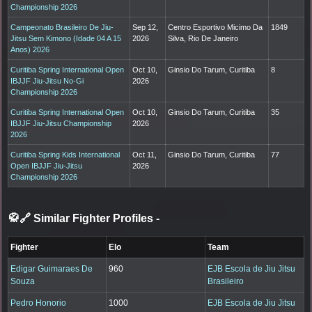
Championship 2026
Campeonato Brasileiro De Jiu-
Sep 12,
Centro Esportivo Micimo Da
1849
Jitsu Sem Kimono (Idade 04 A 15
2026
Silva, Rio De Janeiro
Anos) 2026
Curitiba Spring International Open
Oct 10,
Ginsio Do Tarum, Curitiba
8
IBJJF Jiu-Jitsu No-Gi
2026
Championship 2026
Curitiba Spring International Open
Oct 10,
Ginsio Do Tarum, Curitiba
35
IBJJF Jiu-Jitsu Championship
2026
2026
Curitiba Spring Kids International
Oct 11,
Ginsio Do Tarum, Curitiba
77
Open IBJJF Jiu-Jitsu
2026
Championship 2026
🥋🔗 Similar Fighter Profiles
-
Fighter
Elo
Team
Edigar Guimaraes De
960
EJB Escola de Jiu Jitsu
Souza
Brasileiro
Pedro Honorio
1000
EJB Escola de Jiu Jitsu