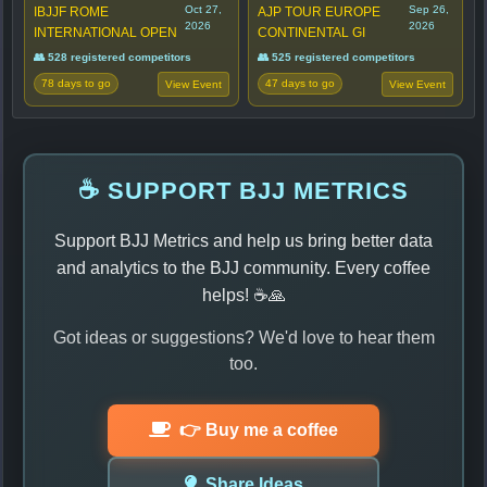
Oct 27,
Sep 26,
IBJJF ROME
AJP TOUR EUROPE
2026
2026
INTERNATIONAL OPEN
CONTINENTAL GI
👥 528 registered competitors
👥 525 registered competitors
78 days to go
47 days to go
View Event
View Event
☕ SUPPORT BJJ METRICS
Support BJJ Metrics and help us bring better data
and analytics to the BJJ community. Every coffee
helps! ☕🙏
Got ideas or suggestions? We'd love to hear them
too.
👉 Buy me a coffee
Share Ideas