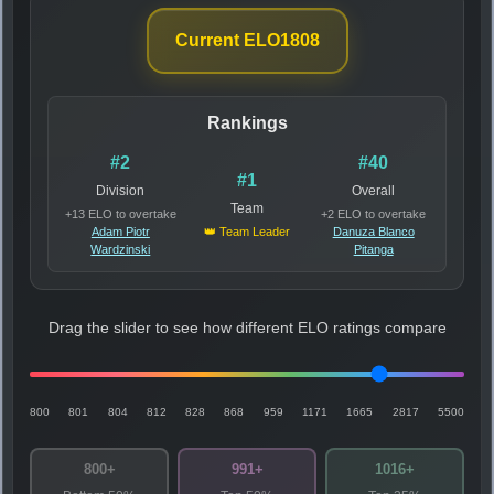
Current ELO
1808
Rankings
#2
#40
#1
Division
Overall
Team
+13 ELO to overtake
+2 ELO to overtake
Adam Piotr
👑 Team Leader
Danuza Blanco
Wardzinski
Pitanga
Drag the slider to see how different ELO ratings compare
800
801
804
812
828
868
959
1171
1665
2817
5500
800+
991+
1016+