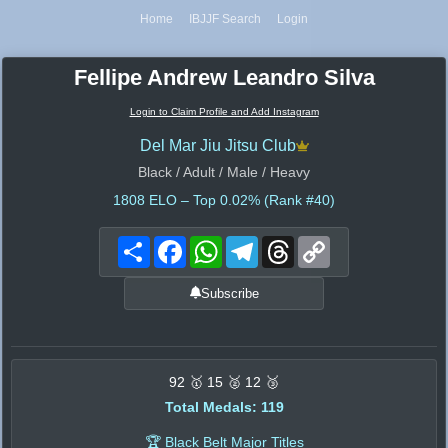
Home
IBJJF Search
Login
Fellipe Andrew Leandro Silva
Login to Claim Profile and Add Instagram
Del Mar Jiu Jitsu Club
Black / Adult / Male / Heavy
1808
ELO – Top 0.02% (Rank #40)
Share
Facebook
WhatsApp
Telegram
Threads
Copy
Link
Subscribe
92 🥇 15 🥈 12 🥉
Total Medals: 119
🏆 Black Belt Major Titles