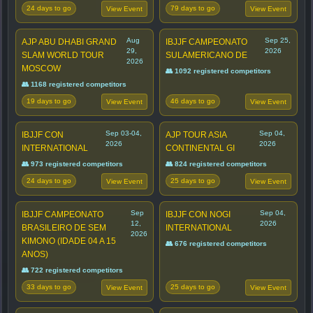
24 days to go
79 days to go
View Event
View Event
Aug
Sep 25,
AJP ABU DHABI GRAND
IBJJF CAMPEONATO
29,
2026
SLAM WORLD TOUR
SULAMERICANO DE
2026
MOSCOW
👥 1092 registered competitors
👥 1168 registered competitors
19 days to go
46 days to go
View Event
View Event
Sep 03-04,
Sep 04,
IBJJF CON
AJP TOUR ASIA
2026
2026
INTERNATIONAL
CONTINENTAL GI
👥 973 registered competitors
👥 824 registered competitors
24 days to go
25 days to go
View Event
View Event
Sep
Sep 04,
IBJJF CAMPEONATO
IBJJF CON NOGI
12,
2026
BRASILEIRO DE SEM
INTERNATIONAL
2026
KIMONO (IDADE 04 A 15
👥 676 registered competitors
ANOS)
👥 722 registered competitors
33 days to go
25 days to go
View Event
View Event