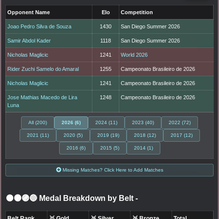
Opponent Name
Elo
Competition
Joao Pedro Silva de Souza
1430
San Diego Summer 2026
Samir Abdol Kader
1118
San Diego Summer 2026
Nicholas Maglicic
1241
World 2026
Rider Zuchi Samelo do Amaral
1255
Campeonato Brasileiro de 2026
Nicholas Maglicic
1241
Campeonato Brasileiro de 2026
Jose Mathias Macedo de Lira
1248
Campeonato Brasileiro de 2026
Luna
All (200)
2026 (6)
2024 (11)
2023 (40)
2022 (72)
2021 (11)
2020 (5)
2019 (19)
2018 (12)
2017 (12)
2016 (6)
2015 (5)
2014 (1)
Missing Matches? Click Here to Add Matches
⚫🟤🟣🔵 Medal Breakdown by Belt
-
Belt Rank
🥇 Gold
🥈 Silver
🥉 Bronze
Total