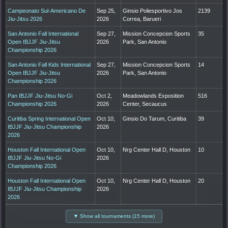
Campeonato Sul-Americano De
Sep 25,
Ginsio Poliesportivo Jos
2139
Jiu-Jitsu 2026
2026
Correa, Barueri
San Antonio Fall International
Sep 27,
Mission Concepcion Sports
35
Open IBJJF Jiu-Jitsu
2026
Park, San Antonio
Championship 2026
San Antonio Fall Kids International
Sep 27,
Mission Concepcion Sports
14
Open IBJJF Jiu-Jitsu
2026
Park, San Antonio
Championship 2026
Pan IBJJF Jiu-Jitsu No-Gi
Oct 2,
Meadowlands Exposition
516
Championship 2026
2026
Center, Secaucus
Curitiba Spring International Open
Oct 10,
Ginsio Do Tarum, Curitiba
39
IBJJF Jiu-Jitsu Championship
2026
2026
Houston Fall International Open
Oct 10,
Nrg Center Hall D, Houston
10
IBJJF Jiu-Jitsu No-Gi
2026
Championship 2026
Houston Fall International Open
Oct 10,
Nrg Center Hall D, Houston
20
IBJJF Jiu-Jitsu Championship
2026
2026
▼ Show all tournaments (15 more)