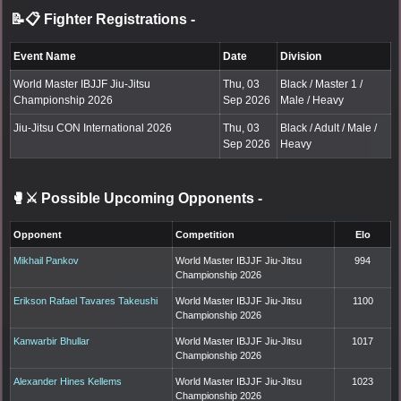
📝📋 Fighter Registrations
-
Event Name
Date
Division
World Master IBJJF Jiu-Jitsu
Thu, 03
Black / Master 1 /
Championship 2026
Sep 2026
Male / Heavy
Jiu-Jitsu CON International 2026
Thu, 03
Black / Adult / Male /
Sep 2026
Heavy
🥊⚔️ Possible Upcoming Opponents
-
Opponent
Competition
Elo
Mikhail Pankov
World Master IBJJF Jiu-Jitsu
994
Championship 2026
Erikson Rafael Tavares Takeushi
World Master IBJJF Jiu-Jitsu
1100
Championship 2026
Kanwarbir Bhullar
World Master IBJJF Jiu-Jitsu
1017
Championship 2026
Alexander Hines Kellems
World Master IBJJF Jiu-Jitsu
1023
Championship 2026