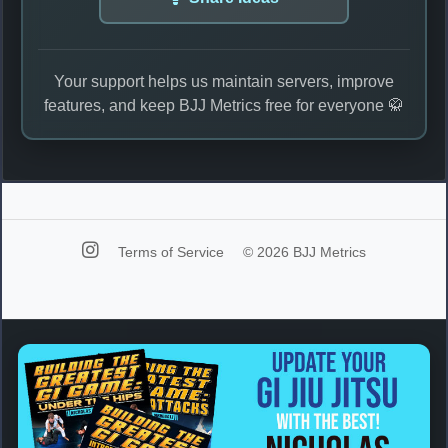
Your support helps us maintain servers, improve
features, and keep BJJ Metrics free for everyone 🥋
Terms of Service
© 2026 BJJ Metrics