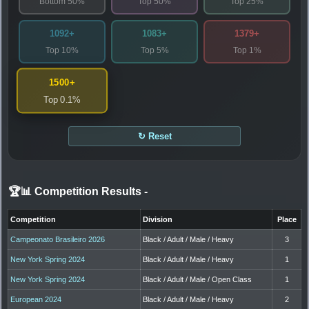
Bottom 50%
Top 50%
Top 25%
1092+
1083+
1379+
Top 10%
Top 5%
Top 1%
1500+
Top 0.1%
↻ Reset
🏆📊 Competition Results
-
Competition
Division
Place
Campeonato Brasileiro 2026
Black / Adult / Male / Heavy
3
New York Spring 2024
Black / Adult / Male / Heavy
1
New York Spring 2024
Black / Adult / Male / Open Class
1
European 2024
Black / Adult / Male / Heavy
2