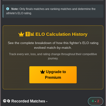
Note:
Only finals matches are ranking matches and determine the
athlete's ELO rating.
🧮📊 ELO Calculation History
See the complete breakdown of how this fighter's ELO rating
evolved match-by-match.
Track every win, loss, and rating change throughout their competitive
journey.
Upgrade to
Premium
🥋🔄 Recorded Matches
-
4
-
2