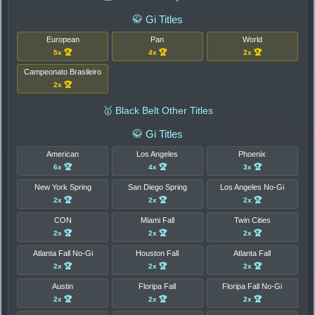
🥋 Gi Titles
European
Pan
World
5x 🏆
4x 🏆
2x 🏆
Campeonato Brasileiro
2x 🏆
🥇 Black Belt Other Titles
🥋 Gi Titles
American
Los Angeles
Phoenix
6x 🏆
4x 🏆
3x 🏆
New York Spring
San Diego Spring
Los Angeles No-Gi
2x 🏆
2x 🏆
2x 🏆
CON
Miami Fall
Twin Cities
2x 🏆
2x 🏆
2x 🏆
Atlanta Fall No-Gi
Houston Fall
Atlanta Fall
2x 🏆
2x 🏆
2x 🏆
Austin
Floripa Fall
Floripa Fall No-Gi
2x 🏆
2x 🏆
2x 🏆