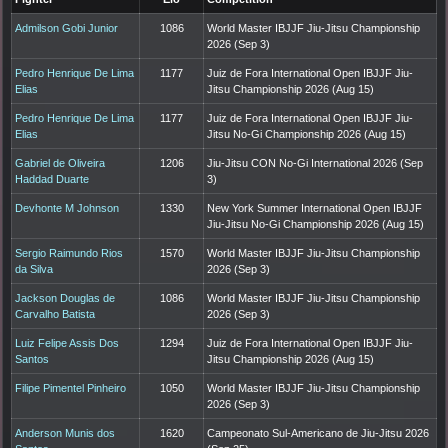
Admilson Gobi Junior
1086
World Master IBJJF Jiu-Jitsu Championship
2026 (Sep 3)
Pedro Henrique De Lima
1177
Juiz de Fora International Open IBJJF Jiu-
Elias
Jitsu Championship 2026 (Aug 15)
Pedro Henrique De Lima
1177
Juiz de Fora International Open IBJJF Jiu-
Elias
Jitsu No-Gi Championship 2026 (Aug 15)
Gabriel de Oliveira
1206
Jiu-Jitsu CON No-Gi International 2026 (Sep
Haddad Duarte
3)
Devhonte M Johnson
1330
New York Summer International Open IBJJF
Jiu-Jitsu No-Gi Championship 2026 (Aug 15)
Sergio Raimundo Rios
1570
World Master IBJJF Jiu-Jitsu Championship
da Silva
2026 (Sep 3)
Jackson Douglas de
1086
World Master IBJJF Jiu-Jitsu Championship
Carvalho Batista
2026 (Sep 3)
Luiz Felipe Assis Dos
1294
Juiz de Fora International Open IBJJF Jiu-
Santos
Jitsu Championship 2026 (Aug 15)
Filipe Pimentel Pinheiro
1050
World Master IBJJF Jiu-Jitsu Championship
2026 (Sep 3)
Anderson Munis dos
1620
Campeonato Sul-Americano de Jiu-Jitsu 2026