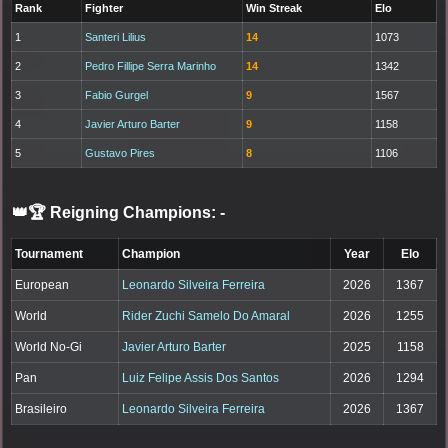
Rank
Fighter
Win Streak
Elo
1
Santeri Lilius
14
1073
2
Pedro Fillipe Serra Marinho
14
1342
3
Fabio Gurgel
9
1567
4
Javier Arturo Barter
9
1158
5
Gustavo Pires
8
1106
👑🏆 Reigning Champions:
-
Tournament
Champion
Year
Elo
European
Leonardo Silveira Ferreira
2026
1367
World
Rider Zuchi Samelo Do Amaral
2026
1255
World No-Gi
Javier Arturo Barter
2025
1158
Pan
Luiz Felipe Assis Dos Santos
2026
1294
Brasileiro
Leonardo Silveira Ferreira
2026
1367