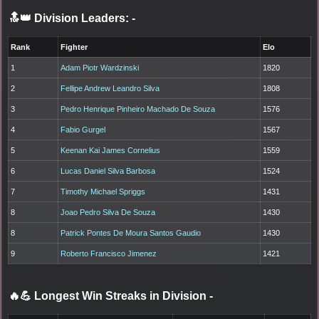
🔝👑 Division Leaders:
-
Rank
Fighter
Elo
1
Adam Piotr Wardzinski
1820
2
Fellipe Andrew Leandro Silva
1808
3
Pedro Henrique Pinheiro Machado De Souza
1576
4
Fabio Gurgel
1567
5
Keenan Kai James Cornelius
1559
6
Lucas Daniel Silva Barbosa
1524
7
Timothy Michael Spriggs
1431
8
Joao Pedro Silva De Souza
1430
8
Patrick Pontes De Moura Santos Gaudio
1430
9
Roberto Francisco Jimenez
1421
🔥💪 Longest Win Streaks in Division
-