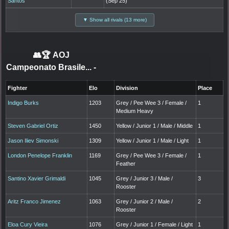
Santos
(Sep 25)
▼ Show all rivals (13 more)
👥🏆
AOJ
Campeonato Brasile...
-
Fighter
Elo
Division
Place
Indigo Burks
1203
Grey / Pee Wee 3 / Female /
1
Medium Heavy
Steven Gabriel Ortiz
1450
Yellow / Junior 1 / Male / Middle
1
Jason Iliev Simonski
1309
Yellow / Junior 1 / Male / Light
1
London Penelope Franklin
1169
Grey / Pee Wee 3 / Female /
1
Feather
Santino Xavier Grimaldi
1045
Grey / Junior 3 / Male /
3
Rooster
Aritz Franco Jimenez
1063
Grey / Junior 2 / Male /
2
Rooster
Eloa Cury Vieira
1076
Grey / Junior 1 / Female / Light
1