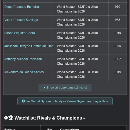
Diego Resende Ettmuller
World Master IBJJF Jiu-Jitsu
970
Championship 2026
Victor Rossetti Santiago
World Master IBJJF Jiu-Jitsu
953
Championship 2026
Allison Siqueira Costa
World Master IBJJF Jiu-Jitsu
1019
Championship 2026
Joalisson Deivyde Gomes de Lima
World Master IBJJF Jiu-Jitsu
1040
Championship 2026
Anthony Michael Robinson
World Master IBJJF Jiu-Jitsu
1022
Championship 2026
Alexandre da Rocha Santos
World Master IBJJF Jiu-Jitsu
1019
Championship 2026
▼ Show all opponents (19 more)
For Mutual Opponent Analysis Please Signup and Login Here
👁️🏆 Watchlist: Rivals & Champions
-
Fighter
Elo
Competition