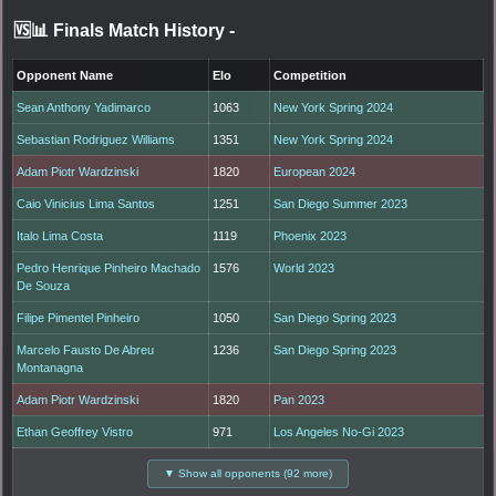
🆚📊 Finals Match History
-
Opponent Name
Elo
Competition
Sean Anthony Yadimarco
1063
New York Spring 2024
Sebastian Rodriguez Williams
1351
New York Spring 2024
Adam Piotr Wardzinski
1820
European 2024
Caio Vinicius Lima Santos
1251
San Diego Summer 2023
Italo Lima Costa
1119
Phoenix 2023
Pedro Henrique Pinheiro Machado
1576
World 2023
De Souza
Filipe Pimentel Pinheiro
1050
San Diego Spring 2023
Marcelo Fausto De Abreu
1236
San Diego Spring 2023
Montanagna
Adam Piotr Wardzinski
1820
Pan 2023
Ethan Geoffrey Vistro
971
Los Angeles No-Gi 2023
▼ Show all opponents (92 more)