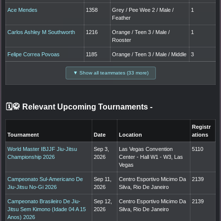
Ace Mendes
1358
Grey / Pee Wee 2 / Male /
1
Feather
Carlos Ashley M Southworth
1216
Orange / Teen 3 / Male /
1
Rooster
Felipe Correa Povoas
1185
Orange / Teen 3 / Male / Middle
3
▼ Show all teammates (33 more)
🗓️🥋 Relevant Upcoming Tournaments
-
Registr
Tournament
Date
Location
ations
World Master IBJJF Jiu-Jitsu
Sep 3,
Las Vegas Convention
5110
Championship 2026
2026
Center - Hall W1 - W3, Las
Vegas
Campeonato Sul-Americano De
Sep 11,
Centro Esportivo Micimo Da
2139
Jiu-Jitsu No-Gi 2026
2026
Silva, Rio De Janeiro
Campeonato Brasileiro De Jiu-
Sep 12,
Centro Esportivo Micimo Da
2139
Jitsu Sem Kimono (Idade 04 A 15
2026
Silva, Rio De Janeiro
Anos) 2026