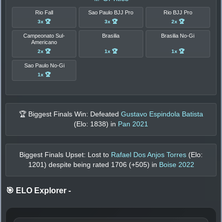
Rio Fall
Sao Paulo BJJ Pro
Rio BJJ Pro
3x 🏆
3x 🏆
2x 🏆
Campeonato Sul-
Brasilia
Brasilia No-Gi
Americano
2x 🏆
1x 🏆
1x 🏆
Sao Paulo No-Gi
1x 🏆
🏆 Biggest Finals Win: Defeated
Gustavo Espindola Batista
(Elo:
1838
) in
Pan 2021
Biggest Finals Upset: Lost to
Rafael Dos Anjos Torres
(Elo:
1201
) despite being rated
1706
(+
505
) in
Boise 2022
🎯 ELO Explorer
-