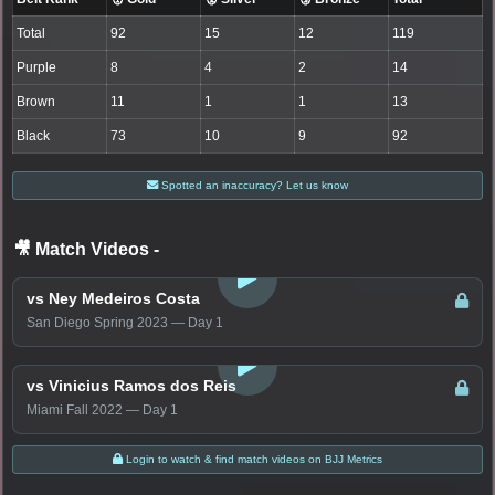
Total
92
15
12
119
Purple
8
4
2
14
Brown
11
1
1
13
Black
73
10
9
92
Spotted an inaccuracy? Let us know
🎥 Match Videos
-
LOGIN TO WATCH
vs Ney Medeiros Costa
San Diego Spring 2023 — Day 1
LOGIN TO WATCH
vs Vinicius Ramos dos Reis
Miami Fall 2022 — Day 1
Login to watch & find match videos on BJJ Metrics