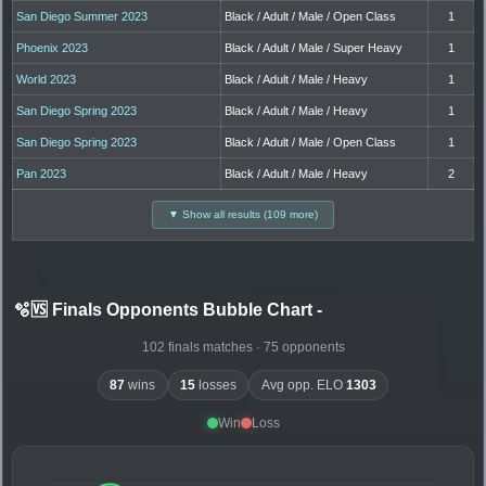
San Diego Summer 2023
Black / Adult / Male / Open Class
1
Phoenix 2023
Black / Adult / Male / Super Heavy
1
World 2023
Black / Adult / Male / Heavy
1
San Diego Spring 2023
Black / Adult / Male / Heavy
1
San Diego Spring 2023
Black / Adult / Male / Open Class
1
Pan 2023
Black / Adult / Male / Heavy
2
▼ Show all results (109 more)
🫧🆚 Finals Opponents Bubble Chart
-
102 finals matches · 75 opponents
87
wins
15
losses
Avg opp. ELO
1303
Win
Loss