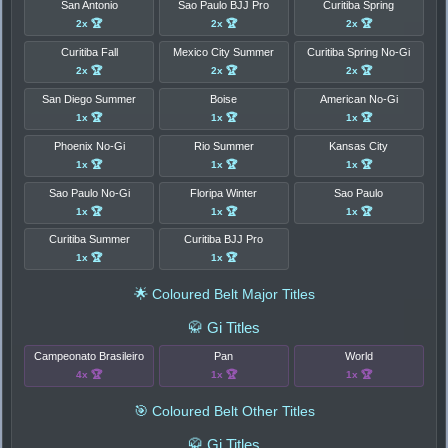
San Antonio
Sao Paulo BJJ Pro
Curitiba Spring
2x 🏆
2x 🏆
2x 🏆
Curitiba Fall
Mexico City Summer
Curitiba Spring No-Gi
2x 🏆
2x 🏆
2x 🏆
San Diego Summer
Boise
American No-Gi
1x 🏆
1x 🏆
1x 🏆
Phoenix No-Gi
Rio Summer
Kansas City
1x 🏆
1x 🏆
1x 🏆
Sao Paulo No-Gi
Floripa Winter
Sao Paulo
1x 🏆
1x 🏆
1x 🏆
Curitiba Summer
Curitiba BJJ Pro
1x 🏆
1x 🏆
🌟 Coloured Belt Major Titles
🥋 Gi Titles
Campeonato Brasileiro
Pan
World
4x 🏆
1x 🏆
1x 🏆
🎯 Coloured Belt Other Titles
🥋 Gi Titles