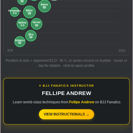
879
2161
Position & size = opponent ELO · W / L or series record on bubble · hover or
tap for details · click to open profile
⭐ BJJ FANATICS INSTRUCTOR
FELLIPE ANDREW
Learn world-class techniques from
Fellipe Andrew
on BJJ Fanatics
VIEW INSTRUCTIONALS →