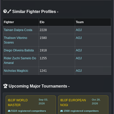
🥋🔗 Similar Fighter Profiles
-
Fighter
Elo
Team
Tainan Dalpra Costa
2228
AOJ
Thalison Vitorino
1580
AOJ
Soares
Diego Oliveira Batista
1918
AOJ
Rider Zuchi Samelo Do
1255
AOJ
Amaral
Nicholas Maglicic
1241
AOJ
🏆 Upcoming Major Tournaments
-
Sep 03,
Oct 28,
IBJJF WORLD
IBJJF EUROPEAN
2026
2026
MASTER
NOGI
👥 5110 registered competitors
👥 1568 registered competitors