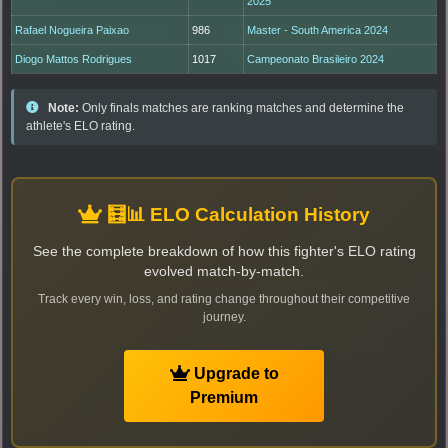
2025
Rafael Nogueira Paixao
986
Master - South America 2024
Diogo Mattos Rodrigues
1017
Campeonato Brasileiro 2024
Note:
Only finals matches are ranking matches and determine the
athlete's ELO rating.
🧮📊 ELO Calculation History
See the complete breakdown of how this fighter's ELO rating
evolved match-by-match.
Track every win, loss, and rating change throughout their competitive
journey.
Upgrade to
Premium