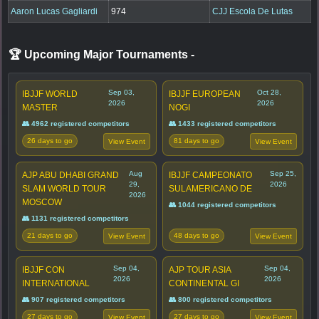
Aaron Lucas Gagliardi
974
CJJ Escola De Lutas
🏆 Upcoming Major Tournaments
-
Sep 03,
Oct 28,
IBJJF WORLD
IBJJF EUROPEAN
2026
2026
MASTER
NOGI
👥 4962 registered competitors
👥 1433 registered competitors
26 days to go
81 days to go
View Event
View Event
Aug
Sep 25,
AJP ABU DHABI GRAND
IBJJF CAMPEONATO
29,
2026
SLAM WORLD TOUR
SULAMERICANO DE
2026
MOSCOW
👥 1044 registered competitors
👥 1131 registered competitors
21 days to go
48 days to go
View Event
View Event
Sep 04,
Sep 04,
IBJJF CON
AJP TOUR ASIA
2026
2026
INTERNATIONAL
CONTINENTAL GI
👥 907 registered competitors
👥 800 registered competitors
27 days to go
27 days to go
View Event
View Event