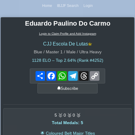
Home
IBJJF Search
Login
Eduardo Paulino Do Carmo
Login to Claim Profile and Add Instagram
CJJ Escola De Lutas
Blue / Master 1 / Male / Ultra Heavy
1128
ELO – Top 2.64% (Rank #4252)
Share
Facebook
WhatsApp
Telegram
Threads
Copy
Link
Subscribe
5 🥇 0 🥈 0 🥉
Total Medals: 5
🌟 Coloured Belt Major Titles