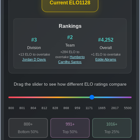
Current ELO
1128
Rankings
#2
#3
#4,252
Team
Division
Overall
+284 ELO to
+13 ELO to overtake
+1 ELO to overtake
overtake
Humberto
Jordan D Davis
Eddie Abrams
Carrilho Santos
Drag the slider to see how different ELO ratings compare
800
801
804
812
828
868
959
1171
1665
2817
5500
800+
991+
1016+
Bottom 50%
Top 50%
Top 25%