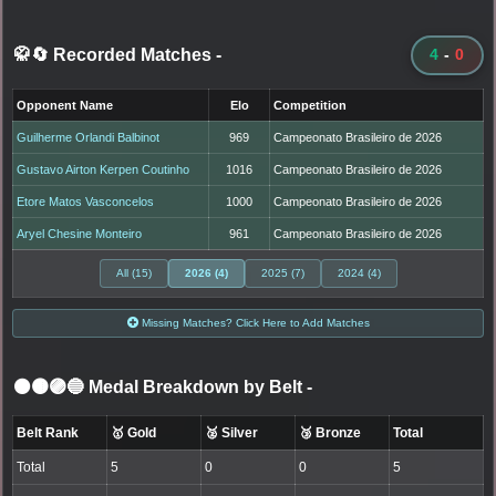
🥋🔄 Recorded Matches
-
4
-
0
Opponent Name
Elo
Competition
Guilherme Orlandi Balbinot
969
Campeonato Brasileiro de 2026
Gustavo Airton Kerpen Coutinho
1016
Campeonato Brasileiro de 2026
Etore Matos Vasconcelos
1000
Campeonato Brasileiro de 2026
Aryel Chesine Monteiro
961
Campeonato Brasileiro de 2026
All (15)
2026 (4)
2025 (7)
2024 (4)
Missing Matches? Click Here to Add Matches
⚫🟤🟣🔵 Medal Breakdown by Belt
-
Belt Rank
🥇 Gold
🥈 Silver
🥉 Bronze
Total
Total
5
0
0
5