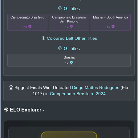
🥋 Gi Titles
Campeonato Brasileiro
Campeonato Brasileiro
Master - South America
Sem Kimono
2x 🏆
1x 🏆
1x 🏆
🎯 Coloured Belt Other Titles
🥋 Gi Titles
Brasilia
1x 🏆
🏆 Biggest Finals Win: Defeated
Diogo Mattos Rodrigues
(Elo:
1017
) in
Campeonato Brasileiro 2024
🎯 ELO Explorer
-