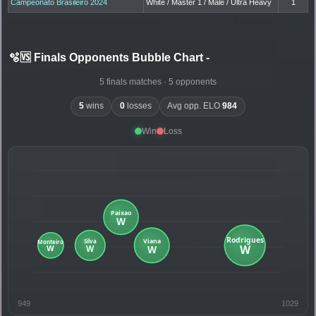
Campeonato Brasileiro 2024
White / Master 1 / Male / Ultra Heavy
1
🫧🆚 Finals Opponents Bubble Chart
-
5 finals matches · 5 opponents
5
wins
0
losses
Avg opp. ELO
984
Win
Loss
949
1029