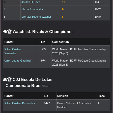
3
Jordan D Davis
10
1140
4
Michal Armon Kirk
8
1087
5
Michael Eugene Wagner
8
1040
👁️🏆 Watchlist: Rivals & Champions
-
Fighter
Elo
Competition
Selma Cristina
1427
World Master IBJJF Jiu-Jitsu Championship
Bernardes
2026 (Sep 3)
Aaron Lucas Gagliardi
974
World Master IBJJF Jiu-Jitsu Championship
2026 (Sep 3)
👥🏆
CJJ Escola De Lutas
Campeonato Brasile...
-
Fighter
Elo
Division
Place
Selma Cristina Bernardes
1427
Brown / Master 4 / Female /
1
Feather