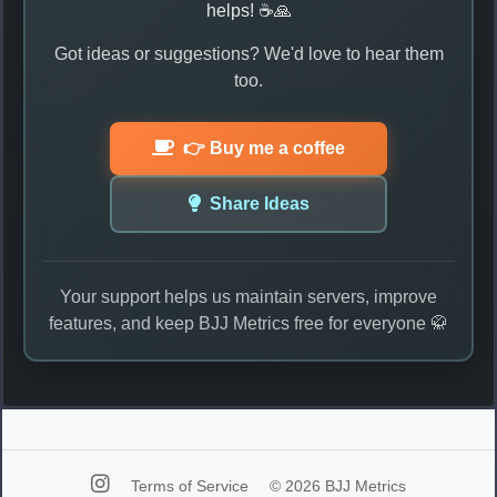
helps! ☕🙏
Got ideas or suggestions? We'd love to hear them
too.
👉 Buy me a coffee
Share Ideas
Your support helps us maintain servers, improve
features, and keep BJJ Metrics free for everyone 🥋
Terms of Service
© 2026 BJJ Metrics