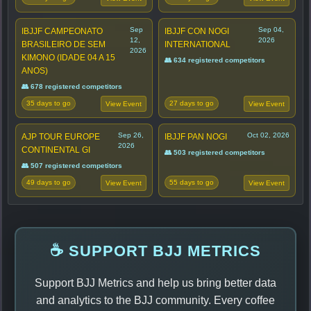
Sep
Sep 04,
IBJJF CAMPEONATO
IBJJF CON NOGI
12,
2026
BRASILEIRO DE SEM
INTERNATIONAL
2026
KIMONO (IDADE 04 A 15
👥 634 registered competitors
ANOS)
👥 678 registered competitors
35 days to go
27 days to go
View Event
View Event
Sep 26,
Oct 02, 2026
AJP TOUR EUROPE
IBJJF PAN NOGI
2026
CONTINENTAL GI
👥 503 registered competitors
👥 507 registered competitors
49 days to go
55 days to go
View Event
View Event
☕ SUPPORT BJJ METRICS
Support BJJ Metrics and help us bring better data
and analytics to the BJJ community. Every coffee