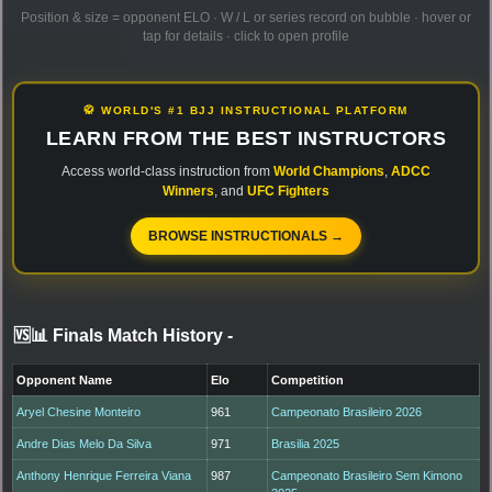
Position & size = opponent ELO · W / L or series record on bubble · hover or
tap for details · click to open profile
🥋 WORLD'S #1 BJJ INSTRUCTIONAL PLATFORM
LEARN FROM THE BEST INSTRUCTORS
Access world-class instruction from
World Champions
,
ADCC
Winners
, and
UFC Fighters
BROWSE INSTRUCTIONALS →
🆚📊 Finals Match History
-
Opponent Name
Elo
Competition
Aryel Chesine Monteiro
961
Campeonato Brasileiro 2026
Andre Dias Melo Da Silva
971
Brasilia 2025
Anthony Henrique Ferreira Viana
987
Campeonato Brasileiro Sem Kimono