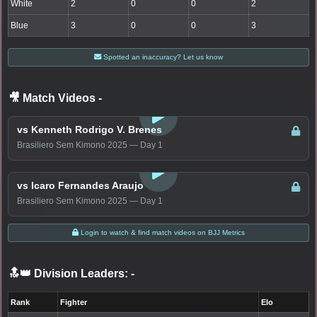
White
2
0
0
2
Blue
3
0
0
3
Spotted an inaccuracy? Let us know
🎥 Match Videos
-
LOGIN TO WATCH
vs Kenneth Rodrigo V. Brenes
Brasiliero Sem Kimono 2025 — Day 1
LOGIN TO WATCH
vs Icaro Fernandes Araujo
Brasiliero Sem Kimono 2025 — Day 1
Login to watch & find match videos on BJJ Metrics
🔝👑 Division Leaders:
-
Rank
Fighter
Elo