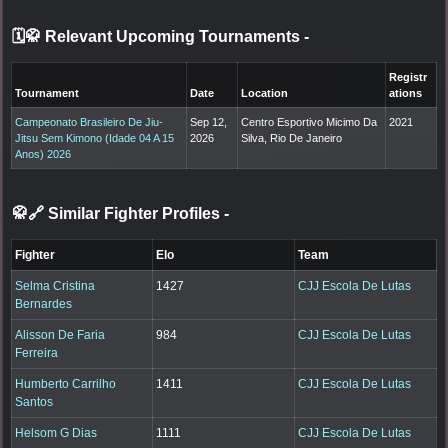
🗓️🥋 Relevant Upcoming Tournaments
-
Registr
Tournament
Date
Location
ations
Campeonato Brasileiro De Jiu-
Sep 12,
Centro Esportivo Micimo Da
2021
Jitsu Sem Kimono (Idade 04 A 15
2026
Silva, Rio De Janeiro
Anos) 2026
🥋🔗 Similar Fighter Profiles
-
Fighter
Elo
Team
Selma Cristina
1427
CJJ Escola De Lutas
Bernardes
Alisson De Faria
984
CJJ Escola De Lutas
Ferreira
Humberto Carrilho
1411
CJJ Escola De Lutas
Santos
Helsom G Dias
1111
CJJ Escola De Lutas