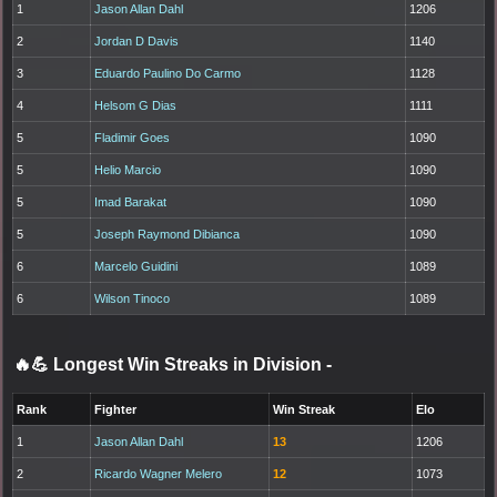
1
Jason Allan Dahl
1206
2
Jordan D Davis
1140
3
Eduardo Paulino Do Carmo
1128
4
Helsom G Dias
1111
5
Fladimir Goes
1090
5
Helio Marcio
1090
5
Imad Barakat
1090
5
Joseph Raymond Dibianca
1090
6
Marcelo Guidini
1089
6
Wilson Tinoco
1089
🔥💪 Longest Win Streaks in Division
-
Rank
Fighter
Win Streak
Elo
1
Jason Allan Dahl
13
1206
2
Ricardo Wagner Melero
12
1073