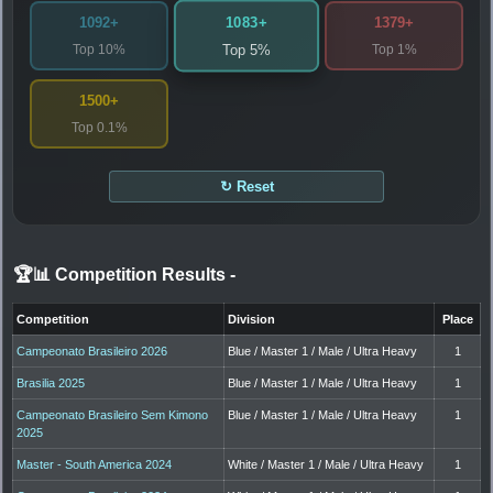
1083+
1092+
1379+
Top 10%
Top 1%
Top 5%
1500+
Top 0.1%
↻ Reset
🏆📊 Competition Results
-
Competition
Division
Place
Campeonato Brasileiro 2026
Blue / Master 1 / Male / Ultra Heavy
1
Brasilia 2025
Blue / Master 1 / Male / Ultra Heavy
1
Campeonato Brasileiro Sem Kimono
Blue / Master 1 / Male / Ultra Heavy
1
2025
Master - South America 2024
White / Master 1 / Male / Ultra Heavy
1