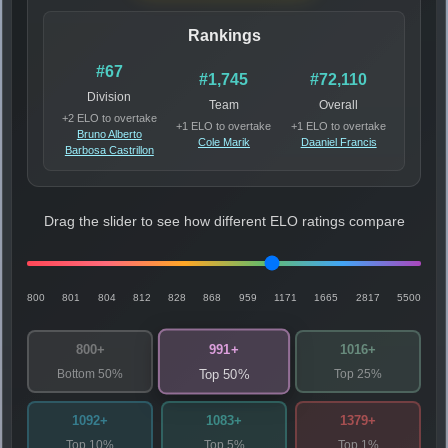
Rankings
#67
#1,745
#72,110
Division
Team
Overall
+2 ELO to overtake
+1 ELO to overtake
+1 ELO to overtake
Bruno Alberto
Cole Marik
Daaniel Francis
Barbosa Castrillon
Drag the slider to see how different ELO ratings compare
800
801
804
812
828
868
959
1171
1665
2817
5500
991+
800+
1016+
Bottom 50%
Top 25%
Top 50%
1092+
1083+
1379+
Top 10%
Top 5%
Top 1%