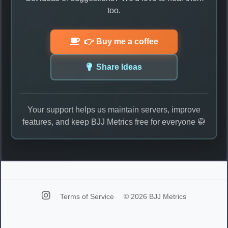
too.
👉 Buy me a coffee
Share Ideas
Your support helps us maintain servers, improve
features, and keep BJJ Metrics free for everyone 🥋
Terms of Service
© 2026 BJJ Metrics