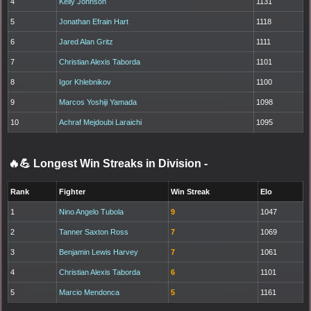
4
Kelly Johnson
1131
5
Jonathan Efrain Hart
1118
6
Jared Alan Gritz
1111
7
Christian Alexis Taborda
1101
8
Igor Khlebnikov
1100
9
Marcos Yoshiji Yamada
1098
10
Achraf Mejdoubi Laraichi
1095
🔥💪 Longest Win Streaks in Division
-
Rank
Fighter
Win Streak
Elo
1
Nino Angelo Tubola
9
1047
2
Tanner Saxton Ross
7
1069
3
Benjamin Lewis Harvey
7
1061
4
Christian Alexis Taborda
6
1101
5
Marcio Mendonca
5
1161