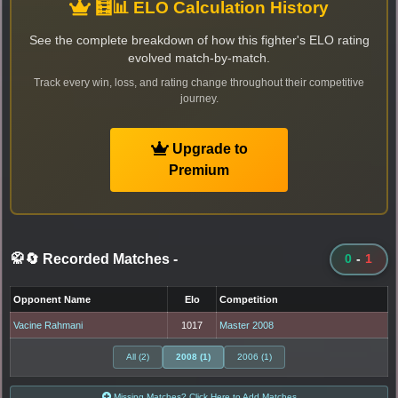
🧮📊 ELO Calculation History
See the complete breakdown of how this fighter's ELO rating
evolved match-by-match.
Track every win, loss, and rating change throughout their competitive
journey.
Upgrade to
Premium
🥋🔄 Recorded Matches
-
0
-
1
Opponent Name
Elo
Competition
Vacine Rahmani
1017
Master 2008
All (2)
2008 (1)
2006 (1)
Missing Matches? Click Here to Add Matches