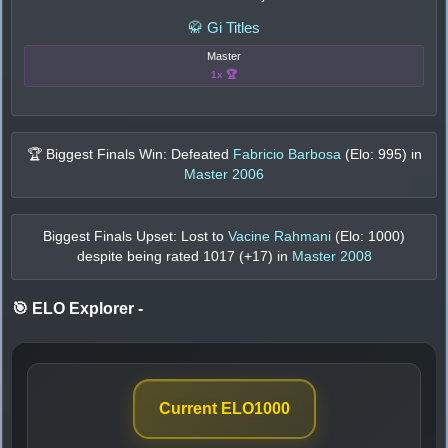
🥋 Gi Titles
Master
1x 🏆
🏆 Biggest Finals Win: Defeated
Fabricio Barbosa
(Elo:
995
) in
Master 2006
Biggest Finals Upset: Lost to
Vacine Rahmani
(Elo:
1000
)
despite being rated
1017
(+
17
) in
Master 2008
🎯 ELO Explorer
-
Current ELO
1000