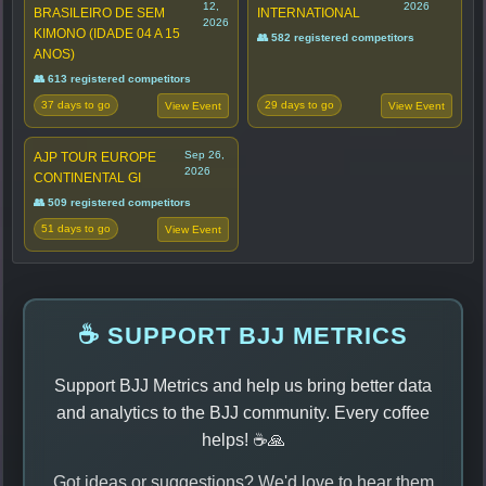
12,
2026
BRASILEIRO DE SEM
INTERNATIONAL
2026
KIMONO (IDADE 04 A 15
👥 582 registered competitors
ANOS)
👥 613 registered competitors
37 days to go
29 days to go
View Event
View Event
Sep 26,
AJP TOUR EUROPE
2026
CONTINENTAL GI
👥 509 registered competitors
51 days to go
View Event
☕ SUPPORT BJJ METRICS
Support BJJ Metrics and help us bring better data
and analytics to the BJJ community. Every coffee
helps! ☕🙏
Got ideas or suggestions? We'd love to hear them