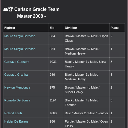
👥🏆
Carlson Gracie Team
Master 2008
-
Fighter
Elo
Division
Place
Mauro Sergio Barbosa
984
Brown / Master 6 / Male / Open
2
Class
Mauro Sergio Barbosa
984
Brown / Master 6 / Male /
1
Medium Heavy
Gustavo Gussem
1031
Black / Master 1 / Male / Ultra
3
Heavy
Gustavo Granha
986
Black / Master 1 / Male /
3
Medium Heavy
Newton Mendonca
975
Brown / Master 4 / Male /
2
Super Heavy
Ronaldo De Souza
1194
Black / Master 4 / Male /
3
Feather
Roland Laritz
1060
Blue / Master 2 / Male / Feather
1
Helder De Barros
956
Purple / Master 3 / Male / Open
2
Class