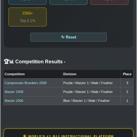
1500+
Top 0.1%
↻ Reset
🏆📊 Competition Results
-
Competition
Division
Place
Campeonato Brasileiro 2008
Purple / Master 1 / Male / Feather
3
Master 2008
Purple / Master 1 / Male / Feather
2
Master 2006
Blue / Master 1 / Male / Feather
1
🥋 WORLD'S #1 BJJ INSTRUCTIONAL PLATFORM