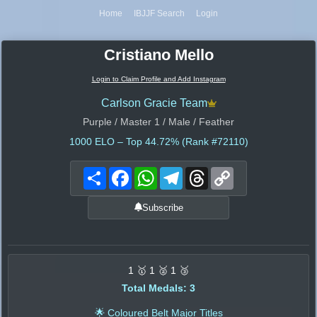
Home
IBJJF Search
Login
Cristiano Mello
Login to Claim Profile and Add Instagram
Carlson Gracie Team
Purple / Master 1 / Male / Feather
1000
ELO – Top 44.72% (Rank #72110)
Share
Facebook
WhatsApp
Telegram
Threads
Copy
Link
Subscribe
1 🥇 1 🥈 1 🥉
Total Medals: 3
🌟 Coloured Belt Major Titles