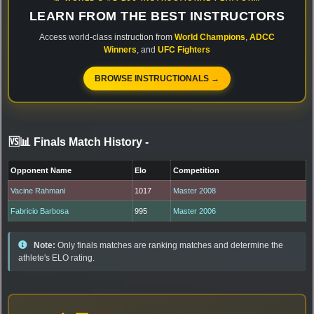
LEARN FROM THE BEST INSTRUCTORS
Access world-class instruction from
World Champions
,
ADCC
Winners
, and
UFC Fighters
BROWSE INSTRUCTIONALS →
🆚📊 Finals Match History
-
Opponent Name
Elo
Competition
Vacine Rahmani
1017
Master 2008
Fabricio Barbosa
995
Master 2006
Note:
Only finals matches are ranking matches and determine the
athlete's ELO rating.