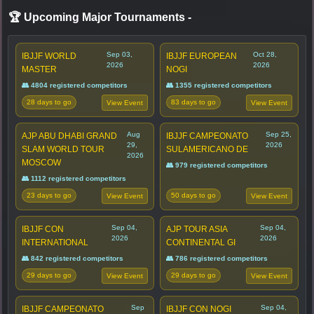
🏆 Upcoming Major Tournaments
-
Sep 03,
Oct 28,
IBJJF WORLD
IBJJF EUROPEAN
2026
2026
MASTER
NOGI
👥 4804 registered competitors
👥 1355 registered competitors
28 days to go
83 days to go
View Event
View Event
Aug
Sep 25,
AJP ABU DHABI GRAND
IBJJF CAMPEONATO
29,
2026
SLAM WORLD TOUR
SULAMERICANO DE
2026
MOSCOW
👥 979 registered competitors
👥 1112 registered competitors
23 days to go
50 days to go
View Event
View Event
Sep 04,
Sep 04,
IBJJF CON
AJP TOUR ASIA
2026
2026
INTERNATIONAL
CONTINENTAL GI
👥 842 registered competitors
👥 786 registered competitors
29 days to go
29 days to go
View Event
View Event
Sep
Sep 04,
IBJJF CAMPEONATO
IBJJF CON NOGI