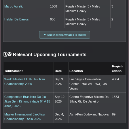
Marco Aurelio
1068
Purple / Master 3 / Male /
3
Medium Heavy
Helder De Barros
956
Purple / Master 3 / Male /
2
Medium Heavy
▼ Show all teammates (5 more)
🗓️🥋 Relevant Upcoming Tournaments
-
Registr
Tournament
Date
Location
ations
World Master IBJJF Jiu-Jitsu
Sep 3,
Las Vegas Convention
4804
Championship 2026
2026
Center - Hall W1 - W3, Las
Vegas
Campeonato Brasileiro De Jiu-
Sep 12,
Centro Esportivo Micimo Da
1873
Jitsu Sem Kimono (Idade 04 A 15
2026
Silva, Rio De Janeiro
Anos) 2026
Master International Jiu-Jitsu
Dec 4,
Aichi-Ken Budokan, Nagoya
89
Championship - Asia 2026
2026