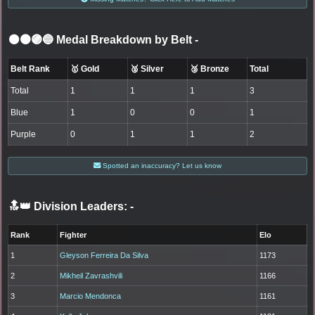
⚫🟤🟣🔵 Medal Breakdown by Belt
-
Belt Rank
🥇 Gold
🥈 Silver
🥉 Bronze
Total
Total
1
1
1
3
Blue
1
0
0
1
Purple
0
1
1
2
Spotted an inaccuracy? Let us know
🔝👑 Division Leaders:
-
Rank
Fighter
Elo
1
Gleyson Ferreira Da Silva
1173
2
Mikheil Zavrashvili
1166
3
Marcio Mendonca
1161