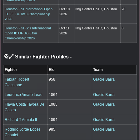
Houston Fall International Open
Oct 10,
Nrg Center Hall D, Houston
20
IBJJF Jiu-Jitsu Championship
2026
2026
Houston Fall Kids International
Oct 11,
Nrg Center Hall D, Houston
8
Open IBJJF Jiu-Jitsu
2026
Championship 2026
🥋🔗 Similar Fighter Profiles
-
Fighter
Elo
Team
Fabian Robert
958
Gracie Barra
Giacalone
Lourenco Amaro Leao
1064
Gracie Barra
Flavia Costa Tavora De
1085
Gracie Barra
Castro
Richard T Armata II
1094
Gracie Barra
Rodrigo Jorge Lopes
985
Gracie Barra
Chaulet