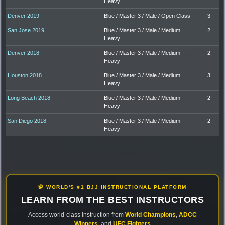
Heavy
Denver 2019
Blue / Master 3 / Male / Open Class
3
San Jose 2019
Blue / Master 3 / Male / Medium
2
Heavy
Denver 2018
Blue / Master 3 / Male / Medium
2
Heavy
Houston 2018
Blue / Master 3 / Male / Medium
3
Heavy
Long Beach 2018
Blue / Master 3 / Male / Medium
2
Heavy
San Diego 2018
Blue / Master 3 / Male / Medium
2
Heavy
🥋 WORLD'S #1 BJJ INSTRUCTIONAL PLATFORM
LEARN FROM THE BEST INSTRUCTORS
Access world-class instruction from
World Champions
,
ADCC
Winners
, and
UFC Fighters