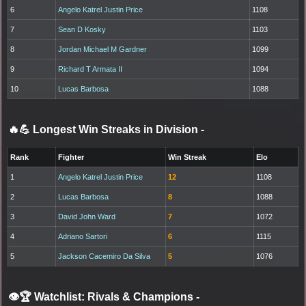
6
Angelo Katrel Justin Price
1108
7
Sean D Kosky
1103
8
Jordan Michael M Gardner
1099
9
Richard T Armata II
1094
10
Lucas Barbosa
1088
🔥💪 Longest Win Streaks in Division
-
Rank
Fighter
Win Streak
Elo
1
Angelo Katrel Justin Price
12
1108
2
Lucas Barbosa
8
1088
3
David John Ward
7
1072
4
Adriano Sartori
6
1115
5
Jackson Cacemiro Da Silva
5
1076
👁️🏆 Watchlist: Rivals & Champions
-