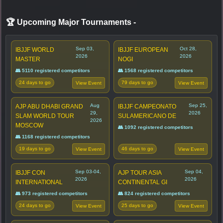
🏆 Upcoming Major Tournaments
-
Sep 03,
Oct 28,
IBJJF WORLD
IBJJF EUROPEAN
2026
2026
MASTER
NOGI
👥 5110 registered competitors
👥 1568 registered competitors
24 days to go
79 days to go
View Event
View Event
Aug
Sep 25,
AJP ABU DHABI GRAND
IBJJF CAMPEONATO
29,
2026
SLAM WORLD TOUR
SULAMERICANO DE
2026
MOSCOW
👥 1092 registered competitors
👥 1168 registered competitors
19 days to go
46 days to go
View Event
View Event
Sep 03-04,
Sep 04,
IBJJF CON
AJP TOUR ASIA
2026
2026
INTERNATIONAL
CONTINENTAL GI
👥 973 registered competitors
👥 824 registered competitors
24 days to go
25 days to go
View Event
View Event