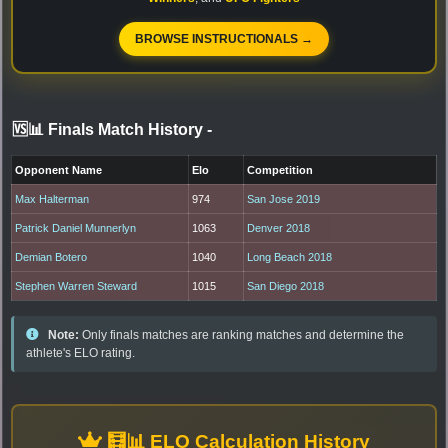
BROWSE INSTRUCTIONALS →
🆚📊 Finals Match History
-
Opponent Name
Elo
Competition
Max Halterman
974
San Jose 2019
Patrick Daniel Munnerlyn
1063
Denver 2018
Demian Botero
1040
Long Beach 2018
Stephen Warren Steward
1015
San Diego 2018
Note:
Only finals matches are ranking matches and determine the
athlete's ELO rating.
🧮📊 ELO Calculation History