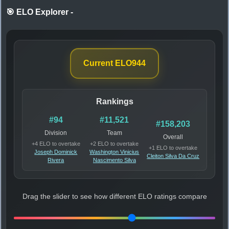
🎯 ELO Explorer
-
Current ELO
944
Rankings
#94
#11,521
#158,203
Division
Team
Overall
+4 ELO to overtake
+2 ELO to overtake
+1 ELO to overtake
Joseph Dominick
Washington Vinicius
Cleiton Silva Da Cruz
Rivera
Nascimento Silva
Drag the slider to see how different ELO ratings compare