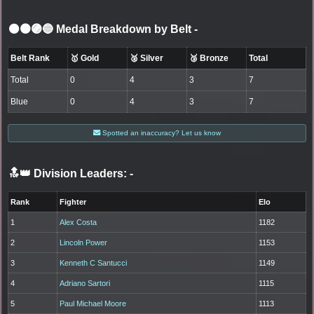
⚫🟤🟣🔵 Medal Breakdown by Belt
-
Belt Rank
🥇 Gold
🥈 Silver
🥉 Bronze
Total
Total
0
4
3
7
Blue
0
4
3
7
Spotted an inaccuracy? Let us know
🔝👑 Division Leaders:
-
Rank
Fighter
Elo
1
Alex Costa
1182
2
Lincoln Power
1153
3
Kenneth C Santucci
1149
4
Adriano Sartori
1115
5
Paul Michael Moore
1113