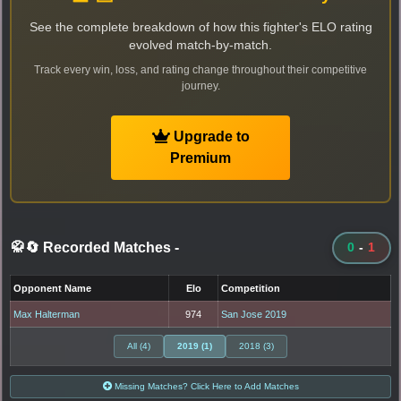
See the complete breakdown of how this fighter's ELO rating
evolved match-by-match.
Track every win, loss, and rating change throughout their competitive
journey.
Upgrade to
Premium
🥋🔄 Recorded Matches
-
0
-
1
Opponent Name
Elo
Competition
Max Halterman
974
San Jose 2019
All (4)
2019 (1)
2018 (3)
Missing Matches? Click Here to Add Matches