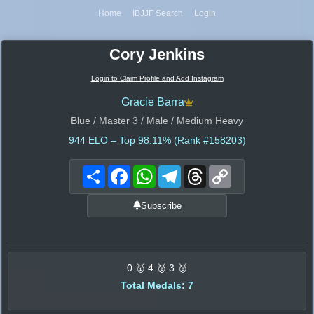
Home
IBJJF Search
Login
Cory Jenkins
Login to Claim Profile and Add Instagram
Gracie Barra
Blue / Master 3 / Male / Medium Heavy
944
ELO – Top 98.11% (Rank #158203)
Share
Facebook
WhatsApp
Telegram
Threads
Copy
Link
Subscribe
0 🥇 4 🥈 3 🥉
Total Medals: 7