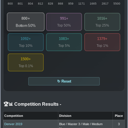
800
801
804
812
828
868
959
1171
1665
2817
5500
800+
991+
1016+
Top 50%
Top 25%
Bottom 50%
1092+
1083+
1379+
Top 10%
Top 5%
Top 1%
1500+
Top 0.1%
↻ Reset
🏆📊 Competition Results
-
Competition
Division
Place
Denver 2019
Blue / Master 3 / Male / Medium
3