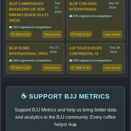
Sep
Sep 04,
IBJJF CAMPEONATO
IBJJF CON NOGI
12,
2026
BRASILEIRO DE SEM
INTERNATIONAL
2026
KIMONO (IDADE 04 A 15
👥 676 registered competitors
ANOS)
👥 722 registered competitors
33 days to go
25 days to go
View Event
View Event
Oct 27,
Sep 26,
IBJJF ROME
AJP TOUR EUROPE
2026
2026
INTERNATIONAL OPEN
CONTINENTAL GI
👥 528 registered competitors
👥 525 registered competitors
78 days to go
47 days to go
View Event
View Event
☕ SUPPORT BJJ METRICS
Support BJJ Metrics and help us bring better data
and analytics to the BJJ community. Every coffee
helps! ☕🙏