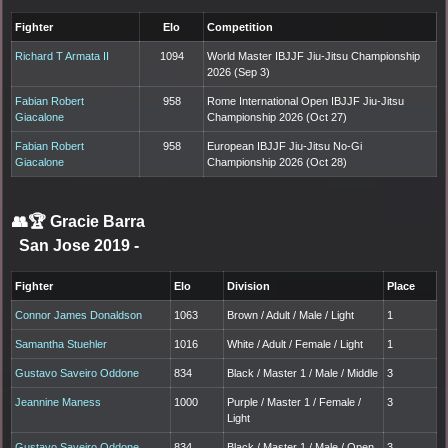
Fighter
Elo
Competition
Richard T Armata II
1094
World Master IBJJF Jiu-Jitsu Championship
2026 (Sep 3)
Fabian Robert
958
Rome International Open IBJJF Jiu-Jitsu
Giacalone
Championship 2026 (Oct 27)
Fabian Robert
958
European IBJJF Jiu-Jitsu No-Gi
Giacalone
Championship 2026 (Oct 28)
👥🏆
Gracie Barra
San Jose 2019
-
Fighter
Elo
Division
Place
Connor James Donaldson
1063
Brown / Adult / Male / Light
1
Samantha Stuehler
1016
White / Adult / Female / Light
1
Gustavo Saveiro Oddone
834
Black / Master 1 / Male / Middle
3
Jeannine Maness
1000
Purple / Master 1 / Female /
3
Light
Gustavo Saveiro Oddone
834
Black / Master 1 / Male / Open
3