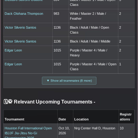
Class
Dack Olohana Thompson
983
White / Master 2 / Male /
2
Feather
Victor Silverio Santos
1136
Black / Adult / Male / Open
2
Class
Victor Silverio Santos
1136
Black / Adult / Male / Middle
2
Edgar Leon
1015
Purple / Master 4 / Male /
2
Heavy
Edgar Leon
1015
Purple / Master 4 / Male / Open
1
Class
▼ Show all teammates (8 more)
🗓️🥋 Relevant Upcoming Tournaments
-
Registr
Tournament
Date
Location
ations
Houston Fall International Open
Oct 10,
Nrg Center Hall D, Houston
10
IBJJF Jiu-Jitsu No-Gi
2026
Championship 2026