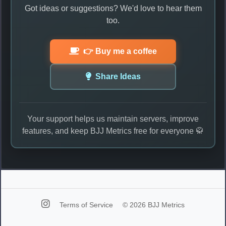
Got ideas or suggestions? We'd love to hear them
too.
👉 Buy me a coffee
Share Ideas
Your support helps us maintain servers, improve
features, and keep BJJ Metrics free for everyone 🥋
Terms of Service
© 2026 BJJ Metrics