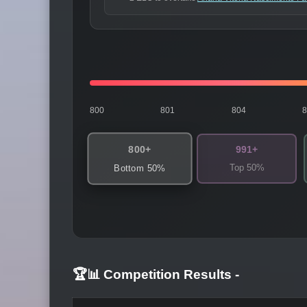
800
801
804
800+
991+
Top 50%
Bottom 50%
🏆📊 Competition Results
-