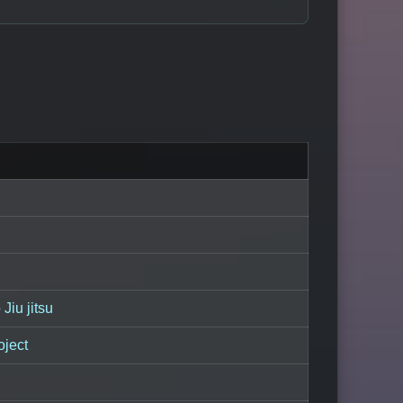
Jiu jitsu
oject