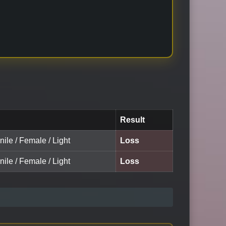
Result
nile / Female / Light
Loss
nile / Female / Light
Loss