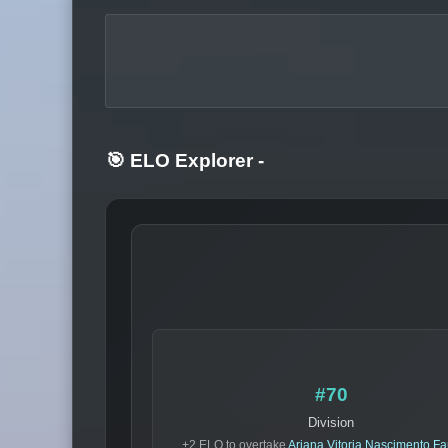
🎯 ELO Explorer
-
#70
Division
+2 ELO to overtake
Ariana Vitoria Nascimento Fa