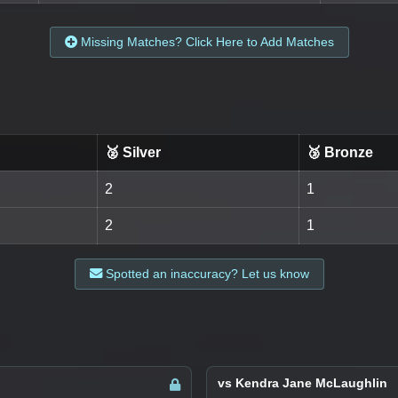
Missing Matches? Click Here to Add Matches
🥈 Silver
🥉 Bronze
2
1
2
1
Spotted an inaccuracy? Let us know
vs Kendra Jane McLaughlin