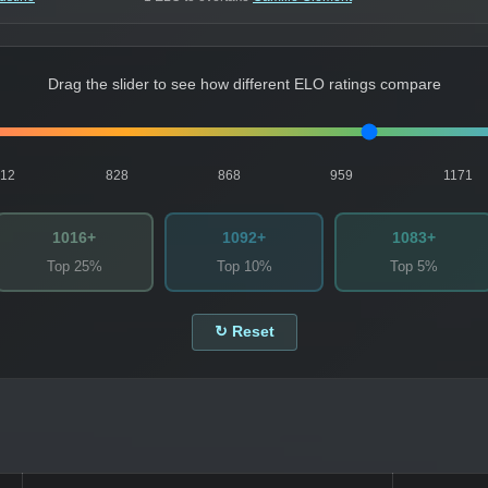
Drag the slider to see how different ELO ratings compare
812
828
868
959
1171
1016+
1092+
1083+
Top 25%
Top 10%
Top 5%
↻ Reset