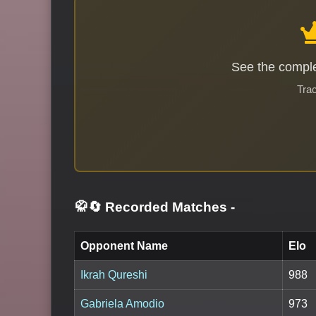
See the comple
Trac
🥋🔄 Recorded Matches
-
Opponent Name
Elo
Ikrah Qureshi
988
Gabriela Amodio
973