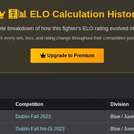
🧮📊 ELO Calculation Histo
te breakdown of how this fighter's ELO rating evolved 
k every win, loss, and rating change throughout their competitive jou
Upgrade to Premium
Competition
Division
Dublin Fall 2023
Blue / Juve
Dublin Fall No-Gi 2023
Blue / Juve