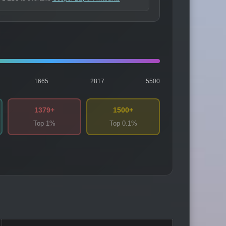
1665
2817
5500
1379+
1500+
Top 1%
Top 0.1%