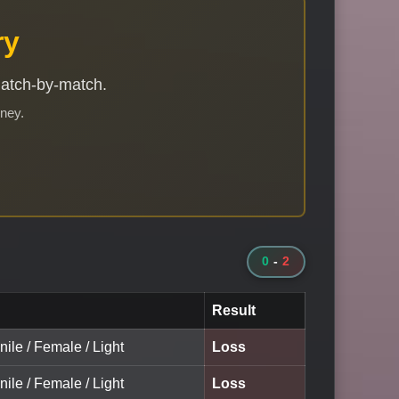
ry
match-by-match.
rney.
0
-
2
Result
nile / Female / Light
Loss
nile / Female / Light
Loss