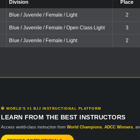
Division
Place
Blue / Juvenile / Female / Light
2
Blue / Juvenile / Female / Open Class Light
3
Blue / Juvenile / Female / Light
2
🥋 WORLD'S #1 BJJ INSTRUCTIONAL PLATFORM
LEARN FROM THE BEST INSTRUCTORS
Access world-class instruction from
World Champions
,
ADCC Winners
, a