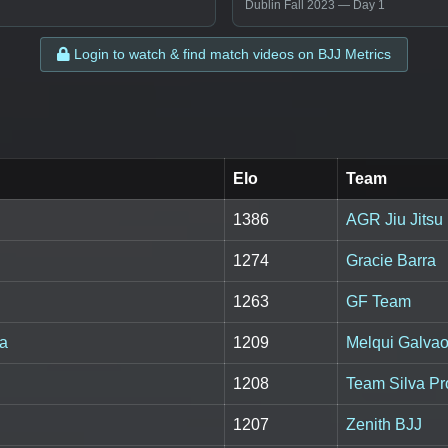
Dublin Fall 2023 — Day 1
Login to watch & find match videos on BJJ Metrics
Elo
Team
1386
AGR Jiu Jitsu
1274
Gracie Barra
1263
GF Team
sa
1209
Melqui Galvao 
1208
Team Silva Pr
1207
Zenith BJJ