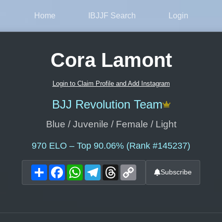
Home
IBJJF Search
Login
Cora Lamont
Login to Claim Profile and Add Instagram
BJJ Revolution Team
Blue / Juvenile / Female / Light
970
ELO – Top 90.06% (Rank #145237)
Share
Facebook
WhatsApp
Telegram
Threads
Copy
Subscribe
Link