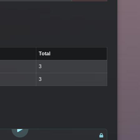
Total
3
3
LOGIN TO WATCH