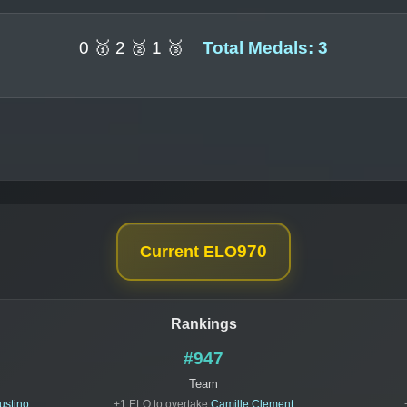
0 🥇 2 🥈 1 🥉
Total Medals: 3
970
Current ELO
Rankings
#947
Team
ustino
+1 ELO to overtake
Camille Clement