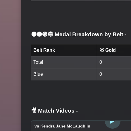
⚫🟤🟣🔵 Medal Breakdown by Belt
-
Belt Rank
🥇 Gold
Total
0
Blue
0
🎥 Match Videos
-
LOGIN TO WATCH
vs Kendra Jane McLaughlin