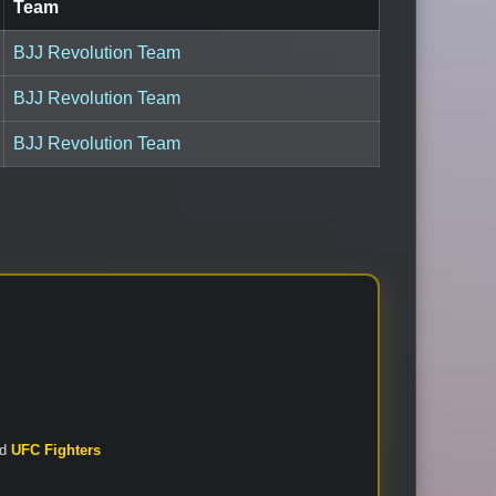
Team
BJJ Revolution Team
BJJ Revolution Team
BJJ Revolution Team
nd
UFC Fighters