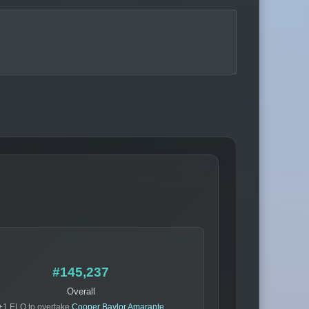
#145,237
Overall
+1 ELO to overtake
Cooper Baylor Amarante