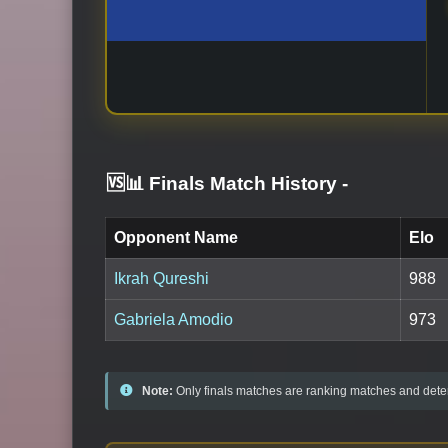
🆚📊 Finals Match History
-
Opponent Name
Elo
Ikrah Qureshi
988
Gabriela Amodio
973
Note:
Only finals matches are ranking matches and deter