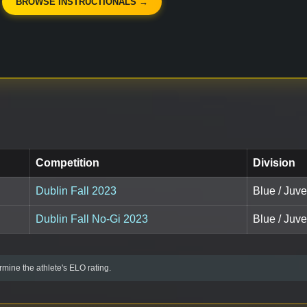
BROWSE INSTRUCTIONALS →
Competition
Division
Dublin Fall 2023
Blue / Juve
Dublin Fall No-Gi 2023
Blue / Juve
mine the athlete's ELO rating.