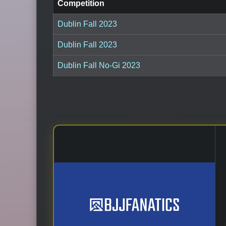
Competition
Dublin Fall 2023
Dublin Fall 2023
Dublin Fall No-Gi 2023