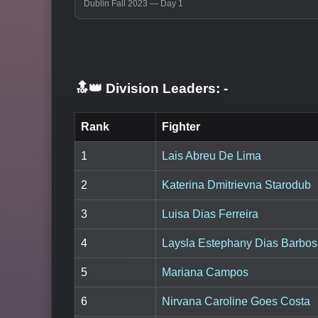
Dublin Fall 2023 — Day 1
🔝👑 Division Leaders:
-
Rank
Fighter
1
Lais Abreu De Lima
2
Katerina Dmitrievna Starodub
3
Luisa Dias Ferreira
4
Laysla Estephany Dias Barbo
5
Mariana Campos
6
Nirvana Caroline Goes Costa