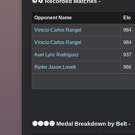
🥋🔄 Recorded Matches
-
Opponent Name
Elo
Vinicio Carlos Rangel
984
Vinicio Carlos Rangel
984
Axel Lyric Rodriguez
937
Ryder Jaxon Lovett
966
⚫🟤🟣🔵 Medal Breakdown by Belt
-