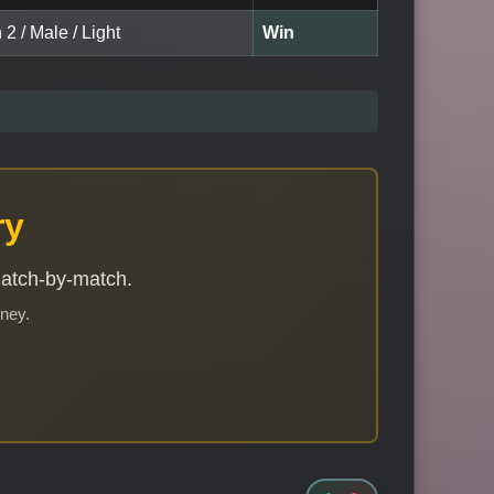
 2 / Male / Light
Win
ry
match-by-match.
rney.