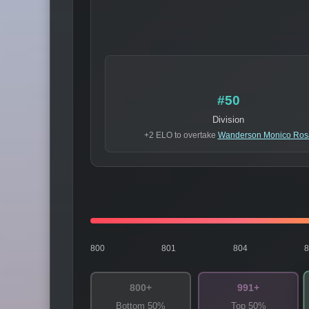
#50
Division
+2 ELO to overtake
Wanderson Monico Ros
800
801
804
800+
991+
Bottom 50%
Top 50%