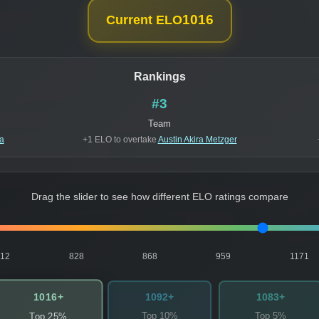
1016
Current ELO
Rankings
#3
Team
a
+1 ELO to overtake
Austin Akira Metzger
Drag the slider to see how different ELO ratings compare
812
828
868
959
1171
1016+
1092+
1083+
Top 10%
Top 5%
Top 25%