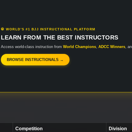
🥋 WORLD'S #1 BJJ INSTRUCTIONAL PLATFORM
LEARN FROM THE BEST INSTRUCTORS
Access world-class instruction from
World Champions
,
ADCC Winners
, a
BROWSE INSTRUCTIONALS →
Competition
Division