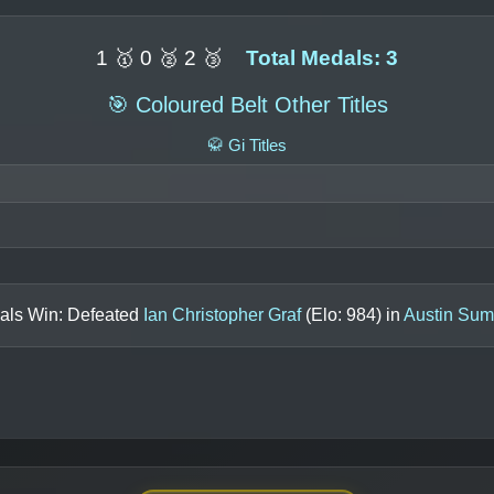
1 🥇 0 🥈 2 🥉
Total Medals: 3
🎯 Coloured Belt Other Titles
🥋 Gi Titles
nals Win: Defeated
Ian Christopher Graf
(Elo:
984
) in
Austin Sum