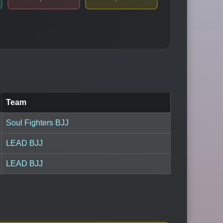
Team
Soul Fighters BJJ
LEAD BJJ
LEAD BJJ