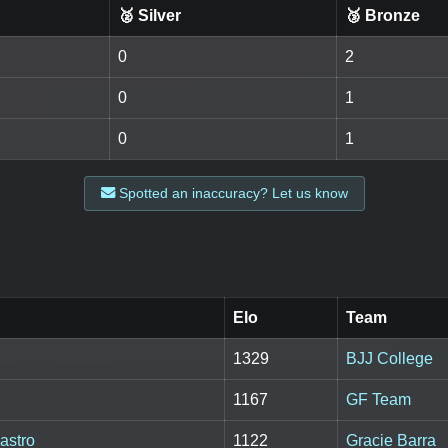
🥈 Silver
🥉 Bronze
0
2
0
1
0
1
Spotted an inaccuracy? Let us know
Elo
Team
1329
BJJ College
1167
GF Team
astro
1122
Gracie Barra