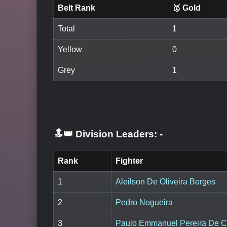
Belt Rank
🥇 Gold
Total
1
Yellow
0
Grey
1
🔝👑 Division Leaders:
-
Rank
Fighter
1
Aleilson De Oliveira Borges
2
Pedro Nogueira
3
Paulo Emmanuel Pereira De C