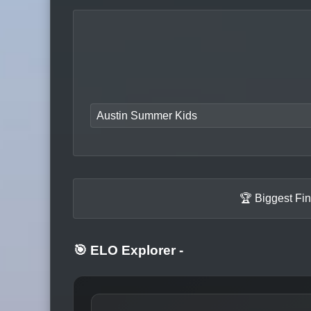
Austin Summer Kids
🏆 Biggest Fi
🎯 ELO Explorer
-