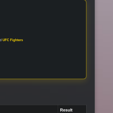
nd
UFC Fighters
Result