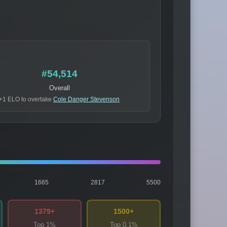
#54,514
Overall
+1 ELO to overtake
Cole Danger Stevenson
1665
2817
5500
1379+
1500+
Top 1%
Top 0.1%