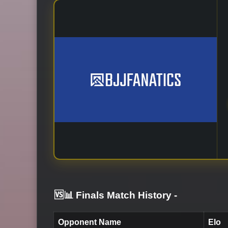
🆚📊 Finals Match History
-
Opponent Name
Elo