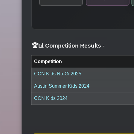
🏆📊 Competition Results
-
Competition
CON Kids No-Gi 2025
Austin Summer Kids 2024
CON Kids 2024