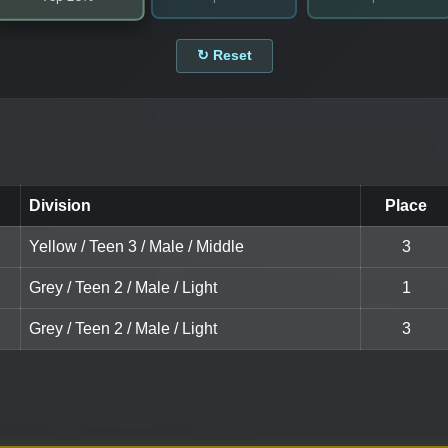
↻ Reset
Division
Place
Yellow / Teen 3 / Male / Middle
3
Grey / Teen 2 / Male / Light
1
Grey / Teen 2 / Male / Light
3