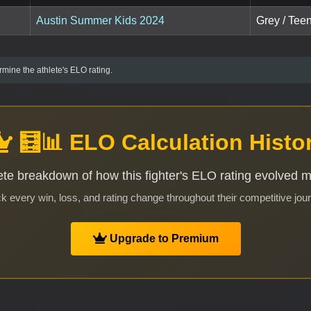
Austin Summer Kids 2024
Grey / Teen
mine the athlete's ELO rating.
🧮📊 ELO Calculation Histo
te breakdown of how this fighter's ELO rating evolved 
k every win, loss, and rating change throughout their competitive jou
Upgrade to Premium