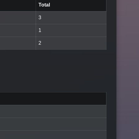
Total
3
1
2