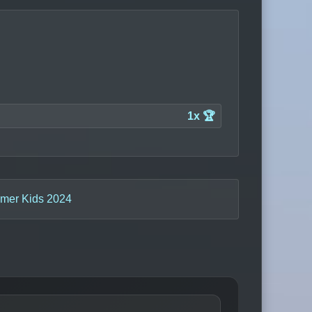
1x 🏆
mer Kids 2024