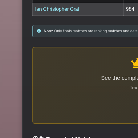
Ian Christopher Graf
984
Note:
Only finals matches are ranking matches and deter
See the comple
Trac