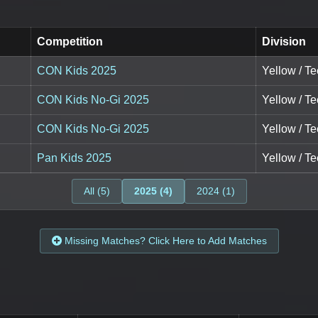
Competition
Division
CON Kids 2025
Yellow / Te
CON Kids No-Gi 2025
Yellow / Te
CON Kids No-Gi 2025
Yellow / Te
Pan Kids 2025
Yellow / Te
All (5)
2025 (4)
2024 (1)
Missing Matches? Click Here to Add Matches