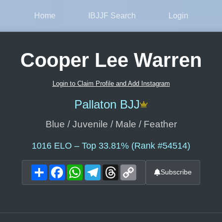
Home
IBJJF Search
Login
Cooper Lee Warren
Login to Claim Profile and Add Instagram
Pallaton BJJ
Blue / Juvenile / Male / Feather
1016
ELO – Top 33.81% (Rank #54514)
Share
Facebook
WhatsApp
Telegram
Threads
Copy
Subscribe
Link