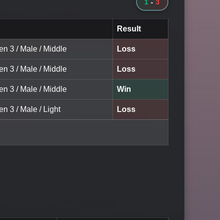
1
-
3
Result
en 3 / Male / Middle
Loss
en 3 / Male / Middle
Loss
en 3 / Male / Middle
Win
en 3 / Male / Light
Loss