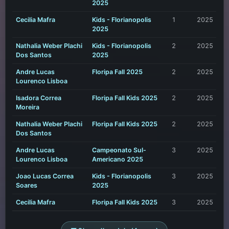
2025
Cecilia Mafra
Kids - Florianopolis
1
2025
2025
Nathalia Weber Plachi
Kids - Florianopolis
2
2025
Dos Santos
2025
Andre Lucas
Floripa Fall 2025
2
2025
Lourenco Lisboa
Isadora Correa
Floripa Fall Kids 2025
2
2025
Moreira
Nathalia Weber Plachi
Floripa Fall Kids 2025
2
2025
Dos Santos
Andre Lucas
Campeonato Sul-
3
2025
Lourenco Lisboa
Americano 2025
Joao Lucas Correa
Kids - Florianopolis
3
2025
Soares
2025
Cecilia Mafra
Floripa Fall Kids 2025
3
2025