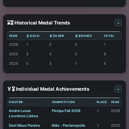
⌛🎖️ Historical Medal Trends
-
YEAR
🥇 GOLD
🥈 SILVER
🥉 BRONZE
TOTAL
2026
1
0
0
1
2025
2
4
3
9
2024
0
3
1
4
🏅🎖️ Individual Medal Achievements
-
FIGHTER
COMPETITION
PLACE
YEAR
Andre Lucas
Floripa Fall 2026
1
2026
Lourenco Lisboa
Davi Maus Pereira
Kids - Florianopolis
1
2025