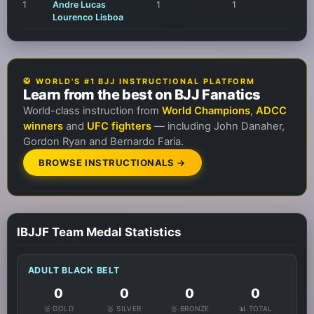
1
Andre Lucas
1
1
Lourenco Lisboa
🥋 WORLD'S #1 BJJ INSTRUCTIONAL PLATFORM
Learn from the best on BJJ Fanatics
World-class instruction from
World Champions
,
ADCC
winners
and
UFC fighters
— including John Danaher,
Gordon Ryan and Bernardo Faria.
BROWSE INSTRUCTIONALS →
IBJJF Team Medal Statistics
ADULT BLACK BELT
0
0
0
0
🥇 GOLD
🥈 SILVER
🥉 BRONZE
📊 TOTAL