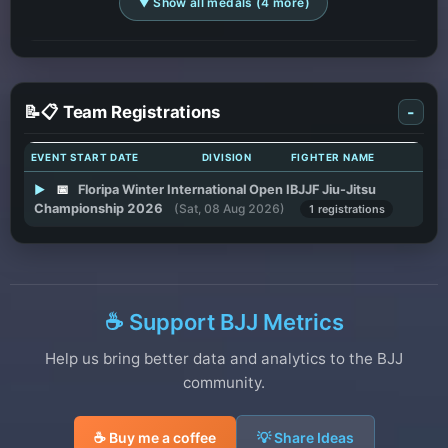
▼ Show all medals (4 more)
📝📋 Team Registrations
-
EVENT START DATE
DIVISION
FIGHTER NAME
▶
📅
Floripa Winter International Open IBJJF Jiu-Jitsu
Championship 2026
(Sat, 08 Aug 2026)
1 registrations
☕ Support BJJ Metrics
Help us bring better data and analytics to the BJJ
community.
☕ Buy me a coffee
💡 Share Ideas