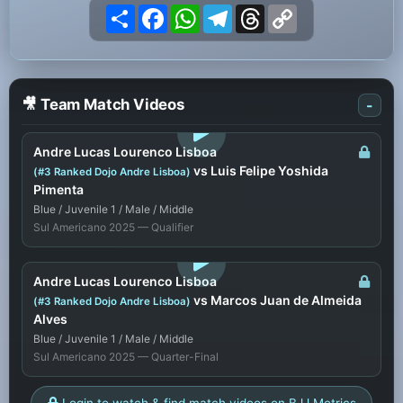
Share
Facebook
WhatsApp
Telegram
Threads
Copy
Link
🎥 Team Match Videos
-
LOGIN TO WATCH
Andre Lucas Lourenco Lisboa
vs Luis Felipe Yoshida
(#3 Ranked Dojo Andre Lisboa)
Pimenta
Blue / Juvenile 1 / Male / Middle
Sul Americano 2025 — Qualifier
LOGIN TO WATCH
Andre Lucas Lourenco Lisboa
vs Marcos Juan de Almeida
(#3 Ranked Dojo Andre Lisboa)
Alves
Blue / Juvenile 1 / Male / Middle
Sul Americano 2025 — Quarter-Final
Login to watch & find match videos on BJJ Metrics