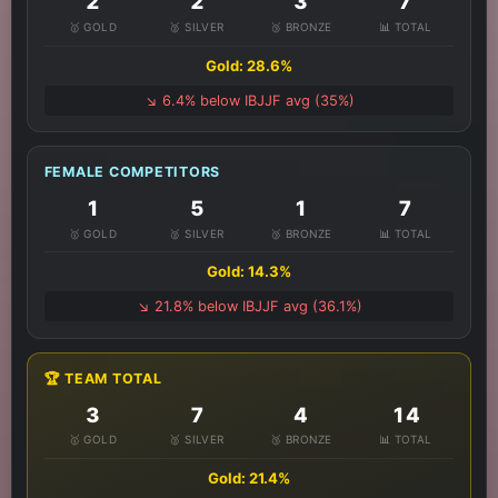
2
2
3
7
🥇 GOLD
🥈 SILVER
🥉 BRONZE
📊 TOTAL
Gold: 28.6%
↘️ 6.4% below IBJJF avg (35%)
FEMALE COMPETITORS
1
5
1
7
🥇 GOLD
🥈 SILVER
🥉 BRONZE
📊 TOTAL
Gold: 14.3%
↘️ 21.8% below IBJJF avg (36.1%)
🏆 TEAM TOTAL
3
7
4
14
🥇 GOLD
🥈 SILVER
🥉 BRONZE
📊 TOTAL
Gold: 21.4%