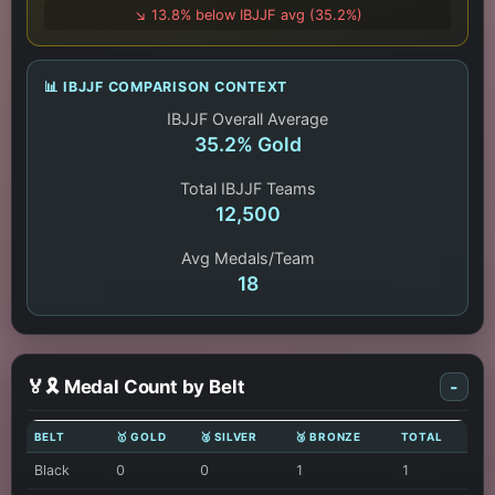
↘️ 13.8% below IBJJF avg (35.2%)
📊 IBJJF COMPARISON CONTEXT
IBJJF Overall Average
35.2% Gold
Total IBJJF Teams
12,500
Avg Medals/Team
18
🏅🎗️ Medal Count by Belt
-
BELT
🥇 GOLD
🥈 SILVER
🥉 BRONZE
TOTAL
Black
0
0
1
1