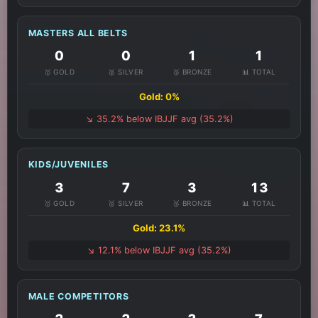
MASTERS ALL BELTS
0
0
1
1
🥇 GOLD
🥈 SILVER
🥉 BRONZE
📊 TOTAL
Gold: 0%
↘️ 35.2% below IBJJF avg (35.2%)
KIDS/JUVENILES
3
7
3
13
🥇 GOLD
🥈 SILVER
🥉 BRONZE
📊 TOTAL
Gold: 23.1%
↘️ 12.1% below IBJJF avg (35.2%)
MALE COMPETITORS