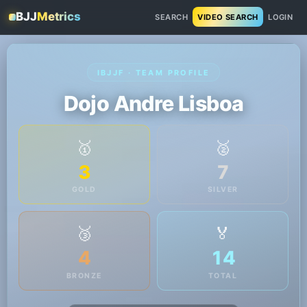
BJJ
Metrics
SEARCH
VIDEO SEARCH
LOGIN
IBJJF · TEAM PROFILE
Dojo Andre Lisboa
🥇
🥈
3
7
GOLD
SILVER
🥉
🏅
4
14
BRONZE
TOTAL