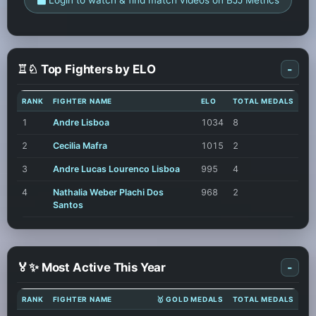
♖♘ Top Fighters by ELO
-
RANK
FIGHTER NAME
ELO
TOTAL MEDALS
1
Andre Lisboa
1034
8
2
Cecilia Mafra
1015
2
3
Andre Lucas Lourenco Lisboa
995
4
4
Nathalia Weber Plachi Dos
968
2
Santos
🏅✨ Most Active This Year
-
RANK
FIGHTER NAME
🥇 GOLD MEDALS
TOTAL MEDALS