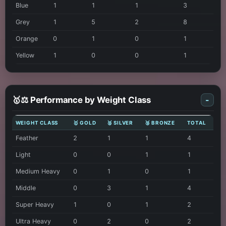
Blue
1
1
1
3
Grey
1
5
2
8
Orange
0
1
0
1
Yellow
1
0
0
1
🥇⚖️ Performance by Weight Class
-
WEIGHT CLASS
🥇 GOLD
🥈 SILVER
🥉 BRONZE
TOTAL
Feather
2
1
1
4
Light
0
0
1
1
Medium Heavy
0
1
0
1
Middle
0
3
1
4
Super Heavy
1
0
1
2
Ultra Heavy
0
2
0
2