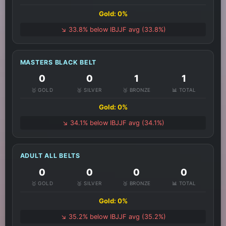
Gold: 0%
↘️ 33.8% below IBJJF avg (33.8%)
MASTERS BLACK BELT
0
0
1
1
🥇 GOLD
🥈 SILVER
🥉 BRONZE
📊 TOTAL
Gold: 0%
↘️ 34.1% below IBJJF avg (34.1%)
ADULT ALL BELTS
0
0
0
0
🥇 GOLD
🥈 SILVER
🥉 BRONZE
📊 TOTAL
Gold: 0%
↘️ 35.2% below IBJJF avg (35.2%)