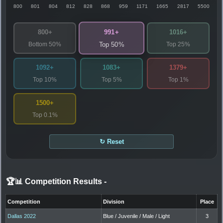
800
801
804
812
828
868
959
1171
1665
2817
5500
991+
800+
1016+
Bottom 50%
Top 25%
Top 50%
1092+
1083+
1379+
Top 10%
Top 5%
Top 1%
1500+
Top 0.1%
↻ Reset
🏆📊 Competition Results
-
Competition
Division
Place
Dallas 2022
Blue / Juvenile / Male / Light
3