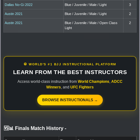
Dallas No-Gi 2022
Blue / Juvenile / Male / Light
3
Austin 2021
Blue / Juvenile / Male / Light
2
Austin 2021
Blue / Juvenile / Male / Open Class
2
Light
🥋 WORLD'S #1 BJJ INSTRUCTIONAL PLATFORM
LEARN FROM THE BEST INSTRUCTORS
Access world-class instruction from
World Champions
,
ADCC
Winners
, and
UFC Fighters
BROWSE INSTRUCTIONALS →
🆚📊 Finals Match History
-