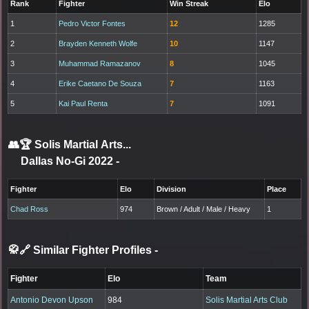
Rank
Fighter
Win Streak
Elo
1
Pedro Victor Fontes
12
1285
2
Brayden Kenneth Wolfe
10
1147
3
Muhammad Ramazanov
8
1045
4
Erike Caetano De Souza
7
1163
5
Kai Paul Renta
7
1091
👥🏆
Solis Martial Arts...
Dallas No-Gi 2022
-
Fighter
Elo
Division
Place
Chad Ross
974
Brown / Adult / Male / Heavy
1
🥋🔗 Similar Fighter Profiles
-
Fighter
Elo
Team
Antonio Devon Upson
984
Solis Martial Arts Club