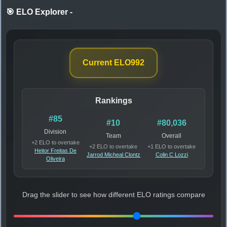
🎯 ELO Explorer
-
Current ELO
992
Rankings
#85
#10
#80,036
Division
Team
Overall
+2 ELO to overtake
+2 ELO to overtake
+1 ELO to overtake
Heitor Freitas De
Jarrod Micheal Clontz
Colin C Lozzi
Oliveira
Drag the slider to see how different ELO ratings compare