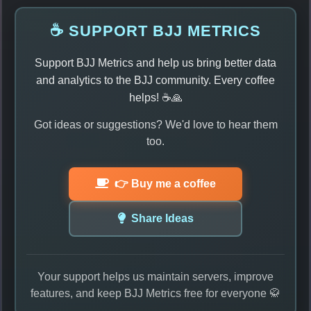
☕ SUPPORT BJJ METRICS
Support BJJ Metrics and help us bring better data
and analytics to the BJJ community. Every coffee
helps! ☕🙏
Got ideas or suggestions? We'd love to hear them
too.
👉 Buy me a coffee
Share Ideas
Your support helps us maintain servers, improve
features, and keep BJJ Metrics free for everyone 🥋