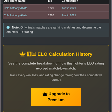
Opponent Name
Elo
Competition
Cole Anthony Abate
1720
Austin 2021
Cole Anthony Abate
1720
Austin 2021
Note:
Only finals matches are ranking matches and determine the
athlete's ELO rating.
🧮📊 ELO Calculation History
See the complete breakdown of how this fighter's ELO rating
evolved match-by-match.
Track every win, loss, and rating change throughout their competitive
journey.
Upgrade to
Premium