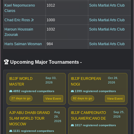
Kael Nepomuceno
1012
Solis Martial Arts Club
Claros
Chad Eric Ross Jr
1000
Solis Martial Arts Club
Haroun Houssain
1032
Solis Martial Arts Club
Zoourak
Haris Salman Wosman
984
Solis Martial Arts Club
🏆 Upcoming Major Tournaments
-
Sep 03,
Oct 28,
IBJJF WORLD
IBJJF EUROPEAN
2026
2026
MASTER
NOGI
👥 4892 registered competitors
👥 1399 registered competitors
27 days to go
82 days to go
View Event
View Event
Aug
Sep 25,
AJP ABU DHABI GRAND
IBJJF CAMPEONATO
29,
2026
SLAM WORLD TOUR
SULAMERICANO DE
2026
MOSCOW
👥 1017 registered competitors
👥 1131 registered competitors