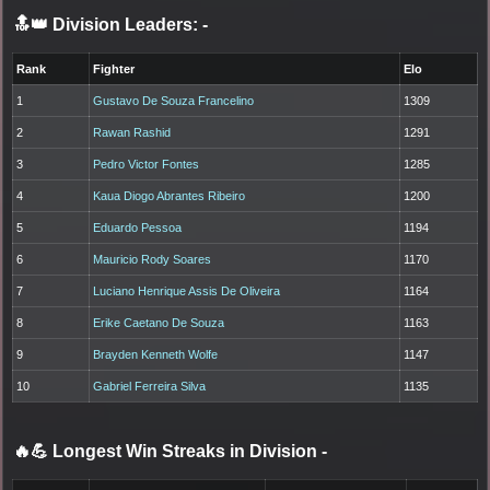
🔝👑 Division Leaders:
-
Rank
Fighter
Elo
1
Gustavo De Souza Francelino
1309
2
Rawan Rashid
1291
3
Pedro Victor Fontes
1285
4
Kaua Diogo Abrantes Ribeiro
1200
5
Eduardo Pessoa
1194
6
Mauricio Rody Soares
1170
7
Luciano Henrique Assis De Oliveira
1164
8
Erike Caetano De Souza
1163
9
Brayden Kenneth Wolfe
1147
10
Gabriel Ferreira Silva
1135
🔥💪 Longest Win Streaks in Division
-