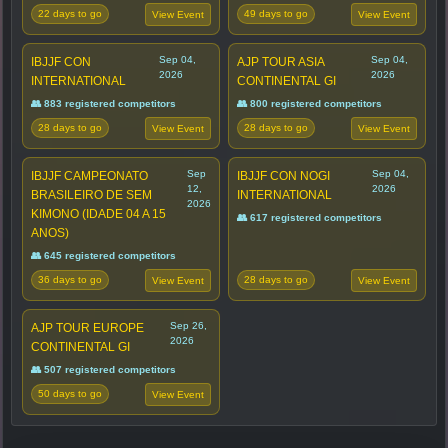
22 days to go
49 days to go
View Event
View Event
Sep 04,
Sep 04,
IBJJF CON
AJP TOUR ASIA
2026
2026
INTERNATIONAL
CONTINENTAL GI
👥 883 registered competitors
👥 800 registered competitors
28 days to go
28 days to go
View Event
View Event
Sep
Sep 04,
IBJJF CAMPEONATO
IBJJF CON NOGI
12,
2026
BRASILEIRO DE SEM
INTERNATIONAL
2026
KIMONO (IDADE 04 A 15
👥 617 registered competitors
ANOS)
👥 645 registered competitors
36 days to go
28 days to go
View Event
View Event
Sep 26,
AJP TOUR EUROPE
2026
CONTINENTAL GI
👥 507 registered competitors
50 days to go
View Event