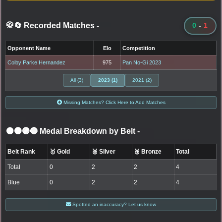
🥋🔄 Recorded Matches
-
0
-
1
Opponent Name
Elo
Competition
Colby Parke Hernandez
975
Pan No-Gi 2023
All (3)
2023 (1)
2021 (2)
Missing Matches? Click Here to Add Matches
⚫🟤🟣🔵 Medal Breakdown by Belt
-
Belt Rank
🥇 Gold
🥈 Silver
🥉 Bronze
Total
Total
0
2
2
4
Blue
0
2
2
4
Spotted an inaccuracy? Let us know