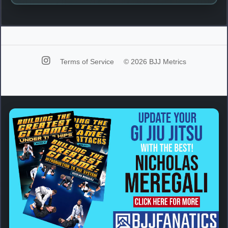
Terms of Service
© 2026 BJJ Metrics