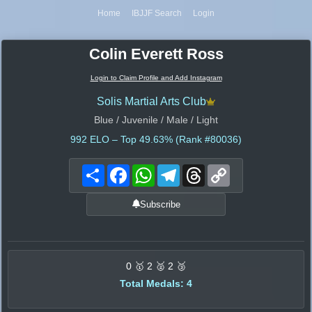
Home
IBJJF Search
Login
Colin Everett Ross
Login to Claim Profile and Add Instagram
Solis Martial Arts Club
Blue / Juvenile / Male / Light
992
ELO – Top 49.63% (Rank #80036)
Share
Facebook
WhatsApp
Telegram
Threads
Copy
Link
Subscribe
0 🥇 2 🥈 2 🥉
Total Medals: 4