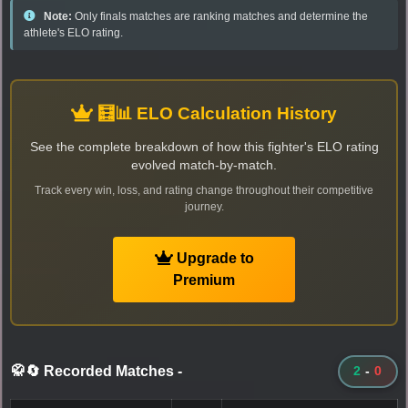
Note:
Only finals matches are ranking matches and determine the
athlete's ELO rating.
🧮📊 ELO Calculation History
See the complete breakdown of how this fighter's ELO rating
evolved match-by-match.
Track every win, loss, and rating change throughout their competitive
journey.
Upgrade to
Premium
🥋🔄 Recorded Matches
-
2
-
0