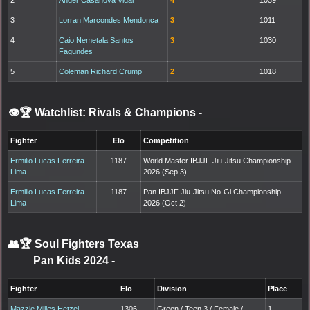
3
Lorran Marcondes Mendonca
3
1011
4
Caio Nemetala Santos
3
1030
Fagundes
5
Coleman Richard Crump
2
1018
👁️🏆 Watchlist: Rivals & Champions
-
Fighter
Elo
Competition
Ermilio Lucas Ferreira
1187
World Master IBJJF Jiu-Jitsu Championship
Lima
2026 (Sep 3)
Ermilio Lucas Ferreira
1187
Pan IBJJF Jiu-Jitsu No-Gi Championship
Lima
2026 (Oct 2)
👥🏆
Soul Fighters Texas
Pan Kids 2024
-
Fighter
Elo
Division
Place
Mazzie Milles Hetzel
1306
Green / Teen 3 / Female /
1