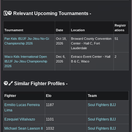
🗓️🥋 Relevant Upcoming Tournaments
-
Registr
Tournament
Date
Location
ations
Pan Kids IBJJF Jiu-Jitsu No-Gi
Oct 18,
Broward County Convention
51
Championship 2026
2026
Center - Hall C, Fort
Lauderdale
Waco Kids International Open
Dec 6,
Extraco Event Center - Hall
2
IBJJF Jiu-Jitsu Championship
2026
B & C, Waco
2026
🥋🔗 Similar Fighter Profiles
-
Fighter
Elo
Team
Ermilio Lucas Ferreira
1187
Soul Fighters BJJ
Lima
Ezequiel Villalvazo
1101
Soul Fighters BJJ
Michael Sean Lawson II
1032
Soul Fighters BJJ