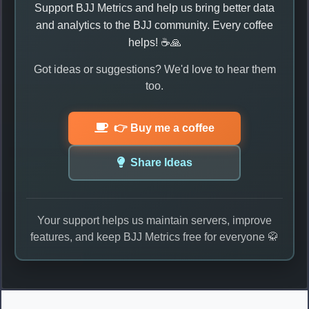
Support BJJ Metrics and help us bring better data
and analytics to the BJJ community. Every coffee
helps! ☕🙏
Got ideas or suggestions? We'd love to hear them
too.
👉 Buy me a coffee
Share Ideas
Your support helps us maintain servers, improve
features, and keep BJJ Metrics free for everyone 🥋