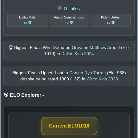
🥋 Gi Titles
Dallas Kids
Austin Summer Kids
Kids - Dallas
1x 🏆
1x 🏆
1x 🏆
🏆 Biggest Finals Win: Defeated
Greyson Matthew Arnold
(Elo:
1010
) in
Dallas Kids 2024
Biggest Finals Upset: Lost to
Danian Ryu Torres
(Elo:
968
)
despite being rated
1000
(+
32
) in
Waco Kids 2023
🎯 ELO Explorer
-
Current ELO
1018