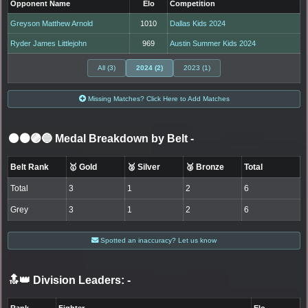
Opponent Name
Elo
Competition
Greyson Matthew Arnold
1010
Dallas Kids 2024
Ryder James Littlejohn
969
Austin Summer Kids 2024
All (3)
2024 (2)
2023 (1)
Missing Matches? Click Here to Add Matches
⚫🟤🟣🔵 Medal Breakdown by Belt
-
Belt Rank
🥇 Gold
🥈 Silver
🥉 Bronze
Total
Total
3
1
2
6
Grey
3
1
2
6
Spotted an inaccuracy? Let us know
🔝👑 Division Leaders:
-
Rank
Fighter
Elo