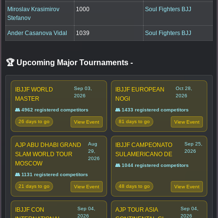
Miroslav Krasimirov
1000
Soul Fighters BJJ
Stefanov
Ander Casanova Vidal
1039
Soul Fighters BJJ
🏆 Upcoming Major Tournaments
-
Sep 03,
Oct 28,
IBJJF WORLD
IBJJF EUROPEAN
2026
2026
MASTER
NOGI
👥 4962 registered competitors
👥 1433 registered competitors
26 days to go
81 days to go
View Event
View Event
Aug
Sep 25,
AJP ABU DHABI GRAND
IBJJF CAMPEONATO
29,
2026
SLAM WORLD TOUR
SULAMERICANO DE
2026
MOSCOW
👥 1044 registered competitors
👥 1131 registered competitors
21 days to go
48 days to go
View Event
View Event
Sep 04,
Sep 04,
IBJJF CON
AJP TOUR ASIA
2026
2026