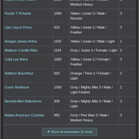
Medium Heavy
Hunter T Echanis
1000
Yellow / Junior 3 / Male /
3
Rooster
Liam Jayce Perez
933
Yellow / Junior 2 / Male /
3
Feather
Keegan James Arthur
1103
Yellow / Junior 2 / Male / Light
1
Madison Camille Riley
1154
Grey / Junior 2 / Female / Light
2
Celia Lee Ward
1000
Yellow / Junior 2 / Female /
3
Feather
Addison Bria Arthur
920
Orange / Teen 2 / Female /
2
Light
Conor Robinson
1000
Grey / Mighty Mite 3 / Male /
2
Light Feather
Bennett Allen Ballesteros
939
Grey / Mighty Mite 3 / Male /
3
Light
Matteo Aranzazu Cordoba
955
Grey / Pee Wee 3 / Male /
3
Medium Heavy
▼ Show all teammates (3 more)