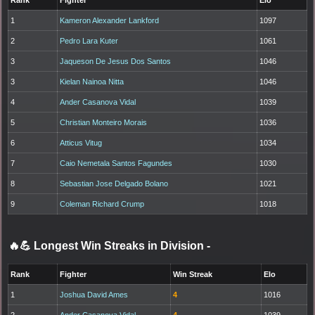
1
Kameron Alexander Lankford
1097
2
Pedro Lara Kuter
1061
3
Jaqueson De Jesus Dos Santos
1046
3
Kielan Nainoa Nitta
1046
4
Ander Casanova Vidal
1039
5
Christian Monteiro Morais
1036
6
Atticus Vitug
1034
7
Caio Nemetala Santos Fagundes
1030
8
Sebastian Jose Delgado Bolano
1021
9
Coleman Richard Crump
1018
🔥💪 Longest Win Streaks in Division
-
Rank
Fighter
Win Streak
Elo
1
Joshua David Ames
4
1016
2
Ander Casanova Vidal
4
1039