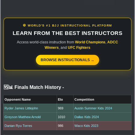
🥋 WORLD'S #1 BJJ INSTRUCTIONAL PLATFORM
LEARN FROM THE BEST INSTRUCTORS
Access world-class instruction from
World Champions
,
ADCC
Winners
, and
UFC Fighters
BROWSE INSTRUCTIONALS →
🆚📊 Finals Match History
-
Opponent Name
Elo
Competition
Ryder James Littlejohn
969
Austin Summer Kids 2024
Greyson Matthew Arnold
1010
Dallas Kids 2024
Danian Ryu Torres
986
Waco Kids 2023