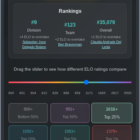
Rankings
#9
#35,079
#123
Division
Overall
Team
+4 ELO to overtake
+1 ELO to overtake
+2 ELO to overtake
Sebastian Jose
Claudia Andrade Del
Ben Braverman
Delgado Bolano
Leola
Drag the slider to see how different ELO ratings compare
800
801
804
812
828
868
959
1171
1665
2817
5500
1016+
800+
991+
Bottom 50%
Top 50%
Top 25%
1092+
1083+
1379+
Top 10%
Top 5%
Top 1%