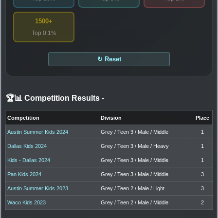
1500+
Top 0.1%
↻ Reset
🏆📊 Competition Results
-
Competition
Division
Place
Austin Summer Kids 2024
Grey / Teen 3 / Male / Middle
1
Dallas Kids 2024
Grey / Teen 3 / Male / Heavy
1
Kids - Dallas 2024
Grey / Teen 3 / Male / Middle
1
Pan Kids 2024
Grey / Teen 3 / Male / Middle
3
Austin Summer Kids 2023
Grey / Teen 2 / Male / Light
3
Waco Kids 2023
Grey / Teen 2 / Male / Middle
2