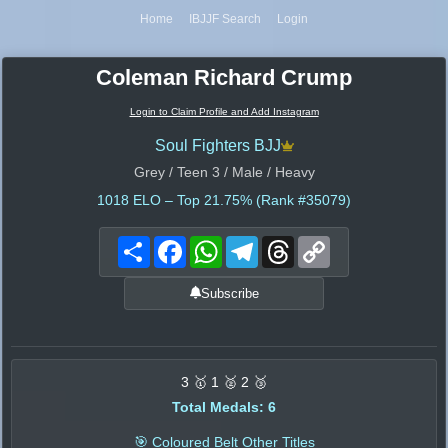
Home
IBJJF Search
Login
Coleman Richard Crump
Login to Claim Profile and Add Instagram
Soul Fighters BJJ
Grey / Teen 3 / Male / Heavy
1018
ELO – Top 21.75% (Rank #35079)
Share
Facebook
WhatsApp
Telegram
Threads
Copy
Link
Subscribe
3 🥇 1 🥈 2 🥉
Total Medals: 6
🎯 Coloured Belt Other Titles