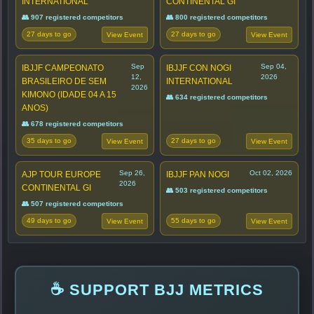
INTERNATIONAL
CONTINENTAL GI
👥 907 registered competitors
👥 800 registered competitors
27 days to go
27 days to go
View Event
View Event
Sep
Sep 04,
IBJJF CAMPEONATO
IBJJF CON NOGI
12,
2026
BRASILEIRO DE SEM
INTERNATIONAL
2026
KIMONO (IDADE 04 A 15
👥 634 registered competitors
ANOS)
👥 678 registered competitors
35 days to go
27 days to go
View Event
View Event
Sep 26,
Oct 02, 2026
AJP TOUR EUROPE
IBJJF PAN NOGI
2026
CONTINENTAL GI
👥 503 registered competitors
👥 507 registered competitors
49 days to go
55 days to go
View Event
View Event
☕ SUPPORT BJJ METRICS