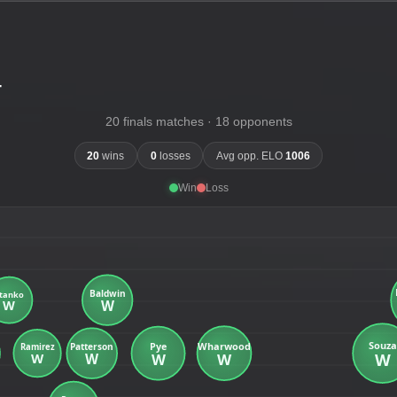
-
20 finals matches · 18 opponents
20
wins
0
losses
Avg opp. ELO
1006
Win
Loss