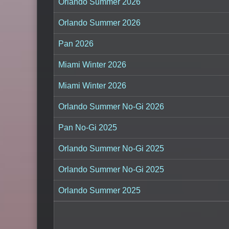
Orlando Summer 2026
Orlando Summer 2026
Pan 2026
Miami Winter 2026
Miami Winter 2026
Orlando Summer No-Gi 2026
Pan No-Gi 2025
Orlando Summer No-Gi 2025
Orlando Summer No-Gi 2025
Orlando Summer 2025