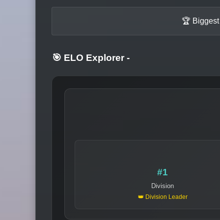
🏆 Biggest
🎯 ELO Explorer
-
#1
Division
👑 Division Leader