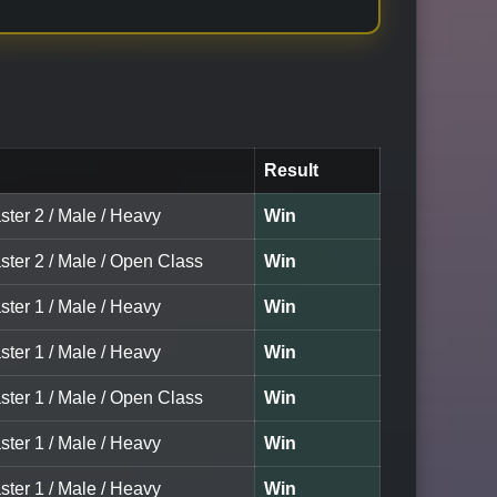
Result
ster 2 / Male / Heavy
Win
ster 2 / Male / Open Class
Win
ster 1 / Male / Heavy
Win
ster 1 / Male / Heavy
Win
ster 1 / Male / Open Class
Win
ster 1 / Male / Heavy
Win
ster 1 / Male / Heavy
Win