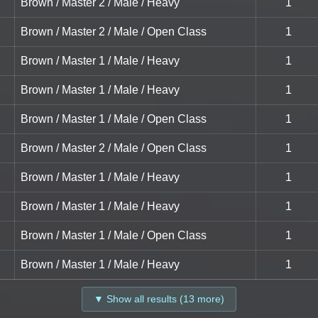
Brown / Master 2 / Male / Heavy
1
Brown / Master 2 / Male / Open Class
1
Brown / Master 1 / Male / Heavy
1
Brown / Master 1 / Male / Heavy
1
Brown / Master 1 / Male / Open Class
1
Brown / Master 2 / Male / Open Class
1
Brown / Master 1 / Male / Heavy
1
Brown / Master 1 / Male / Heavy
1
Brown / Master 1 / Male / Open Class
1
Brown / Master 1 / Male / Heavy
1
▼ Show all results (13 more)