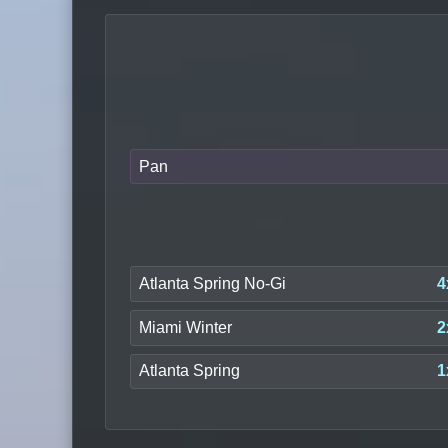
Pan
Atlanta Spring No-Gi
4
Miami Winter
2
Atlanta Spring
1