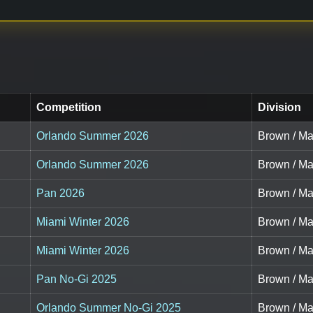
Competition
Division
Orlando Summer 2026
Brown / Ma
Orlando Summer 2026
Brown / Ma
Pan 2026
Brown / Ma
Miami Winter 2026
Brown / Ma
Miami Winter 2026
Brown / Ma
Pan No-Gi 2025
Brown / Ma
Orlando Summer No-Gi 2025
Brown / Ma