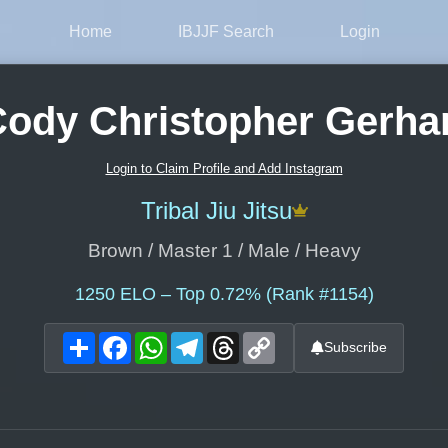
Home
IBJJF Search
Login
ody Christopher Gerha
Login to Claim Profile and Add Instagram
Tribal Jiu Jitsu
Brown / Master 1 / Male / Heavy
1250
ELO – Top 0.72% (Rank #1154)
Share
Facebook
WhatsApp
Telegram
Threads
Copy
Subscribe
Link