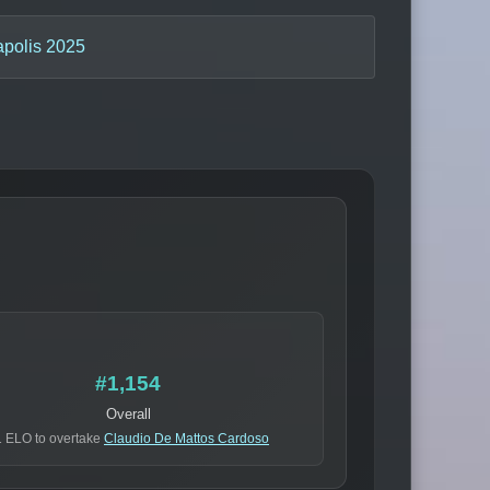
apolis 2025
#1,154
Overall
 ELO to overtake
Claudio De Mattos Cardoso