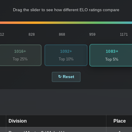
Drag the slider to see how different ELO ratings compare
812
828
868
959
1171
1083+
1016+
1092+
Top 25%
Top 10%
Top 5%
↻ Reset
Division
Place