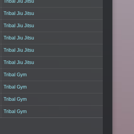
Tribal Jiu Jitsu
Tribal Jiu Jitsu
Tribal Jiu Jitsu
Tribal Jiu Jitsu
Tribal Jiu Jitsu
Tribal Jiu Jitsu
Tribal Gym
Tribal Gym
Tribal Gym
Tribal Gym