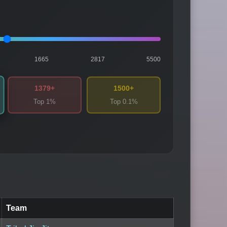
1665
2817
5500
1379+
1500+
Top 1%
Top 0.1%
Team