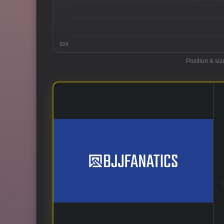
924
Position & siz