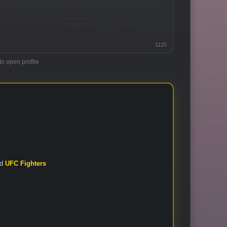
1125
to open profile
nd
UFC Fighters