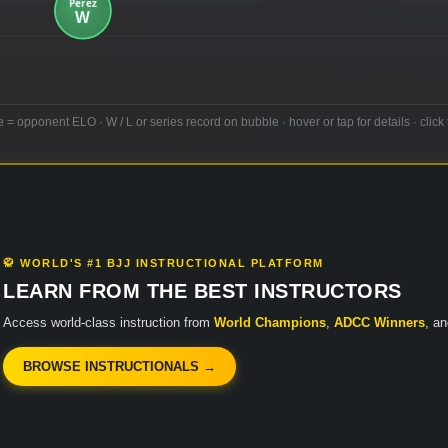
e = opponent ELO · W / L or series record on bubble · hover or tap for details · click 
🥋 WORLD'S #1 BJJ INSTRUCTIONAL PLATFORM
LEARN FROM THE BEST INSTRUCTORS
Access world-class instruction from
World Champions
,
ADCC Winners
, a
BROWSE INSTRUCTIONALS →