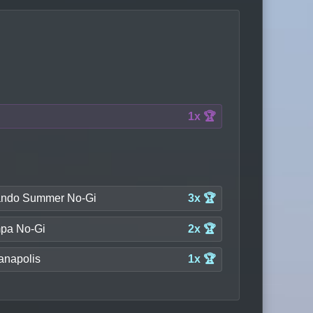
1x 🏆
ando Summer No-Gi
3x 🏆
pa No-Gi
2x 🏆
anapolis
1x 🏆