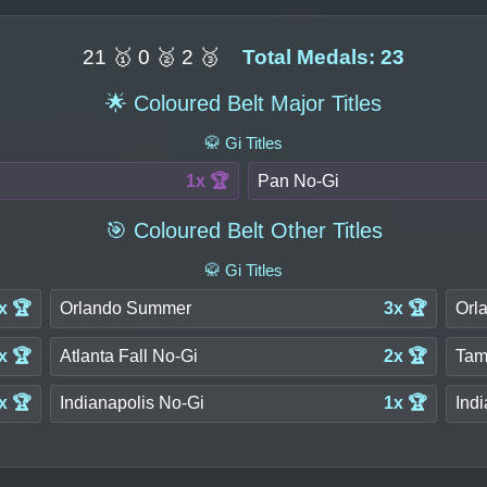
21 🥇 0 🥈 2 🥉
Total Medals: 23
🌟 Coloured Belt Major Titles
🥋 Gi Titles
1x 🏆
Pan No-Gi
🎯 Coloured Belt Other Titles
🥋 Gi Titles
x 🏆
Orlando Summer
3x 🏆
Orl
x 🏆
Atlanta Fall No-Gi
2x 🏆
Tam
x 🏆
Indianapolis No-Gi
1x 🏆
Indi