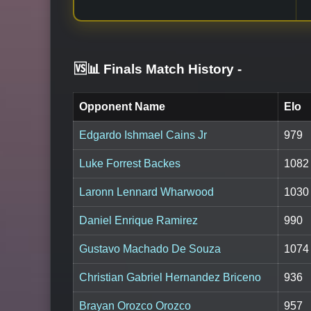
🆚📊 Finals Match History
-
Opponent Name
Elo
Edgardo Ishmael Cains Jr
979
Luke Forrest Backes
1082
Laronn Lennard Wharwood
1030
Daniel Enrique Ramirez
990
Gustavo Machado De Souza
1074
Christian Gabriel Hernandez Briceno
936
Brayan Orozco Orozco
957