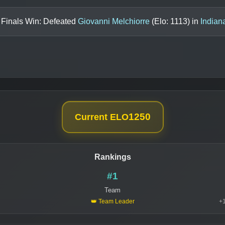
 Finals Win: Defeated
Giovanni Melchiorre
(Elo:
1113
) in
Indian
1250
Current ELO
Rankings
#1
Team
👑 Team Leader
+1