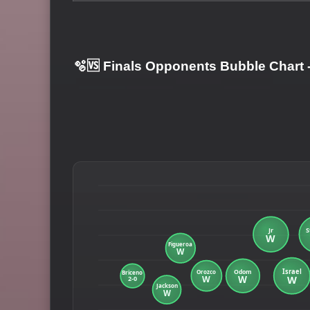
🫧🆚 Finals Opponents Bubble Chart