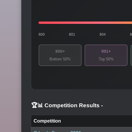
800
801
804
800+
991+
Bottom 50%
Top 50%
🏆📊 Competition Results
-
Competition